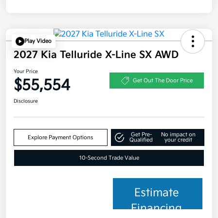
Play Video
2027 Kia Telluride X-Line SX AWD
Your Price
$55,554
Get Out The Door Price
Disclosure
Get Pre-
No impact on
Explore Payment Options
Qualified
your credit
10-Second Trade Value
Estimate
Financing