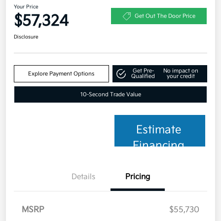
Your Price
$57,324
Get Out The Door Price
Disclosure
Get Pre-
No impact on
Explore Payment Options
Qualified
your credit
10-Second Trade Value
Estimate
Financing
Details
Pricing
MSRP
$55,730