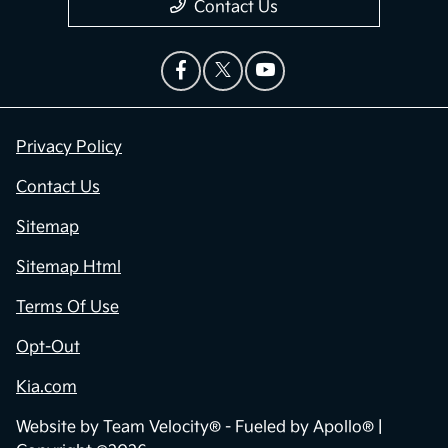
Contact Us
Privacy Policy
Contact Us
Sitemap
Sitemap Html
Terms Of Use
Opt-Out
Kia.com
Website by
Team Velocity®
- Fueled by Apollo® |