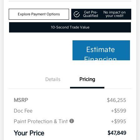
Get Pre-
No impact on
Explore Payment Options
Qualified
your credit
10-Second Trade Value
Estimate
Financing
Details
Pricing
MSRP
$46,255
Doc Fee
+$599
Paint Protection & Tint
+$995
Your Price
$47,849