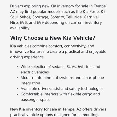
Drivers exploring new Kia inventory for sale in Tempe,
AZ may find popular models such as the Kia Forte, K5,
Soul, Seltos, Sportage, Sorento, Telluride, Carnival,
Niro, EV6, and EV9 depending on current inventory
availability.
Why Choose a New Kia Vehicle?
Kia vehicles combine comfort, connectivity, and
innovative features to create a practical and enjoyable
driving experience.
Wide selection of sedans, SUVs, hybrids, and
electric vehicles
Modern infotainment systems and smartphone
integration
Available driver-assist and safety technologies
Comfortable interiors with flexible cargo and
passenger space
New Kia inventory for sale in Tempe, AZ offers drivers
practical vehicle options designed for commuting,