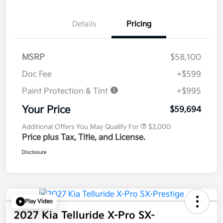
Details
Pricing
MSRP
$58,100
Doc Fee
+$599
Paint Protection & Tint
+$995
Your Price
$59,694
Additional Offers You May Qualify For
$2,000
Price plus Tax, Title, and License.
Disclosure
Play Video
2027 Kia Telluride X-Pro SX-