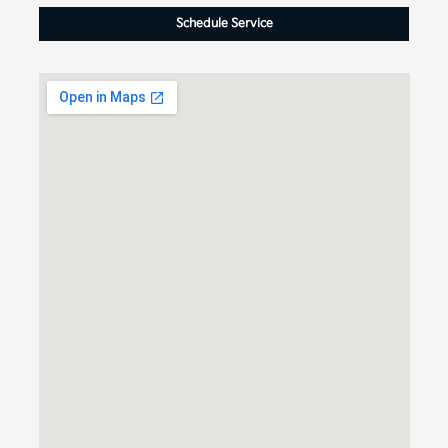
Schedule Service