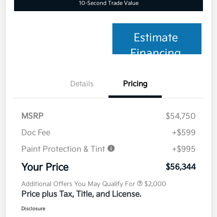
10-Second Trade Value
Estimate
Financing
Details
Pricing
MSRP
$54,750
Doc Fee
+$599
Paint Protection & Tint
+$995
Your Price
$56,344
Additional Offers You May Qualify For
$2,000
Price plus Tax, Title, and License.
Disclosure