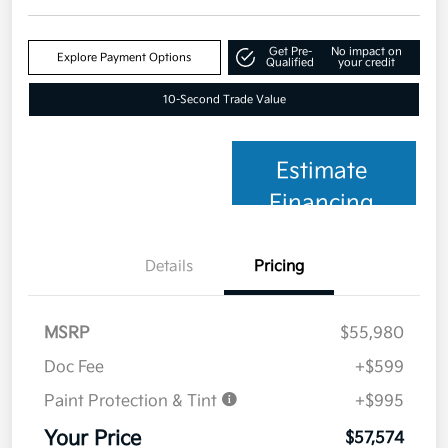
Get Pre-
No impact on
Explore Payment Options
Qualified
your credit
10-Second Trade Value
Estimate
Financing
Details
Pricing
MSRP
$55,980
Doc Fee
+$599
Paint Protection & Tint
+$995
Your Price
$57,574