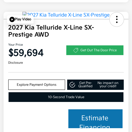
Play Video
2027 Kia Telluride X-Line SX-
Prestige AWD
Your Price
$59,694
Get Out The Door Price
Disclosure
Get Pre-
No impact on
Explore Payment Options
Qualified
your credit
10-Second Trade Value
Estimate
Financing