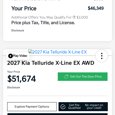
Your Price
$46,349
Additional Offers You May Qualify For
$2,000
Price plus Tax, Title, and License.
Disclosure
Play Video
2027 Kia Telluride X-Line EX AWD
Your Price
$51,674
Get Out The Door Price
Disclosure
Get Pre-
No impact on
Explore Payment Options
Qualified
your credit