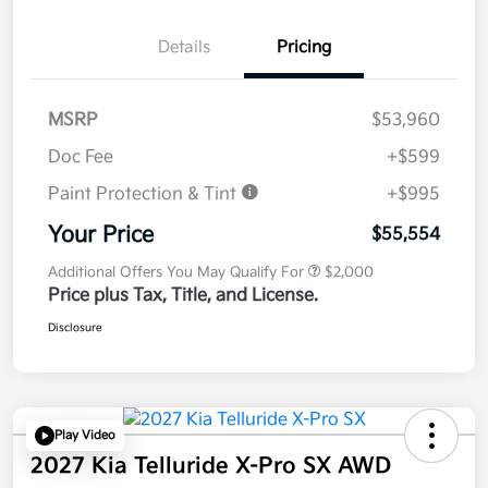
Details
Pricing
MSRP
$53,960
Doc Fee
+$599
Paint Protection & Tint
+$995
Your Price
$55,554
Additional Offers You May Qualify For
$2,000
Price plus Tax, Title, and License.
Disclosure
Play Video
2027 Kia Telluride X-Pro SX AWD