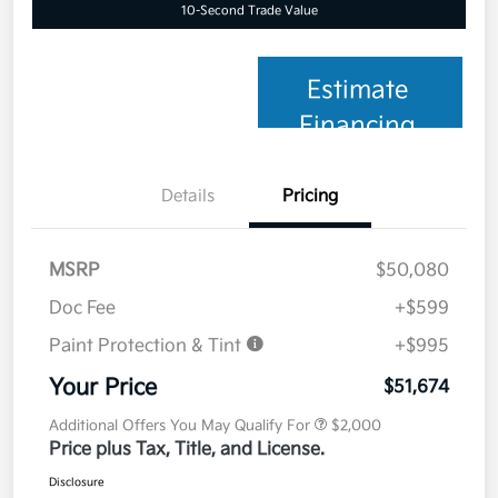
10-Second Trade Value
Estimate
Financing
Details
Pricing
MSRP
$50,080
Doc Fee
+$599
Paint Protection & Tint
+$995
Your Price
$51,674
Additional Offers You May Qualify For
$2,000
Price plus Tax, Title, and License.
Disclosure