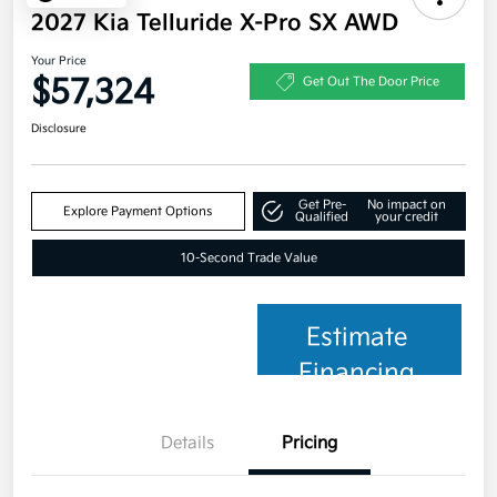
2027 Kia Telluride X-Pro SX AWD
Your Price
$57,324
Get Out The Door Price
Disclosure
Get Pre-
No impact on
Explore Payment Options
Qualified
your credit
10-Second Trade Value
Estimate
Financing
Details
Pricing