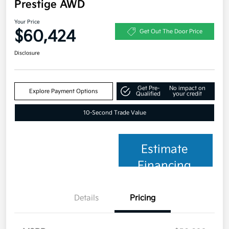
Prestige AWD
Your Price
$60,424
Get Out The Door Price
Disclosure
Get Pre-
No impact on
Explore Payment Options
Qualified
your credit
10-Second Trade Value
Estimate
Financing
Details
Pricing