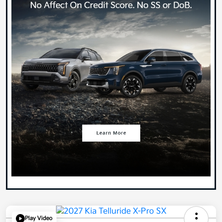
Play Video