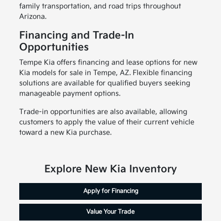
family transportation, and road trips throughout
Arizona.
Financing and Trade-In
Opportunities
Tempe Kia offers financing and lease options for new
Kia models for sale in Tempe, AZ. Flexible financing
solutions are available for qualified buyers seeking
manageable payment options.
Trade-in opportunities are also available, allowing
customers to apply the value of their current vehicle
toward a new Kia purchase.
Explore New Kia Inventory
Apply for Financing
Value Your Trade