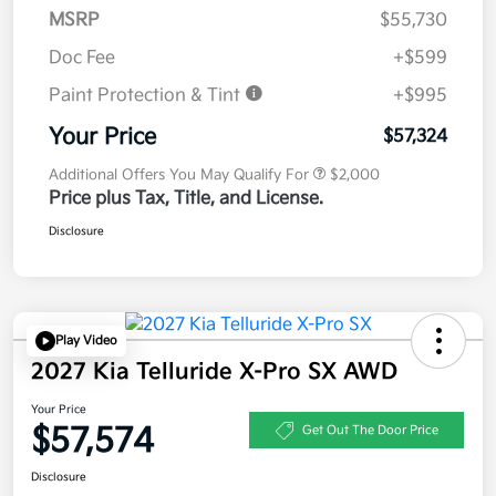
MSRP
$55,730
Doc Fee
+$599
Paint Protection & Tint
+$995
Your Price
$57,324
Additional Offers You May Qualify For
$2,000
Price plus Tax, Title, and License.
Disclosure
Play Video
2027 Kia Telluride X-Pro SX AWD
Your Price
$57,574
Get Out The Door Price
Disclosure