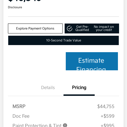
Disclosure
Get Pre-
No impact on
Explore Payment Options
Qualified
your credit
10-Second Trade Value
Estimate
Financing
Details
Pricing
MSRP
$44,755
Doc Fee
+$599
Paint Protection & Tint
+$995