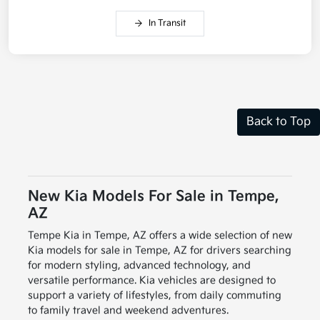
In Transit
Back to Top
New Kia Models For Sale in Tempe,
AZ
Tempe Kia in Tempe, AZ offers a wide selection of new
Kia models for sale in Tempe, AZ for drivers searching
for modern styling, advanced technology, and
versatile performance. Kia vehicles are designed to
support a variety of lifestyles, from daily commuting
to family travel and weekend adventures.