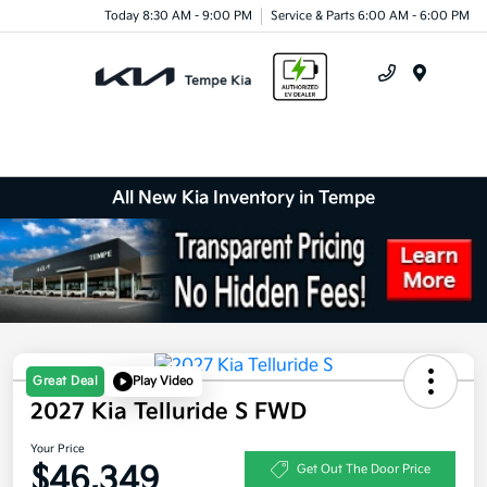
Today 8:30 AM - 9:00 PM
Service & Parts 6:00 AM - 6:00 PM
Menu
All New Kia Inventory in Tempe
Great Deal
Play Video
2027 Kia Telluride S FWD
Your Price
$46,349
Get Out The Door Price