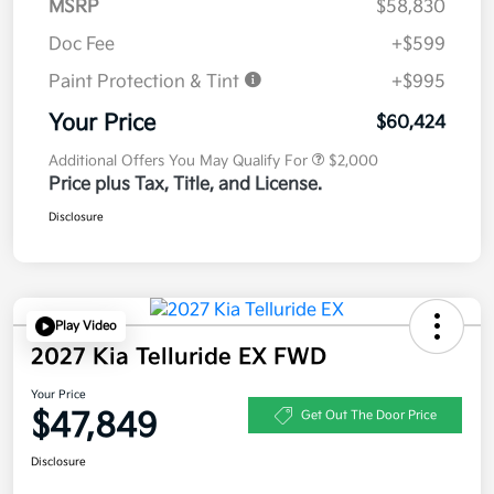
MSRP
$58,830
Doc Fee
+$599
Paint Protection & Tint
+$995
Your Price
$60,424
Additional Offers You May Qualify For
$2,000
Price plus Tax, Title, and License.
Disclosure
Play Video
2027 Kia Telluride EX FWD
Your Price
$47,849
Get Out The Door Price
Disclosure