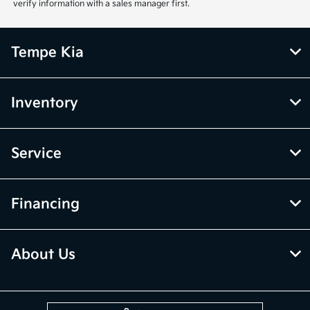
verify information with a sales manager first.
Tempe Kia
Inventory
Service
Financing
About Us