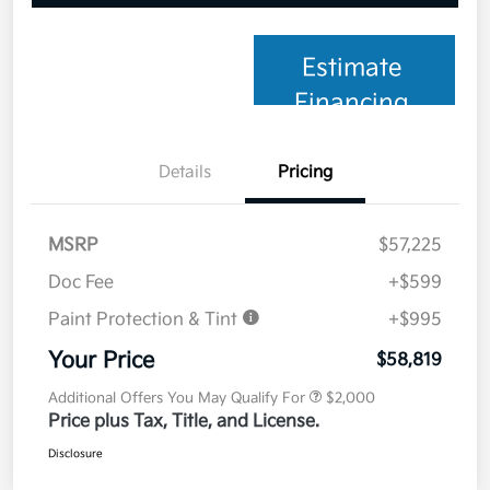
Estimate
Financing
Details
Pricing
MSRP
$57,225
Doc Fee
+$599
Paint Protection & Tint
+$995
Your Price
$58,819
Additional Offers You May Qualify For
$2,000
Price plus Tax, Title, and License.
Disclosure