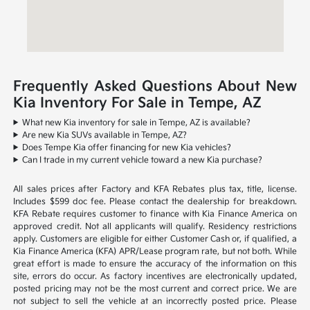
Frequently Asked Questions About New
Kia Inventory For Sale in Tempe, AZ
What new Kia inventory for sale in Tempe, AZ is available?
Are new Kia SUVs available in Tempe, AZ?
Does Tempe Kia offer financing for new Kia vehicles?
Can I trade in my current vehicle toward a new Kia purchase?
All sales prices after Factory and KFA Rebates plus tax, title, license.
Includes $599 doc fee. Please contact the dealership for breakdown.
KFA Rebate requires customer to finance with Kia Finance America on
approved credit. Not all applicants will qualify. Residency restrictions
apply. Customers are eligible for either Customer Cash or, if qualified, a
Kia Finance America (KFA) APR/Lease program rate, but not both. While
great effort is made to ensure the accuracy of the information on this
site, errors do occur. As factory incentives are electronically updated,
posted pricing may not be the most current and correct price. We are
not subject to sell the vehicle at an incorrectly posted price. Please