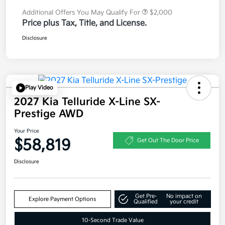
Additional Offers You May Qualify For
$2,000
Price plus Tax, Title, and License.
Disclosure
Play Video
2027 Kia Telluride X-Line SX-
Prestige AWD
Your Price
$58,819
Get Out The Door Price
Disclosure
Get Pre-
No impact on
Explore Payment Options
Qualified
your credit
10-Second Trade Value