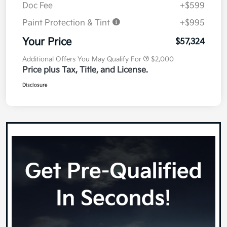
Doc Fee
+$599
Paint Protection & Tint
+$995
Your Price
$57,324
Additional Offers You May Qualify For
$2,000
Price plus Tax, Title, and License.
Disclosure