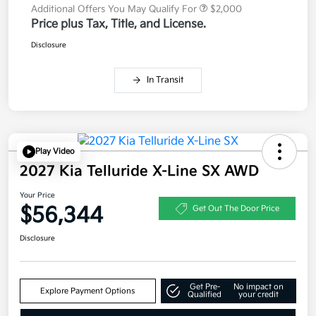
Additional Offers You May Qualify For
$2,000
Price plus Tax, Title, and License.
Disclosure
In Transit
Play Video
2027 Kia Telluride X-Line SX AWD
Your Price
$56,344
Get Out The Door Price
Disclosure
Get Pre-
No impact on
Explore Payment Options
Qualified
your credit