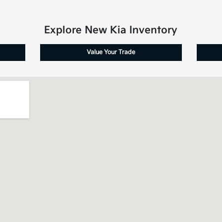
Explore New Kia Inventory
Value Your Trade