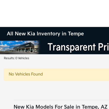
All New Kia Inventory in Tempe
Results: 0 Vehicles
No Vehicles Found
New Kia Models For Sale in Tempe, AZ