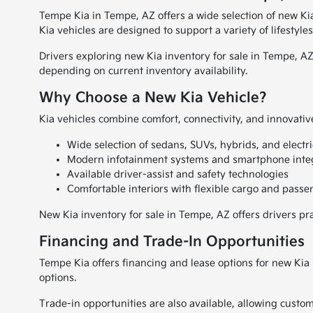
Tempe Kia in Tempe, AZ offers a wide selection of new Ki
Kia vehicles are designed to support a variety of lifesty
Drivers exploring new Kia inventory for sale in Tempe, AZ
depending on current inventory availability.
Why Choose a New Kia Vehicle?
Kia vehicles combine comfort, connectivity, and innovative
Wide selection of sedans, SUVs, hybrids, and electri
Modern infotainment systems and smartphone inte
Available driver-assist and safety technologies
Comfortable interiors with flexible cargo and pass
New Kia inventory for sale in Tempe, AZ offers drivers pr
Financing and Trade-In Opportunities
Tempe Kia offers financing and lease options for new Kia
options.
Trade-in opportunities are also available, allowing custom