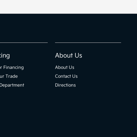
cing
About Us
r Financing
About Us
ur Trade
Contact Us
 Department
Directions