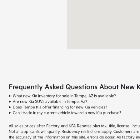
Frequently Asked Questions About New Ki
What new Kia inventory for sale in Tempe, AZ is available?
Are new Kia SUVs available in Tempe, AZ?
Does Tempe Kia offer financing for new Kia vehicles?
Can I trade in my current vehicle toward a new Kia purchase?
All sales prices after Factory and KFA Rebates plus tax, title, license. 
Not all applicants will qualify. Residency restrictions apply. Customers ar
the accuracy of the information on this site, errors do occur. As factory i