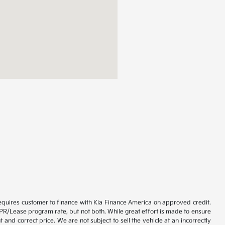
 requires customer to finance with Kia Finance America on approved credit.
) APR/Lease program rate, but not both. While great effort is made to ensure
 and correct price. We are not subject to sell the vehicle at an incorrectly