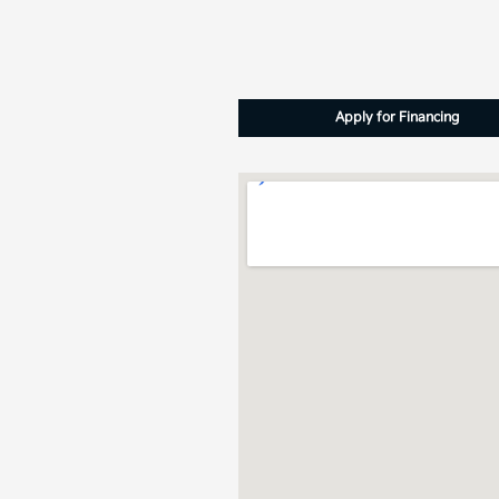
Apply for Financing