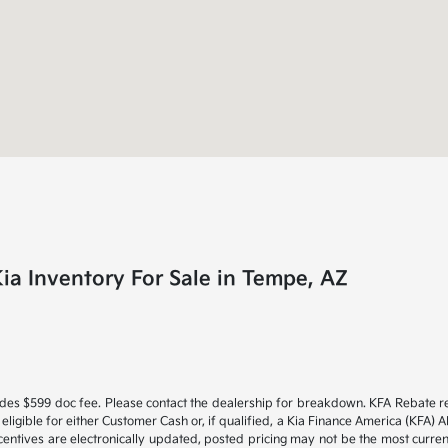
a Inventory For Sale in Tempe, AZ
Includes $599 doc fee. Please contact the dealership for breakdown. KFA Rebate
e eligible for either Customer Cash or, if qualified, a Kia Finance America (KFA
ncentives are electronically updated, posted pricing may not be the most current