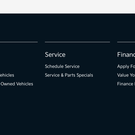
Service
Finan
Schedule Service
Apply Fo
ehicles
Service & Parts Specials
Value Yo
e-Owned Vehicles
Finance