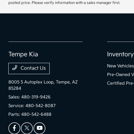
posted price. Please verify information with a sales manager first.
Tempe Kia
Inventory
New Vehicles
Contact Us
Pre-Owned V
8005 S Autoplex Loop,
Tempe, AZ
Certified Pr
85284
Sales:
480-319-9426
Service:
480-542-8087
Parts:
480-542-6488