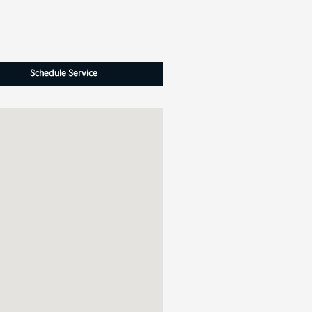
Schedule Service