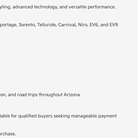
tyling, advanced technology, and versatile performance.
portage, Sorento, Telluride, Carnival, Niro, EV6, and EV9
ion, and road trips throughout Arizona.
vailable for qualified buyers seeking manageable payment
urchase.