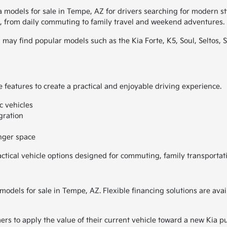
a models for sale in Tempe, AZ for drivers searching for modern s
les, from daily commuting to family travel and weekend adventures.
 may find popular models such as the Kia Forte, K5, Soul, Seltos, S
 features to create a practical and enjoyable driving experience.
c vehicles
gration
enger space
actical vehicle options designed for commuting, family transportat
 models for sale in Tempe, AZ. Flexible financing solutions are a
ers to apply the value of their current vehicle toward a new Kia p