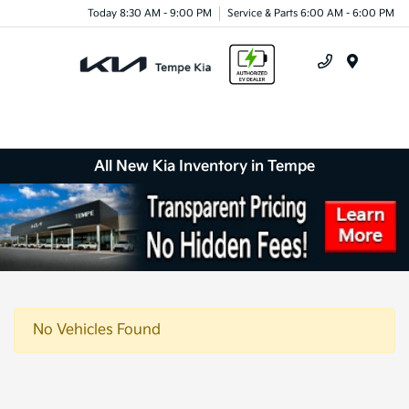
Today 8:30 AM - 9:00 PM
Service & Parts 6:00 AM - 6:00 PM
Menu
All New Kia Inventory in Tempe
No Vehicles Found