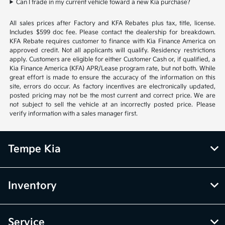
Can I trade in my current vehicle toward a new Kia purchase?
All sales prices after Factory and KFA Rebates plus tax, title, license.
Includes $599 doc fee. Please contact the dealership for breakdown.
KFA Rebate requires customer to finance with Kia Finance America on
approved credit. Not all applicants will qualify. Residency restrictions
apply. Customers are eligible for either Customer Cash or, if qualified, a
Kia Finance America (KFA) APR/Lease program rate, but not both. While
great effort is made to ensure the accuracy of the information on this
site, errors do occur. As factory incentives are electronically updated,
posted pricing may not be the most current and correct price. We are
not subject to sell the vehicle at an incorrectly posted price. Please
verify information with a sales manager first.
Tempe Kia
Inventory
Service