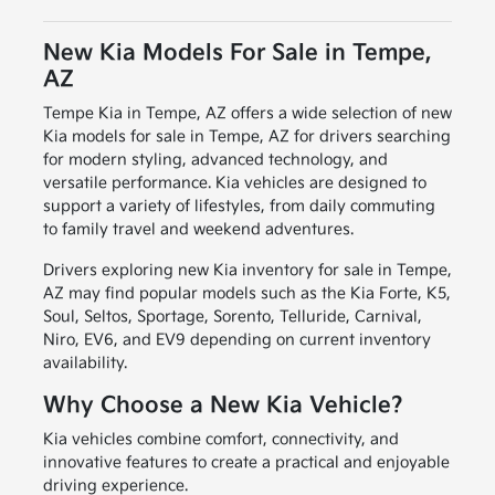
New Kia Models For Sale in Tempe,
AZ
Tempe Kia in Tempe, AZ offers a wide selection of new
Kia models for sale in Tempe, AZ for drivers searching
for modern styling, advanced technology, and
versatile performance. Kia vehicles are designed to
support a variety of lifestyles, from daily commuting
to family travel and weekend adventures.
Drivers exploring new Kia inventory for sale in Tempe,
AZ may find popular models such as the Kia Forte, K5,
Soul, Seltos, Sportage, Sorento, Telluride, Carnival,
Niro, EV6, and EV9 depending on current inventory
availability.
Why Choose a New Kia Vehicle?
Kia vehicles combine comfort, connectivity, and
innovative features to create a practical and enjoyable
driving experience.