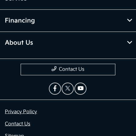
Financing
About Us
Contact Us
Privacy Policy
Contact Us