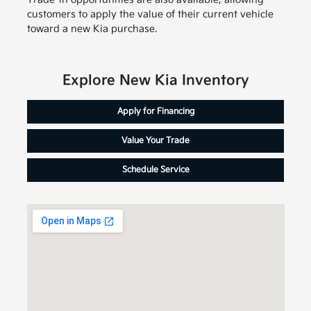
customers to apply the value of their current vehicle
toward a new Kia purchase.
Explore New Kia Inventory
Apply for Financing
Value Your Trade
Schedule Service