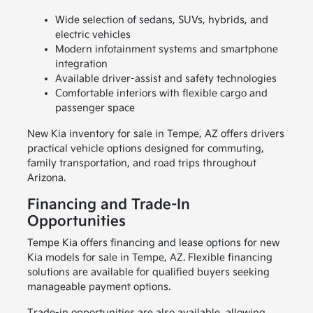
Wide selection of sedans, SUVs, hybrids, and
electric vehicles
Modern infotainment systems and smartphone
integration
Available driver-assist and safety technologies
Comfortable interiors with flexible cargo and
passenger space
New Kia inventory for sale in Tempe, AZ offers drivers
practical vehicle options designed for commuting,
family transportation, and road trips throughout
Arizona.
Financing and Trade-In
Opportunities
Tempe Kia offers financing and lease options for new
Kia models for sale in Tempe, AZ. Flexible financing
solutions are available for qualified buyers seeking
manageable payment options.
Trade-in opportunities are also available, allowing