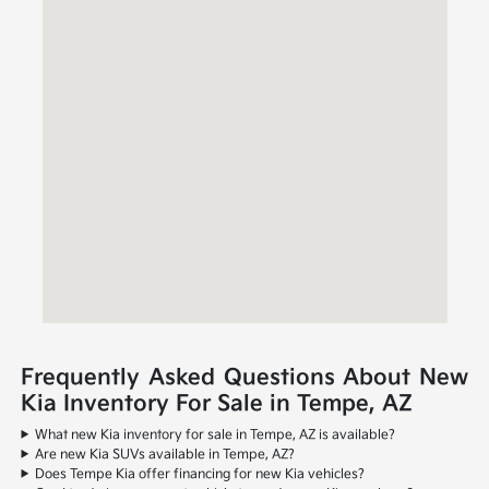
Frequently Asked Questions About New
Kia Inventory For Sale in Tempe, AZ
What new Kia inventory for sale in Tempe, AZ is available?
Are new Kia SUVs available in Tempe, AZ?
Does Tempe Kia offer financing for new Kia vehicles?