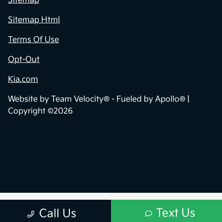
Sitemap
Sitemap Html
Terms Of Use
Opt-Out
Kia.com
Website by
Team Velocity®
- Fueled by Apollo® |
Copyright ©2026
Text Us
Call Us