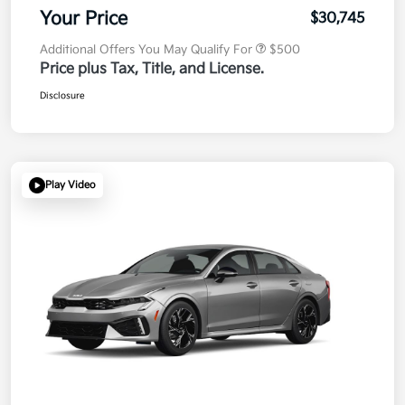
Your Price
$30,745
Additional Offers You May Qualify For
$500
Price plus Tax, Title, and License.
Disclosure
Play Video