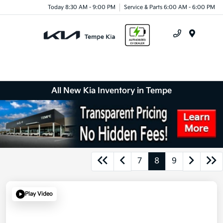
Today 8:30 AM - 9:00 PM
Service & Parts 6:00 AM - 6:00 PM
Menu
All New Kia Inventory in Tempe
7
8
9
Play Video