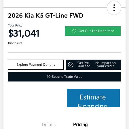
2026 Kia K5 GT-Line FWD
Your Price
$31,041
Get Out The Door Price
Disclosure
Get Pre-
No impact on
Explore Payment Options
Qualified
your credit
10-Second Trade Value
Estimate
Financing
Details
Pricing