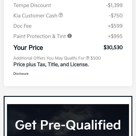
Tempe Discount
-$1,399
Kia Customer Cash
-$750
Doc Fee
+$599
Paint Protection & Tint
+$995
Your Price
$30,530
Additional Offers You May Qualify For
$500
Price plus Tax, Title, and License.
Disclosure