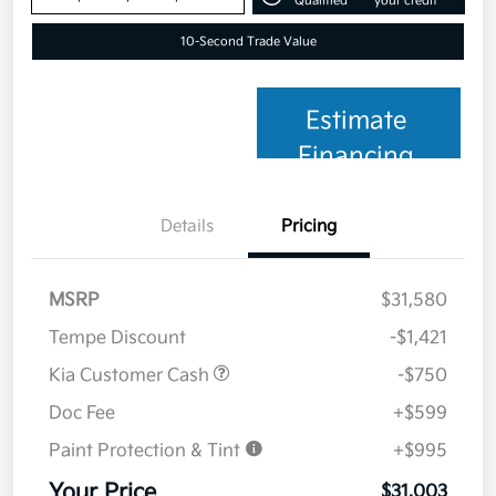
Qualified
your credit
10-Second Trade Value
Estimate
Financing
Details
Pricing
MSRP
$31,580
Tempe Discount
-$1,421
Kia Customer Cash
-$750
Doc Fee
+$599
Paint Protection & Tint
+$995
Your Price
$31,003