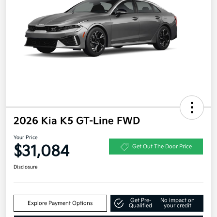
2026 Kia K5 GT-Line FWD
Your Price
$31,084
Get Out The Door Price
Disclosure
Get Pre-
No impact on
Explore Payment Options
Qualified
your credit