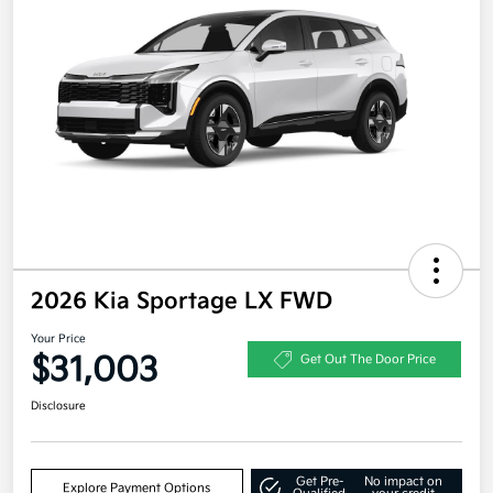
2026 Kia Sportage LX FWD
Your Price
$31,003
Get Out The Door Price
Disclosure
Get Pre-
No impact on
Explore Payment Options