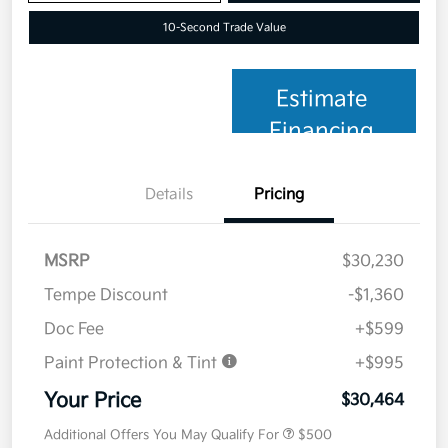
10-Second Trade Value
Estimate
Financing
Details
Pricing
MSRP
$30,230
Tempe Discount
-$1,360
Doc Fee
+$599
Paint Protection & Tint
+$995
Your Price
$30,464
Additional Offers You May Qualify For
$500