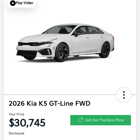
Play Video
2026 Kia K5 GT-Line FWD
Your Price
$30,745
Get Out The Door Price
Disclosure