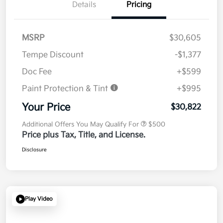
Details
Pricing
MSRP
$30,605
Tempe Discount
-$1,377
Doc Fee
+$599
Paint Protection & Tint
+$995
Your Price
$30,822
Additional Offers You May Qualify For
$500
Price plus Tax, Title, and License.
Disclosure
Play Video