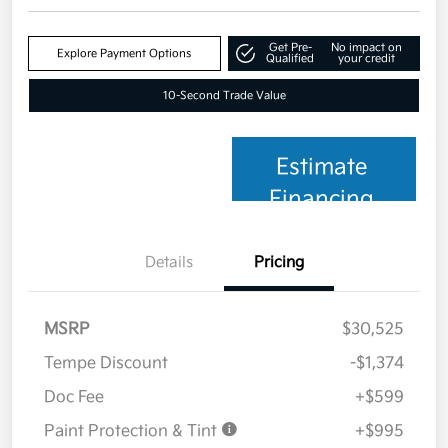
Get Pre-
No impact on
Explore Payment Options
Qualified
your credit
10-Second Trade Value
Estimate
Financing
Details
Pricing
MSRP
$30,525
Tempe Discount
-$1,374
Doc Fee
+$599
Paint Protection & Tint
+$995