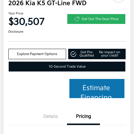
2026 Kia K5 GT-Line FWD
Your Price
$30,507
Get Out The Door Price
Disclosure
Get Pre-
No impact on
Explore Payment Options
Qualified
your credit
10-Second Trade Value
Estimate
Financing
Details
Pricing