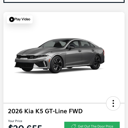
Play Video
2026 Kia K5 GT-Line FWD
Your Price
Get Out The Door Price