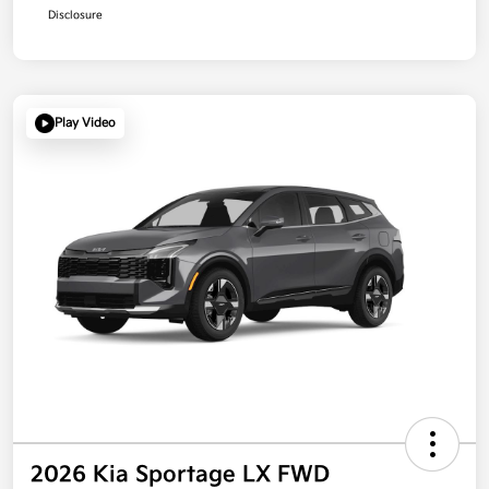
Disclosure
Play Video
2026 Kia Sportage LX FWD