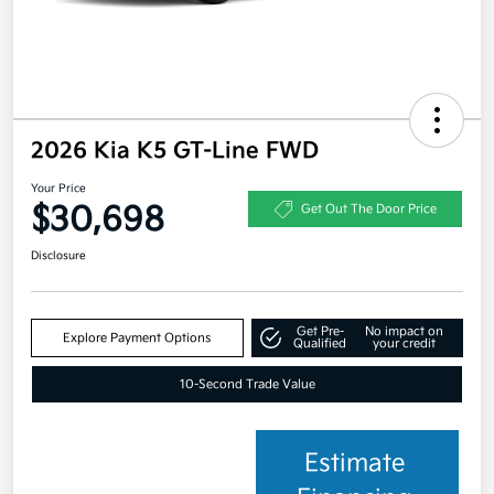
2026 Kia K5 GT-Line FWD
Your Price
$30,698
Get Out The Door Price
Disclosure
Get Pre-
No impact on
Explore Payment Options
Qualified
your credit
10-Second Trade Value
Estimate