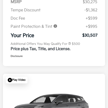
MSRP
$30,275
Tempe Discount
-$1,362
Doc Fee
+$599
Paint Protection & Tint
+$995
Your Price
$30,507
Additional Offers You May Qualify For
$500
Price plus Tax, Title, and License.
Disclosure
Play Video