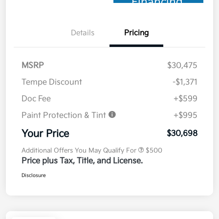
Financing
Details
Pricing
MSRP
$30,475
Tempe Discount
-$1,371
Doc Fee
+$599
Paint Protection & Tint
+$995
Your Price
$30,698
Additional Offers You May Qualify For
$500
Price plus Tax, Title, and License.
Disclosure