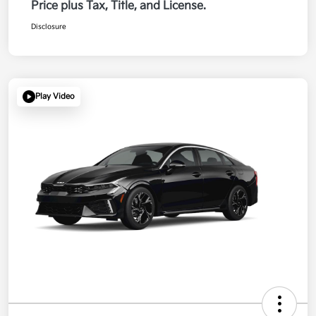
Price plus Tax, Title, and License.
Disclosure
Play Video