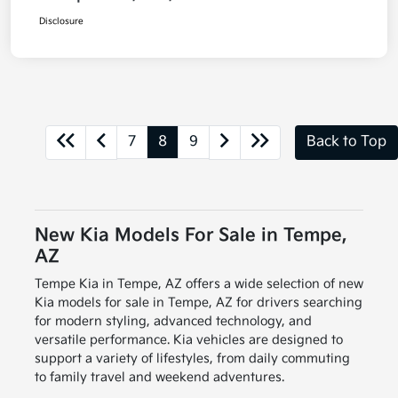
Disclosure
7
8
9
Back to Top
New Kia Models For Sale in Tempe,
AZ
Tempe Kia in Tempe, AZ offers a wide selection of new
Kia models for sale in Tempe, AZ for drivers searching
for modern styling, advanced technology, and
versatile performance. Kia vehicles are designed to
support a variety of lifestyles, from daily commuting
to family travel and weekend adventures.