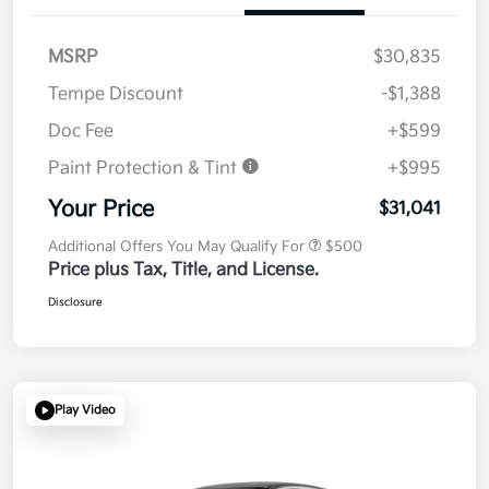
MSRP
$30,835
Tempe Discount
-$1,388
Doc Fee
+$599
Paint Protection & Tint
+$995
Your Price
$31,041
Additional Offers You May Qualify For
$500
Price plus Tax, Title, and License.
Disclosure
Play Video