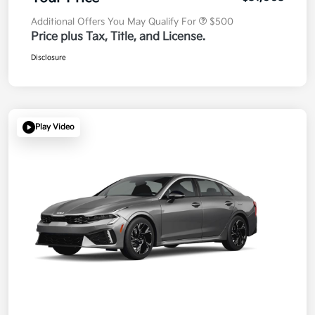
Additional Offers You May Qualify For
$500
Price plus Tax, Title, and License.
Disclosure
Play Video