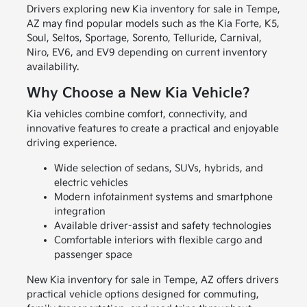
Drivers exploring new Kia inventory for sale in Tempe,
AZ may find popular models such as the Kia Forte, K5,
Soul, Seltos, Sportage, Sorento, Telluride, Carnival,
Niro, EV6, and EV9 depending on current inventory
availability.
Why Choose a New Kia Vehicle?
Kia vehicles combine comfort, connectivity, and
innovative features to create a practical and enjoyable
driving experience.
Wide selection of sedans, SUVs, hybrids, and
electric vehicles
Modern infotainment systems and smartphone
integration
Available driver-assist and safety technologies
Comfortable interiors with flexible cargo and
passenger space
New Kia inventory for sale in Tempe, AZ offers drivers
practical vehicle options designed for commuting,