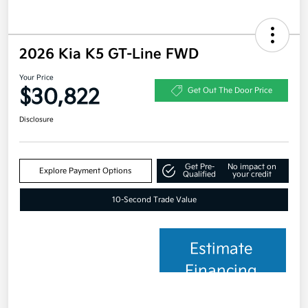
2026 Kia K5 GT-Line FWD
Your Price
$30,822
Get Out The Door Price
Disclosure
Get Pre-
No impact on
Explore Payment Options
Qualified
your credit
10-Second Trade Value
Estimate
Financing