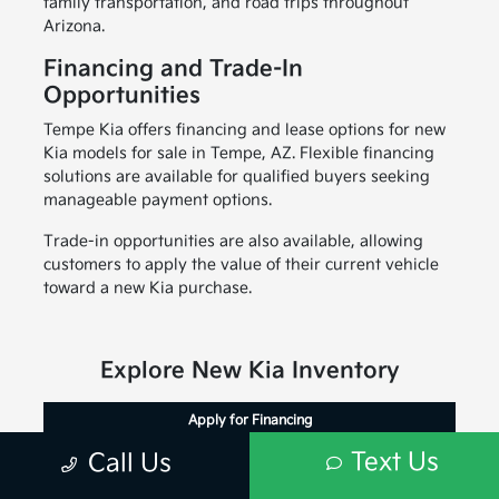
family transportation, and road trips throughout
Arizona.
Financing and Trade-In
Opportunities
Tempe Kia offers financing and lease options for new
Kia models for sale in Tempe, AZ. Flexible financing
solutions are available for qualified buyers seeking
manageable payment options.
Trade-in opportunities are also available, allowing
customers to apply the value of their current vehicle
toward a new Kia purchase.
Explore New Kia Inventory
Apply for Financing
Text Us
Call Us
Value Your Trade