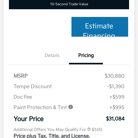
10-Second Trade Value
Estimate
Financing
Details
Pricing
MSRP
$30,880
Tempe Discount
-$1,390
Doc Fee
+$599
Paint Protection & Tint
+$995
Your Price
$31,084
Additional Offers You May Qualify For
$500
Price plus Tax, Title, and License.