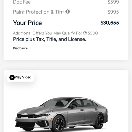
Doc Fee
+$599
Paint Protection & Tint
+$995
Your Price
$30,655
Additional Offers You May Qualify For
$500
Price plus Tax, Title, and License.
Disclosure
Play Video