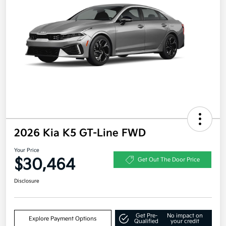
2026 Kia K5 GT-Line FWD
Your Price
$30,464
Get Out The Door Price
Disclosure
Get Pre-
No impact on
Explore Payment Options
Qualified
your credit