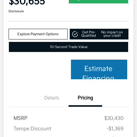
$30,655
Disclosure
Get Pre-
No impact on
Explore Payment Options
Qualified
your credit
10-Second Trade Value
Estimate
Financing
Details
Pricing
MSRP
$30,430
Tempe Discount
-$1,369