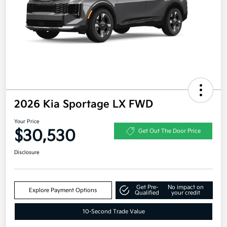
2026 Kia Sportage LX FWD
Your Price
$30,530
Get Out The Door Price
Disclosure
Get Pre-
No impact on
Explore Payment Options
Qualified
your credit
10-Second Trade Value