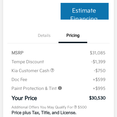
Estimate
Financing
Details
Pricing
MSRP
$31,085
Tempe Discount
-$1,399
Kia Customer Cash
-$750
Doc Fee
+$599
Paint Protection & Tint
+$995
Your Price
$30,530
Additional Offers You May Qualify For
$500
Price plus Tax, Title, and License.