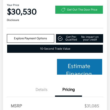
Your Price
$30,530
Get Out The Door Price
Disclosure
Get Pre-
No impact on
Explore Payment Options
Qualified
your credit
10-Second Trade Value
Estimate
Financing
Details
Pricing
MSRP
$31,085