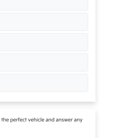
d the perfect vehicle and answer any