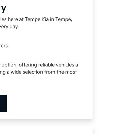
ry
cles here at Tempe Kia in Tempe,
very day.
rers
option, offering reliable vehicles at
ying a wide selection from the most