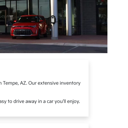
in Tempe, AZ. Our extensive inventory
y to drive away in a car you’ll enjoy.