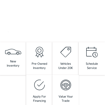
New
Pre-Owned
Vehicles
Schedule
Inventory
Inventory
Under 20K
Service
Apply For
Value Your
Financing
Trade