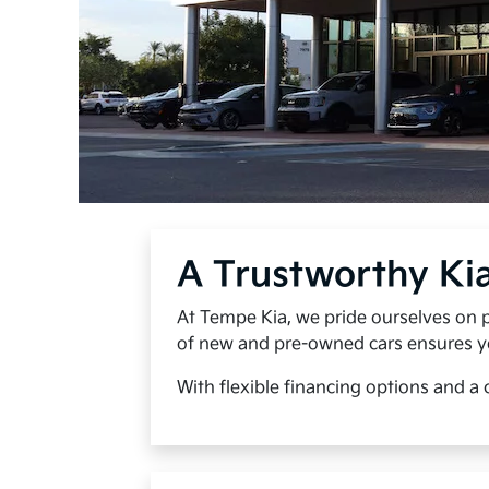
A Trustworthy Ki
At Tempe Kia, we pride ourselves on p
of new and pre-owned cars ensures you 
With flexible financing options and a