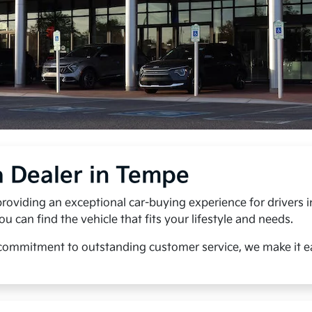
a Dealer in Tempe
roviding an exceptional car-buying experience for drivers 
can find the vehicle that fits your lifestyle and needs.
 commitment to outstanding customer service, we make it eas