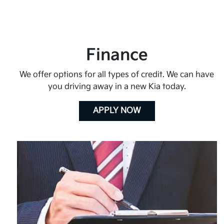
Finance
We offer options for all types of credit. We can have
you driving away in a new Kia today.
APPLY NOW