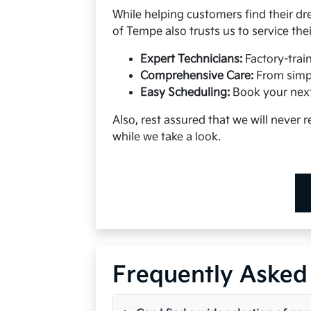
While helping customers find their dr
of Tempe also trusts us to service the
Expert Technicians:
Factory-trai
Comprehensive Care:
From simpl
Easy Scheduling:
Book your next
Also, rest assured that we will never
while we take a look.
Frequently Asked