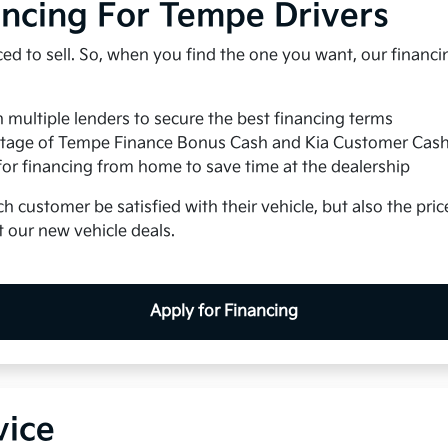
ancing For Tempe Drivers
iced to sell. So, when you find the one you want, our financ
multiple lenders to secure the best financing terms
tage of Tempe Finance Bonus Cash and Kia Customer Cas
for financing from home to save time at the dealership
h customer be satisfied with their vehicle, but also the price
 our new vehicle deals.
Apply for Financing
vice