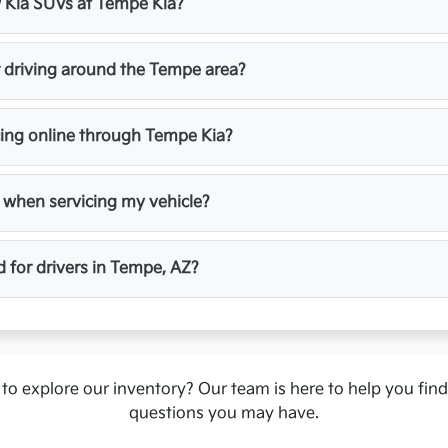
ew Kia SUVs at Tempe Kia?
r driving around the Tempe area?
cing online through Tempe Kia?
 when servicing my vehicle?
d for drivers in Tempe, AZ?
to explore our inventory? Our team is here to help you fin
questions you may have.