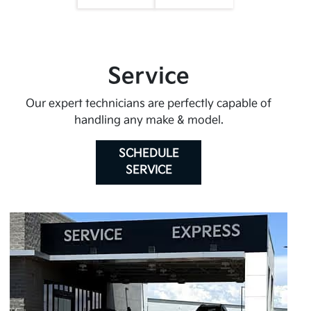
Service
Our expert technicians are perfectly capable of
handling any make & model.
SCHEDULE
SERVICE