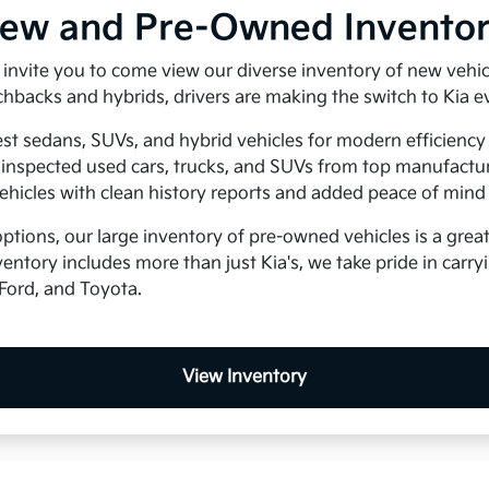
New and Pre-Owned Invento
e invite you to come view our diverse inventory of new vehi
hbacks and hybrids, drivers are making the switch to Kia e
est sedans, SUVs, and hybrid vehicles for modern efficiency
inspected used cars, trucks, and SUVs from top manufactu
ehicles with clean history reports and added peace of mind
ptions, our large inventory of pre-owned vehicles is a great 
entory includes more than just Kia's, we take pride in carr
Ford, and Toyota.
View Inventory