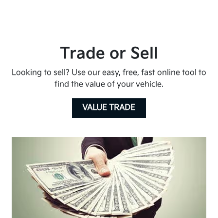
Trade or Sell
Looking to sell? Use our easy, free, fast online tool to
find the value of your vehicle.
VALUE TRADE