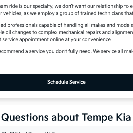
eam ride is our specialty, we don’t want our relationship to
ir vehicles, as we employ a group of trained technicians th
ned professionals capable of handling all makes and model
e oil changes to complex mechanical repairs and alignmen
 service appointment online at your convenience
 recommend a service you don’t fully need. We service all ma
Schedule Service
 Questions about Tempe Kia