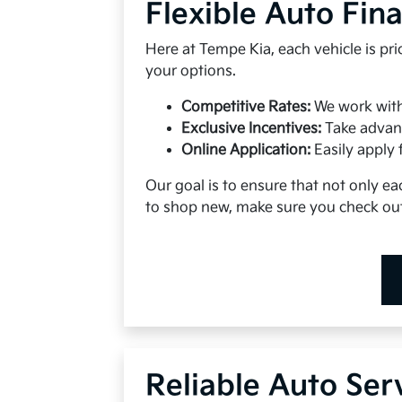
Flexible Auto Fin
Here at Tempe Kia, each vehicle is pr
your options.
Competitive Rates:
We work with 
Exclusive Incentives:
Take advan
Online Application:
Easily apply 
Our goal is to ensure that not only eac
to shop new, make sure you check out
Reliable Auto Ser