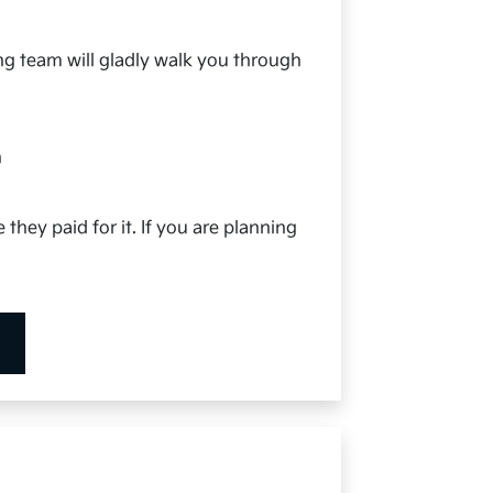
ing team will gladly walk you through
h
 they paid for it. If you are planning