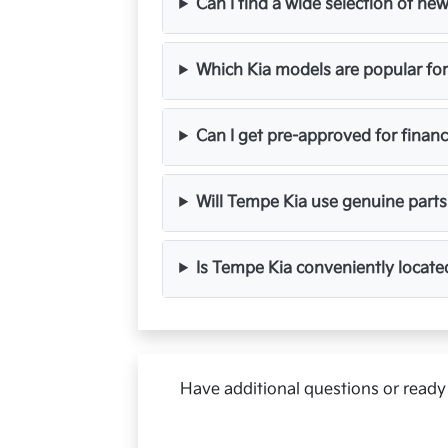
Can I find a wide selection of n
Which Kia models are popular fo
Can I get pre-approved for finan
Will Tempe Kia use genuine parts
Is Tempe Kia conveniently locate
Have additional questions or ready 