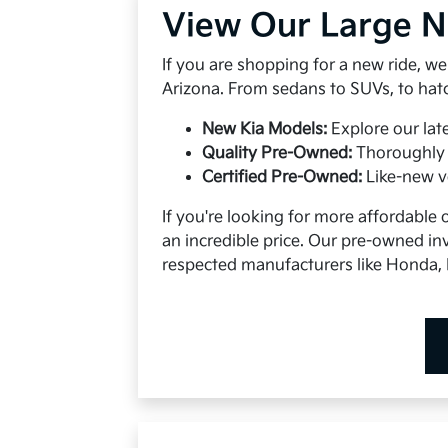
View Our Large 
If you are shopping for a new ride, w
Arizona. From sedans to SUVs, to hatc
New Kia Models:
Explore our lat
Quality Pre-Owned:
Thoroughly 
Certified Pre-Owned:
Like-new v
If you're looking for more affordable o
an incredible price. Our pre-owned inv
respected manufacturers like Honda, 