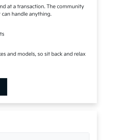
 end at a transaction. The community
at can handle anything.
s
ts
kes and models, so sit back and relax