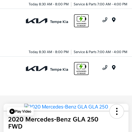
Today 8:30 AM - 8:00 PM
Service & Parts 7:00 AM - 4:00 PM
Menu