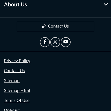
About Us
Contact Us
Privacy Policy
Contact Us
Sitemap
Sitemap Html
Terms Of Use
Opt-Out