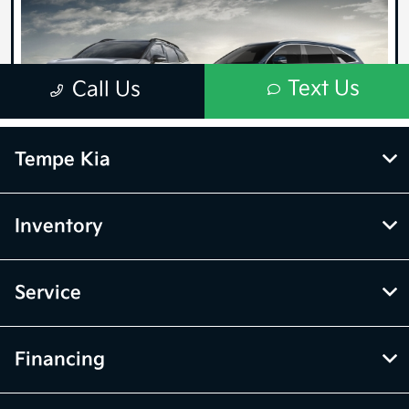
Tempe Kia
Inventory
Service
Financing