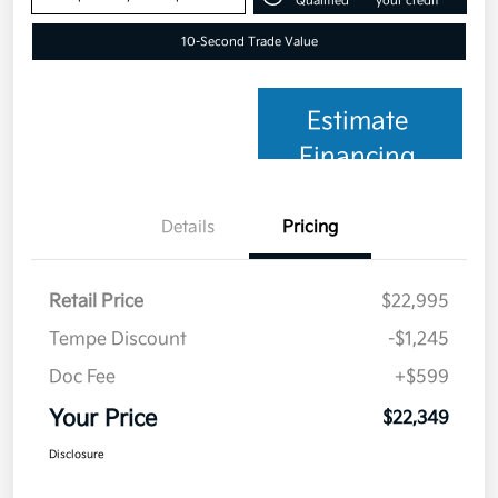
Qualified
your credit
10-Second Trade Value
Estimate
Financing
Details
Pricing
Retail Price
$22,995
Tempe Discount
-$1,245
Doc Fee
+$599
Your Price
$22,349
Disclosure