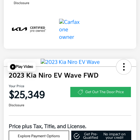
Disclosure
Play Video
2023 Kia Niro EV Wave FWD
Your Price
$25,349
Get Out The Door Price
Disclosure
Price plus Tax, Title, and License.
Get Pre-
No impact on
Explore Payment Options
Qualified
your credit