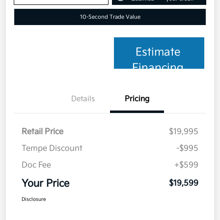
10-Second Trade Value
Estimate
Financing
Details
Pricing
Retail Price
$19,995
Tempe Discount
-$995
Doc Fee
+$599
Your Price
$19,599
Disclosure