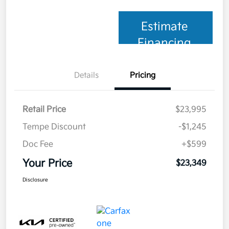
Estimate
Financing
Details
Pricing
Retail Price
$23,995
Tempe Discount
-$1,245
Doc Fee
+$599
Your Price
$23,349
Disclosure