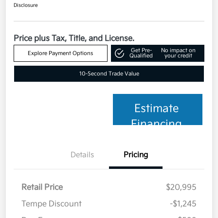
Disclosure
Price plus Tax, Title, and License.
Get Pre-
No impact on
Explore Payment Options
Qualified
your credit
10-Second Trade Value
Estimate
Financing
Details
Pricing
Retail Price
$20,995
Tempe Discount
-$1,245