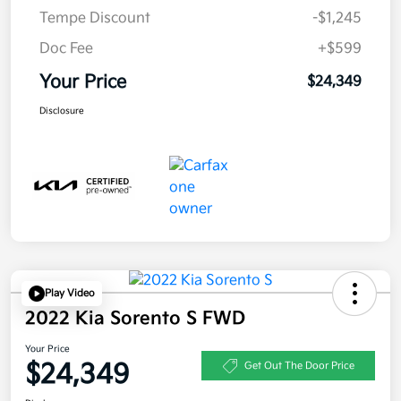
Tempe Discount
-$1,245
Doc Fee
+$599
Your Price
$24,349
Disclosure
Play Video
2022 Kia Sorento S FWD
Your Price
$24,349
Get Out The Door Price