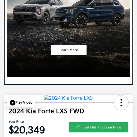
Play Video
2024 Kia Forte LXS FWD
Your Price
$20,349
Get Out The Door Price