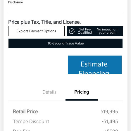
Disclosure
Price plus Tax, Title, and License.
Get Pre-
No impact on
Explore Payment Options
Qualified
your credit
10-Second Trade Value
Estimate
Financing
Details
Pricing
Retail Price
$19,995
Tempe Discount
-$1,495