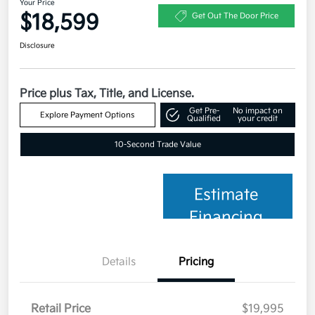
Your Price
$18,599
Get Out The Door Price
Disclosure
Price plus Tax, Title, and License.
Get Pre-
No impact on
Explore Payment Options
Qualified
your credit
10-Second Trade Value
Estimate
Financing
Details
Pricing
Retail Price
$19,995