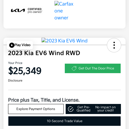
Play Video
2023 Kia EV6 Wind RWD
Your Price
$25,349
Get Out The Door Price
Disclosure
Price plus Tax, Title, and License.
Get Pre-
No impact on
Explore Payment Options
Qualified
your credit
10-Second Trade Value