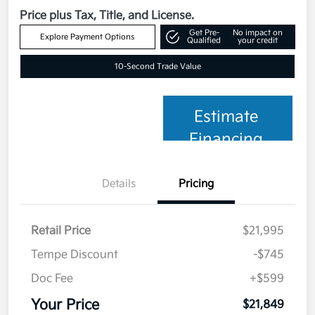
Price plus Tax, Title, and License.
Get Pre-
No impact on
Explore Payment Options
Qualified
your credit
10-Second Trade Value
Estimate
Financing
Details
Pricing
Retail Price
$21,995
Tempe Discount
-$745
Doc Fee
+$599
Your Price
$21,849