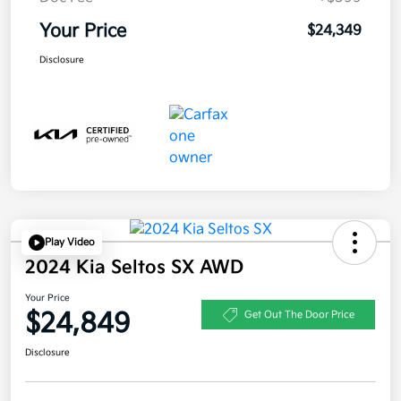
Your Price
$24,349
Disclosure
Play Video
2024 Kia Seltos SX AWD
Your Price
$24,849
Get Out The Door Price
Disclosure