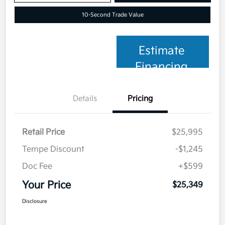
10-Second Trade Value
Estimate
Financing
Details
Pricing
Retail Price
$25,995
Tempe Discount
-$1,245
Doc Fee
+$599
Your Price
$25,349
Disclosure