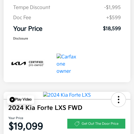
Tempe Discount
-$1,995
Doc Fee
+$599
Your Price
$18,599
Disclosure
Play Video
2024 Kia Forte LXS FWD
Your Price
$19,099
Get Out The Door Price