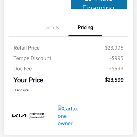
Financing
Details
Pricing
Retail Price
$23,995
Tempe Discount
-$995
Doc Fee
+$599
Your Price
$23,599
Disclosure