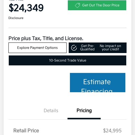
$24,349
Get Out The Door Price
Disclosure
Price plus Tax, Title, and License.
Get Pre-
No impact on
Explore Payment Options
Qualified
your credit
10-Second Trade Value
Estimate
Financing
Details
Pricing
Retail Price
$24,995