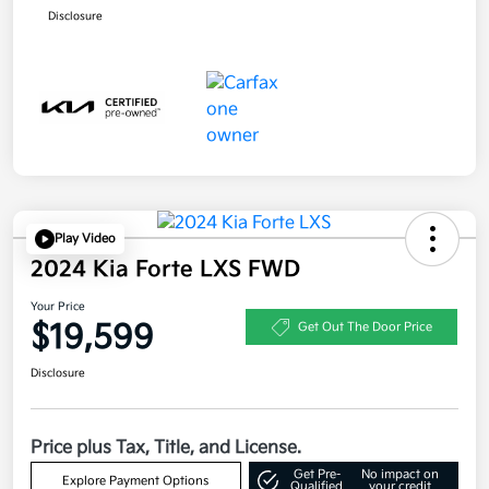
Disclosure
Play Video
2024 Kia Forte LXS FWD
Your Price
$19,599
Get Out The Door Price
Disclosure
Price plus Tax, Title, and License.
Get Pre-
No impact on
Explore Payment Options
Qualified
your credit