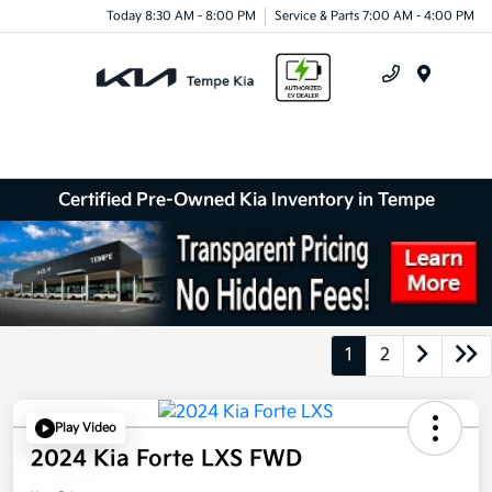
Today 8:30 AM - 8:00 PM
Service & Parts 7:00 AM - 4:00 PM
Menu
Certified Pre-Owned Kia Inventory in Tempe
1
2
Play Video
2024 Kia Forte LXS FWD