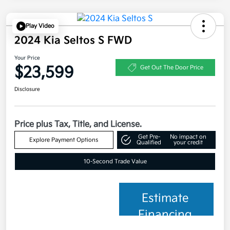
Play Video
2024 Kia Seltos S FWD
Your Price
$23,599
Get Out The Door Price
Disclosure
Price plus Tax, Title, and License.
Get Pre-
No impact on
Explore Payment Options
Qualified
your credit
10-Second Trade Value
Estimate
Financing