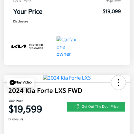
Doc Fee
+$599
Your Price
$19,099
Disclosure
Play Video
2024 Kia Forte LXS FWD
Your Price
$19,599
Get Out The Door Price
Disclosure