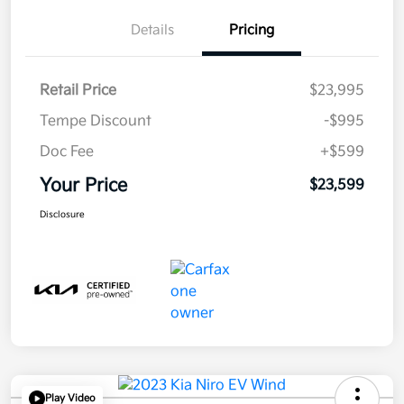
Details
Pricing
Retail Price
$23,995
Tempe Discount
-$995
Doc Fee
+$599
Your Price
$23,599
Disclosure
Play Video