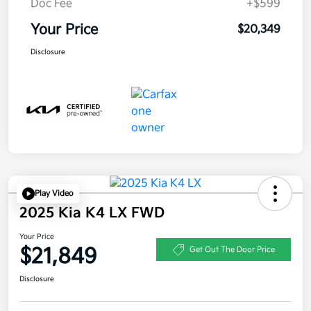
Doc Fee
+$599
Your Price
$20,349
Disclosure
Play Video
2025 Kia K4 LX FWD
Your Price
$21,849
Get Out The Door Price
Disclosure