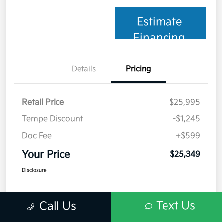
Estimate
Financing
Details
Pricing
Retail Price
$25,995
Tempe Discount
-$1,245
Doc Fee
+$599
Your Price
$25,349
Disclosure
Text Us
Call Us