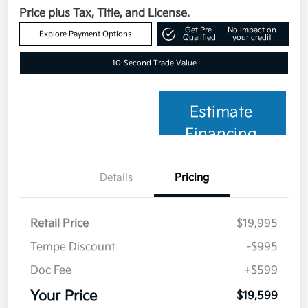
Price plus Tax, Title, and License.
Get Pre-
No impact on
Explore Payment Options
Qualified
your credit
10-Second Trade Value
Estimate
Financing
Details
Pricing
Retail Price
$19,995
Tempe Discount
-$995
Doc Fee
+$599
Your Price
$19,599