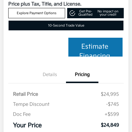
Price plus Tax, Title, and License.
Get Pre-
No impact on
Explore Payment Options
Qualified
your credit
10-Second Trade Value
Estimate
Financing
Details
Pricing
Retail Price
$24,995
Tempe Discount
-$745
Doc Fee
+$599
Your Price
$24,849