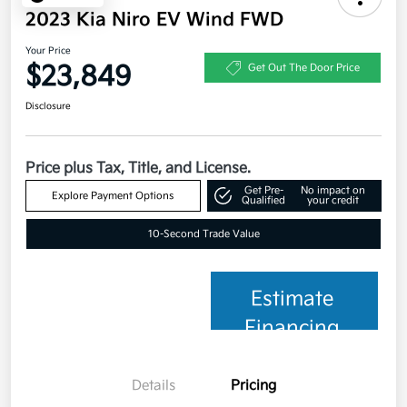
2023 Kia Niro EV Wind FWD
Your Price
$23,849
Get Out The Door Price
Disclosure
Price plus Tax, Title, and License.
Get Pre-
No impact on
Explore Payment Options
Qualified
your credit
10-Second Trade Value
Estimate
Financing
Details
Pricing