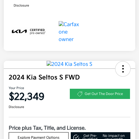
Disclosure
2024 Kia Seltos S FWD
Your Price
$22,349
Get Out The Door Price
Disclosure
Price plus Tax, Title, and License.
Get Pre-
No impact on
Explore Payment Options