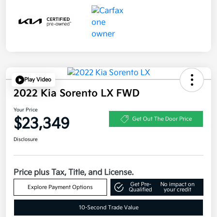
Play Video
2022 Kia Sorento LX FWD
Your Price
$23,349
Get Out The Door Price
Disclosure
Price plus Tax, Title, and License.
Get Pre-
No impact on
Explore Payment Options
Qualified
your credit
10-Second Trade Value