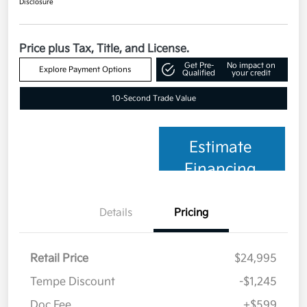
Disclosure
Price plus Tax, Title, and License.
Get Pre-
No impact on
Explore Payment Options
Qualified
your credit
10-Second Trade Value
Estimate
Financing
Details
Pricing
Retail Price
$24,995
Tempe Discount
-$1,245
Doc Fee
+$599