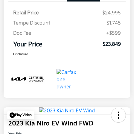
Retail Price
$24,995
Tempe Discount
-$1,745
Doc Fee
+$599
Your Price
$23,849
Disclosure
Play Video
2023 Kia Niro EV Wind FWD
Your Price