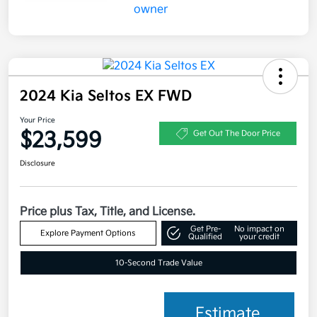
2024 Kia Seltos EX FWD
Your Price
$23,599
Get Out The Door Price
Disclosure
Price plus Tax, Title, and License.
Get Pre-
No impact on
Explore Payment Options
Qualified
your credit
10-Second Trade Value
Estimate