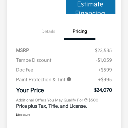
Estimate
Financing
Details
Pricing
MSRP
$23,535
Tempe Discount
-$1,059
Doc Fee
+$599
Paint Protection & Tint
+$995
Military Specialty Incentive
$500
Program
Your Price
$24,070
Additional Offers You May Qualify For
$500
Price plus Tax, Title, and License.
Disclosure