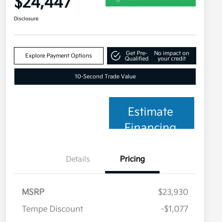
$24,447
Disclosure
Get Pre-
No impact on
Explore Payment Options
Qualified
your credit
10-Second Trade Value
Estimate
Financing
Details
Pricing
MSRP
$23,930
Tempe Discount
-$1,077