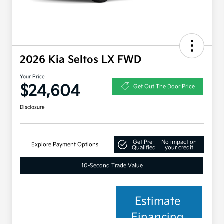
2026 Kia Seltos LX FWD
Your Price
$24,604
Get Out The Door Price
Disclosure
Get Pre-
No impact on
Explore Payment Options
Qualified
your credit
10-Second Trade Value
Estimate
Financing