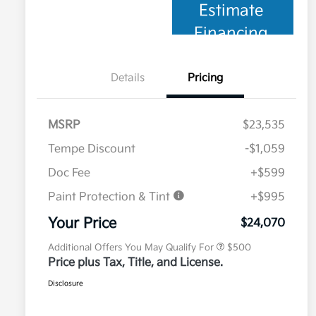
Estimate
Financing
Details
Pricing
MSRP
$23,535
Tempe Discount
-$1,059
Doc Fee
+$599
Paint Protection & Tint
+$995
Military Specialty Incentive
$500
Program
Your Price
$24,070
Additional Offers You May Qualify For
$500
Price plus Tax, Title, and License.
Disclosure