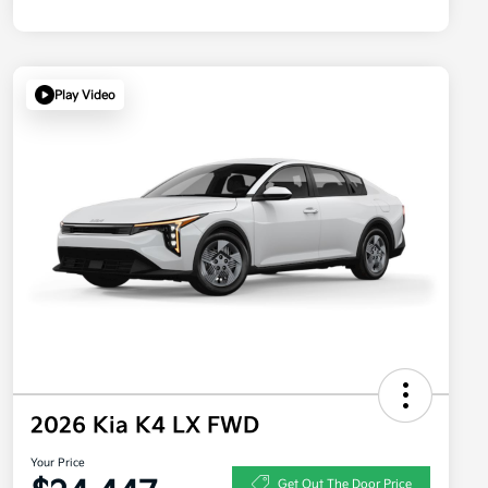
Play Video
2026 Kia K4 LX FWD
Your Price
Get Out The Door Price