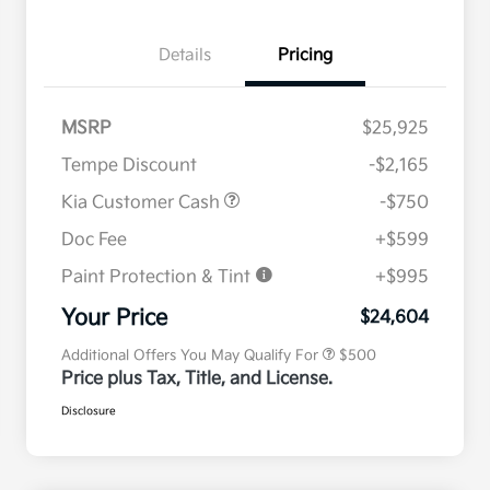
Details
Pricing
MSRP
$25,925
Tempe Discount
-$2,165
Kia Customer Cash
-$750
Doc Fee
+$599
Paint Protection & Tint
+$995
Military Specialty Incentive
$500
Program
Your Price
$24,604
Additional Offers You May Qualify For
$500
Price plus Tax, Title, and License.
Disclosure