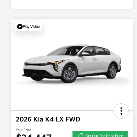
Play Video
2026 Kia K4 LX FWD
Your Price
Get Out The Door Price