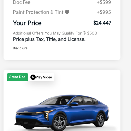
Doc Fee
+$599
Paint Protection & Tint
+$995
Military Specialty Incentive
$500
Program
Your Price
$24,447
Additional Offers You May Qualify For
$500
Price plus Tax, Title, and License.
Disclosure
Great Deal
Play Video