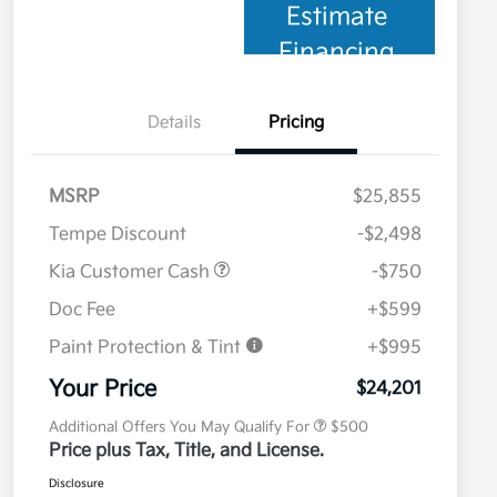
Estimate
Financing
Details
Pricing
MSRP
$25,855
Tempe Discount
-$2,498
Kia Customer Cash
-$750
Doc Fee
+$599
Paint Protection & Tint
+$995
Military Specialty Incentive
$500
Program
Your Price
$24,201
Additional Offers You May Qualify For
$500
Price plus Tax, Title, and License.
Disclosure