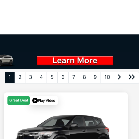
1
2
3
4
5
6
7
8
9
10
Great Deal
Play Video