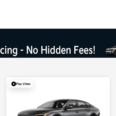
Play Video