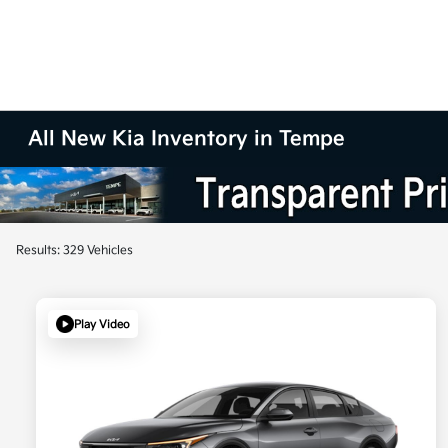
All New Kia Inventory in Tempe
Results: 329 Vehicles
Play Video