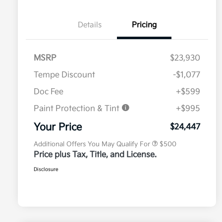
Details
Pricing
MSRP
$23,930
Tempe Discount
-$1,077
Doc Fee
+$599
Paint Protection & Tint
+$995
Military Specialty Incentive
$500
Program
Your Price
$24,447
Additional Offers You May Qualify For
$500
Price plus Tax, Title, and License.
Disclosure