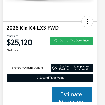
2026 Kia K4 LXS FWD
Your Price
$25,120
Get Out The Door Price
Disclosure
Get Pre-
No impact on
Explore Payment Options
Qualified
your credit
10-Second Trade Value
Estimate
Financing