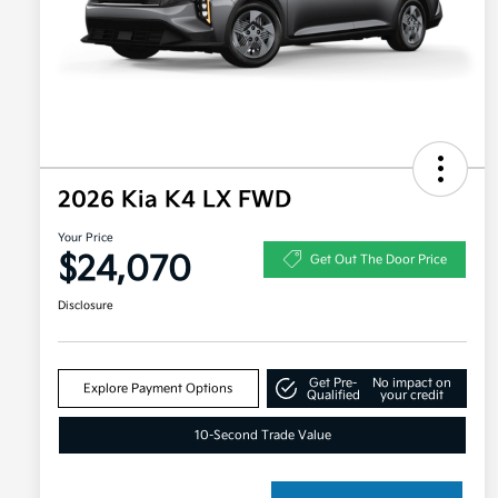
2026 Kia K4 LX FWD
Your Price
$24,070
Get Out The Door Price
Disclosure
Get Pre-
No impact on
Explore Payment Options
Qualified
your credit
10-Second Trade Value