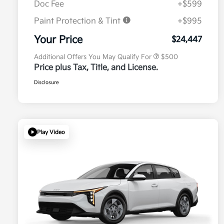
Doc Fee
+$599
Paint Protection & Tint
+$995
Military Specialty Incentive
$500
Program
Your Price
$24,447
Additional Offers You May Qualify For
$500
Price plus Tax, Title, and License.
Disclosure
Play Video