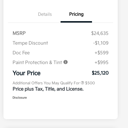
Details
Pricing
MSRP
$24,635
Tempe Discount
-$1,109
Doc Fee
+$599
Paint Protection & Tint
+$995
Military Specialty Incentive
$500
Program
Your Price
$25,120
Additional Offers You May Qualify For
$500
Price plus Tax, Title, and License.
Disclosure