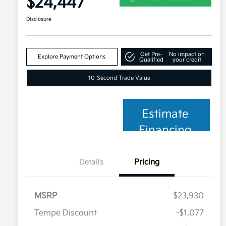
$24,447
Disclosure
Get Pre-
No impact on
Explore Payment Options
Qualified
your credit
10-Second Trade Value
Estimate
Financing
Details
Pricing
MSRP
$23,930
Tempe Discount
-$1,077