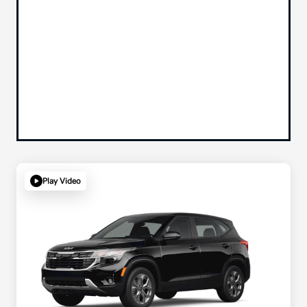
Play Video