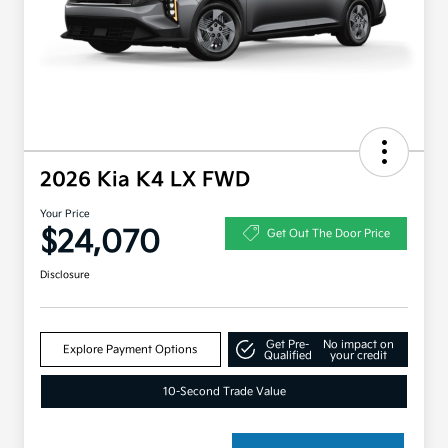
2026 Kia K4 LX FWD
Your Price
$24,070
Get Out The Door Price
Disclosure
Get Pre-
No impact on
Explore Payment Options
Qualified
your credit
10-Second Trade Value