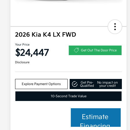
2026 Kia K4 LX FWD
Your Price
$24,447
Get Out The Door Price
Disclosure
Get Pre-
No impact on
Explore Payment Options
Qualified
your credit
10-Second Trade Value
Estimate
Financing