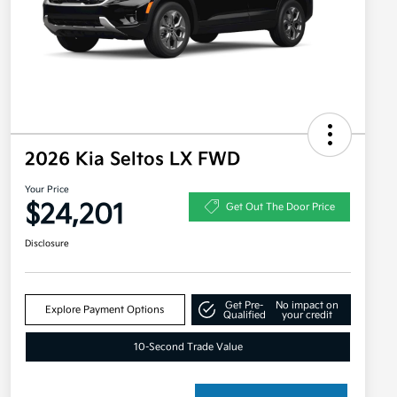
2026 Kia Seltos LX FWD
Your Price
$24,201
Get Out The Door Price
Disclosure
Get Pre-
No impact on
Explore Payment Options
Qualified
your credit
10-Second Trade Value