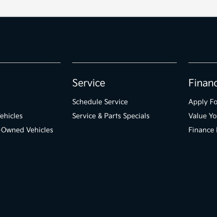
Service
Finan
Schedule Service
Apply Fo
ehicles
Service & Parts Specials
Value Yo
e-Owned Vehicles
Finance