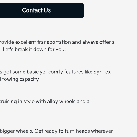
Contact Us
 provide excellent transportation and always offer a
. Let's break it down for you:
t's got some basic yet comfy features like SynTex
d towing capacity.
cruising in style with alloy wheels and a
nd bigger wheels. Get ready to turn heads wherever