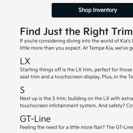
Shop Inventory
Find Just the Right Tri
If you’re considering diving into the world of Kia's
little more than you expect. At Tempe Kia, we've go
LX
Starting things off is the LX trim, perfect for th
seat trim and a touchscreen display. Plus, in the 
S
Next up is the S trim, building on the LX with extra
touchscreen infotainment system. And safety? Cover
GT-Line
Feeling the need for a little more flair? The GT-L