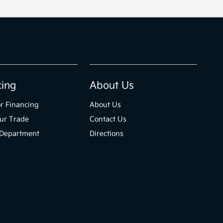
cing
About Us
r Financing
About Us
ur Trade
Contact Us
 Department
Directions