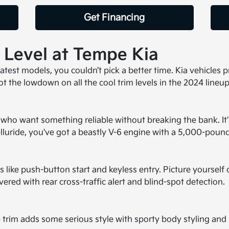
Get Financing
m Level at Tempe Kia
 latest models, you couldn’t pick a better time. Kia vehicles
t the lowdown on all the cool trim levels in the 2024 lineup
ose who want something reliable without breaking the bank. I
Telluride, you've got a beastly V-6 engine with a 5,000-poun
s like push-button start and keyless entry. Picture yourself 
ed with rear cross-traffic alert and blind-spot detection.
ine trim adds some serious style with sporty body styling a