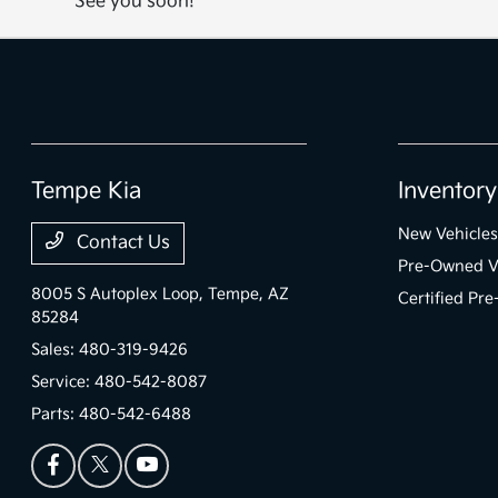
See you soon!
Tempe Kia
Inventory
New Vehicles
Contact Us
Pre-Owned V
8005 S Autoplex Loop,
Tempe, AZ
Certified Pr
85284
Sales:
480-319-9426
Service:
480-542-8087
Parts:
480-542-6488