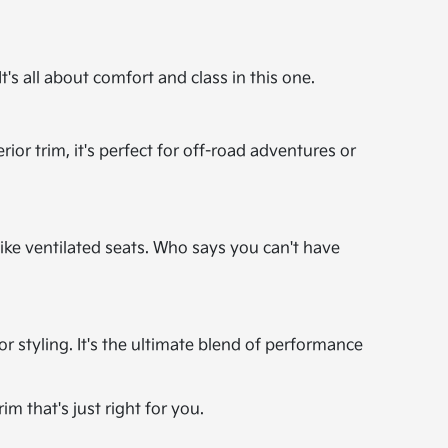
's all about comfort and class in this one.
rior trim, it's perfect for off-road adventures or
ike ventilated seats. Who says you can't have
or styling. It's the ultimate blend of performance
im that's just right for you.