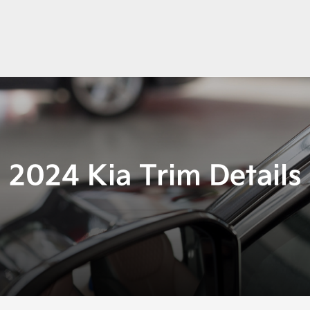
2024 Kia Trim Details