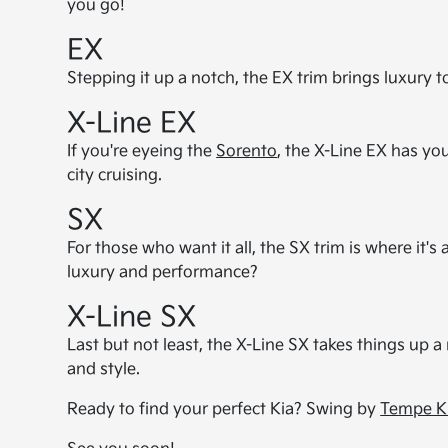
you go!
EX
Stepping it up a notch, the EX trim brings luxury t
X-Line EX
If you're eyeing the
Sorento
, the X-Line EX has you
city cruising.
SX
For those who want it all, the SX trim is where it's 
luxury and performance?
X-Line SX
Last but not least, the X-Line SX takes things up a 
and style.
Ready to find your perfect Kia? Swing by
Tempe K