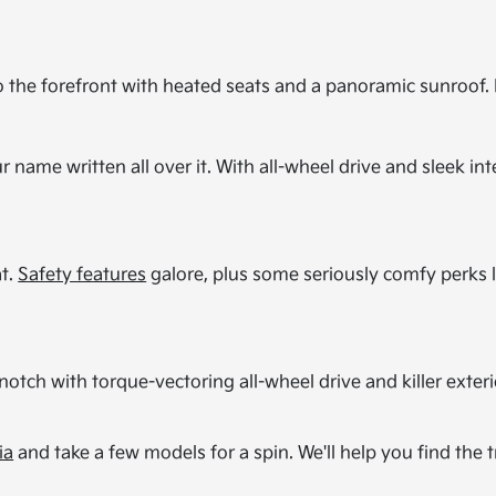
o the forefront with heated seats and a panoramic sunroof. It
r name written all over it. With all-wheel drive and sleek inte
at.
Safety features
galore, plus some seriously comfy perks l
notch with torque-vectoring all-wheel drive and killer exteri
ia
and take a few models for a spin. We'll help you find the tr