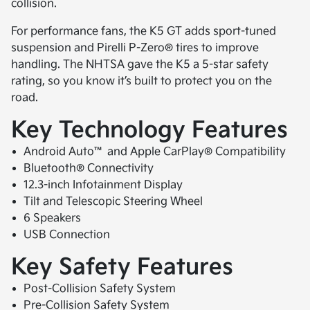
collision.
For performance fans, the K5 GT adds sport-tuned
suspension and Pirelli P-Zero® tires to improve
handling. The NHTSA gave the K5 a 5-star safety
rating, so you know it’s built to protect you on the
road.
Key Technology Features
Android Auto™ and Apple CarPlay® Compatibility
Bluetooth® Connectivity
12.3-inch Infotainment Display
Tilt and Telescopic Steering Wheel
6 Speakers
USB Connection
Key Safety Features
Post-Collision Safety System
Pre-Collision Safety System