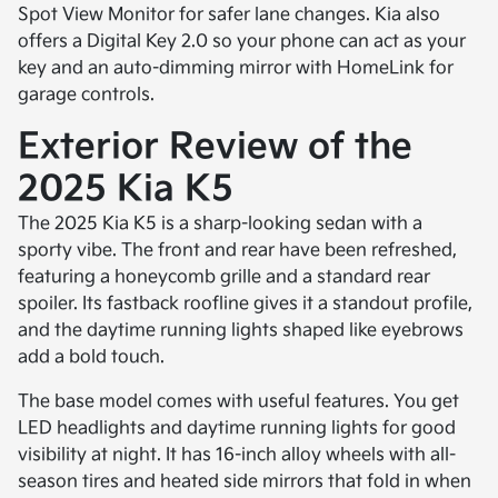
Spot View Monitor for safer lane changes. Kia also
offers a Digital Key 2.0 so your phone can act as your
key and an auto-dimming mirror with HomeLink for
garage controls.
Exterior Review of the
2025 Kia K5
The 2025 Kia K5 is a sharp-looking sedan with a
sporty vibe. The front and rear have been refreshed,
featuring a honeycomb grille and a standard rear
spoiler. Its fastback roofline gives it a standout profile,
and the daytime running lights shaped like eyebrows
add a bold touch.
The base model comes with useful features. You get
LED headlights and daytime running lights for good
visibility at night. It has 16-inch alloy wheels with all-
season tires and heated side mirrors that fold in when