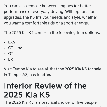
You can also choose between engines for better
performance or everyday driving. With options for
upgrades, the K5 fits your needs and style, whether
you want a comfortable ride or a sportier edge.
The 2025 Kia K5 comes in the following trim options:
LXS
GT-Line
GT
EX
Visit Tempe Kia to see all that the 2025 Kia K5 for sale
in Tempe, AZ, has to offer.
Interior Review of the
2025 Kia K5
The 2025 Kia K5 is a practical choice for five people.