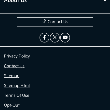
About Us
Contact Us
Privacy Policy
Contact Us
Sitemap
Sitemap Html
Terms Of Use
Opt-Out