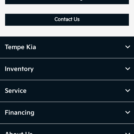
Contact Us
Tempe Kia
Inventory
Service
Financing