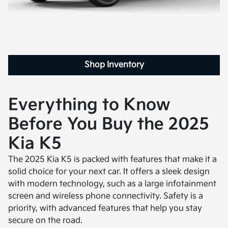
Shop Inventory
Everything to Know
Before You Buy the 2025
Kia K5
The 2025 Kia K5 is packed with features that make it a
solid choice for your next car. It offers a sleek design
with modern technology, such as a large infotainment
screen and wireless phone connectivity. Safety is a
priority, with advanced features that help you stay
secure on the road.