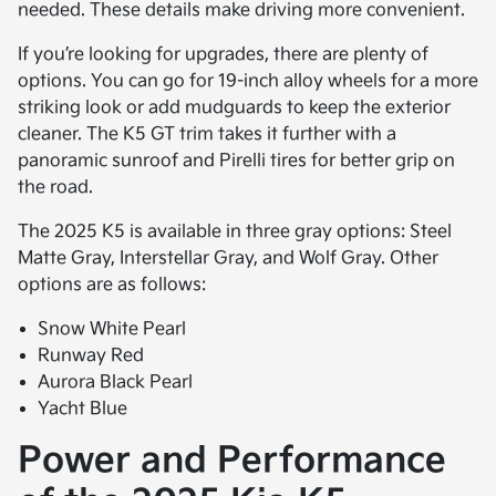
needed. These details make driving more convenient.
If you’re looking for upgrades, there are plenty of
options. You can go for 19-inch alloy wheels for a more
striking look or add mudguards to keep the exterior
cleaner. The K5 GT trim takes it further with a
panoramic sunroof and Pirelli tires for better grip on
the road.
The 2025 K5 is available in three gray options: Steel
Matte Gray, Interstellar Gray, and Wolf Gray. Other
options are as follows:
Snow White Pearl
Runway Red
Aurora Black Pearl
Yacht Blue
Power and Performance