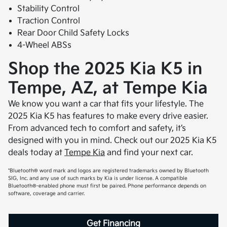
Stability Control
Traction Control
Rear Door Child Safety Locks
4-Wheel ABSs
Shop the 2025 Kia K5 in
Tempe, AZ, at Tempe Kia
We know you want a car that fits your lifestyle. The
2025 Kia K5 has features to make every drive easier.
From advanced tech to comfort and safety, it’s
designed with you in mind. Check out our 2025 Kia K5
deals today at
Tempe Kia
and find your next car.
*Bluetooth® word mark and logos are registered trademarks owned by Bluetooth
SIG, Inc. and any use of such marks by Kia is under license. A compatible
Bluetooth®-enabled phone must first be paired. Phone performance depends on
software, coverage and carrier.
Get Financing