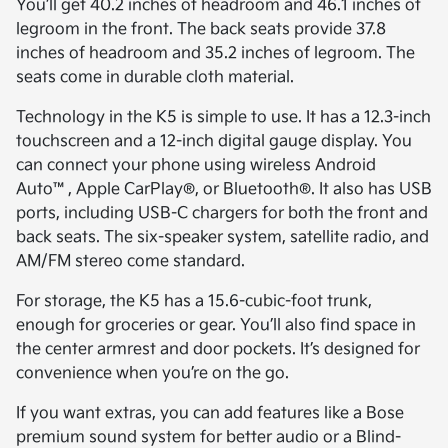
You’ll get 40.2 inches of headroom and 46.1 inches of
legroom in the front. The back seats provide 37.8
inches of headroom and 35.2 inches of legroom. The
seats come in durable cloth material.
Technology in the K5 is simple to use. It has a 12.3-inch
touchscreen and a 12-inch digital gauge display. You
can connect your phone using wireless Android
Auto™, Apple CarPlay®, or Bluetooth®. It also has USB
ports, including USB-C chargers for both the front and
back seats. The six-speaker system, satellite radio, and
AM/FM stereo come standard.
For storage, the K5 has a 15.6-cubic-foot trunk,
enough for groceries or gear. You’ll also find space in
the center armrest and door pockets. It’s designed for
convenience when you’re on the go.
If you want extras, you can add features like a Bose
premium sound system for better audio or a Blind-