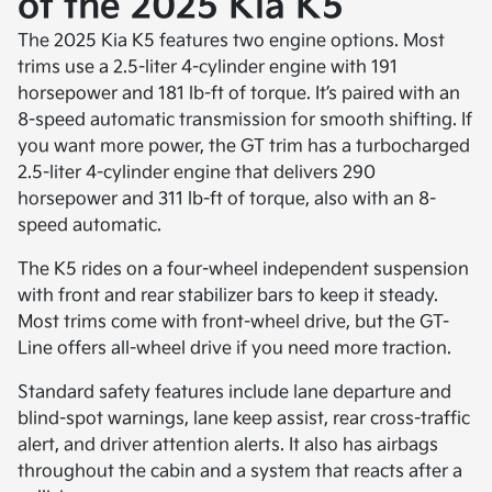
of the 2025 Kia K5
The 2025 Kia K5 features two engine options. Most
trims use a 2.5-liter 4-cylinder engine with 191
horsepower and 181 lb-ft of torque. It’s paired with an
8-speed automatic transmission for smooth shifting. If
you want more power, the GT trim has a turbocharged
2.5-liter 4-cylinder engine that delivers 290
horsepower and 311 lb-ft of torque, also with an 8-
speed automatic.
The K5 rides on a four-wheel independent suspension
with front and rear stabilizer bars to keep it steady.
Most trims come with front-wheel drive, but the GT-
Line offers all-wheel drive if you need more traction.
Standard safety features include lane departure and
blind-spot warnings, lane keep assist, rear cross-traffic
alert, and driver attention alerts. It also has airbags
throughout the cabin and a system that reacts after a