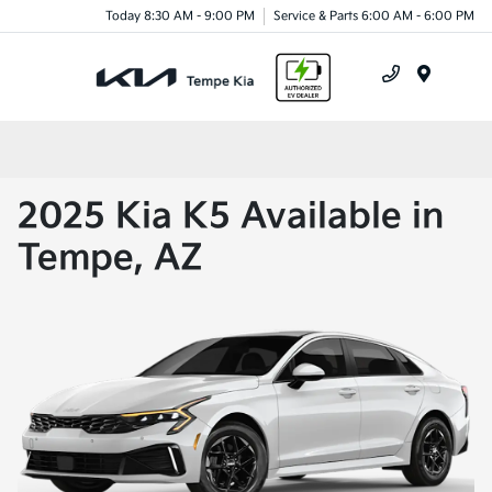
Today 8:30 AM - 9:00 PM
Service & Parts 6:00 AM - 6:00 PM
Menu
2025 Kia K5 Available in
Tempe, AZ