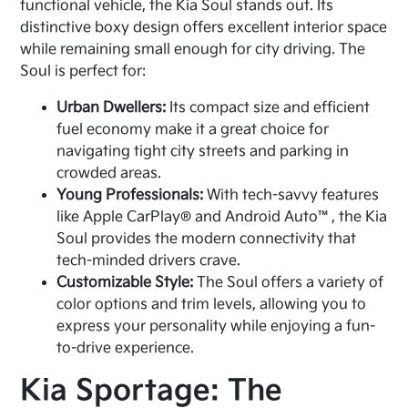
functional vehicle, the Kia Soul stands out. Its
distinctive boxy design offers excellent interior space
while remaining small enough for city driving. The
Soul is perfect for:
Urban Dwellers:
Its compact size and efficient
fuel economy make it a great choice for
navigating tight city streets and parking in
crowded areas.
Young Professionals:
With tech-savvy features
like Apple CarPlay® and Android Auto™, the Kia
Soul provides the modern connectivity that
tech-minded drivers crave.
Customizable Style:
The Soul offers a variety of
color options and trim levels, allowing you to
express your personality while enjoying a fun-
to-drive experience.
Kia Sportage: The