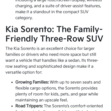
including a large touchscreen display, wireless
charging, and a suite of driver-assist features,
make it a standout in the compact SUV
category.
Kia Sorento: The Family-
Friendly Three-Row SUV
The Kia Sorento is an excellent choice for larger
families or drivers who need more space but still
want a vehicle that handles like a sedan. Its three-
row seating and sophisticated design make it a
versatile option for:
Growing Families:
With up to seven seats and
flexible cargo options, the Sorento provides
plenty of room for kids, pets, and gear while
maintaining an upscale feel.
Road Trippers:
The Sorento’s comfort-oriented