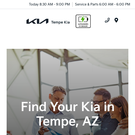
Today 8:30 AM - 9:00 PM
Service & Parts 6:00 AM - 6:00 PM
Menu
Find Your Kia in
Tempe, AZ