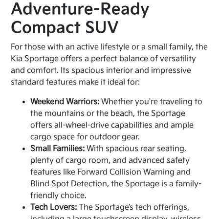
Adventure-Ready
Compact SUV
For those with an active lifestyle or a small family, the
Kia Sportage offers a perfect balance of versatility
and comfort. Its spacious interior and impressive
standard features make it ideal for:
Weekend Warriors:
Whether you're traveling to
the mountains or the beach, the Sportage
offers all-wheel-drive capabilities and ample
cargo space for outdoor gear.
Small Families:
With spacious rear seating,
plenty of cargo room, and advanced safety
features like Forward Collision Warning and
Blind Spot Detection, the Sportage is a family-
friendly choice.
Tech Lovers:
The Sportage’s tech offerings,