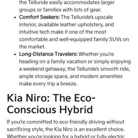
the Telluride easily accommodates larger
groups or families with lots of gear.
Comfort Seekers:
The Telluride’s upscale
interior, available leather upholstery, and
intuitive tech make it one of the most
comfortable and well-equipped family SUVs on
the market.
Long-Distance Travelers:
Whether you’re
heading on a family vacation or simply enjoying
a weekend getaway, the Telluride’s smooth ride,
ample storage space, and modern amenities
make every trip a breeze.
Kia Niro: The Eco-
Conscious Hybrid
If you’re committed to eco-friendly driving without
sacrificing style, the Kia Niro is an excellent choice.
Whether you’re looking for a
hybrid
or fully
electric