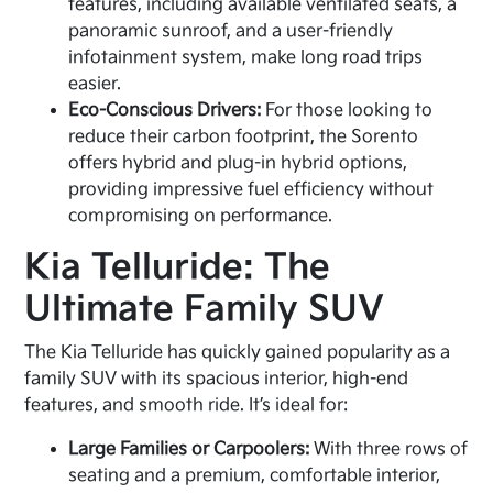
features, including available ventilated seats, a
panoramic sunroof, and a user-friendly
infotainment system, make long road trips
easier.
Eco-Conscious Drivers:
For those looking to
reduce their carbon footprint, the Sorento
offers hybrid and plug-in hybrid options,
providing impressive fuel efficiency without
compromising on performance.
Kia Telluride: The
Ultimate Family SUV
The Kia Telluride has quickly gained popularity as a
family SUV with its spacious interior, high-end
features, and smooth ride. It’s ideal for:
Large Families or Carpoolers:
With three rows of
seating and a premium, comfortable interior,