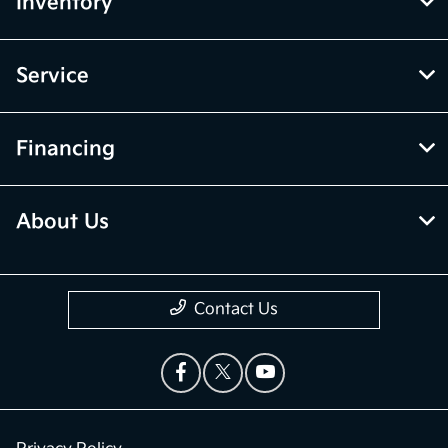
Inventory
Service
Financing
About Us
Contact Us