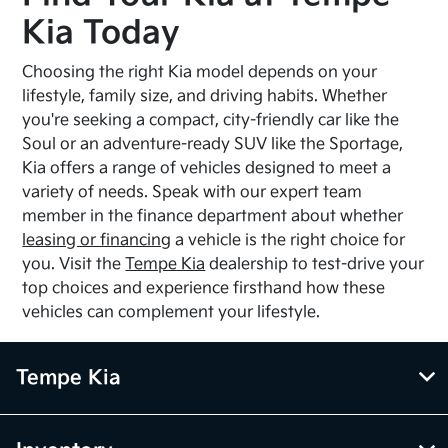
Kia Today
Choosing the right Kia model depends on your
lifestyle, family size, and driving habits. Whether
you're seeking a compact, city-friendly car like the
Soul or an adventure-ready SUV like the Sportage,
Kia offers a range of vehicles designed to meet a
variety of needs. Speak with our expert team
member in the finance department about whether
leasing or financing
a vehicle is the right choice for
you. Visit the
Tempe Kia
dealership to test-drive your
top choices and experience firsthand how these
vehicles can complement your lifestyle.
Tempe Kia