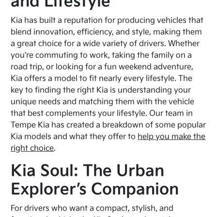
and Lifestyle
Kia has built a reputation for producing vehicles that
blend innovation, efficiency, and style, making them
a great choice for a wide variety of drivers. Whether
you're commuting to work, taking the family on a
road trip, or looking for a fun weekend adventure,
Kia offers a model to fit nearly every lifestyle. The
key to finding the right Kia is understanding your
unique needs and matching them with the vehicle
that best complements your lifestyle. Our team in
Tempe Kia has created a breakdown of some popular
Kia models and what they offer to
help you make the
right choice
.
Kia Soul: The Urban
Explorer’s Companion
For drivers who want a compact, stylish, and