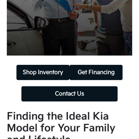
Shop Inventory
Get Financing
Contact Us
Finding the Ideal Kia
Model for Your Family