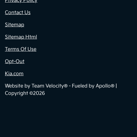
Privacy Policy
Contact Us
Sitemap
Sitemap Html
Terms Of Use
Opt-Out
Kia.com
Website by
Team Velocity®
- Fueled by Apollo® |
Copyright ©2026