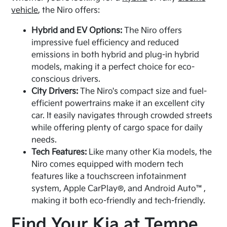
vehicle
, the Niro offers:
Hybrid and EV Options:
The Niro offers
impressive fuel efficiency and reduced
emissions in both hybrid and plug-in hybrid
models, making it a perfect choice for eco-
conscious drivers.
City Drivers:
The Niro's compact size and fuel-
efficient powertrains make it an excellent city
car. It easily navigates through crowded streets
while offering plenty of cargo space for daily
needs.
Tech Features:
Like many other Kia models, the
Niro comes equipped with modern tech
features like a touchscreen infotainment
system, Apple CarPlay®, and Android Auto™,
making it both eco-friendly and tech-friendly.
Find Your Kia at Tempe