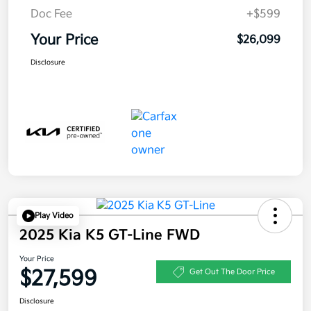
Doc Fee
+$599
Your Price
$26,099
Disclosure
Play Video
2025 Kia K5 GT-Line FWD
Your Price
$27,599
Get Out The Door Price
Disclosure