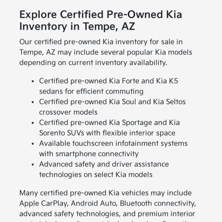
Explore Certified Pre-Owned Kia
Inventory in Tempe, AZ
Our certified pre-owned Kia inventory for sale in
Tempe, AZ may include several popular Kia models
depending on current inventory availability.
Certified pre-owned Kia Forte and Kia K5
sedans for efficient commuting
Certified pre-owned Kia Soul and Kia Seltos
crossover models
Certified pre-owned Kia Sportage and Kia
Sorento SUVs with flexible interior space
Available touchscreen infotainment systems
with smartphone connectivity
Advanced safety and driver assistance
technologies on select Kia models
Many certified pre-owned Kia vehicles may include
Apple CarPlay, Android Auto, Bluetooth connectivity,
advanced safety technologies, and premium interior