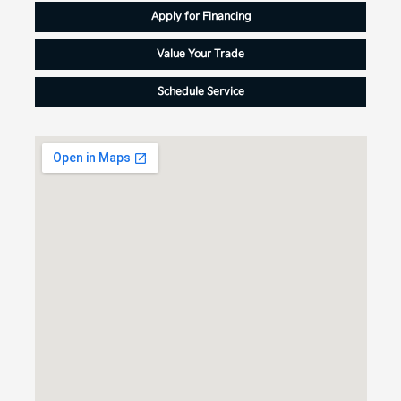
Apply for Financing
Value Your Trade
Schedule Service