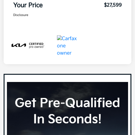
Your Price
$27,599
Disclosure