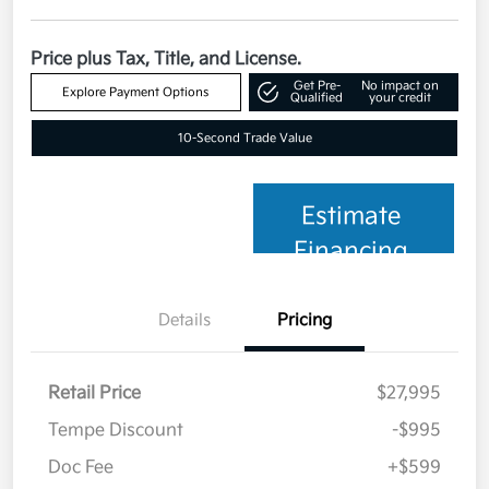
Price plus Tax, Title, and License.
Get Pre-
No impact on
Explore Payment Options
Qualified
your credit
10-Second Trade Value
Estimate
Financing
Details
Pricing
Retail Price
$27,995
Tempe Discount
-$995
Doc Fee
+$599