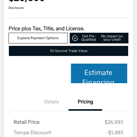
Disclosure
Price plus Tax, Title, and License.
Get Pre-
No impact on
Explore Payment Options
Qualified
your credit
10-Second Trade Value
Estimate
Financing
Details
Pricing
Retail Price
$26,995
Tempe Discount
-$1,495