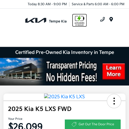
Today 8:30 AM - 9:00 PM
Service & Parts 6:00 AM - 6:00 PM
Menu
Certified Pre-Owned Kia Inventory in Tempe
2025 Kia K5 LXS FWD
Your Price
$26,099
Get Out The Door Price