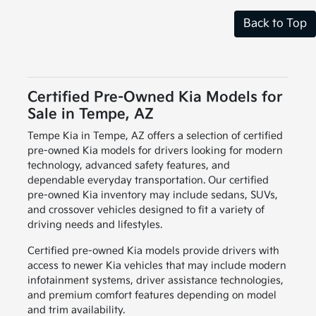
Back to Top
Certified Pre-Owned Kia Models for
Sale in Tempe, AZ
Tempe Kia in Tempe, AZ offers a selection of certified
pre-owned Kia models for drivers looking for modern
technology, advanced safety features, and
dependable everyday transportation. Our certified
pre-owned Kia inventory may include sedans, SUVs,
and crossover vehicles designed to fit a variety of
driving needs and lifestyles.
Certified pre-owned Kia models provide drivers with
access to newer Kia vehicles that may include modern
infotainment systems, driver assistance technologies,
and premium comfort features depending on model
and trim availability.