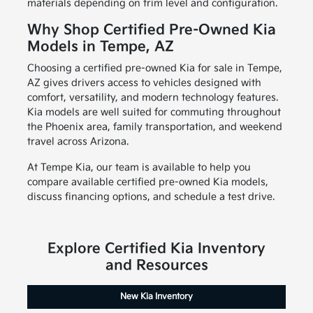
materials depending on trim level and configuration.
Why Shop Certified Pre-Owned Kia
Models in Tempe, AZ
Choosing a certified pre-owned Kia for sale in Tempe,
AZ gives drivers access to vehicles designed with
comfort, versatility, and modern technology features.
Kia models are well suited for commuting throughout
the Phoenix area, family transportation, and weekend
travel across Arizona.
At Tempe Kia, our team is available to help you
compare available certified pre-owned Kia models,
discuss financing options, and schedule a test drive.
Explore Certified Kia Inventory
and Resources
New Kia Inventory