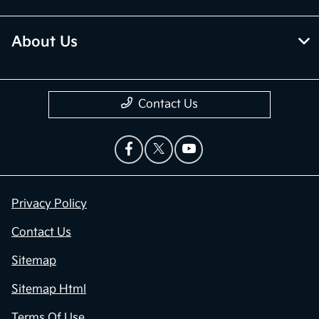
About Us
Contact Us
Privacy Policy
Contact Us
Sitemap
Sitemap Html
Terms Of Use