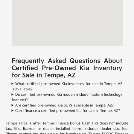
Frequently Asked Questions About
Certified Pre-Owned Kia Inventory
for Sale in Tempe, AZ
What certified pre-owned Kia inventory for sale in Tempe, AZ
is available?
Do certified pre-owned Kia models include modern technology
features?
Are certified pre-owned Kia SUVs available in Tempe, AZ?
Can I finance a certified pre-owned Kia for sale in Tempe, AZ?
Tempe Price is after Tempe Finance Bonus Cash and does not include
tax, title, license, or dealer installed items. Includes dealer doc fee.