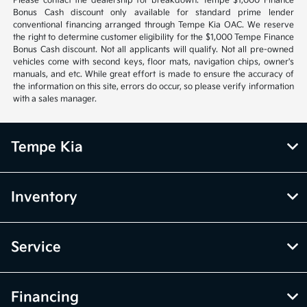
Please contact the dealership for breakdown. Tempe $1,000 Finance
Bonus Cash discount only available for standard prime lender
conventional financing arranged through Tempe Kia OAC. We reserve
the right to determine customer eligibility for the $1,000 Tempe Finance
Bonus Cash discount. Not all applicants will qualify. Not all pre-owned
vehicles come with second keys, floor mats, navigation chips, owner's
manuals, and etc. While great effort is made to ensure the accuracy of
the information on this site, errors do occur, so please verify information
with a sales manager.
Tempe Kia
Inventory
Service
Financing