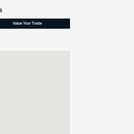
s
Value Your Trade