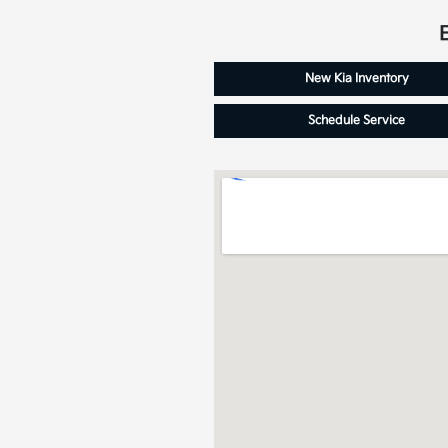
New Kia Inventory
Schedule Service