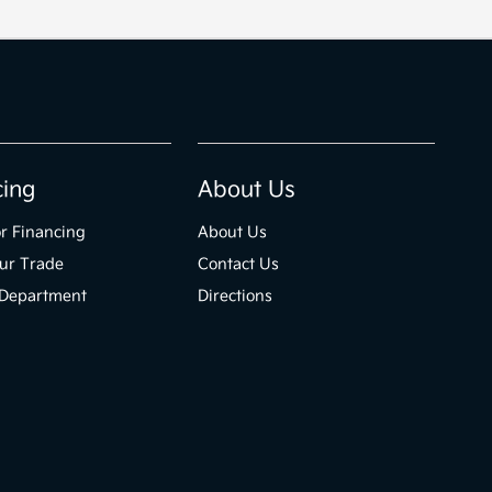
cing
About Us
r Financing
About Us
ur Trade
Contact Us
 Department
Directions