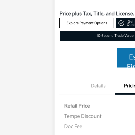
Price plus Tax, Title, and License.
Get 
Explore Payment Options
Quali
10-Second Trade Value
E
Fi
Details
Prici
Retail Price
Tempe Discount
Doc Fee