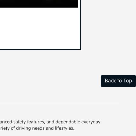
Back to Top
dvanced safety features, and dependable everyday
iety of driving needs and lifestyles.