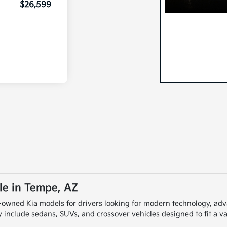
$26,599
le in Tempe, AZ
re-owned Kia models for drivers looking for modern technology, a
include sedans, SUVs, and crossover vehicles designed to fit a var