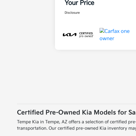
Your Price
Disclosure
Certified Pre-Owned Kia Models for Sa
Tempe Kia in Tempe, AZ offers a selection of certified p
transportation. Our certified pre-owned Kia inventory may 