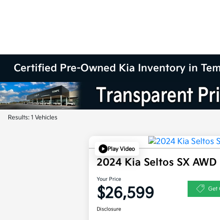
Certified Pre-Owned Kia Inventory in Te
Results: 1 Vehicles
Play Video
2024 Kia Seltos SX AWD
Your Price
$26,599
Get 
Disclosure