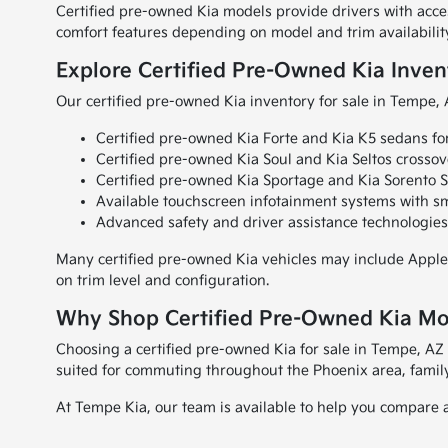
Certified pre-owned Kia models provide drivers with acc
comfort features depending on model and trim availabilit
Explore Certified Pre-Owned Kia Inven
Our certified pre-owned Kia inventory for sale in Tempe,
Certified pre-owned Kia Forte and Kia K5 sedans fo
Certified pre-owned Kia Soul and Kia Seltos crosso
Certified pre-owned Kia Sportage and Kia Sorento SU
Available touchscreen infotainment systems with s
Advanced safety and driver assistance technologies
Many certified pre-owned Kia vehicles may include Apple
on trim level and configuration.
Why Shop Certified Pre-Owned Kia Mo
Choosing a certified pre-owned Kia for sale in Tempe, AZ 
suited for commuting throughout the Phoenix area, family
At Tempe Kia, our team is available to help you compare a