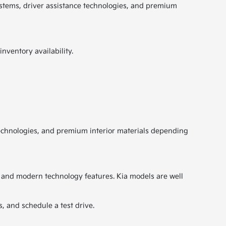
ystems, driver assistance technologies, and premium
nventory availability.
technologies, and premium interior materials depending
y, and modern technology features. Kia models are well
, and schedule a test drive.