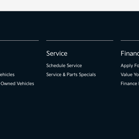
Service
Finan
Schedule Service
Apply Fo
ehicles
Service & Parts Specials
Value Yo
e-Owned Vehicles
Finance