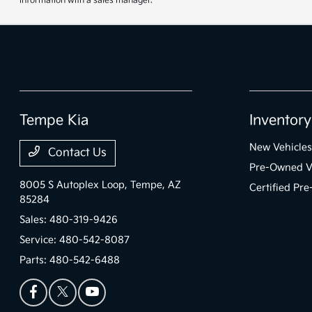
information with a sales manager.
Tempe Kia
Inventory
New Vehicles
Contact Us
Pre-Owned V
8005 S Autoplex Loop,
Tempe, AZ
Certified Pr
85284
Sales:
480-319-9426
Service:
480-542-8087
Parts:
480-542-6488