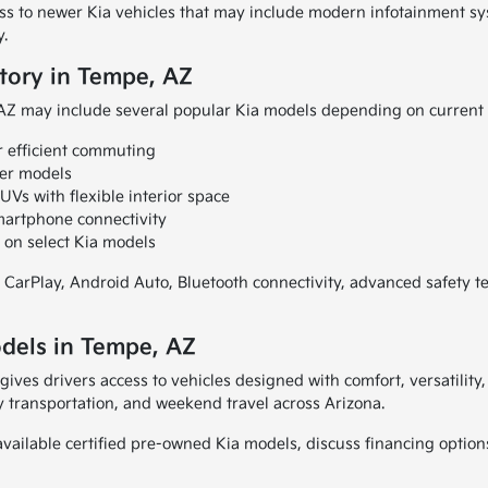
ess to newer Kia vehicles that may include modern infotainment s
y.
tory in Tempe, AZ
 AZ may include several popular Kia models depending on current i
r efficient commuting
ver models
Vs with flexible interior space
martphone connectivity
 on select Kia models
 CarPlay, Android Auto, Bluetooth connectivity, advanced safety 
dels in Tempe, AZ
gives drivers access to vehicles designed with comfort, versatilit
 transportation, and weekend travel across Arizona.
vailable certified pre-owned Kia models, discuss financing options