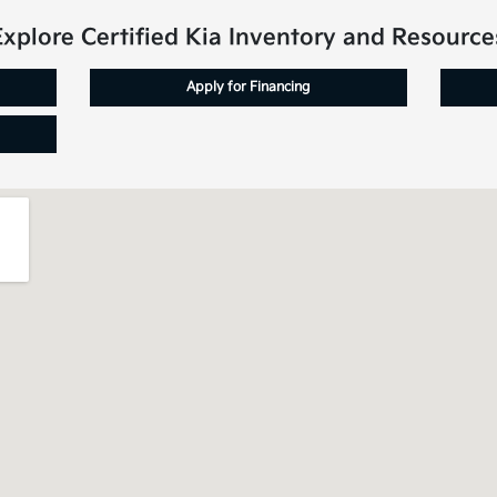
Explore Certified Kia Inventory and Resource
Apply for Financing