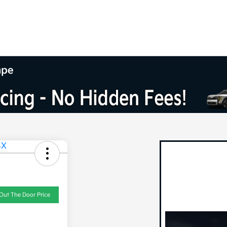
mpe
Out The Door Price