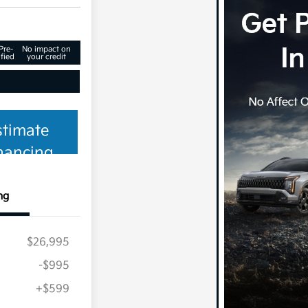
Pre-
No impact on
fied
your credit
stimate
nancing
ng
$26,995
-$995
+$599