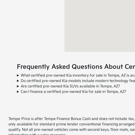
Frequently Asked Questions About Cert
What certified pre-owned Kia inventory for sale in Tempe, AZ is av
Do certified pre-owned Kia models include modern technology fea
Are certified pre-owned Kia SUVs available in Tempe, AZ?
Can I finance a certified pre-owned Kia for sale in Tempe, AZ?
Tempe Price is after Tempe Finance Bonus Cash and does not include tax, t
only available for standard prime lender conventional financing arranged 
qualify. Not all pre-owned vehicles come with second keys, floor mats, navi