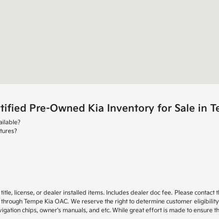
ified Pre-Owned Kia Inventory for Sale in 
ailable?
tures?
itle, license, or dealer installed items. Includes dealer doc fee. Please cont
through Tempe Kia OAC. We reserve the right to determine customer eligibility
gation chips, owner's manuals, and etc. While great effort is made to ensure the