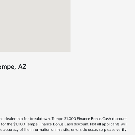
Tempe, AZ
act the dealership for breakdown. Tempe $1,000 Finance Bonus Cash discount
 for the $1,000 Tempe Finance Bonus Cash discount. Not all applicants will
 accuracy of the information on this site, errors do occur, so please verify