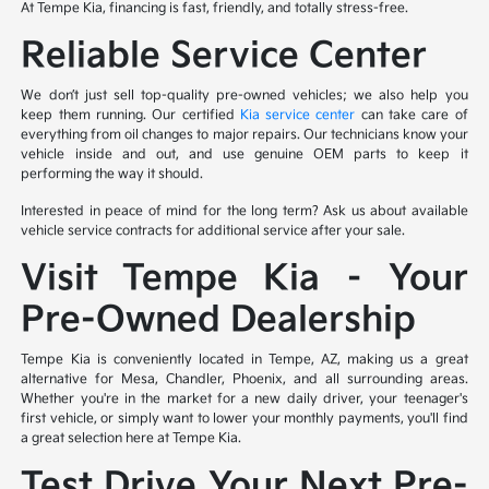
At Tempe Kia, financing is fast, friendly, and totally stress-free.
Reliable Service Center
We don’t just sell top-quality pre-owned vehicles; we also help you
keep them running. Our certified
Kia service center
can take care of
everything from oil changes to major repairs. Our technicians know your
vehicle inside and out, and use genuine OEM parts to keep it
performing the way it should.
Interested in peace of mind for the long term? Ask us about available
vehicle service contracts for additional service after your sale.
Visit Tempe Kia – Your
Pre-Owned Dealership
Tempe Kia is conveniently located in Tempe, AZ, making us a great
alternative for Mesa, Chandler, Phoenix, and all surrounding areas.
Whether you're in the market for a new daily driver, your teenager's
first vehicle, or simply want to lower your monthly payments, you'll find
a great selection here at Tempe Kia.
Test Drive Your Next Pre-