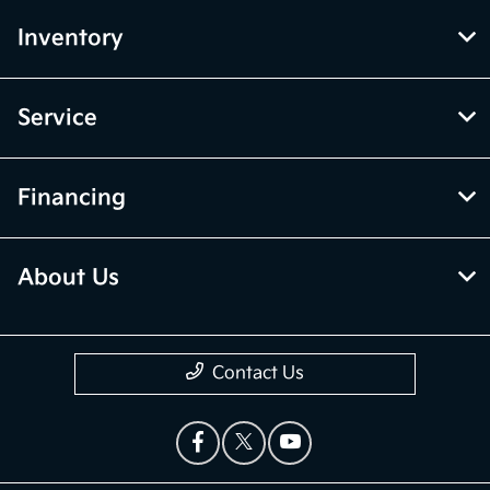
Inventory
Service
Financing
About Us
Contact Us