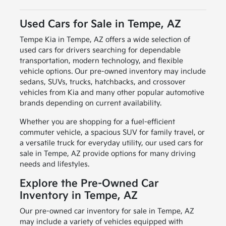
Used Cars for Sale in Tempe, AZ
Tempe Kia in Tempe, AZ offers a wide selection of
used cars for drivers searching for dependable
transportation, modern technology, and flexible
vehicle options. Our pre-owned inventory may include
sedans, SUVs, trucks, hatchbacks, and crossover
vehicles from Kia and many other popular automotive
brands depending on current availability.
Whether you are shopping for a fuel-efficient
commuter vehicle, a spacious SUV for family travel, or
a versatile truck for everyday utility, our used cars for
sale in Tempe, AZ provide options for many driving
needs and lifestyles.
Explore the Pre-Owned Car
Inventory in Tempe, AZ
Our pre-owned car inventory for sale in Tempe, AZ
may include a variety of vehicles equipped with