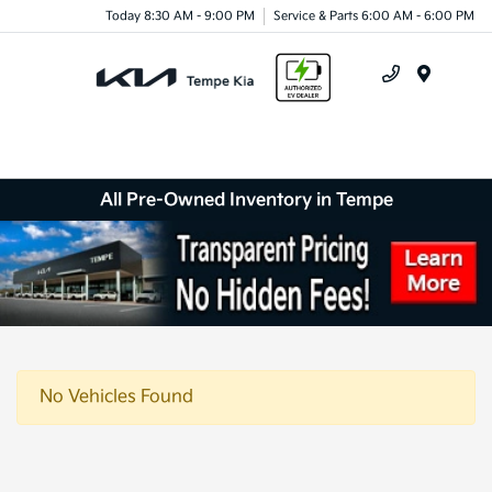
Today 8:30 AM - 9:00 PM
Service & Parts 6:00 AM - 6:00 PM
Menu
All Pre-Owned Inventory in Tempe
No Vehicles Found