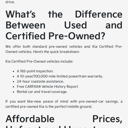
drive.
What’s the Difference
Between Used and
Certified Pre-Owned?
We offer both standard pre-owned vehicles and Kia Certified Pre-
Owned vehicles. Here’s the quick breakdown:
Kia Certified Pre-Owned vehicles include:
A 165-point inspection.
A 10-year/100,000-mile limited powertrain warranty.
24-hour roadside assistance.
Free CARFAX® Vehicle History Report.
Rental car and travel coverage.
If you want like-new peace of mind with pre-owned-car savings, a
certified pre-owned Kia is the perfect middle ground.
Affordable Prices,