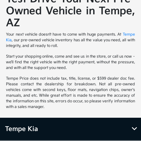
Owned Vehicle in Tempe,
AZ
Your next vehicle doesn’t have to come with huge payments. At
Tempe
Kia
, our pre-owned vehicle inventory has all the value you need, all with
integrity, and all ready to roll.
Start your shopping online, come and see us in the store, or call us now –
we’ll find the right vehicle with the right payment, without the pressure,
and with all the support you need.
Tempe Price does not include tax, title, license, or $599 dealer doc fee.
Please contact the dealership for breakdown. Not all pre-owned
vehicles come with second keys, floor mats, navigation chips, owner's
manuals, and etc. While great effort is made to ensure the accuracy of
the information on this site, errors do occur, so please verify information
with a sales manager.
Tempe Kia