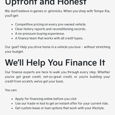
Upfront and Honest
We don’t believe in games or gimmicks. When you shop with Tempe Kia,
you’ll get:
Competitive pricing on every pre-owned vehicle.
Clear history reports and reconditioning records.
A no-pressure buying experience.
A finance team that works with all credit types.
Our goal? Help you drive home in a vehicle you love – without stretching
your budget.
We’ll Help You Finance It
Our finance experts are here to walk you through every step. Whether
you’ve got great credit, not-so-great credit, or you’re building your
credit from scratch, we’ve got your back.
You can:
Apply for financing online before you visit.
Use our trade-in tool to get an instant offer for your current ride.
Get custom lease or loan options that work with your lifestyle.