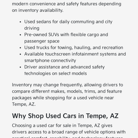
modern convenience and safety features depending
on inventory availability.
Used sedans for daily commuting and city
driving
Pre-owned SUVs with flexible cargo and
passenger space
Used trucks for towing, hauling, and recreation
Available touchscreen infotainment systems and
smartphone connectivity
Driver assistance and advanced safety
technologies on select models
Inventory may change frequently, allowing drivers to
compare different makes, models, trims, and feature
packages while shopping for a used vehicle near
Tempe, AZ.
Why Shop Used Cars in Tempe, AZ
Choosing a used car for sale in Tempe, AZ gives
drivers access to a broad range of vehicle options with