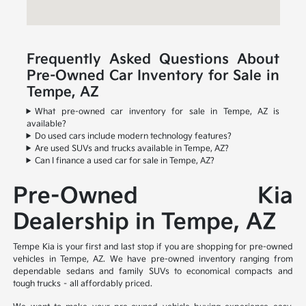
Frequently Asked Questions About
Pre-Owned Car Inventory for Sale in
Tempe, AZ
What pre-owned car inventory for sale in Tempe, AZ is
available?
Do used cars include modern technology features?
Are used SUVs and trucks available in Tempe, AZ?
Can I finance a used car for sale in Tempe, AZ?
Pre-Owned Kia
Dealership in Tempe, AZ
Tempe Kia is your first and last stop if you are shopping for pre-owned
vehicles in Tempe, AZ. We have pre-owned inventory ranging from
dependable sedans and family SUVs to economical compacts and
tough trucks – all affordably priced.