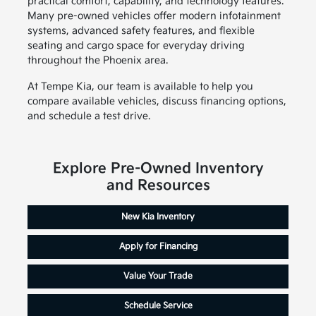
practical comfort, capability, and technology features.
Many pre-owned vehicles offer modern infotainment
systems, advanced safety features, and flexible
seating and cargo space for everyday driving
throughout the Phoenix area.
At Tempe Kia, our team is available to help you
compare available vehicles, discuss financing options,
and schedule a test drive.
Explore Pre-Owned Inventory
and Resources
New Kia Inventory
Apply for Financing
Value Your Trade
Schedule Service