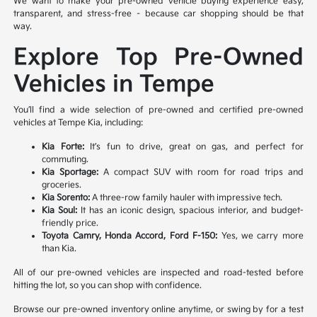
We want to make your pre-owned vehicle buying experience easy,
transparent, and stress-free – because car shopping should be that
way.
Explore Top Pre-Owned
Vehicles in Tempe
You’ll find a wide selection of pre-owned and certified pre-owned
vehicles at Tempe Kia, including:
Kia Forte:
It’s fun to drive, great on gas, and perfect for
commuting.
Kia Sportage:
A compact SUV with room for road trips and
groceries.
Kia Sorento:
A three-row family hauler with impressive tech.
Kia Soul:
It has an iconic design, spacious interior, and budget-
friendly price.
Toyota Camry, Honda Accord, Ford F-150:
Yes, we carry more
than Kia.
All of our pre-owned vehicles are inspected and road-tested before
hitting the lot, so you can shop with confidence.
Browse our pre-owned inventory online anytime, or swing by for a test