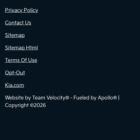
Privacy Policy
Contact Us
Sitemap
Sitemap Html
Terms Of Use
Opt-Out
Kia.com
Website by
Team Velocity®
- Fueled by Apollo® |
Copyright ©2026