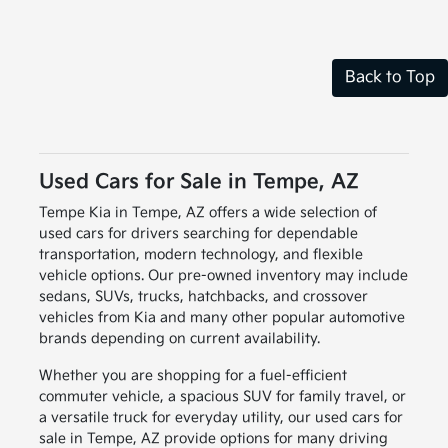
Back to Top
Used Cars for Sale in Tempe, AZ
Tempe Kia in Tempe, AZ offers a wide selection of
used cars for drivers searching for dependable
transportation, modern technology, and flexible
vehicle options. Our pre-owned inventory may include
sedans, SUVs, trucks, hatchbacks, and crossover
vehicles from Kia and many other popular automotive
brands depending on current availability.
Whether you are shopping for a fuel-efficient
commuter vehicle, a spacious SUV for family travel, or
a versatile truck for everyday utility, our used cars for
sale in Tempe, AZ provide options for many driving