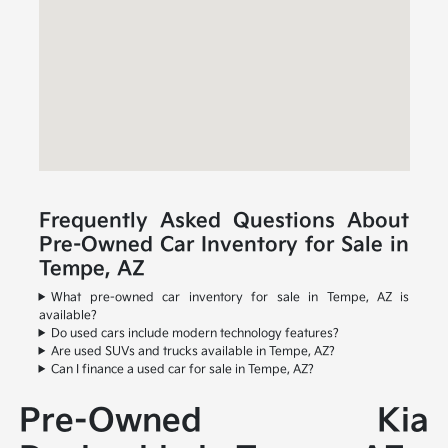
Frequently Asked Questions About
Pre-Owned Car Inventory for Sale in
Tempe, AZ
What pre-owned car inventory for sale in Tempe, AZ is
available?
Do used cars include modern technology features?
Are used SUVs and trucks available in Tempe, AZ?
Can I finance a used car for sale in Tempe, AZ?
Pre-Owned Kia