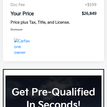
Doc Fee
+$599
Your Price
$26,849
Price plus Tax, Title, and License.
Disclosure