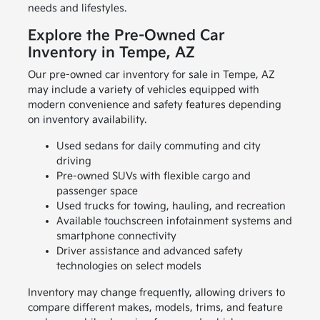
needs and lifestyles.
Explore the Pre-Owned Car
Inventory in Tempe, AZ
Our pre-owned car inventory for sale in Tempe, AZ
may include a variety of vehicles equipped with
modern convenience and safety features depending
on inventory availability.
Used sedans for daily commuting and city
driving
Pre-owned SUVs with flexible cargo and
passenger space
Used trucks for towing, hauling, and recreation
Available touchscreen infotainment systems and
smartphone connectivity
Driver assistance and advanced safety
technologies on select models
Inventory may change frequently, allowing drivers to
compare different makes, models, trims, and feature