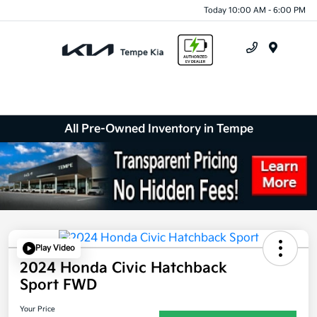
Today 10:00 AM - 6:00 PM
Menu
All Pre-Owned Inventory in Tempe
Play Video
2024 Honda Civic Hatchback
Sport FWD
Your Price