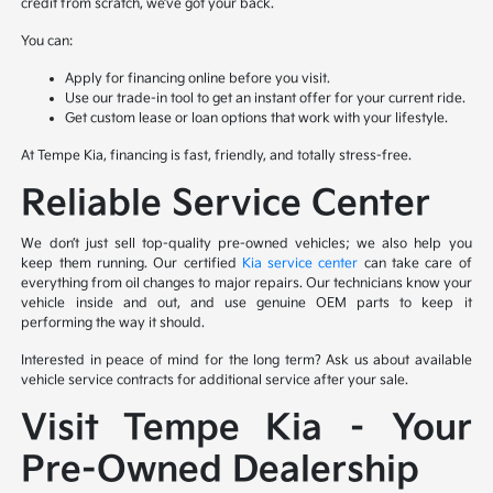
credit from scratch, we’ve got your back.
You can:
Apply for financing online before you visit.
Use our trade-in tool to get an instant offer for your current ride.
Get custom lease or loan options that work with your lifestyle.
At Tempe Kia, financing is fast, friendly, and totally stress-free.
Reliable Service Center
We don’t just sell top-quality pre-owned vehicles; we also help you
keep them running. Our certified
Kia service center
can take care of
everything from oil changes to major repairs. Our technicians know your
vehicle inside and out, and use genuine OEM parts to keep it
performing the way it should.
Interested in peace of mind for the long term? Ask us about available
vehicle service contracts for additional service after your sale.
Visit Tempe Kia – Your
Pre-Owned Dealership