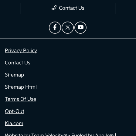
Contact Us
Privacy Policy
Contact Us
Sitemap
Sitemap Html
Terms Of Use
Opt-Out
Kia.com
Website by
Team Velocity®
- Fueled by Apollo® |