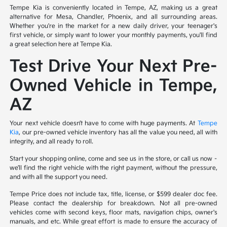
Tempe Kia is conveniently located in Tempe, AZ, making us a great
alternative for Mesa, Chandler, Phoenix, and all surrounding areas.
Whether you're in the market for a new daily driver, your teenager's
first vehicle, or simply want to lower your monthly payments, you'll find
a great selection here at Tempe Kia.
Test Drive Your Next Pre-
Owned Vehicle in Tempe,
AZ
Your next vehicle doesn’t have to come with huge payments. At
Tempe
Kia
, our pre-owned vehicle inventory has all the value you need, all with
integrity, and all ready to roll.
Start your shopping online, come and see us in the store, or call us now –
we’ll find the right vehicle with the right payment, without the pressure,
and with all the support you need.
Tempe Price does not include tax, title, license, or $599 dealer doc fee.
Please contact the dealership for breakdown. Not all pre-owned
vehicles come with second keys, floor mats, navigation chips, owner's
manuals, and etc. While great effort is made to ensure the accuracy of