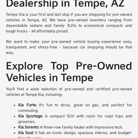
Dealership in Tempe, AZ
Tempe Kia is your first and last stop if you are shopping for pre-owned
vehicles in Tempe, AZ. We have pre-owned inventory ranging from
dependable sedans and family SUVs to economical compacts and
tough trucks – all affordably priced.
We want to make your pre-owned vehicle buying experience easy,
transparent, and stress-free – because car shopping should be that
way.
Explore Top Pre-Owned
Vehicles in Tempe
You’ll find a wide selection of pre-owned and certified pre-owned
vehicles at Tempe Kia, including:
Kia Forte:
It’s fun to drive, great on gas, and perfect for
commuting.
Kia Sportage:
A compact SUV with room for road trips and
groceries.
Kia Sorento:
A three-row family hauler with impressive tech.
Kia Soul:
It has an iconic design, spacious interior, and budget-