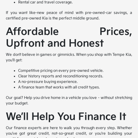
Rental car and travel coverage.
If you want like-new peace of mind with pre-owned-car savings, a
certified pre-owned Kia is the perfect middle ground.
Affordable Prices,
Upfront and Honest
We don’t believe in games or gimmicks. When you shop with Tempe Kia,
you’ll get:
Competitive pricing on every pre-owned vehicle.
Clear history reports and reconditioning records.
A no-pressure buying experience.
A finance team that works with all credit types.
Our goal? Help you drive home in a vehicle you love – without stretching
your budget.
We’ll Help You Finance It
Our finance experts are here to walk you through every step. Whether
you’ve got great credit, not-so-great credit, or you’re building your