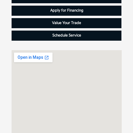
Apply for Financing
Value Your Trade
Schedule Service