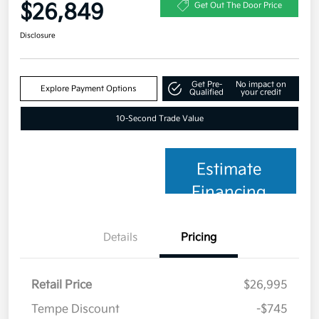
$26,849
Get Out The Door Price
Disclosure
Get Pre-
No impact on
Explore Payment Options
Qualified
your credit
10-Second Trade Value
Estimate
Financing
Details
Pricing
Retail Price
$26,995
Tempe Discount
-$745