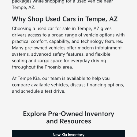
packages while shopping for a used vehicle near
Tempe, AZ.
Why Shop Used Cars in Tempe, AZ
Choosing a used car for sale in Tempe, AZ gives
drivers access to a broad range of vehicle options with
practical comfort, capability, and technology features.
Many pre-owned vehicles offer modern infotainment
systems, advanced safety features, and flexible
seating and cargo space for everyday driving
throughout the Phoenix area.
At Tempe Kia, our team is available to help you
compare available vehicles, discuss financing options,
and schedule a test drive.
Explore Pre-Owned Inventory
and Resources
New Kia Inventory