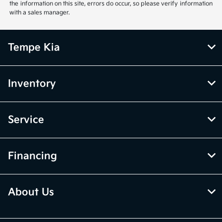
the information on this site, errors do occur, so please verify information
with a sales manager.
Tempe Kia
Inventory
Service
Financing
About Us