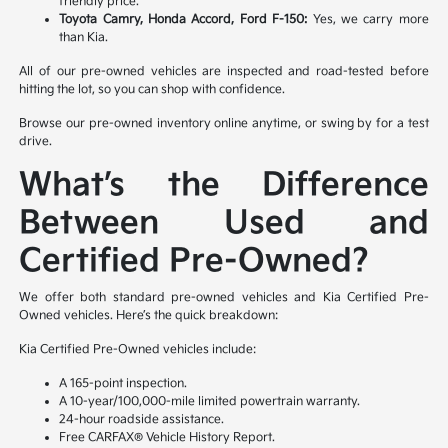
friendly price.
Toyota Camry, Honda Accord, Ford F-150:
Yes, we carry more
than Kia.
All of our pre-owned vehicles are inspected and road-tested before
hitting the lot, so you can shop with confidence.
Browse our pre-owned inventory online anytime, or swing by for a test
drive.
What’s the Difference
Between Used and
Certified Pre-Owned?
We offer both standard pre-owned vehicles and Kia Certified Pre-
Owned vehicles. Here’s the quick breakdown:
Kia Certified Pre-Owned vehicles include:
A 165-point inspection.
A 10-year/100,000-mile limited powertrain warranty.
24-hour roadside assistance.
Free CARFAX® Vehicle History Report.