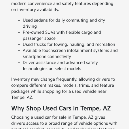
modern convenience and safety features depending
on inventory availability.
Used sedans for daily commuting and city
driving
Pre-owned SUVs with flexible cargo and
passenger space
Used trucks for towing, hauling, and recreation
Available touchscreen infotainment systems and
smartphone connectivity
Driver assistance and advanced safety
technologies on select models
Inventory may change frequently, allowing drivers to
compare different makes, models, trims, and feature
packages while shopping for a used vehicle near
Tempe, AZ.
Why Shop Used Cars in Tempe, AZ
Choosing a used car for sale in Tempe, AZ gives
drivers access to a broad range of vehicle options with