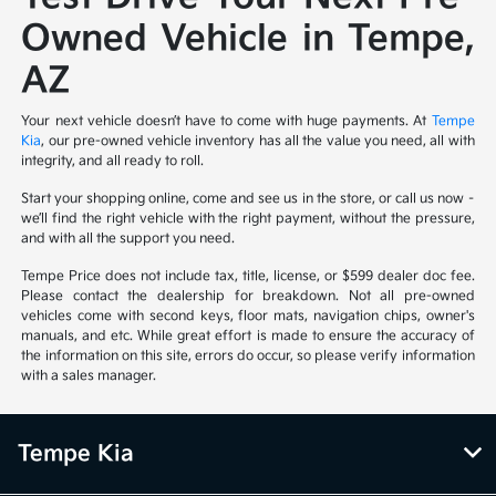
Owned Vehicle in Tempe,
AZ
Your next vehicle doesn’t have to come with huge payments. At
Tempe
Kia
, our pre-owned vehicle inventory has all the value you need, all with
integrity, and all ready to roll.
Start your shopping online, come and see us in the store, or call us now –
we’ll find the right vehicle with the right payment, without the pressure,
and with all the support you need.
Tempe Price does not include tax, title, license, or $599 dealer doc fee.
Please contact the dealership for breakdown. Not all pre-owned
vehicles come with second keys, floor mats, navigation chips, owner's
manuals, and etc. While great effort is made to ensure the accuracy of
the information on this site, errors do occur, so please verify information
with a sales manager.
Tempe Kia