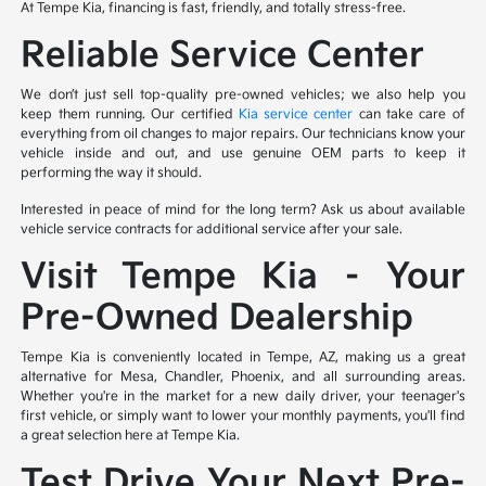
At Tempe Kia, financing is fast, friendly, and totally stress-free.
Reliable Service Center
We don’t just sell top-quality pre-owned vehicles; we also help you
keep them running. Our certified
Kia service center
can take care of
everything from oil changes to major repairs. Our technicians know your
vehicle inside and out, and use genuine OEM parts to keep it
performing the way it should.
Interested in peace of mind for the long term? Ask us about available
vehicle service contracts for additional service after your sale.
Visit Tempe Kia – Your
Pre-Owned Dealership
Tempe Kia is conveniently located in Tempe, AZ, making us a great
alternative for Mesa, Chandler, Phoenix, and all surrounding areas.
Whether you're in the market for a new daily driver, your teenager's
first vehicle, or simply want to lower your monthly payments, you'll find
a great selection here at Tempe Kia.
Test Drive Your Next Pre-