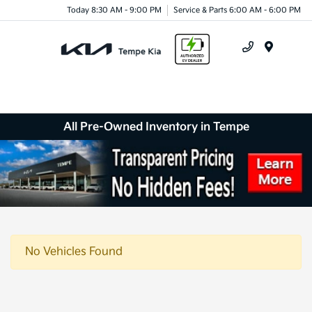
Today 8:30 AM - 9:00 PM
Service & Parts 6:00 AM - 6:00 PM
Menu
All Pre-Owned Inventory in Tempe
No Vehicles Found