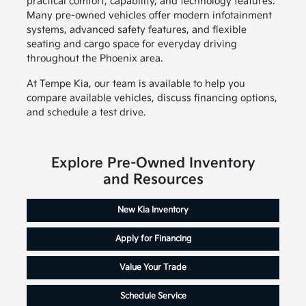
practical comfort, capability, and technology features.
Many pre-owned vehicles offer modern infotainment
systems, advanced safety features, and flexible
seating and cargo space for everyday driving
throughout the Phoenix area.
At Tempe Kia, our team is available to help you
compare available vehicles, discuss financing options,
and schedule a test drive.
Explore Pre-Owned Inventory
and Resources
New Kia Inventory
Apply for Financing
Value Your Trade
Schedule Service