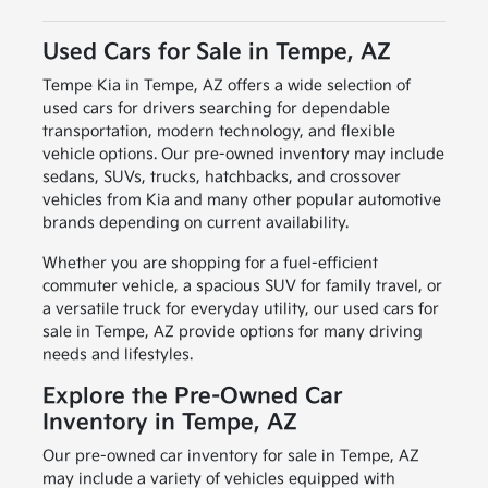
Used Cars for Sale in Tempe, AZ
Tempe Kia in Tempe, AZ offers a wide selection of
used cars for drivers searching for dependable
transportation, modern technology, and flexible
vehicle options. Our pre-owned inventory may include
sedans, SUVs, trucks, hatchbacks, and crossover
vehicles from Kia and many other popular automotive
brands depending on current availability.
Whether you are shopping for a fuel-efficient
commuter vehicle, a spacious SUV for family travel, or
a versatile truck for everyday utility, our used cars for
sale in Tempe, AZ provide options for many driving
needs and lifestyles.
Explore the Pre-Owned Car
Inventory in Tempe, AZ
Our pre-owned car inventory for sale in Tempe, AZ
may include a variety of vehicles equipped with