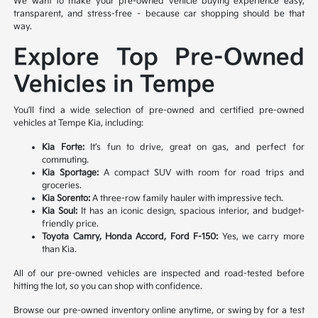
We want to make your pre-owned vehicle buying experience easy,
transparent, and stress-free – because car shopping should be that
way.
Explore Top Pre-Owned
Vehicles in Tempe
You’ll find a wide selection of pre-owned and certified pre-owned
vehicles at Tempe Kia, including:
Kia Forte:
It’s fun to drive, great on gas, and perfect for
commuting.
Kia Sportage:
A compact SUV with room for road trips and
groceries.
Kia Sorento:
A three-row family hauler with impressive tech.
Kia Soul:
It has an iconic design, spacious interior, and budget-
friendly price.
Toyota Camry, Honda Accord, Ford F-150:
Yes, we carry more
than Kia.
All of our pre-owned vehicles are inspected and road-tested before
hitting the lot, so you can shop with confidence.
Browse our pre-owned inventory online anytime, or swing by for a test