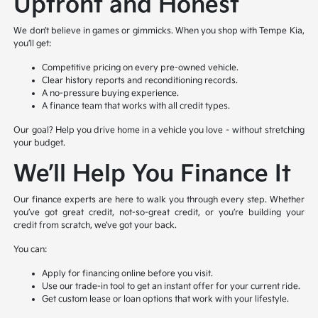
Upfront and Honest
We don’t believe in games or gimmicks. When you shop with Tempe Kia,
you’ll get:
Competitive pricing on every pre-owned vehicle.
Clear history reports and reconditioning records.
A no-pressure buying experience.
A finance team that works with all credit types.
Our goal? Help you drive home in a vehicle you love – without stretching
your budget.
We’ll Help You Finance It
Our finance experts are here to walk you through every step. Whether
you’ve got great credit, not-so-great credit, or you’re building your
credit from scratch, we’ve got your back.
You can:
Apply for financing online before you visit.
Use our trade-in tool to get an instant offer for your current ride.
Get custom lease or loan options that work with your lifestyle.