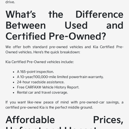
drive.
What’s the Difference
Between Used and
Certified Pre-Owned?
We offer both standard pre-owned vehicles and Kia Certified Pre-
Owned vehicles. Here’s the quick breakdown:
Kia Certified Pre-Owned vehicles include:
A 165-point inspection.
A 10-year/100,000-mile limited powertrain warranty.
24-hour roadside assistance.
Free CARFAX® Vehicle History Report.
Rental car and travel coverage.
If you want like-new peace of mind with pre-owned-car savings, a
certified pre-owned Kia is the perfect middle ground.
Affordable Prices,