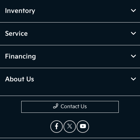
Inventory
Service
Financing
About Us
Contact Us