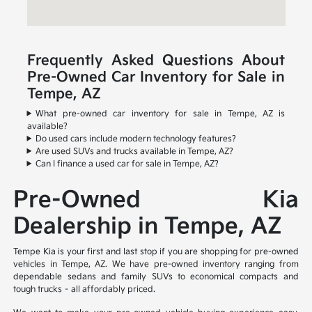
Frequently Asked Questions About
Pre-Owned Car Inventory for Sale in
Tempe, AZ
What pre-owned car inventory for sale in Tempe, AZ is
available?
Do used cars include modern technology features?
Are used SUVs and trucks available in Tempe, AZ?
Can I finance a used car for sale in Tempe, AZ?
Pre-Owned Kia
Dealership in Tempe, AZ
Tempe Kia is your first and last stop if you are shopping for pre-owned
vehicles in Tempe, AZ. We have pre-owned inventory ranging from
dependable sedans and family SUVs to economical compacts and
tough trucks – all affordably priced.