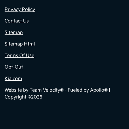
Privacy Policy
Contact Us
Sitemap
Sitemap Html
Terms Of Use
Opt-Out
Kia.com
Website by
Team Velocity®
- Fueled by Apollo® |
Copyright ©2026