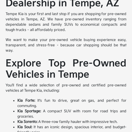
Dealership in Tempe, AZ
Tempe Kia is your first and last stop if you are shopping for pre-owned
vehicles in Tempe, AZ. We have pre-owned inventory ranging from
dependable sedans and family SUVs to economical compacts and
tough trucks – all affordably priced.
We want to make your pre-owned vehicle buying experience easy,
transparent, and stress-free – because car shopping should be that
way.
Explore Top Pre-Owned
Vehicles in Tempe
You’ll find a wide selection of pre-owned and certified pre-owned
vehicles at Tempe Kia, including:
Kia Forte:
It’s fun to drive, great on gas, and perfect for
commuting.
Kia Sportage:
A compact SUV with room for road trips and
groceries.
Kia Sorento:
A three-row family hauler with impressive tech.
Kia Soul:
It has an iconic design, spacious interior, and budget-