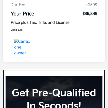
Doc Fee
+$599
Your Price
$36,849
Price plus Tax, Title, and License.
Disclosure