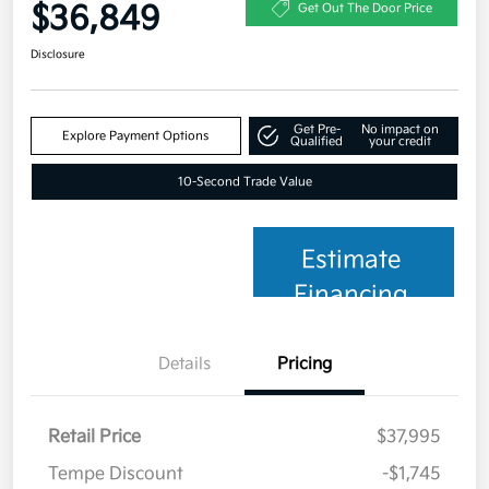
$36,849
Get Out The Door Price
Disclosure
Get Pre-
No impact on
Explore Payment Options
Qualified
your credit
10-Second Trade Value
Estimate
Financing
Details
Pricing
Retail Price
$37,995
Tempe Discount
-$1,745