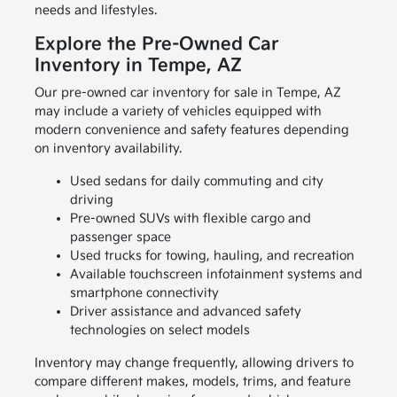
needs and lifestyles.
Explore the Pre-Owned Car
Inventory in Tempe, AZ
Our pre-owned car inventory for sale in Tempe, AZ
may include a variety of vehicles equipped with
modern convenience and safety features depending
on inventory availability.
Used sedans for daily commuting and city
driving
Pre-owned SUVs with flexible cargo and
passenger space
Used trucks for towing, hauling, and recreation
Available touchscreen infotainment systems and
smartphone connectivity
Driver assistance and advanced safety
technologies on select models
Inventory may change frequently, allowing drivers to
compare different makes, models, trims, and feature