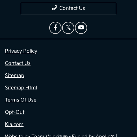
Contact Us
Privacy Policy
Contact Us
Sitemap
Sitemap Html
Terms Of Use
Opt-Out
Kia.com
Website by
Team Velocity®
- Fueled by Apollo® |