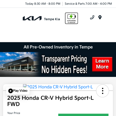
Today 8:30 AM - 8:00 PM
Service & Parts 7:00 AM - 4:00 PM
Menu
All Pre-Owned Inventory in Tempe
Play Video
2025 Honda CR-V Hybrid Sport-L
FWD
Your Price