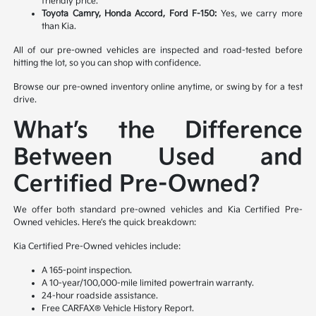
friendly price.
Toyota Camry, Honda Accord, Ford F-150:
Yes, we carry more
than Kia.
All of our pre-owned vehicles are inspected and road-tested before
hitting the lot, so you can shop with confidence.
Browse our pre-owned inventory online anytime, or swing by for a test
drive.
What’s the Difference
Between Used and
Certified Pre-Owned?
We offer both standard pre-owned vehicles and Kia Certified Pre-
Owned vehicles. Here’s the quick breakdown:
Kia Certified Pre-Owned vehicles include:
A 165-point inspection.
A 10-year/100,000-mile limited powertrain warranty.
24-hour roadside assistance.
Free CARFAX® Vehicle History Report.