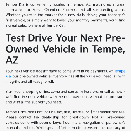
Tempe Kia is conveniently located in Tempe, AZ, making us a great
alternative for Mesa, Chandler, Phoenix, and all surrounding areas.
Whether you're in the market for a new daily driver, your teenager's
first vehicle, or simply want to lower your monthly payments, you'll find
a great selection here at Tempe Kia.
Test Drive Your Next Pre-
Owned Vehicle in Tempe,
AZ
Your next vehicle doesn’t have to come with huge payments. At
Tempe
Kia
, our pre-owned vehicle inventory has all the value you need, all with
integrity, and all ready to roll.
Start your shopping online, come and see us in the store, or call us now –
we’ll find the right vehicle with the right payment, without the pressure,
and with all the support you need.
Tempe Price does not include tax, title, license, or $599 dealer doc fee.
Please contact the dealership for breakdown. Not all pre-owned
vehicles come with second keys, floor mats, navigation chips, owner's
manuals, and etc. While great effort is made to ensure the accuracy of