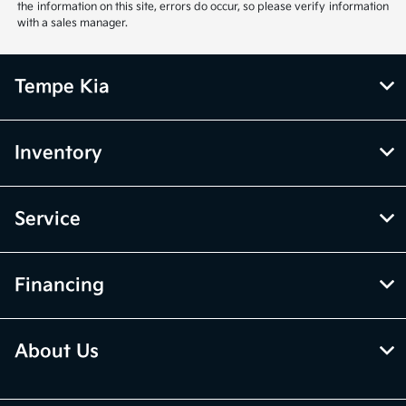
the information on this site, errors do occur, so please verify information
with a sales manager.
Tempe Kia
Inventory
Service
Financing
About Us