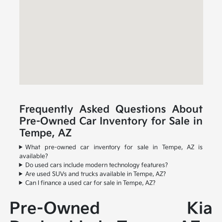
Frequently Asked Questions About
Pre-Owned Car Inventory for Sale in
Tempe, AZ
What pre-owned car inventory for sale in Tempe, AZ is
available?
Do used cars include modern technology features?
Are used SUVs and trucks available in Tempe, AZ?
Can I finance a used car for sale in Tempe, AZ?
Pre-Owned Kia