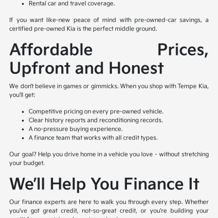
Rental car and travel coverage.
If you want like-new peace of mind with pre-owned-car savings, a
certified pre-owned Kia is the perfect middle ground.
Affordable Prices,
Upfront and Honest
We don’t believe in games or gimmicks. When you shop with Tempe Kia,
you’ll get:
Competitive pricing on every pre-owned vehicle.
Clear history reports and reconditioning records.
A no-pressure buying experience.
A finance team that works with all credit types.
Our goal? Help you drive home in a vehicle you love – without stretching
your budget.
We’ll Help You Finance It
Our finance experts are here to walk you through every step. Whether
you’ve got great credit, not-so-great credit, or you’re building your