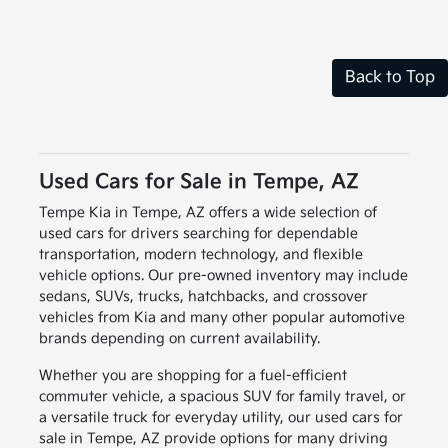
Back to Top
Used Cars for Sale in Tempe, AZ
Tempe Kia in Tempe, AZ offers a wide selection of
used cars for drivers searching for dependable
transportation, modern technology, and flexible
vehicle options. Our pre-owned inventory may include
sedans, SUVs, trucks, hatchbacks, and crossover
vehicles from Kia and many other popular automotive
brands depending on current availability.
Whether you are shopping for a fuel-efficient
commuter vehicle, a spacious SUV for family travel, or
a versatile truck for everyday utility, our used cars for
sale in Tempe, AZ provide options for many driving