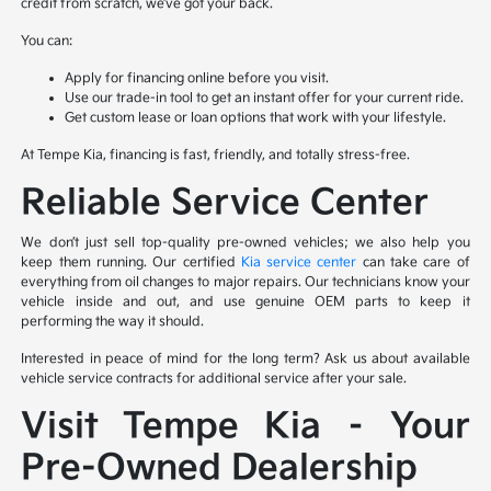
credit from scratch, we’ve got your back.
You can:
Apply for financing online before you visit.
Use our trade-in tool to get an instant offer for your current ride.
Get custom lease or loan options that work with your lifestyle.
At Tempe Kia, financing is fast, friendly, and totally stress-free.
Reliable Service Center
We don’t just sell top-quality pre-owned vehicles; we also help you
keep them running. Our certified
Kia service center
can take care of
everything from oil changes to major repairs. Our technicians know your
vehicle inside and out, and use genuine OEM parts to keep it
performing the way it should.
Interested in peace of mind for the long term? Ask us about available
vehicle service contracts for additional service after your sale.
Visit Tempe Kia – Your
Pre-Owned Dealership