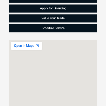
Apply for Financing
Value Your Trade
Schedule Service