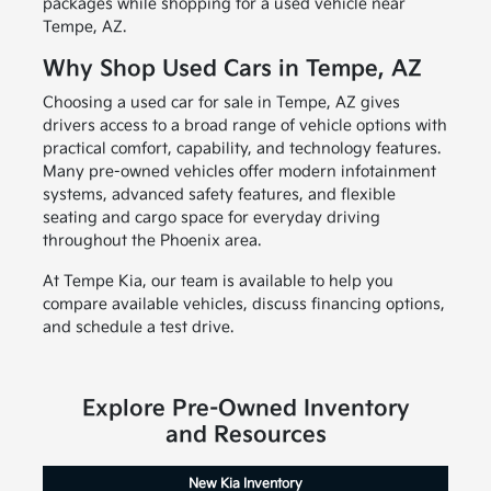
packages while shopping for a used vehicle near
Tempe, AZ.
Why Shop Used Cars in Tempe, AZ
Choosing a used car for sale in Tempe, AZ gives
drivers access to a broad range of vehicle options with
practical comfort, capability, and technology features.
Many pre-owned vehicles offer modern infotainment
systems, advanced safety features, and flexible
seating and cargo space for everyday driving
throughout the Phoenix area.
At Tempe Kia, our team is available to help you
compare available vehicles, discuss financing options,
and schedule a test drive.
Explore Pre-Owned Inventory
and Resources
New Kia Inventory