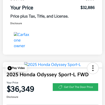
Your Price
$32,886
Price plus Tax, Title, and License.
Disclosure
Play Video
2025 Honda Odyssey Sport-L FWD
Your Price
$36,349
Get Out The Door Price
Disclosure