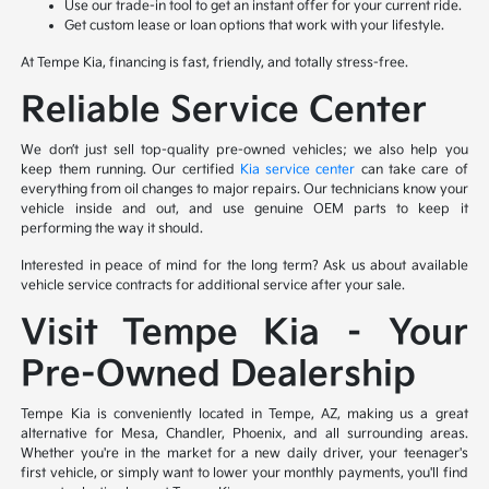
Use our trade-in tool to get an instant offer for your current ride.
Get custom lease or loan options that work with your lifestyle.
At Tempe Kia, financing is fast, friendly, and totally stress-free.
Reliable Service Center
We don’t just sell top-quality pre-owned vehicles; we also help you
keep them running. Our certified
Kia service center
can take care of
everything from oil changes to major repairs. Our technicians know your
vehicle inside and out, and use genuine OEM parts to keep it
performing the way it should.
Interested in peace of mind for the long term? Ask us about available
vehicle service contracts for additional service after your sale.
Visit Tempe Kia – Your
Pre-Owned Dealership
Tempe Kia is conveniently located in Tempe, AZ, making us a great
alternative for Mesa, Chandler, Phoenix, and all surrounding areas.
Whether you're in the market for a new daily driver, your teenager's
first vehicle, or simply want to lower your monthly payments, you'll find