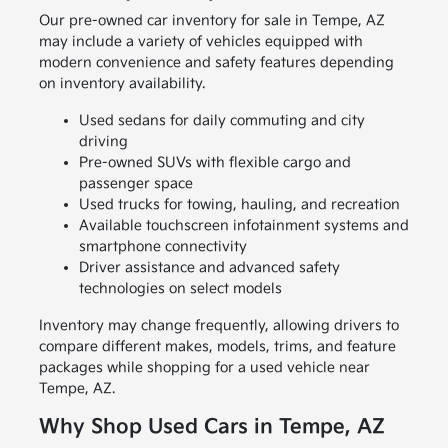
Our pre-owned car inventory for sale in Tempe, AZ
may include a variety of vehicles equipped with
modern convenience and safety features depending
on inventory availability.
Used sedans for daily commuting and city
driving
Pre-owned SUVs with flexible cargo and
passenger space
Used trucks for towing, hauling, and recreation
Available touchscreen infotainment systems and
smartphone connectivity
Driver assistance and advanced safety
technologies on select models
Inventory may change frequently, allowing drivers to
compare different makes, models, trims, and feature
packages while shopping for a used vehicle near
Tempe, AZ.
Why Shop Used Cars in Tempe, AZ