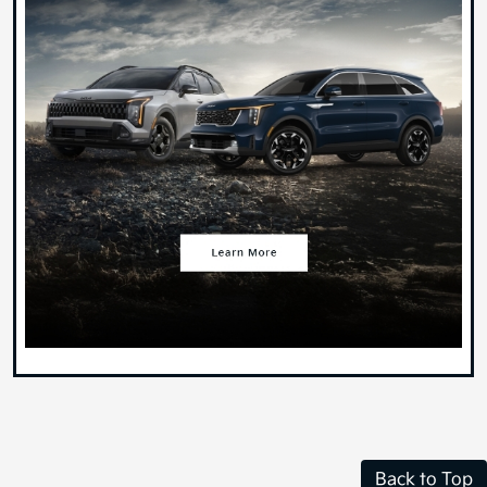
Back to Top