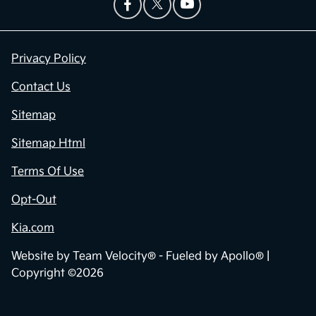
Privacy Policy
Contact Us
Sitemap
Sitemap Html
Terms Of Use
Opt-Out
Kia.com
Website by
Team Velocity®
- Fueled by Apollo® |
Copyright ©2026