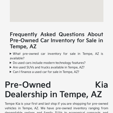
Frequently Asked Questions About
Pre-Owned Car Inventory for Sale in
Tempe, AZ
What pre-owned car inventory for sale in Tempe, AZ is
available?
Do used cars include modern technology features?
Are used SUVs and trucks available in Tempe, AZ?
Can I finance a used car for sale in Tempe, AZ?
Pre-Owned Kia
Dealership in Tempe, AZ
Tempe Kia is your first and last stop if you are shopping for pre-owned
vehicles in Tempe, AZ. We have pre-owned inventory ranging from
dependable sedans and family SUVs to economical compacts and