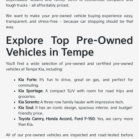
tough trucks – all affordably priced.
We want to make your pre-owned vehicle buying experience easy,
transparent, and stress-free – because car shopping should be that
way.
Explore Top Pre-Owned
Vehicles in Tempe
You’ll find a wide selection of pre-owned and certified pre-owned
vehicles at Tempe Kia, including:
Kia Forte:
It’s fun to drive, great on gas, and perfect for
commuting.
Kia Sportage:
A compact SUV with room for road trips and
groceries.
Kia Sorento:
A three-row family hauler with impressive tech.
Kia Soul:
It has an iconic design, spacious interior, and budget-
friendly price.
Toyota Camry, Honda Accord, Ford F-150:
Yes, we carry more
than Kia.
All of our pre-owned vehicles are inspected and road-tested before