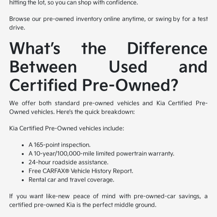
hitting the lot, so you can shop with confidence.
Browse our pre-owned inventory online anytime, or swing by for a test
drive.
What’s the Difference
Between Used and
Certified Pre-Owned?
We offer both standard pre-owned vehicles and Kia Certified Pre-
Owned vehicles. Here’s the quick breakdown:
Kia Certified Pre-Owned vehicles include:
A 165-point inspection.
A 10-year/100,000-mile limited powertrain warranty.
24-hour roadside assistance.
Free CARFAX® Vehicle History Report.
Rental car and travel coverage.
If you want like-new peace of mind with pre-owned-car savings, a
certified pre-owned Kia is the perfect middle ground.