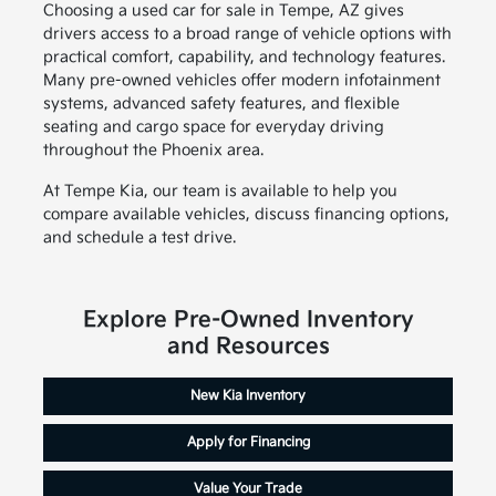
Choosing a used car for sale in Tempe, AZ gives
drivers access to a broad range of vehicle options with
practical comfort, capability, and technology features.
Many pre-owned vehicles offer modern infotainment
systems, advanced safety features, and flexible
seating and cargo space for everyday driving
throughout the Phoenix area.
At Tempe Kia, our team is available to help you
compare available vehicles, discuss financing options,
and schedule a test drive.
Explore Pre-Owned Inventory
and Resources
New Kia Inventory
Apply for Financing
Value Your Trade