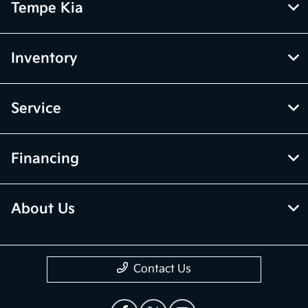
Tempe Kia
Inventory
Service
Financing
About Us
Contact Us