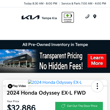
Today 8:30 AM - 8:00 PM
Service & Parts 7:00 AM - 4:00 PM
Menu
All Pre-Owned Inventory in Tempe
Play Video
2024 Honda Odyssey EX-L FWD
Your Price
$32,886
Get Out The Door Price