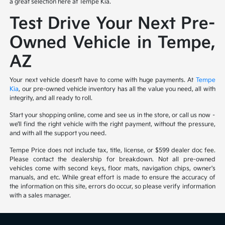
a great selection here at Tempe Kia.
Test Drive Your Next Pre-
Owned Vehicle in Tempe,
AZ
Your next vehicle doesn’t have to come with huge payments. At
Tempe
Kia
, our pre-owned vehicle inventory has all the value you need, all with
integrity, and all ready to roll.
Start your shopping online, come and see us in the store, or call us now –
we’ll find the right vehicle with the right payment, without the pressure,
and with all the support you need.
Tempe Price does not include tax, title, license, or $599 dealer doc fee.
Please contact the dealership for breakdown. Not all pre-owned
vehicles come with second keys, floor mats, navigation chips, owner's
manuals, and etc. While great effort is made to ensure the accuracy of
the information on this site, errors do occur, so please verify information
with a sales manager.