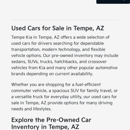
Used Cars for Sale in Tempe, AZ
Tempe Kia in Tempe, AZ offers a wide selection of
used cars for drivers searching for dependable
transportation, modern technology, and flexible
vehicle options. Our pre-owned inventory may include
sedans, SUVs, trucks, hatchbacks, and crossover
vehicles from Kia and many other popular automotive
brands depending on current availability.
Whether you are shopping for a fuel-efficient
commuter vehicle, a spacious SUV for family travel, or
a versatile truck for everyday utility, our used cars for
sale in Tempe, AZ provide options for many driving
needs and lifestyles.
Explore the Pre-Owned Car
Inventory in Tempe, AZ