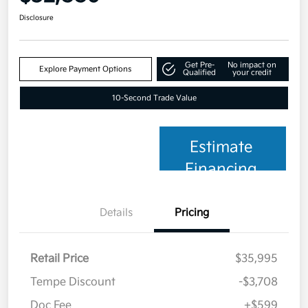
Disclosure
Get Pre-
No impact on
Explore Payment Options
Qualified
your credit
10-Second Trade Value
Estimate
Financing
Details
Pricing
Retail Price
$35,995
Tempe Discount
-$3,708
Doc Fee
+$599