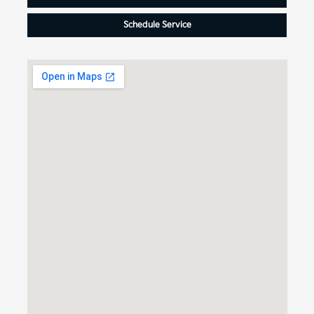
Schedule Service