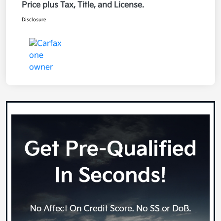
Price plus Tax, Title, and License.
Disclosure