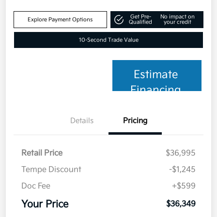
Get Pre-
No impact on
Explore Payment Options
Qualified
your credit
10-Second Trade Value
Estimate
Financing
Details
Pricing
Retail Price
$36,995
Tempe Discount
-$1,245
Doc Fee
+$599
Your Price
$36,349