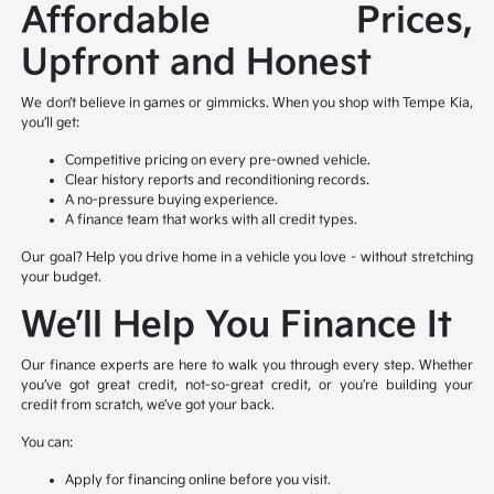
Affordable Prices,
Upfront and Honest
We don’t believe in games or gimmicks. When you shop with Tempe Kia,
you’ll get:
Competitive pricing on every pre-owned vehicle.
Clear history reports and reconditioning records.
A no-pressure buying experience.
A finance team that works with all credit types.
Our goal? Help you drive home in a vehicle you love – without stretching
your budget.
We’ll Help You Finance It
Our finance experts are here to walk you through every step. Whether
you’ve got great credit, not-so-great credit, or you’re building your
credit from scratch, we’ve got your back.
You can:
Apply for financing online before you visit.