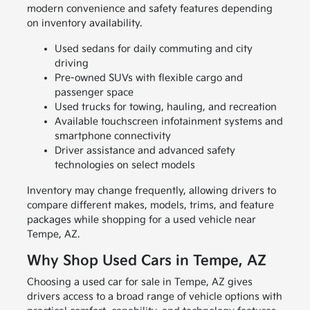
modern convenience and safety features depending
on inventory availability.
Used sedans for daily commuting and city
driving
Pre-owned SUVs with flexible cargo and
passenger space
Used trucks for towing, hauling, and recreation
Available touchscreen infotainment systems and
smartphone connectivity
Driver assistance and advanced safety
technologies on select models
Inventory may change frequently, allowing drivers to
compare different makes, models, trims, and feature
packages while shopping for a used vehicle near
Tempe, AZ.
Why Shop Used Cars in Tempe, AZ
Choosing a used car for sale in Tempe, AZ gives
drivers access to a broad range of vehicle options with