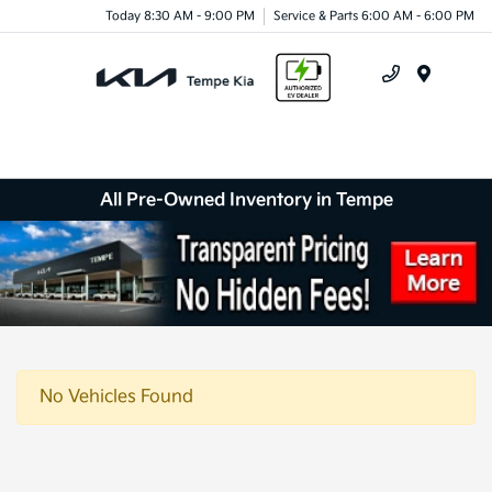
Today 8:30 AM - 9:00 PM
Service & Parts 6:00 AM - 6:00 PM
Menu
All Pre-Owned Inventory in Tempe
No Vehicles Found