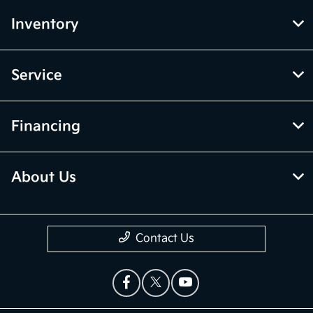
Inventory
Service
Financing
About Us
Contact Us