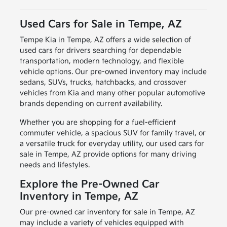
Used Cars for Sale in Tempe, AZ
Tempe Kia in Tempe, AZ offers a wide selection of
used cars for drivers searching for dependable
transportation, modern technology, and flexible
vehicle options. Our pre-owned inventory may include
sedans, SUVs, trucks, hatchbacks, and crossover
vehicles from Kia and many other popular automotive
brands depending on current availability.
Whether you are shopping for a fuel-efficient
commuter vehicle, a spacious SUV for family travel, or
a versatile truck for everyday utility, our used cars for
sale in Tempe, AZ provide options for many driving
needs and lifestyles.
Explore the Pre-Owned Car
Inventory in Tempe, AZ
Our pre-owned car inventory for sale in Tempe, AZ
may include a variety of vehicles equipped with