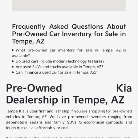
Frequently Asked Questions About
Pre-Owned Car Inventory for Sale in
Tempe, AZ
What pre-owned car inventory for sale in Tempe, AZ is
available?
Do used cars include modern technology features?
Are used SUVs and trucks available in Tempe, AZ?
Can I finance a used car for sale in Tempe, AZ?
Pre-Owned Kia
Dealership in Tempe, AZ
Tempe Kia is your first and last stop if you are shopping for pre-owned
vehicles in Tempe, AZ. We have pre-owned inventory ranging from
dependable sedans and family SUVs to economical compacts and
tough trucks – all affordably priced.