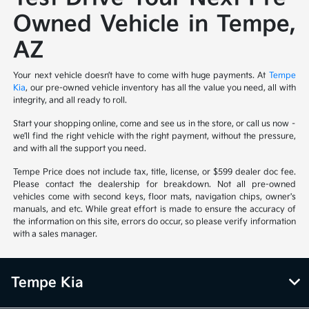
Owned Vehicle in Tempe,
AZ
Your next vehicle doesn’t have to come with huge payments. At
Tempe
Kia
, our pre-owned vehicle inventory has all the value you need, all with
integrity, and all ready to roll.
Start your shopping online, come and see us in the store, or call us now –
we’ll find the right vehicle with the right payment, without the pressure,
and with all the support you need.
Tempe Price does not include tax, title, license, or $599 dealer doc fee.
Please contact the dealership for breakdown. Not all pre-owned
vehicles come with second keys, floor mats, navigation chips, owner's
manuals, and etc. While great effort is made to ensure the accuracy of
the information on this site, errors do occur, so please verify information
with a sales manager.
Tempe Kia