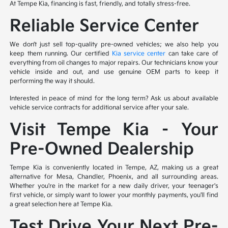
At Tempe Kia, financing is fast, friendly, and totally stress-free.
Reliable Service Center
We don’t just sell top-quality pre-owned vehicles; we also help you
keep them running. Our certified
Kia service center
can take care of
everything from oil changes to major repairs. Our technicians know your
vehicle inside and out, and use genuine OEM parts to keep it
performing the way it should.
Interested in peace of mind for the long term? Ask us about available
vehicle service contracts for additional service after your sale.
Visit Tempe Kia – Your
Pre-Owned Dealership
Tempe Kia is conveniently located in Tempe, AZ, making us a great
alternative for Mesa, Chandler, Phoenix, and all surrounding areas.
Whether you're in the market for a new daily driver, your teenager's
first vehicle, or simply want to lower your monthly payments, you'll find
a great selection here at Tempe Kia.
Test Drive Your Next Pre-