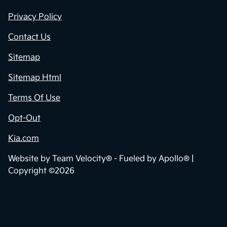
Privacy Policy
Contact Us
Sitemap
Sitemap Html
Terms Of Use
Opt-Out
Kia.com
Website by
Team Velocity®
- Fueled by Apollo® |
Copyright ©2026