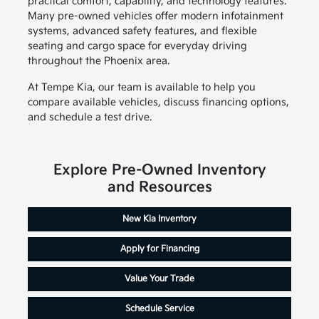
practical comfort, capability, and technology features.
Many pre-owned vehicles offer modern infotainment
systems, advanced safety features, and flexible
seating and cargo space for everyday driving
throughout the Phoenix area.
At Tempe Kia, our team is available to help you
compare available vehicles, discuss financing options,
and schedule a test drive.
Explore Pre-Owned Inventory
and Resources
New Kia Inventory
Apply for Financing
Value Your Trade
Schedule Service