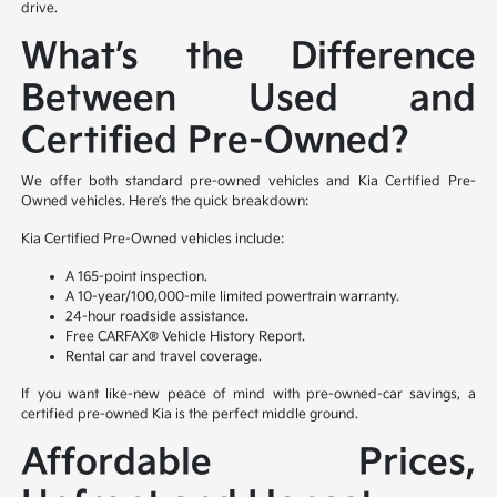
drive.
What’s the Difference
Between Used and
Certified Pre-Owned?
We offer both standard pre-owned vehicles and Kia Certified Pre-
Owned vehicles. Here’s the quick breakdown:
Kia Certified Pre-Owned vehicles include:
A 165-point inspection.
A 10-year/100,000-mile limited powertrain warranty.
24-hour roadside assistance.
Free CARFAX® Vehicle History Report.
Rental car and travel coverage.
If you want like-new peace of mind with pre-owned-car savings, a
certified pre-owned Kia is the perfect middle ground.
Affordable Prices,