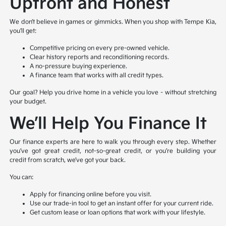
Upfront and Honest
We don’t believe in games or gimmicks. When you shop with Tempe Kia,
you’ll get:
Competitive pricing on every pre-owned vehicle.
Clear history reports and reconditioning records.
A no-pressure buying experience.
A finance team that works with all credit types.
Our goal? Help you drive home in a vehicle you love – without stretching
your budget.
We’ll Help You Finance It
Our finance experts are here to walk you through every step. Whether
you’ve got great credit, not-so-great credit, or you’re building your
credit from scratch, we’ve got your back.
You can:
Apply for financing online before you visit.
Use our trade-in tool to get an instant offer for your current ride.
Get custom lease or loan options that work with your lifestyle.