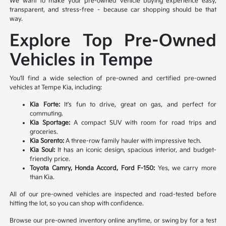
We want to make your pre-owned vehicle buying experience easy,
transparent, and stress-free – because car shopping should be that
way.
Explore Top Pre-Owned
Vehicles in Tempe
You’ll find a wide selection of pre-owned and certified pre-owned
vehicles at Tempe Kia, including:
Kia Forte:
It’s fun to drive, great on gas, and perfect for
commuting.
Kia Sportage:
A compact SUV with room for road trips and
groceries.
Kia Sorento:
A three-row family hauler with impressive tech.
Kia Soul:
It has an iconic design, spacious interior, and budget-
friendly price.
Toyota Camry, Honda Accord, Ford F-150:
Yes, we carry more
than Kia.
All of our pre-owned vehicles are inspected and road-tested before
hitting the lot, so you can shop with confidence.
Browse our pre-owned inventory online anytime, or swing by for a test