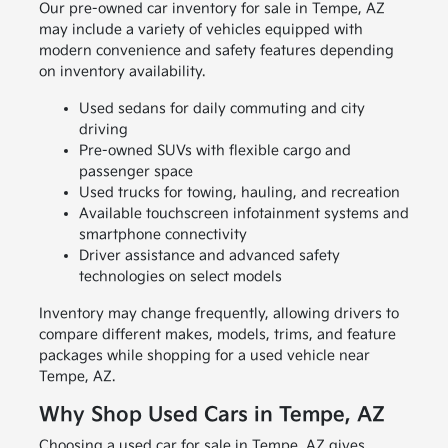
Our pre-owned car inventory for sale in Tempe, AZ
may include a variety of vehicles equipped with
modern convenience and safety features depending
on inventory availability.
Used sedans for daily commuting and city
driving
Pre-owned SUVs with flexible cargo and
passenger space
Used trucks for towing, hauling, and recreation
Available touchscreen infotainment systems and
smartphone connectivity
Driver assistance and advanced safety
technologies on select models
Inventory may change frequently, allowing drivers to
compare different makes, models, trims, and feature
packages while shopping for a used vehicle near
Tempe, AZ.
Why Shop Used Cars in Tempe, AZ
Choosing a used car for sale in Tempe, AZ gives