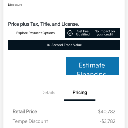
Disclosure
Price plus Tax, Title, and License.
Get Pre-
No impact on
Explore Payment Options
Qualified
your credit
10-Second Trade Value
Estimate
Financing
Details
Pricing
Retail Price
$40,782
Tempe Discount
-$3,782