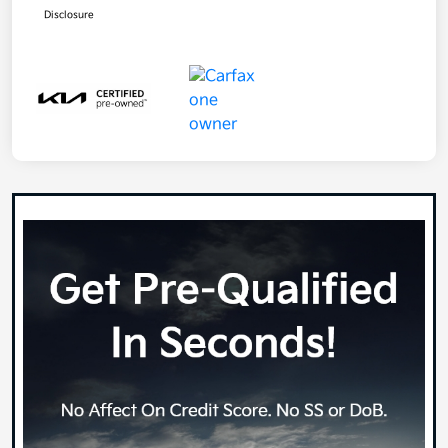
Disclosure