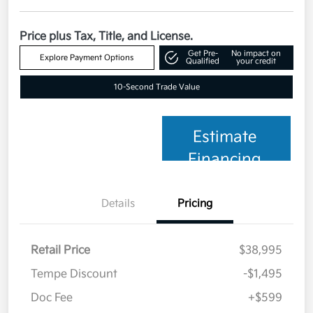
Price plus Tax, Title, and License.
Get Pre-
No impact on
Explore Payment Options
Qualified
your credit
10-Second Trade Value
Estimate
Financing
Details
Pricing
Retail Price
$38,995
Tempe Discount
-$1,495
Doc Fee
+$599