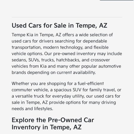
Used Cars for Sale in Tempe, AZ
Tempe Kia in Tempe, AZ offers a wide selection of
used cars for drivers searching for dependable
transportation, modern technology, and flexible
vehicle options. Our pre-owned inventory may include
sedans, SUVs, trucks, hatchbacks, and crossover
vehicles from Kia and many other popular automotive
brands depending on current availability.
Whether you are shopping for a fuel-efficient
commuter vehicle, a spacious SUV for family travel, or
a versatile truck for everyday utility, our used cars for
sale in Tempe, AZ provide options for many driving
needs and lifestyles.
Explore the Pre-Owned Car
Inventory in Tempe, AZ