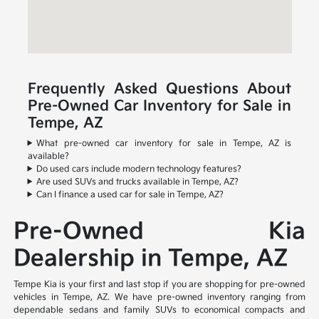
Frequently Asked Questions About
Pre-Owned Car Inventory for Sale in
Tempe, AZ
What pre-owned car inventory for sale in Tempe, AZ is
available?
Do used cars include modern technology features?
Are used SUVs and trucks available in Tempe, AZ?
Can I finance a used car for sale in Tempe, AZ?
Pre-Owned Kia
Dealership in Tempe, AZ
Tempe Kia is your first and last stop if you are shopping for pre-owned
vehicles in Tempe, AZ. We have pre-owned inventory ranging from
dependable sedans and family SUVs to economical compacts and