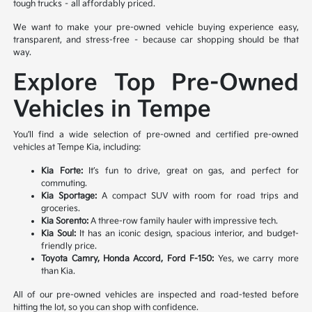
tough trucks – all affordably priced.
We want to make your pre-owned vehicle buying experience easy,
transparent, and stress-free – because car shopping should be that
way.
Explore Top Pre-Owned
Vehicles in Tempe
You’ll find a wide selection of pre-owned and certified pre-owned
vehicles at Tempe Kia, including:
Kia Forte:
It’s fun to drive, great on gas, and perfect for
commuting.
Kia Sportage:
A compact SUV with room for road trips and
groceries.
Kia Sorento:
A three-row family hauler with impressive tech.
Kia Soul:
It has an iconic design, spacious interior, and budget-
friendly price.
Toyota Camry, Honda Accord, Ford F-150:
Yes, we carry more
than Kia.
All of our pre-owned vehicles are inspected and road-tested before
hitting the lot, so you can shop with confidence.