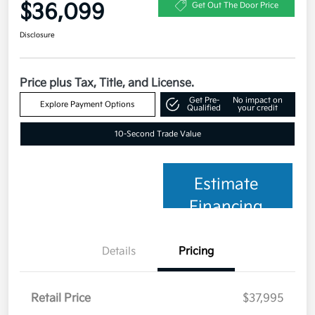
$36,099
Get Out The Door Price
Disclosure
Price plus Tax, Title, and License.
Get Pre-
No impact on
Explore Payment Options
Qualified
your credit
10-Second Trade Value
Estimate
Financing
Details
Pricing
Retail Price
$37,995