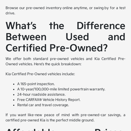
Browse our pre-owned inventory online anytime, or swing by for a test
drive.
What’s the Difference
Between Used and
Certified Pre-Owned?
We offer both standard pre-owned vehicles and Kia Certified Pre-
Owned vehicles. Here’s the quick breakdown:
Kia Certified Pre-Owned vehicles include:
A 165-point inspection.
A 10-year/100,000-mile limited powertrain warranty.
24-hour roadside assistance.
Free CARFAX® Vehicle History Report.
Rental car and travel coverage.
If you want like-new peace of mind with pre-owned-car savings, a
certified pre-owned Kia is the perfect middle ground.