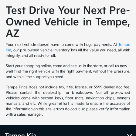
Test Drive Your Next Pre-
Owned Vehicle in Tempe,
AZ
Your next vehicle doesn’t have to come with huge payments. At
Tempe
Kia
, our pre-owned vehicle inventory has all the value you need, all with
integrity, and all ready to roll.
Start your shopping online, come and see us in the store, or call us now –
we’ll find the right vehicle with the right payment, without the pressure,
and with all the support you need.
Tempe Price does not include tax, title, license, or $599 dealer doc fee.
Please contact the dealership for breakdown. Not all pre-owned
vehicles come with second keys, floor mats, navigation chips, owner's
manuals, and etc. While great effort is made to ensure the accuracy of
the information on this site, errors do occur, so please verify information
with a sales manager.
Tempe Kia