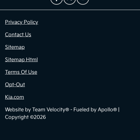
Privacy Policy
Contact Us
Sitemap
Sitemap Html
Terms Of Use
Opt-Out
Kia.com
Website by
Team Velocity®
- Fueled by Apollo® |
Copyright ©2026