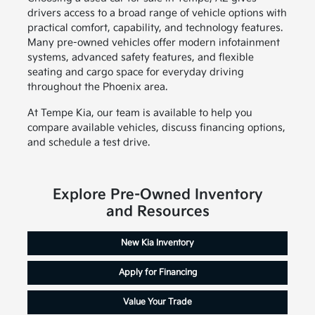
drivers access to a broad range of vehicle options with
practical comfort, capability, and technology features.
Many pre-owned vehicles offer modern infotainment
systems, advanced safety features, and flexible
seating and cargo space for everyday driving
throughout the Phoenix area.
At Tempe Kia, our team is available to help you
compare available vehicles, discuss financing options,
and schedule a test drive.
Explore Pre-Owned Inventory
and Resources
New Kia Inventory
Apply for Financing
Value Your Trade