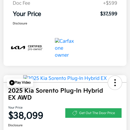
Doc Fee
+$599
Your Price
$37,599
Disclosure
Play Video
2025 Kia Sorento Plug-In Hybrid
EX AWD
Your Price
$38,099
Get Out The Door Price
Disclosure