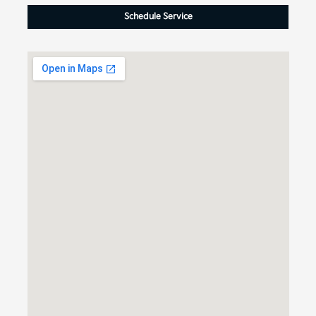
Schedule Service