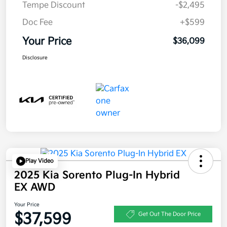
Tempe Discount
-$2,495
Doc Fee
+$599
Your Price
$36,099
Disclosure
Play Video
2025 Kia Sorento Plug-In Hybrid
EX AWD
Your Price
$37,599
Get Out The Door Price