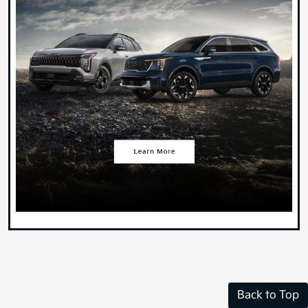
Back to Top