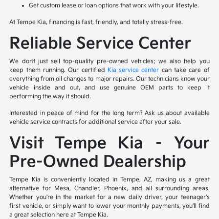
Get custom lease or loan options that work with your lifestyle.
At Tempe Kia, financing is fast, friendly, and totally stress-free.
Reliable Service Center
We don’t just sell top-quality pre-owned vehicles; we also help you
keep them running. Our certified
Kia service center
can take care of
everything from oil changes to major repairs. Our technicians know your
vehicle inside and out, and use genuine OEM parts to keep it
performing the way it should.
Interested in peace of mind for the long term? Ask us about available
vehicle service contracts for additional service after your sale.
Visit Tempe Kia – Your
Pre-Owned Dealership
Tempe Kia is conveniently located in Tempe, AZ, making us a great
alternative for Mesa, Chandler, Phoenix, and all surrounding areas.
Whether you're in the market for a new daily driver, your teenager's
first vehicle, or simply want to lower your monthly payments, you'll find
a great selection here at Tempe Kia.