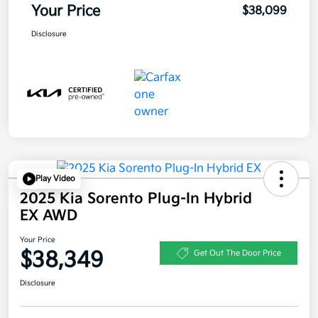
Your Price
$38,099
Disclosure
Play Video
2025 Kia Sorento Plug-In Hybrid
EX AWD
Your Price
$38,349
Get Out The Door Price
Disclosure