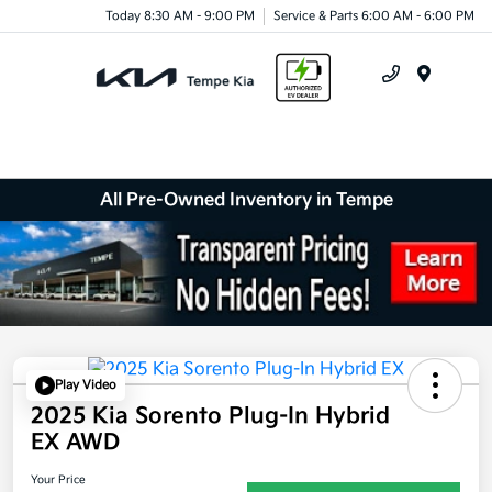
Today 8:30 AM - 9:00 PM
Service & Parts 6:00 AM - 6:00 PM
Menu
All Pre-Owned Inventory in Tempe
Play Video
2025 Kia Sorento Plug-In Hybrid
EX AWD
Your Price