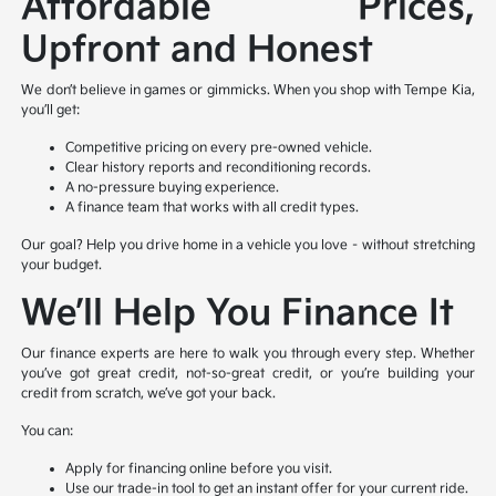
Affordable Prices,
Upfront and Honest
We don’t believe in games or gimmicks. When you shop with Tempe Kia,
you’ll get:
Competitive pricing on every pre-owned vehicle.
Clear history reports and reconditioning records.
A no-pressure buying experience.
A finance team that works with all credit types.
Our goal? Help you drive home in a vehicle you love – without stretching
your budget.
We’ll Help You Finance It
Our finance experts are here to walk you through every step. Whether
you’ve got great credit, not-so-great credit, or you’re building your
credit from scratch, we’ve got your back.
You can:
Apply for financing online before you visit.
Use our trade-in tool to get an instant offer for your current ride.