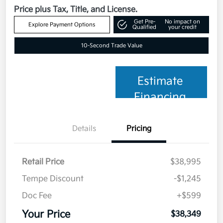
Price plus Tax, Title, and License.
Get Pre-
No impact on
Explore Payment Options
Qualified
your credit
10-Second Trade Value
Estimate
Financing
Details
Pricing
Retail Price
$38,995
Tempe Discount
-$1,245
Doc Fee
+$599
Your Price
$38,349