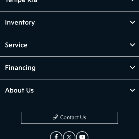
Inventory
Service
Financing
About Us
Contact Us