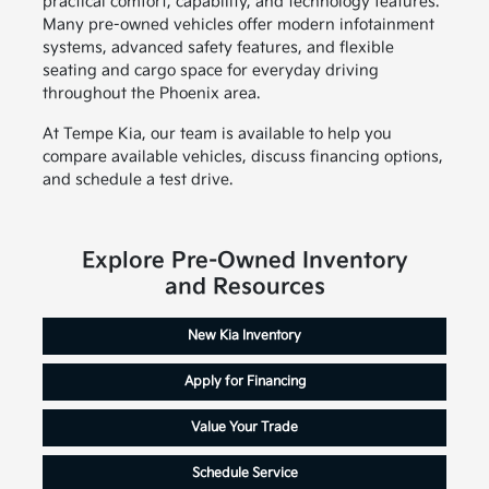
practical comfort, capability, and technology features.
Many pre-owned vehicles offer modern infotainment
systems, advanced safety features, and flexible
seating and cargo space for everyday driving
throughout the Phoenix area.
At Tempe Kia, our team is available to help you
compare available vehicles, discuss financing options,
and schedule a test drive.
Explore Pre-Owned Inventory
and Resources
New Kia Inventory
Apply for Financing
Value Your Trade
Schedule Service