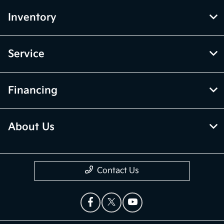
Inventory
Service
Financing
About Us
Contact Us