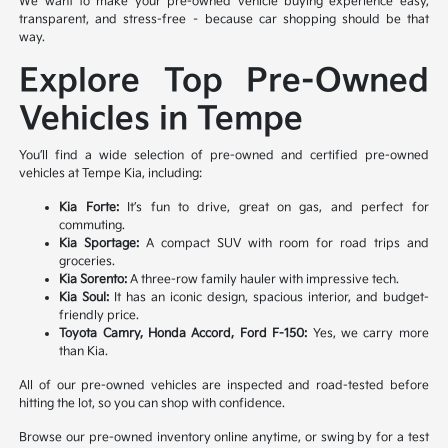
We want to make your pre-owned vehicle buying experience easy,
transparent, and stress-free – because car shopping should be that
way.
Explore Top Pre-Owned
Vehicles in Tempe
You’ll find a wide selection of pre-owned and certified pre-owned
vehicles at Tempe Kia, including:
Kia Forte:
It’s fun to drive, great on gas, and perfect for
commuting.
Kia Sportage:
A compact SUV with room for road trips and
groceries.
Kia Sorento:
A three-row family hauler with impressive tech.
Kia Soul:
It has an iconic design, spacious interior, and budget-
friendly price.
Toyota Camry, Honda Accord, Ford F-150:
Yes, we carry more
than Kia.
All of our pre-owned vehicles are inspected and road-tested before
hitting the lot, so you can shop with confidence.
Browse our pre-owned inventory online anytime, or swing by for a test