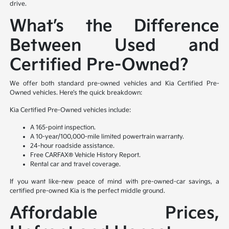
drive.
What’s the Difference
Between Used and
Certified Pre-Owned?
We offer both standard pre-owned vehicles and Kia Certified Pre-
Owned vehicles. Here’s the quick breakdown:
Kia Certified Pre-Owned vehicles include:
A 165-point inspection.
A 10-year/100,000-mile limited powertrain warranty.
24-hour roadside assistance.
Free CARFAX® Vehicle History Report.
Rental car and travel coverage.
If you want like-new peace of mind with pre-owned-car savings, a
certified pre-owned Kia is the perfect middle ground.
Affordable Prices,