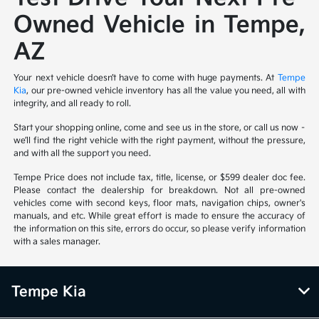
Owned Vehicle in Tempe,
AZ
Your next vehicle doesn’t have to come with huge payments. At
Tempe
Kia
, our pre-owned vehicle inventory has all the value you need, all with
integrity, and all ready to roll.
Start your shopping online, come and see us in the store, or call us now –
we’ll find the right vehicle with the right payment, without the pressure,
and with all the support you need.
Tempe Price does not include tax, title, license, or $599 dealer doc fee.
Please contact the dealership for breakdown. Not all pre-owned
vehicles come with second keys, floor mats, navigation chips, owner's
manuals, and etc. While great effort is made to ensure the accuracy of
the information on this site, errors do occur, so please verify information
with a sales manager.
Tempe Kia