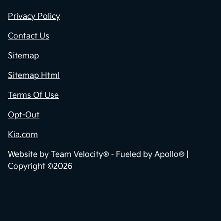
Privacy Policy
Contact Us
Sitemap
Sitemap Html
Terms Of Use
Opt-Out
Kia.com
Website by
Team Velocity®
- Fueled by Apollo® |
Copyright ©2026