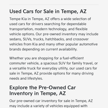
Used Cars for Sale in Tempe, AZ
Tempe Kia in Tempe, AZ offers a wide selection of
used cars for drivers searching for dependable
transportation, modern technology, and flexible
vehicle options. Our pre-owned inventory may include
sedans, SUVs, trucks, hatchbacks, and crossover
vehicles from Kia and many other popular automotive
brands depending on current availability.
Whether you are shopping for a fuel-efficient
commuter vehicle, a spacious SUV for family travel, or
a versatile truck for everyday utility, our used cars for
sale in Tempe, AZ provide options for many driving
needs and lifestyles.
Explore the Pre-Owned Car
Inventory in Tempe, AZ
Our pre-owned car inventory for sale in Tempe, AZ
may include a variety of vehicles equipped with