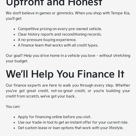
Upfront and Honest
We don’t believe in games or gimmicks. When you shop with Tempe Kia,
you’ll get:
Competitive pricing on every pre-owned vehicle.
Clear history reports and reconditioning records.
A no-pressure buying experience.
A finance team that works with all credit types.
Our goal? Help you drive home in a vehicle you love – without stretching
your budget.
We’ll Help You Finance It
Our finance experts are here to walk you through every step. Whether
you’ve got great credit, not-so-great credit, or you’re building your
credit from scratch, we’ve got your back.
You can:
Apply for financing online before you visit.
Use our trade-in tool to get an instant offer for your current ride.
Get custom lease or loan options that work with your lifestyle.