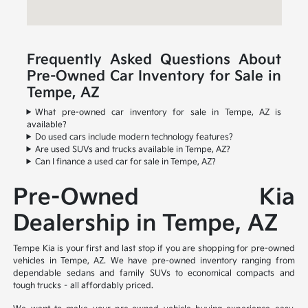
Frequently Asked Questions About
Pre-Owned Car Inventory for Sale in
Tempe, AZ
What pre-owned car inventory for sale in Tempe, AZ is
available?
Do used cars include modern technology features?
Are used SUVs and trucks available in Tempe, AZ?
Can I finance a used car for sale in Tempe, AZ?
Pre-Owned Kia
Dealership in Tempe, AZ
Tempe Kia is your first and last stop if you are shopping for pre-owned
vehicles in Tempe, AZ. We have pre-owned inventory ranging from
dependable sedans and family SUVs to economical compacts and
tough trucks – all affordably priced.