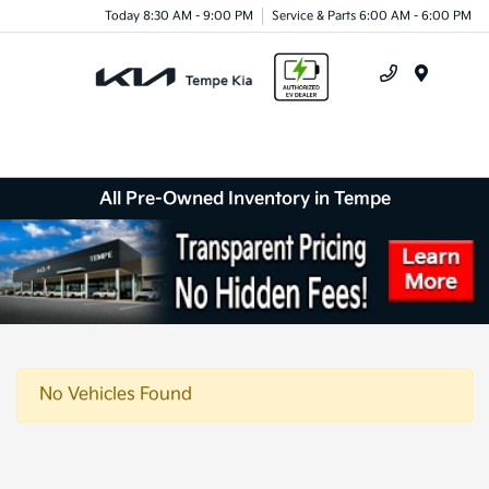
Today 8:30 AM - 9:00 PM
Service & Parts 6:00 AM - 6:00 PM
Menu
All Pre-Owned Inventory in Tempe
No Vehicles Found