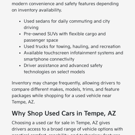
modern convenience and safety features depending
on inventory availability.
Used sedans for daily commuting and city
driving
Pre-owned SUVs with flexible cargo and
passenger space
Used trucks for towing, hauling, and recreation
Available touchscreen infotainment systems and
smartphone connectivity
Driver assistance and advanced safety
technologies on select models
Inventory may change frequently, allowing drivers to
compare different makes, models, trims, and feature
packages while shopping for a used vehicle near
Tempe, AZ.
Why Shop Used Cars in Tempe, AZ
Choosing a used car for sale in Tempe, AZ gives
drivers access to a broad range of vehicle options with