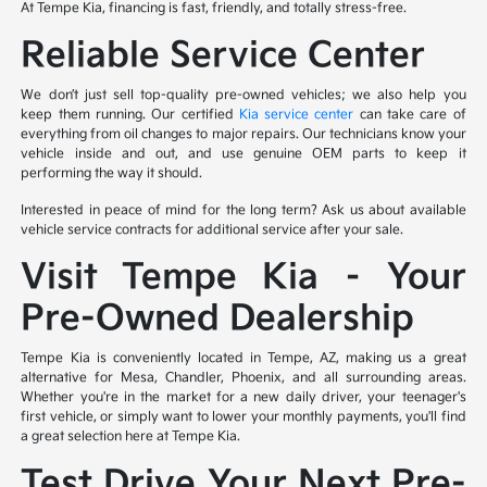
At Tempe Kia, financing is fast, friendly, and totally stress-free.
Reliable Service Center
We don’t just sell top-quality pre-owned vehicles; we also help you
keep them running. Our certified
Kia service center
can take care of
everything from oil changes to major repairs. Our technicians know your
vehicle inside and out, and use genuine OEM parts to keep it
performing the way it should.
Interested in peace of mind for the long term? Ask us about available
vehicle service contracts for additional service after your sale.
Visit Tempe Kia – Your
Pre-Owned Dealership
Tempe Kia is conveniently located in Tempe, AZ, making us a great
alternative for Mesa, Chandler, Phoenix, and all surrounding areas.
Whether you're in the market for a new daily driver, your teenager's
first vehicle, or simply want to lower your monthly payments, you'll find
a great selection here at Tempe Kia.
Test Drive Your Next Pre-