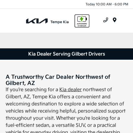
Today 10:00 AM - 6:00 PM
Menu
Kia Dealer Serving Gilbert Drivers
A Trustworthy Car Dealer Northwest of
Gilbert, AZ
If you’re searching for a
Kia dealer
northwest of
Gilbert, AZ, Tempe Kia offers a convenient and
welcoming destination to explore a wide selection of
vehicles while receiving helpful, personalized support
throughout your visit. Whether you’re looking for a
fuel-efficient sedan, a versatile SUV, or a practical
vehicle for everyday driving, visiting the dealership