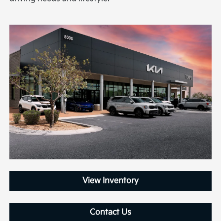
View Inventory
Contact Us