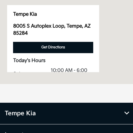
Tempe Kia
8005 S Autoplex Loop, Tempe, AZ
85284
Get Directions
Today's Hours
10:00 AM - 6:00
Sales :
PM
Service &
CLOSED
Parts :
All Hours
Tempe Kia