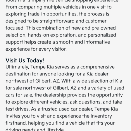
tools
that simplify the vehicle shopping experience.
From comparing multiple vehicles in one visit to
exploring
trade-in opportunities
, the process is
designed to be straightforward and customer-
focused. This combination of new and pre-owned
selection, hands-on exploration, and personalized
support helps create a smooth and informative
experience for every visitor.
Visit Us Today!
Ultimately,
Tempe Kia
serves as a comprehensive
destination for anyone looking for a Kia dealer
northwest of Gilbert, AZ. With a wide selection of Kia
for sale
northwest of Gilbert, AZ
and a variety of used
cars for sale, the dealership provides the opportunity
to explore different vehicles, ask questions, and take
test drives. As a trusted used car dealer, Tempe Kia
invites you to visit and experience the inventory
firsthand, helping you find a vehicle that fits your
driving needs and lifestyle.