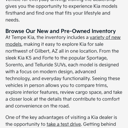
gives you the opportunity to experience Kia models
firsthand and find one that fits your lifestyle and
needs.
Browse Our New and Pre-Owned Inventory
At Tempe Kia, the inventory includes a
variety of new
models
, making it easy to explore Kia for sale
northwest of Gilbert, AZ all in one location. From the
sleek Kia K5 and Forte to the popular Sportage,
Sorento, and Telluride SUVs, each model is designed
with a focus on modern design, advanced
technology, and everyday functionality. Seeing these
vehicles in person allows you to compare trims,
explore interior features, review cargo space, and take
a closer look at the details that contribute to comfort
and convenience on the road.
One of the key advantages of visiting a Kia dealer is
the opportunity to
take a test drive
. Getting behind