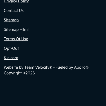
Privacy Policy
Contact Us
Sitemap
Sitemap Html
Terms Of Use
Opt-Out
Kia.com
Website by
Team Velocity®
- Fueled by Apollo® |
Copyright ©2026