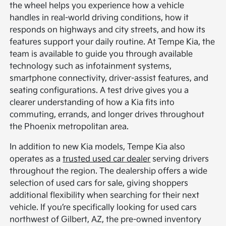
the wheel helps you experience how a vehicle
handles in real-world driving conditions, how it
responds on highways and city streets, and how its
features support your daily routine. At Tempe Kia, the
team is available to guide you through available
technology such as infotainment systems,
smartphone connectivity, driver-assist features, and
seating configurations. A test drive gives you a
clearer understanding of how a Kia fits into
commuting, errands, and longer drives throughout
the Phoenix metropolitan area.
In addition to new Kia models, Tempe Kia also
operates as a
trusted used car dealer
serving drivers
throughout the region. The dealership offers a wide
selection of used cars for sale, giving shoppers
additional flexibility when searching for their next
vehicle. If you’re specifically looking for used cars
northwest of Gilbert, AZ, the pre-owned inventory