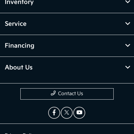
Inventory
Service
Financing
About Us
Contact Us