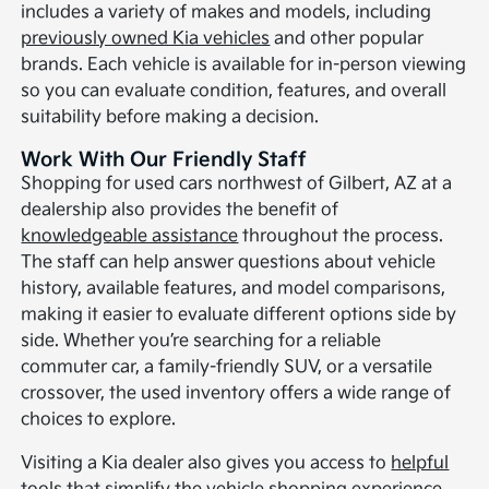
includes a variety of makes and models, including
previously owned Kia vehicles
and other popular
brands. Each vehicle is available for in-person viewing
so you can evaluate condition, features, and overall
suitability before making a decision.
Work With Our Friendly Staff
Shopping for used cars northwest of Gilbert, AZ at a
dealership also provides the benefit of
knowledgeable assistance
throughout the process.
The staff can help answer questions about vehicle
history, available features, and model comparisons,
making it easier to evaluate different options side by
side. Whether you’re searching for a reliable
commuter car, a family-friendly SUV, or a versatile
crossover, the used inventory offers a wide range of
choices to explore.
Visiting a Kia dealer also gives you access to
helpful