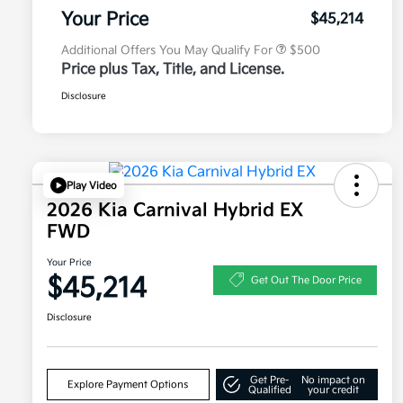
Program
Your Price
$45,214
Additional Offers You May Qualify For
$500
Price plus Tax, Title, and License.
Disclosure
Play Video
2026 Kia Carnival Hybrid EX
FWD
Your Price
$45,214
Get Out The Door Price
Disclosure
Get Pre-
No impact on
Explore Payment Options
Qualified
your credit