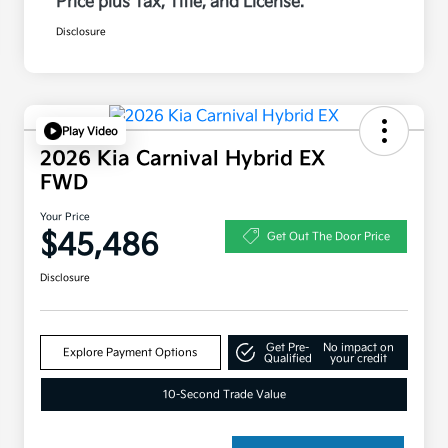
Price plus Tax, Title, and License.
Disclosure
Play Video
2026 Kia Carnival Hybrid EX
FWD
Your Price
$45,486
Get Out The Door Price
Disclosure
Get Pre-
No impact on
Explore Payment Options
Qualified
your credit
10-Second Trade Value