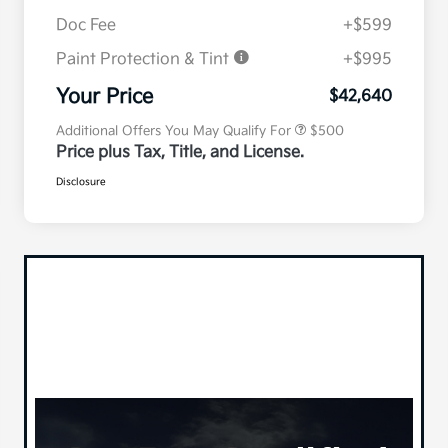
Doc Fee
+$599
Paint Protection & Tint
+$995
Military Specialty Incentive
$500
Program
Your Price
$42,640
Additional Offers You May Qualify For
$500
Price plus Tax, Title, and License.
Disclosure