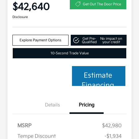
$42,640
Get Out The Door Price
Disclosure
Get Pre-
No impact on
Explore Payment Options
Qualified
your credit
10-Second Trade Value
Estimate
Financing
Details
Pricing
MSRP
$42,980
Tempe Discount
-$1,934