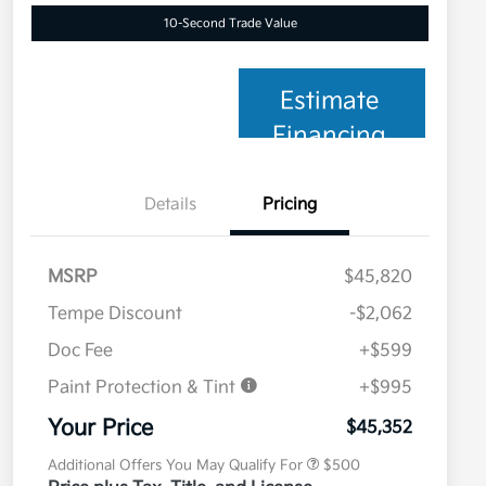
10-Second Trade Value
Estimate
Financing
Details
Pricing
MSRP
$45,820
Tempe Discount
-$2,062
Doc Fee
+$599
Paint Protection & Tint
+$995
Military Specialty Incentive
$500
Program
Your Price
$45,352
Additional Offers You May Qualify For
$500