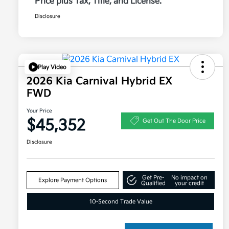
Price plus Tax, Title, and License.
Disclosure
Play Video
2026 Kia Carnival Hybrid EX
FWD
Your Price
$45,352
Get Out The Door Price
Disclosure
Get Pre-
No impact on
Explore Payment Options
Qualified
your credit
10-Second Trade Value