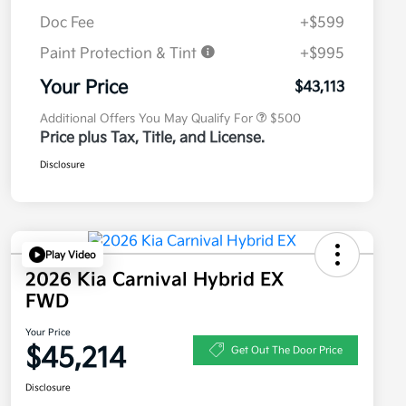
Doc Fee
+$599
Paint Protection & Tint
+$995
Military Specialty Incentive
$500
Program
Your Price
$43,113
Additional Offers You May Qualify For
$500
Price plus Tax, Title, and License.
Disclosure
Play Video
2026 Kia Carnival Hybrid EX
FWD
Your Price
$45,214
Get Out The Door Price
Disclosure