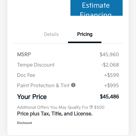
Estimate
Financing
Details
Pricing
MSRP
$45,960
Tempe Discount
-$2,068
Doc Fee
+$599
Paint Protection & Tint
+$995
Military Specialty Incentive
$500
Program
Your Price
$45,486
Additional Offers You May Qualify For
$500
Price plus Tax, Title, and License.
Disclosure