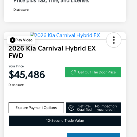
Price plus Tax, Title, and License.
Disclosure
Play Video
2026 Kia Carnival Hybrid EX
FWD
Your Price
$45,486
Get Out The Door Price
Disclosure
Get Pre-
No impact on
Explore Payment Options
Qualified
your credit
10-Second Trade Value