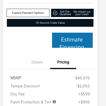
Get Pre-
No impact on
Explore Payment Options
Qualified
your credit
10-Second Trade Value
Estimate
Financing
Details
Pricing
MSRP
$45,675
Tempe Discount
-$2,055
Doc Fee
+$599
Paint Protection & Tint
+$995
Military Specialty Incentive
$500