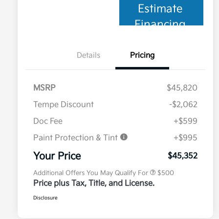
Estimate
Financing
Details
Pricing
MSRP
$45,820
Tempe Discount
-$2,062
Doc Fee
+$599
Paint Protection & Tint
+$995
Military Specialty Incentive
$500
Program
Your Price
$45,352
Additional Offers You May Qualify For
$500
Price plus Tax, Title, and License.
Disclosure