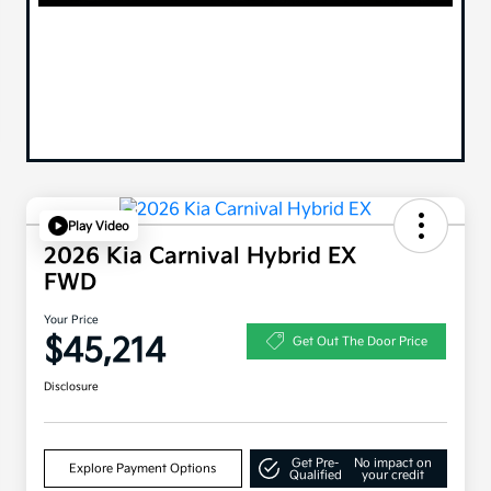
Play Video
2026 Kia Carnival Hybrid EX
FWD
Your Price
$45,214
Get Out The Door Price
Disclosure
Get Pre-
No impact on
Explore Payment Options
Qualified
your credit