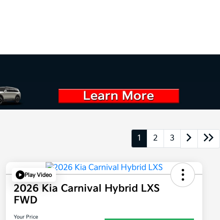
1
2
3
Play Video
2026 Kia Carnival Hybrid LXS
FWD
Your Price