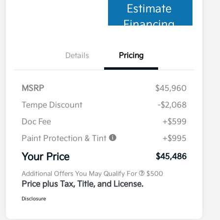
Estimate
Financing
Details
Pricing
MSRP
$45,960
Tempe Discount
-$2,068
Doc Fee
+$599
Paint Protection & Tint
+$995
Military Specialty Incentive
$500
Program
Your Price
$45,486
Additional Offers You May Qualify For
$500
Price plus Tax, Title, and License.
Disclosure