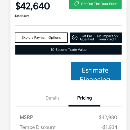
$42,640
Get Out The Door Price
Disclosure
Get Pre-
No impact on
Explore Payment Options
Qualified
your credit
10-Second Trade Value
Estimate
Financing
Details
Pricing
MSRP
$42,980
Tempe Discount
-$1,934