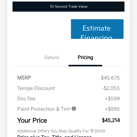
10-Second Trade Value
Estimate
Financing
Details
Pricing
MSRP
$45,675
Tempe Discount
-$2,055
Doc Fee
+$599
Paint Protection & Tint
+$995
Military Specialty Incentive
$500
Program
Your Price
$45,214
Additional Offers You May Qualify For
$500