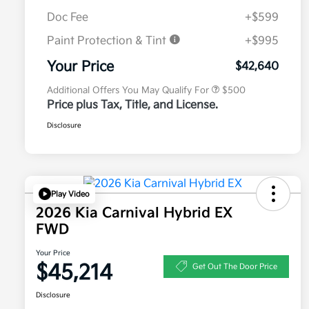
Doc Fee
+$599
Paint Protection & Tint
+$995
Military Specialty Incentive
$500
Program
Your Price
$42,640
Additional Offers You May Qualify For
$500
Price plus Tax, Title, and License.
Disclosure
Play Video
2026 Kia Carnival Hybrid EX
FWD
Your Price
$45,214
Get Out The Door Price
Disclosure