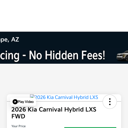
mpe, AZ
Play Video
2026 Kia Carnival Hybrid LXS
FWD
Your Price