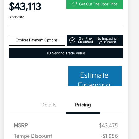
$43,113
Get Out The Door Price
Disclosure
Get Pre-
No impact on
Explore Payment Options
Qualified
your credit
10-Second Trade Value
Estimate
Financing
Details
Pricing
MSRP
$43,475
Tempe Discount
-$1,956