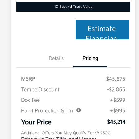
10-Second Trade Value
Estimate
Financing
Details
Pricing
MSRP
$45,675
Tempe Discount
-$2,055
Doc Fee
+$599
Paint Protection & Tint
+$995
Military Specialty Incentive
$500
Program
Your Price
$45,214
Additional Offers You May Qualify For
$500