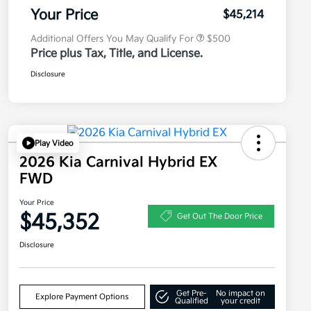
Program
Your Price
$45,214
Additional Offers You May Qualify For
$500
Price plus Tax, Title, and License.
Disclosure
Play Video
2026 Kia Carnival Hybrid EX
FWD
Your Price
$45,352
Get Out The Door Price
Disclosure
Get Pre-
No impact on
Explore Payment Options
Qualified
your credit