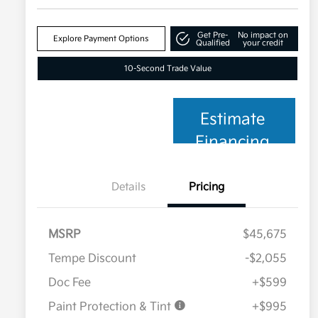
Get Pre-
No impact on
Explore Payment Options
Qualified
your credit
10-Second Trade Value
Estimate
Financing
Details
Pricing
MSRP
$45,675
Tempe Discount
-$2,055
Doc Fee
+$599
Paint Protection & Tint
+$995
Military Specialty Incentive
$500