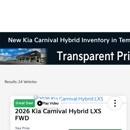
New Kia Carnival Hybrid Inventory in Te
Results: 24 Vehicles
Great Deal
Play Video
2026 Kia Carnival Hybrid LXS
FWD
Your Price