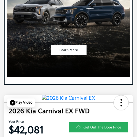
Play Video
2026 Kia Carnival EX FWD
Your Price
$42,081
Get Out The Door Price