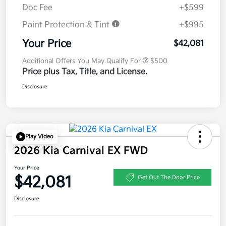
Doc Fee
+$599
Paint Protection & Tint
+$995
Your Price
$42,081
Additional Offers You May Qualify For
$500
Price plus Tax, Title, and License.
Disclosure
Play Video
2026 Kia Carnival EX FWD
Your Price
$42,081
Get Out The Door Price
Disclosure