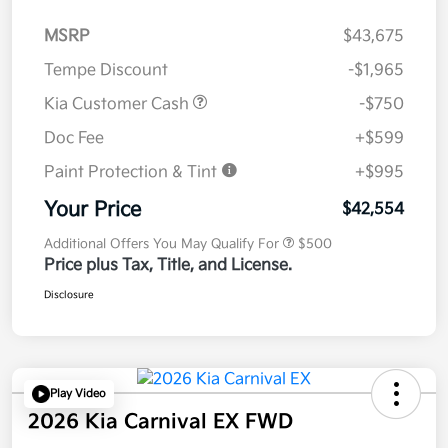
MSRP
$43,675
Tempe Discount
-$1,965
Kia Customer Cash
-$750
Doc Fee
+$599
Paint Protection & Tint
+$995
Your Price
$42,554
Additional Offers You May Qualify For
$500
Price plus Tax, Title, and License.
Disclosure
Play Video
2026 Kia Carnival EX FWD