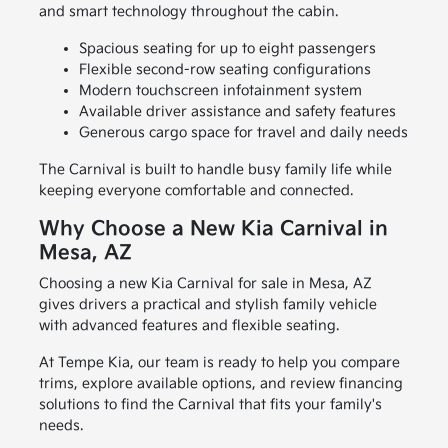
and smart technology throughout the cabin.
Spacious seating for up to eight passengers
Flexible second-row seating configurations
Modern touchscreen infotainment system
Available driver assistance and safety features
Generous cargo space for travel and daily needs
The Carnival is built to handle busy family life while
keeping everyone comfortable and connected.
Why Choose a New Kia Carnival in
Mesa, AZ
Choosing a new Kia Carnival for sale in Mesa, AZ
gives drivers a practical and stylish family vehicle
with advanced features and flexible seating.
At Tempe Kia, our team is ready to help you compare
trims, explore available options, and review financing
solutions to find the Carnival that fits your family's
needs.