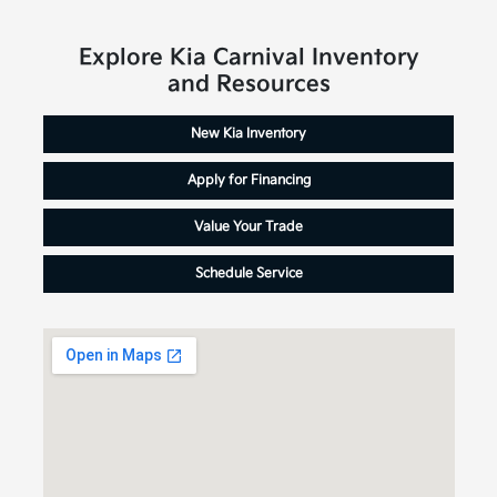
Explore Kia Carnival Inventory
and Resources
New Kia Inventory
Apply for Financing
Value Your Trade
Schedule Service