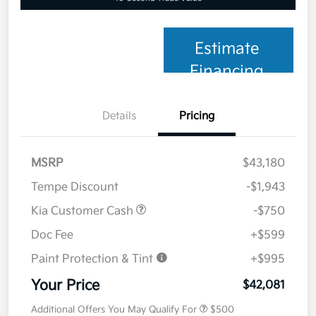
Estimate
Financing
Details
Pricing
MSRP
$43,180
Tempe Discount
-$1,943
Kia Customer Cash
-$750
Doc Fee
+$599
Paint Protection & Tint
+$995
Your Price
$42,081
Additional Offers You May Qualify For
$500