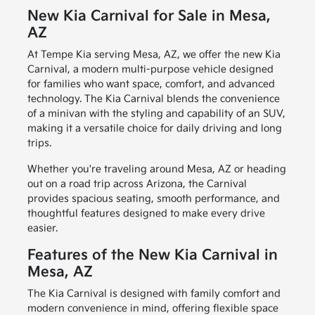
New Kia Carnival for Sale in Mesa,
AZ
At Tempe Kia serving Mesa, AZ, we offer the new Kia
Carnival, a modern multi-purpose vehicle designed
for families who want space, comfort, and advanced
technology. The Kia Carnival blends the convenience
of a minivan with the styling and capability of an SUV,
making it a versatile choice for daily driving and long
trips.
Whether you're traveling around Mesa, AZ or heading
out on a road trip across Arizona, the Carnival
provides spacious seating, smooth performance, and
thoughtful features designed to make every drive
easier.
Features of the New Kia Carnival in
Mesa, AZ
The Kia Carnival is designed with family comfort and
modern convenience in mind, offering flexible space