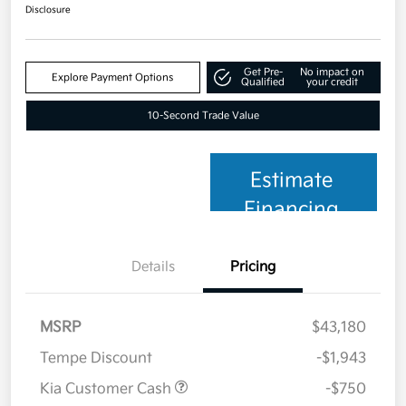
Disclosure
Get Pre-
No impact on
Explore Payment Options
Qualified
your credit
10-Second Trade Value
Estimate
Financing
Details
Pricing
MSRP
$43,180
Tempe Discount
-$1,943
Kia Customer Cash
-$750