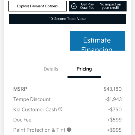
Get Pre-
No impact on
Explore Payment Options
Qualified
your credit
10-Second Trade Value
Estimate
Financing
Details
Pricing
MSRP
$43,180
Tempe Discount
-$1,943
Kia Customer Cash
-$750
Doc Fee
+$599
Paint Protection & Tint
+$995