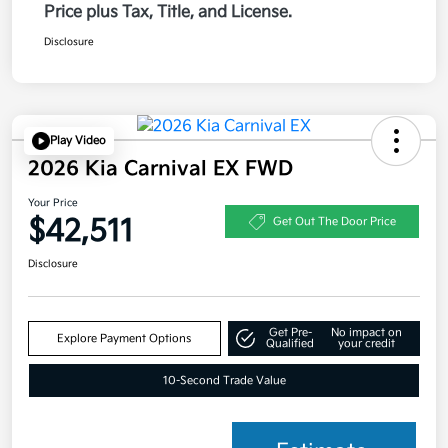
Price plus Tax, Title, and License.
Disclosure
Play Video
2026 Kia Carnival EX FWD
Your Price
$42,511
Get Out The Door Price
Disclosure
Get Pre-
No impact on
Explore Payment Options
Qualified
your credit
10-Second Trade Value