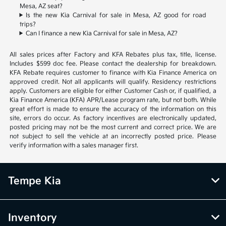
Mesa, AZ seat?
Is the new Kia Carnival for sale in Mesa, AZ good for road
trips?
Can I finance a new Kia Carnival for sale in Mesa, AZ?
All sales prices after Factory and KFA Rebates plus tax, title, license.
Includes $599 doc fee. Please contact the dealership for breakdown.
KFA Rebate requires customer to finance with Kia Finance America on
approved credit. Not all applicants will qualify. Residency restrictions
apply. Customers are eligible for either Customer Cash or, if qualified, a
Kia Finance America (KFA) APR/Lease program rate, but not both. While
great effort is made to ensure the accuracy of the information on this
site, errors do occur. As factory incentives are electronically updated,
posted pricing may not be the most current and correct price. We are
not subject to sell the vehicle at an incorrectly posted price. Please
verify information with a sales manager first.
Tempe Kia
Inventory