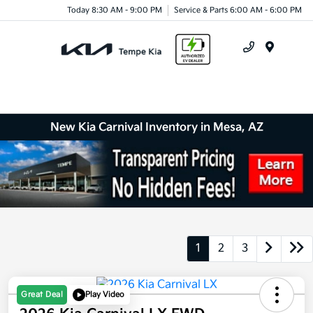
Today 8:30 AM - 9:00 PM
Service & Parts 6:00 AM - 6:00 PM
Menu
New Kia Carnival Inventory in Mesa, AZ
1
2
3
Great Deal
Play Video