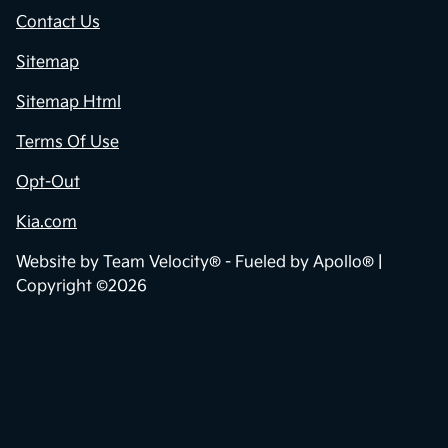
Contact Us
Sitemap
Sitemap Html
Terms Of Use
Opt-Out
Kia.com
Website by
Team Velocity®
- Fueled by Apollo® |
Copyright ©2026