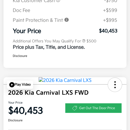
Kia Customer Cash
-$750
Doc Fee
+$599
Paint Protection & Tint
+$995
Your Price
$40,453
Additional Offers You May Qualify For
$500
Price plus Tax, Title, and License.
Disclosure
Play Video
2026 Kia Carnival LXS FWD
Your Price
$40,453
Get Out The Door Price
Disclosure