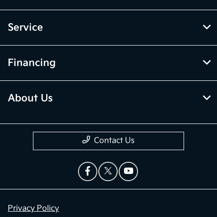
Service
Financing
About Us
Contact Us
Privacy Policy