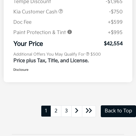
Tempe Discount
-$1,965
Kia Customer Cash
-$750
Doc Fee
+$599
Paint Protection & Tint
+$995
Your Price
$42,554
Additional Offers You May Qualify For
$500
Price plus Tax, Title, and License.
Disclosure
1
2
3
Back to Top