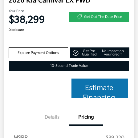
2026 Kia Carnival LX FWD
Your Price
$38,299
Get Out The Door Price
Disclosure
Get Pre-
No impact on
Explore Payment Options
Qualified
your credit
10-Second Trade Value
Estimate
Financing
Details
Pricing
MSRP
$39,220