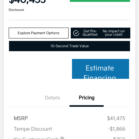
Disclosure
Get Pre-
No impact on
Explore Payment Options
Qualified
your credit
10-Second Trade Value
Estimate
Financing
Details
Pricing
MSRP
$41,475
Tempe Discount
-$1,866