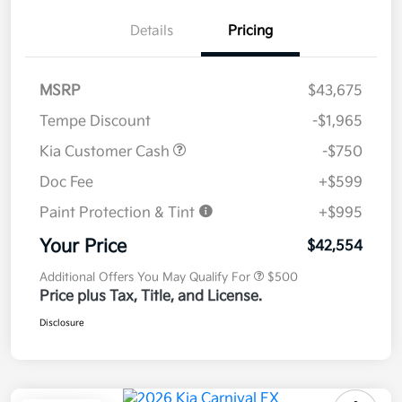
Details
Pricing
MSRP
$43,675
Tempe Discount
-$1,965
Kia Customer Cash
-$750
Doc Fee
+$599
Paint Protection & Tint
+$995
Your Price
$42,554
Additional Offers You May Qualify For
$500
Price plus Tax, Title, and License.
Disclosure