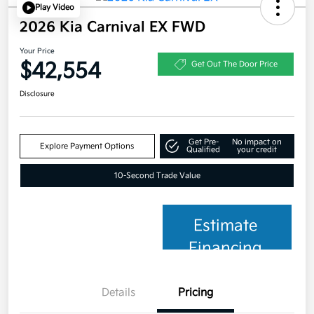
Play Video
2026 Kia Carnival EX FWD
Your Price
$42,554
Get Out The Door Price
Disclosure
Get Pre-
No impact on
Explore Payment Options
Qualified
your credit
10-Second Trade Value
Estimate
Financing
Details
Pricing