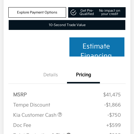
Get Pre-
No impact on
Explore Payment Options
Qualified
your credit
10-Second Trade Value
Estimate
Financing
Details
Pricing
MSRP
$41,475
Tempe Discount
-$1,866
Kia Customer Cash
-$750
Doc Fee
+$599