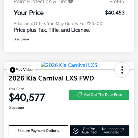
Paint Protection & Tint
+$995
Your Price
$40,453
Additional Offers You May Qualify For
$500
Price plus Tax, Title, and License.
Disclosure
Play Video
2026 Kia Carnival LXS FWD
Your Price
$40,577
Get Out The Door Price
Disclosure
Get Pre-
No impact on
Explore Payment Options
Qualified
your credit