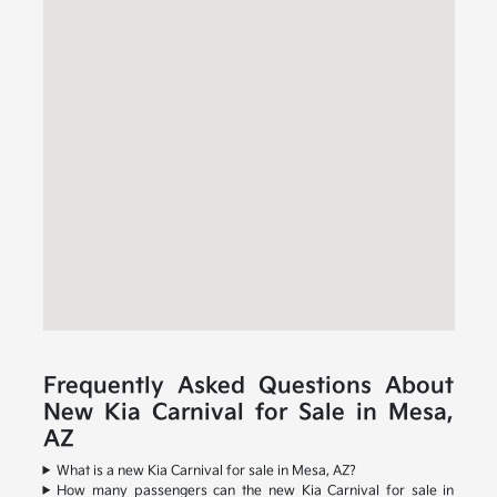
Frequently Asked Questions About
New Kia Carnival for Sale in Mesa,
AZ
What is a new Kia Carnival for sale in Mesa, AZ?
How many passengers can the new Kia Carnival for sale in