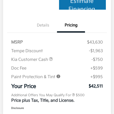
Estimate
Financing
Details
Pricing
MSRP
$43,630
Tempe Discount
-$1,963
Kia Customer Cash
-$750
Doc Fee
+$599
Paint Protection & Tint
+$995
Your Price
$42,511
Additional Offers You May Qualify For
$500
Price plus Tax, Title, and License.
Disclosure