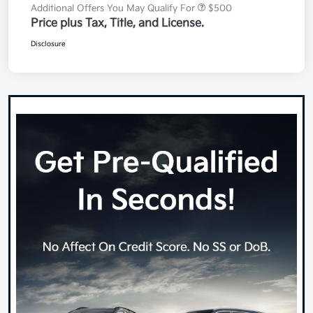
Additional Offers You May Qualify For
$500
Price plus Tax, Title, and License.
Disclosure