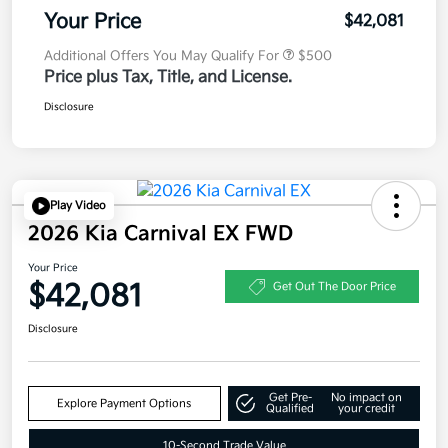
Your Price
$42,081
Additional Offers You May Qualify For
$500
Price plus Tax, Title, and License.
Disclosure
Play Video
2026 Kia Carnival EX FWD
Your Price
$42,081
Get Out The Door Price
Disclosure
Get Pre-
No impact on
Explore Payment Options
Qualified
your credit
10-Second Trade Value