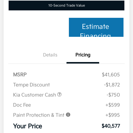
10-Second Trade Value
Estimate
Financing
Details
Pricing
MSRP
$41,605
Tempe Discount
-$1,872
Kia Customer Cash
-$750
Doc Fee
+$599
Paint Protection & Tint
+$995
Your Price
$40,577