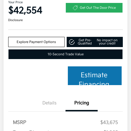
Your Price
$42,554
Get Out The Door Price
Disclosure
Get Pre-
No impact on
Explore Payment Options
Qualified
your credit
10-Second Trade Value
Estimate
Financing
Details
Pricing
MSRP
$43,675