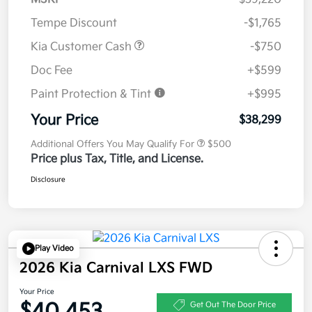
Tempe Discount
-$1,765
Kia Customer Cash
-$750
Doc Fee
+$599
Paint Protection & Tint
+$995
Your Price
$38,299
Additional Offers You May Qualify For
$500
Price plus Tax, Title, and License.
Disclosure
Play Video
2026 Kia Carnival LXS FWD
Your Price
$40,453
Get Out The Door Price