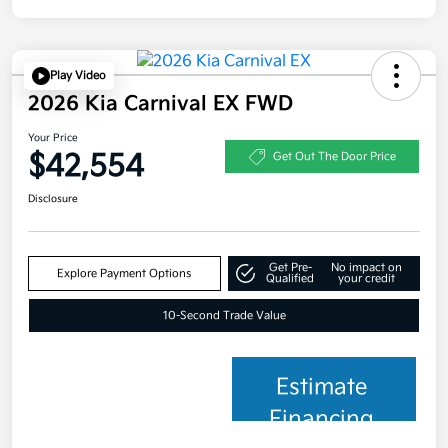
Play Video
2026 Kia Carnival EX FWD
Your Price
$42,554
Get Out The Door Price
Disclosure
Get Pre-
No impact on
Explore Payment Options
Qualified
your credit
10-Second Trade Value
Estimate
Financing