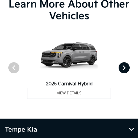
Learn More About Other
Vehicles
2025 Carnival Hybrid
VIEW DETAILS
Tempe Kia