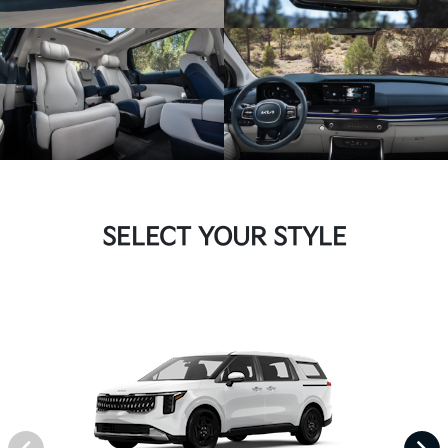
SELECT YOUR STYLE