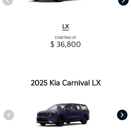
LX
STARTING AT
$ 36,800
2025 Kia Carnival LX