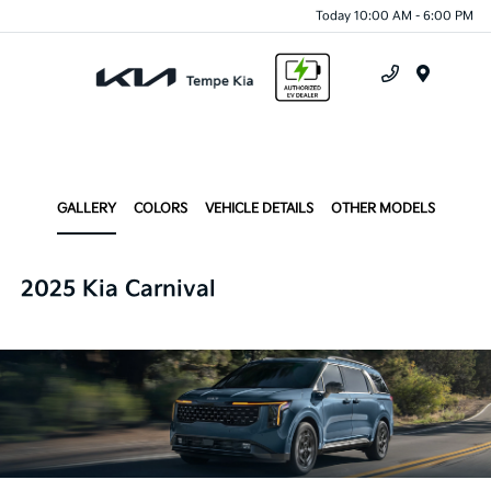
Today 10:00 AM - 6:00 PM
Menu
GALLERY
COLORS
VEHICLE DETAILS
OTHER MODELS
2025 Kia Carnival