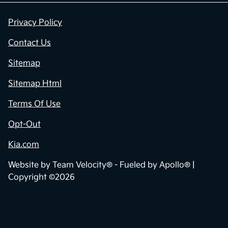
Privacy Policy
Contact Us
Sitemap
Sitemap Html
Terms Of Use
Opt-Out
Kia.com
Website by
Team Velocity®
- Fueled by Apollo® |
Copyright ©2026