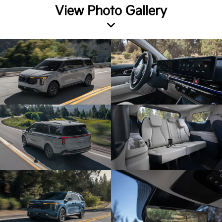
View Photo Gallery