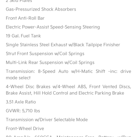
2 Skid Plates
Gas-Pressurized Shock Absorbers
Front Anti-Roll Bar
Electric Power-Assist Speed-Sensing Steering
19 Gal. Fuel Tank
Single Stainless Steel Exhaust w/Black Tailpipe Finisher
Strut Front Suspension w/Coil Springs
Multi-Link Rear Suspension w/Coil Springs
Transmission: 8-Speed Auto w/H-Matic Shift -inc: drive
mode select
4-Wheel Disc Brakes w/4-Wheel ABS, Front Vented Discs,
Brake Assist, Hill Hold Control and Electric Parking Brake
3.51 Axle Ratio
GVWR: 5,710 lbs
Transmission w/Driver Selectable Mode
Front-Wheel Drive