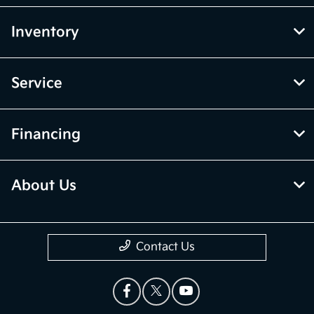
Inventory
Service
Financing
About Us
Contact Us