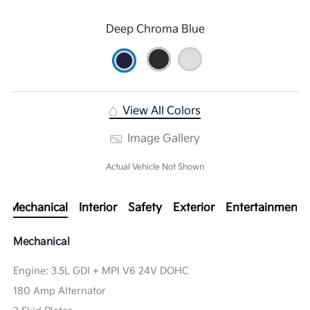
Deep Chroma Blue
View All Colors
Image Gallery
Actual Vehicle Not Shown
Mechanical
Interior
Safety
Exterior
Entertainment
Mechanical
Engine: 3.5L GDI + MPI V6 24V DOHC
180 Amp Alternator