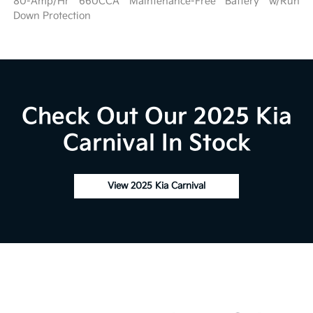
80-Amp/Hr 660CCA Maintenance-Free Battery w/Run
Down Protection
Check Out Our 2025 Kia
Carnival In Stock
View 2025 Kia Carnival