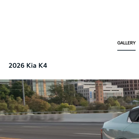
GALLERY
2026 Kia K4