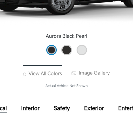
Aurora Black Pearl
Image Gallery
View All Colors
Actual Vehicle Not Shown
cal
Interior
Safety
Exterior
Enter