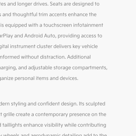
es and longer drives. Seats are designed to
ls and thoughtful trim accents enhance the
e is equipped with a touchscreen infotainment
arPlay and Android Auto, providing access to
ital instrument cluster delivers key vehicle
 informed without distraction. Additional
charging, and adjustable storage compartments,
rganize personal items and devices.
rn styling and confident design. Its sculpted
ont grille create a contemporary presence on the
aillights enhance visibility while contributing
loy wheels and aerodynamic detailing add to the