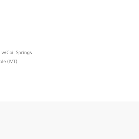
 w/Coil Springs
ble (IVT)