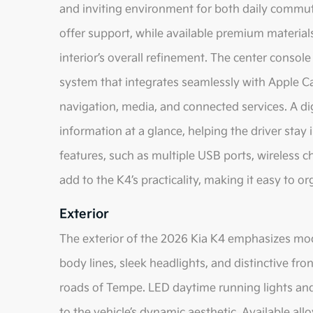
and inviting environment for both daily commut
offer support, while available premium materia
interior’s overall refinement. The center consol
system that integrates seamlessly with Apple C
navigation, media, and connected services. A dig
information at a glance, helping the driver stay
features, such as multiple USB ports, wireless 
add to the K4’s practicality, making it easy to o
Exterior
The exterior of the 2026 Kia K4 emphasizes mode
body lines, sleek headlights, and distinctive fr
roads of Tempe. LED daytime running lights and t
to the vehicle’s dynamic aesthetic. Available al