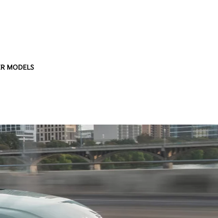
R MODELS