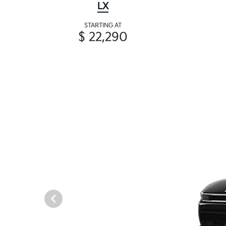
LX
STARTING AT
$ 22,290