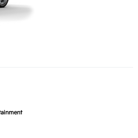
tainment