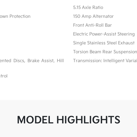
5.15 Axle Ratio
own Protection
150 Amp Alternator
Front Anti-Roll Bar
Electric Power-Assist Steering
Single Stainless Steel Exhaust
Torsion Beam Rear Suspension
ted Discs, Brake Assist, Hill
Transmission: Intelligent Varia
trol
MODEL HIGHLIGHTS