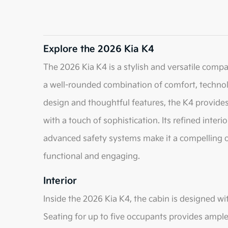
Explore the 2026 Kia K4
The 2026 Kia K4 is a stylish and versatile comp
a well-rounded combination of comfort, techno
design and thoughtful features, the K4 provides 
with a touch of sophistication. Its refined inter
advanced safety systems make it a compelling op
functional and engaging.
Interior
Inside the 2026 Kia K4, the cabin is designed 
Seating for up to five occupants provides ampl