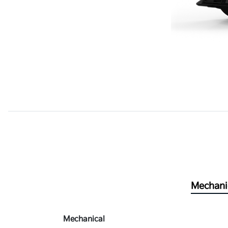
Mechani
Mechanical