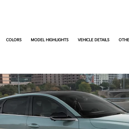
COLORS
MODEL HIGHLIGHTS
VEHICLE DETAILS
OTHE