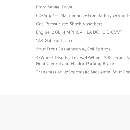
Front-Wheel Drive
60-Amp/Hr Maintenance-Free Battery w/Run D
Gas-Pressurized Shock Absorbers
Engine: 2.0L I4 MPI 16V HLA DOHC D-CVVT
12.4 Gal. Fuel Tank
Strut Front Suspension w/Coil Springs
4-Wheel Disc Brakes w/4-Wheel ABS, Front Ven
Hold Control and Electric Parking Brake
Transmission w/Sportmatic Sequential Shift Con