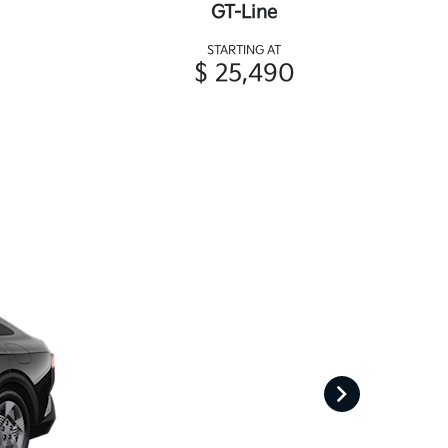
GT-Line
STARTING AT
$ 25,490