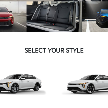
SELECT YOUR STYLE