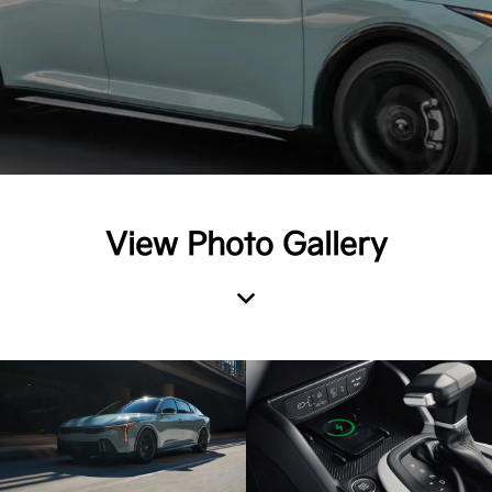
View Photo Gallery