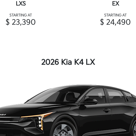
LXS
EX
STARTING AT
STARTING AT
$ 23,390
$ 24,490
2026 Kia K4 LX