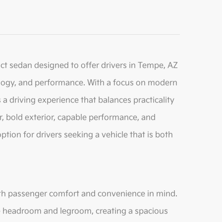
act sedan designed to offer drivers in Tempe, AZ
logy, and performance. With a focus on modern
a driving experience that balances practicality
ior, bold exterior, capable performance, and
tion for drivers seeking a vehicle that is both
with passenger comfort and convenience in mind.
e headroom and legroom, creating a spacious