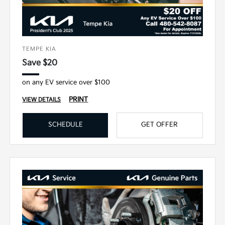
TEMPE KIA
Save $20
on any EV service over $100
PRINT
VIEW DETAILS
SCHEDULE
GET OFFER