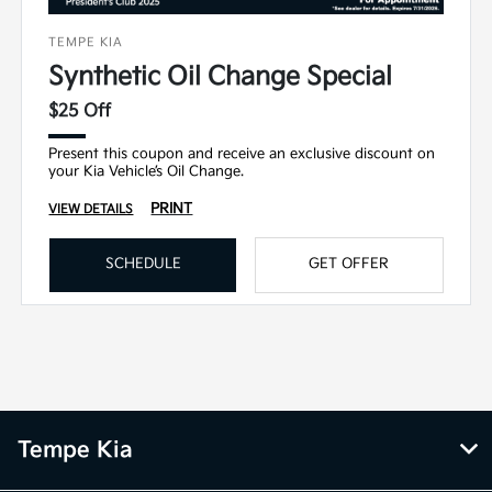
TEMPE KIA
Synthetic Oil Change Special
$25 Off
Present this coupon and receive an exclusive discount on
your Kia Vehicle’s Oil Change.
PRINT
VIEW DETAILS
SCHEDULE
GET OFFER
Tempe Kia