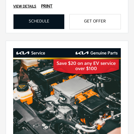
PRINT
VIEW DETAILS
SCHEDULE
GET OFFER