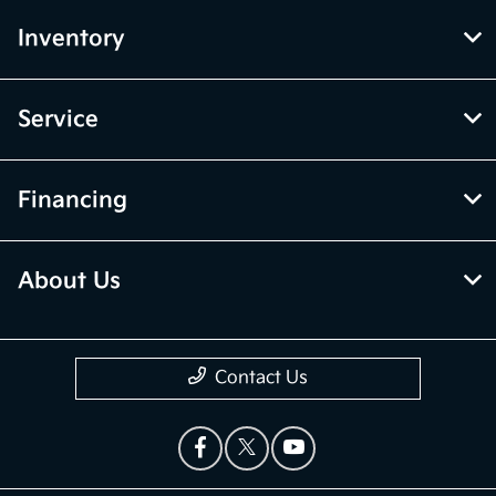
Inventory
Service
Financing
About Us
Contact Us