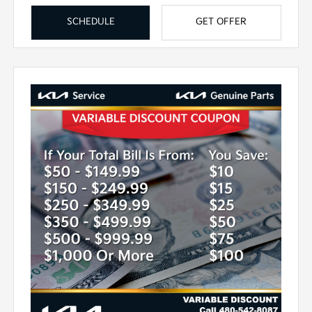
SCHEDULE
GET OFFER