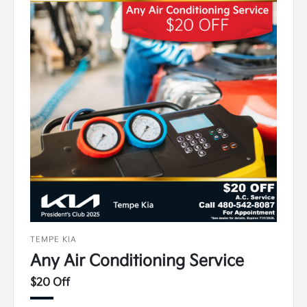
TEMPE KIA
Any Air Conditioning Service
$20 Off