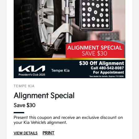
TEMPE KIA
Alignment Special
Save $30
Present this coupon and receive an exclusive discount on
your Kia Vehicle’s alignment.
PRINT
VIEW DETAILS