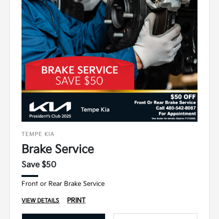
TEMPE KIA
Brake Service
Save $50
Front or Rear Brake Service
PRINT
VIEW DETAILS