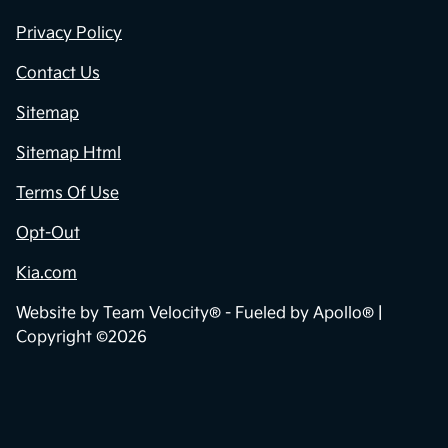
Privacy Policy
Contact Us
Sitemap
Sitemap Html
Terms Of Use
Opt-Out
Kia.com
Website by
Team Velocity®
- Fueled by Apollo® |
Copyright ©2026