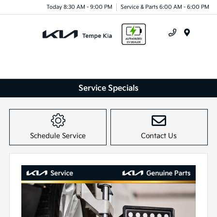
Today 8:30 AM - 9:00 PM
Service & Parts 6:00 AM - 6:00 PM
Menu
Service Specials
Schedule Service
Contact Us