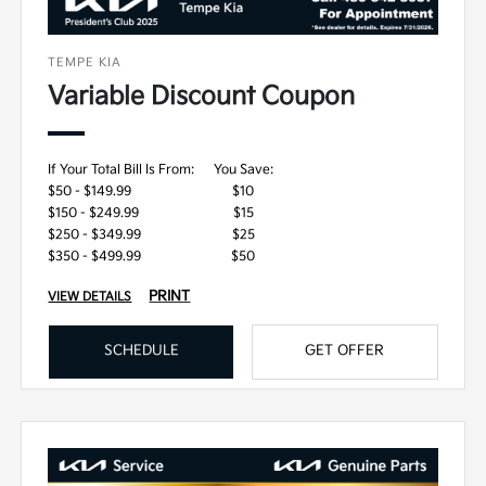
TEMPE KIA
Variable Discount Coupon
If Your Total Bill Is From:
You Save:
$50 - $149.99
$10
$150 - $249.99
$15
$250 - $349.99
$25
$350 - $499.99
$50
PRINT
VIEW DETAILS
SCHEDULE
GET OFFER