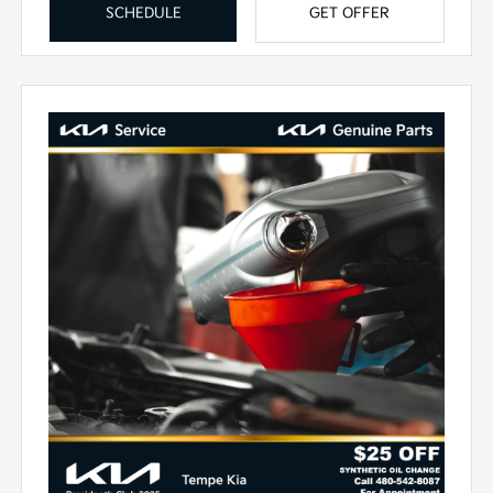
SCHEDULE
GET OFFER