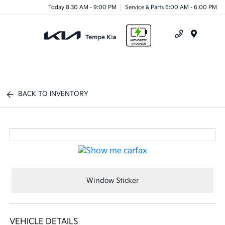
Today 8:30 AM - 9:00 PM
Service & Parts 6:00 AM - 6:00 PM
Menu
BACK TO INVENTORY
Window Sticker
VEHICLE DETAILS