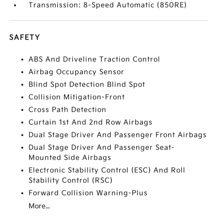
Transmission: 8-Speed Automatic (850RE)
SAFETY
ABS And Driveline Traction Control
Airbag Occupancy Sensor
Blind Spot Detection Blind Spot
Collision Mitigation-Front
Cross Path Detection
Curtain 1st And 2nd Row Airbags
Dual Stage Driver And Passenger Front Airbags
Dual Stage Driver And Passenger Seat-
Mounted Side Airbags
Electronic Stability Control (ESC) And Roll
Stability Control (RSC)
Forward Collision Warning-Plus
More...