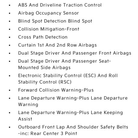
ABS And Driveline Traction Control
Airbag Occupancy Sensor
Blind Spot Detection Blind Spot
Collision Mitigation-Front
Cross Path Detection
Curtain 1st And 2nd Row Airbags
Dual Stage Driver And Passenger Front Airbags
Dual Stage Driver And Passenger Seat-
Mounted Side Airbags
Electronic Stability Control (ESC) And Roll
Stability Control (RSC)
Forward Collision Warning-Plus
Lane Departure Warning-Plus Lane Departure
Warning
Lane Departure Warning-Plus Lane Keeping
Assist
Outboard Front Lap And Shoulder Safety Belts
-inc: Rear Center 3 Point