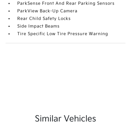
ParkSense Front And Rear Parking Sensors
ParkView Back-Up Camera
Rear Child Safety Locks
Side Impact Beams
Tire Specific Low Tire Pressure Warning
Similar Vehicles