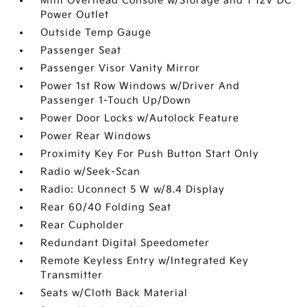
Mini Overhead Console w/Storage and 1 12V DC
Power Outlet
Outside Temp Gauge
Passenger Seat
Passenger Visor Vanity Mirror
Power 1st Row Windows w/Driver And
Passenger 1-Touch Up/Down
Power Door Locks w/Autolock Feature
Power Rear Windows
Proximity Key For Push Button Start Only
Radio w/Seek-Scan
Radio: Uconnect 5 W w/8.4 Display
Rear 60/40 Folding Seat
Rear Cupholder
Redundant Digital Speedometer
Remote Keyless Entry w/Integrated Key
Transmitter
Seats w/Cloth Back Material