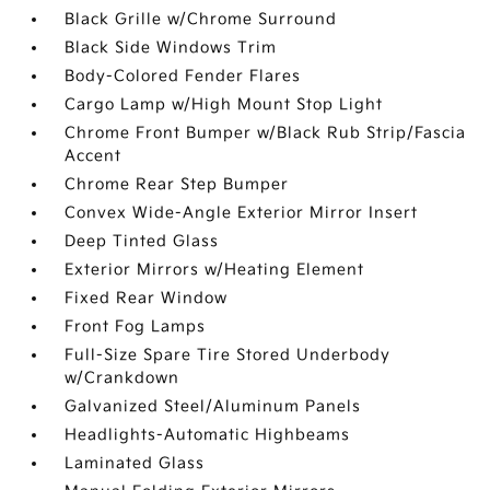
Black Grille w/Chrome Surround
Black Side Windows Trim
Body-Colored Fender Flares
Cargo Lamp w/High Mount Stop Light
Chrome Front Bumper w/Black Rub Strip/Fascia
Accent
Chrome Rear Step Bumper
Convex Wide-Angle Exterior Mirror Insert
Deep Tinted Glass
Exterior Mirrors w/Heating Element
Fixed Rear Window
Front Fog Lamps
Full-Size Spare Tire Stored Underbody
w/Crankdown
Galvanized Steel/Aluminum Panels
Headlights-Automatic Highbeams
Laminated Glass