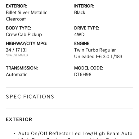
EXTERIOR:
INTERIOR:
Billet Silver Metallic
Black
Clearcoat
BODY TYPE:
DRIVE TYPE:
Crew Cab Pickup
4WD
HIGHWAY/CITY MPG:
ENGINE:
24 / 17
[3]
Twin Turbo Regular
*EPA ESTIMATED
Unleaded I-6 3.0 L/183
TRANSMISSION:
MODEL CODE:
Automatic
DT6H98
SPECIFICATIONS
EXTERIOR
Auto On/Off Reflector Led Low/High Beam Auto