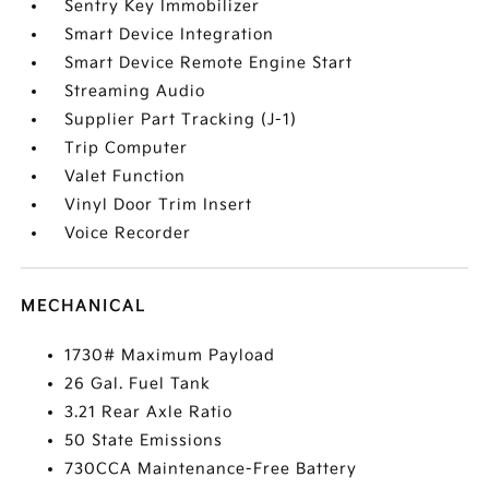
Sentry Key Immobilizer
Smart Device Integration
Smart Device Remote Engine Start
Streaming Audio
Supplier Part Tracking (J-1)
Trip Computer
Valet Function
Vinyl Door Trim Insert
Voice Recorder
MECHANICAL
1730# Maximum Payload
26 Gal. Fuel Tank
3.21 Rear Axle Ratio
50 State Emissions
730CCA Maintenance-Free Battery