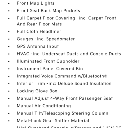
Front Map Lights
Front Seat Back Map Pockets
Full Carpet Floor Covering -inc: Carpet Front
And Rear Floor Mats
Full Cloth Headliner
Gauges -inc: Speedometer
GPS Antenna Input
HVAC -inc: Underseat Ducts and Console Ducts
Illuminated Front Cupholder
Instrument Panel Covered Bin
Integrated Voice Command w/Bluetooth®
Interior Trim -inc: Deluxe Sound Insulation
Locking Glove Box
Manual Adjust 4-Way Front Passenger Seat
Manual Air Conditioning
Manual Tilt/Telescoping Steering Column
Metal-Look Gear Shifter Material