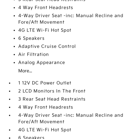
4 Way Front Headrests
4-Way Driver Seat -inc: Manual Recline and
Fore/Aft Movement
4G LTE Wi-Fi Hot Spot
6 Speakers
Adaptive Cruise Control
Air Filtration
Analog Appearance
More...
1 12V DC Power Outlet
2 LCD Monitors In The Front
3 Rear Seat Head Restraints
4 Way Front Headrests
4-Way Driver Seat -inc: Manual Recline and
Fore/Aft Movement
4G LTE Wi-Fi Hot Spot
6 Speakers