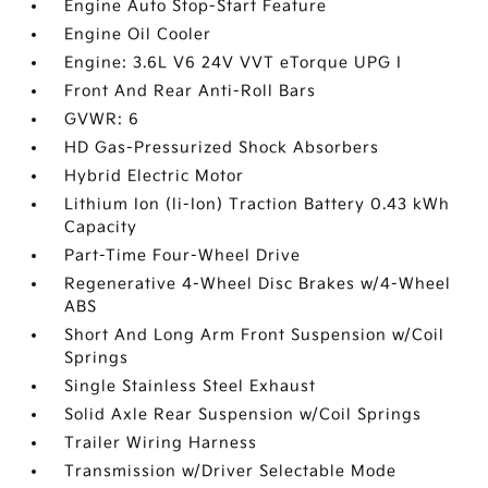
Engine Auto Stop-Start Feature
Engine Oil Cooler
Engine: 3.6L V6 24V VVT eTorque UPG I
Front And Rear Anti-Roll Bars
GVWR: 6
HD Gas-Pressurized Shock Absorbers
Hybrid Electric Motor
Lithium Ion (li-Ion) Traction Battery 0.43 kWh
Capacity
Part-Time Four-Wheel Drive
Regenerative 4-Wheel Disc Brakes w/4-Wheel
ABS
Short And Long Arm Front Suspension w/Coil
Springs
Single Stainless Steel Exhaust
Solid Axle Rear Suspension w/Coil Springs
Trailer Wiring Harness
Transmission w/Driver Selectable Mode