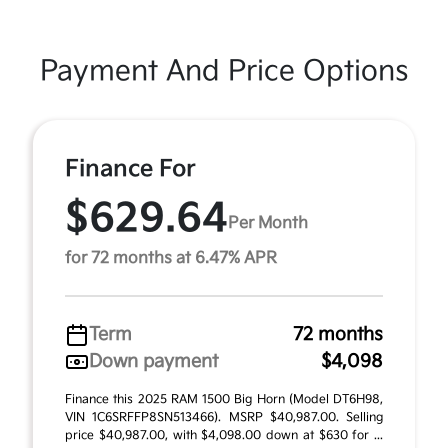
Payment And Price Options
Finance For
$629.64
Per Month
for 72 months at 6.47% APR
Term
72 months
Down payment
$4,098
Finance this 2025 RAM 1500 Big Horn (Model DT6H98,
VIN 1C6SRFFP8SN513466). MSRP $40,987.00. Selling
price $40,987.00, with $4,098.00 down at $630 for ...