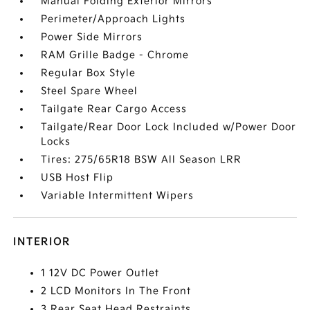
Manual Folding Exterior Mirrors
Perimeter/Approach Lights
Power Side Mirrors
RAM Grille Badge - Chrome
Regular Box Style
Steel Spare Wheel
Tailgate Rear Cargo Access
Tailgate/Rear Door Lock Included w/Power Door
Locks
Tires: 275/65R18 BSW All Season LRR
USB Host Flip
Variable Intermittent Wipers
INTERIOR
1 12V DC Power Outlet
2 LCD Monitors In The Front
3 Rear Seat Head Restraints