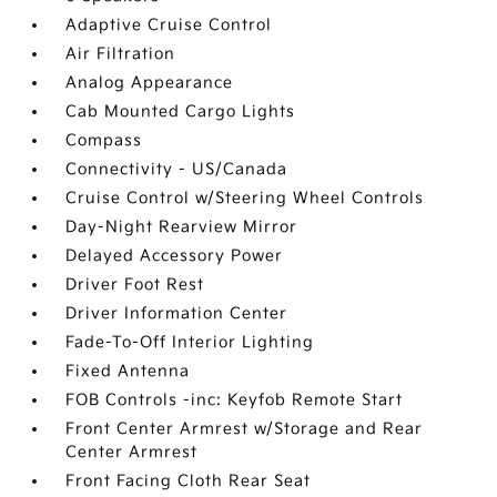
Adaptive Cruise Control
Air Filtration
Analog Appearance
Cab Mounted Cargo Lights
Compass
Connectivity - US/Canada
Cruise Control w/Steering Wheel Controls
Day-Night Rearview Mirror
Delayed Accessory Power
Driver Foot Rest
Driver Information Center
Fade-To-Off Interior Lighting
Fixed Antenna
FOB Controls -inc: Keyfob Remote Start
Front Center Armrest w/Storage and Rear
Center Armrest
Front Facing Cloth Rear Seat