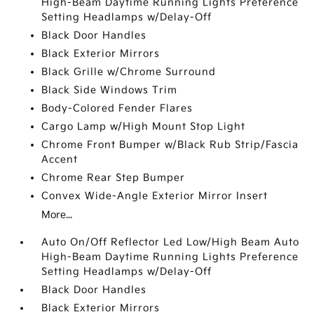
High-Beam Daytime Running Lights Preference
Setting Headlamps w/Delay-Off
Black Door Handles
Black Exterior Mirrors
Black Grille w/Chrome Surround
Black Side Windows Trim
Body-Colored Fender Flares
Cargo Lamp w/High Mount Stop Light
Chrome Front Bumper w/Black Rub Strip/Fascia
Accent
Chrome Rear Step Bumper
Convex Wide-Angle Exterior Mirror Insert
More...
Auto On/Off Reflector Led Low/High Beam Auto
High-Beam Daytime Running Lights Preference
Setting Headlamps w/Delay-Off
Black Door Handles
Black Exterior Mirrors