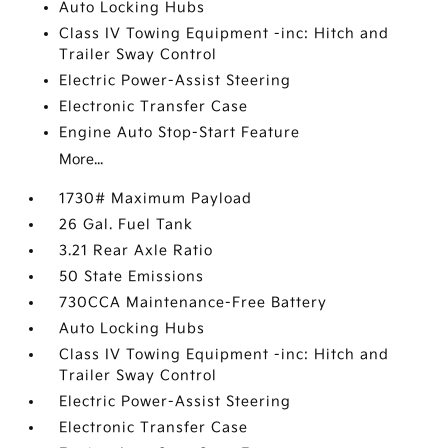
Auto Locking Hubs
Class IV Towing Equipment -inc: Hitch and
Trailer Sway Control
Electric Power-Assist Steering
Electronic Transfer Case
Engine Auto Stop-Start Feature
More...
1730# Maximum Payload
26 Gal. Fuel Tank
3.21 Rear Axle Ratio
50 State Emissions
730CCA Maintenance-Free Battery
Auto Locking Hubs
Class IV Towing Equipment -inc: Hitch and
Trailer Sway Control
Electric Power-Assist Steering
Electronic Transfer Case