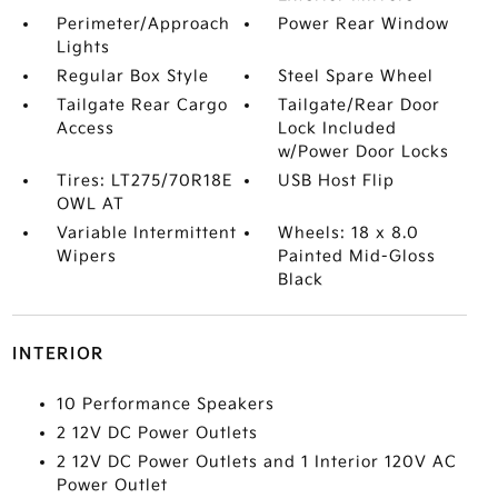
Perimeter/Approach
Power Rear Window
Lights
Regular Box Style
Steel Spare Wheel
Tailgate Rear Cargo
Tailgate/Rear Door
Access
Lock Included
w/Power Door Locks
Tires: LT275/70R18E
USB Host Flip
OWL AT
Variable Intermittent
Wheels: 18 x 8.0
Wipers
Painted Mid-Gloss
Black
INTERIOR
10 Performance Speakers
2 12V DC Power Outlets
2 12V DC Power Outlets and 1 Interior 120V AC
Power Outlet