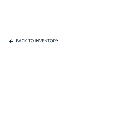
BACK TO INVENTORY