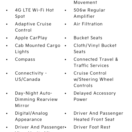
Movement
4G LTE Wi-Fi Hot
506w Regular
Spot
Amplifier
Adaptive Cruise
Air Filtration
Control
Apple CarPlay
Bucket Seats
Cab Mounted Cargo
Cloth/Vinyl Bucket
Lights
Seats
Compass
Connected Travel &
Traffic Services
Connectivity -
Cruise Control
US/Canada
w/Steering Wheel
Controls
Day-Night Auto-
Delayed Accessory
Dimming Rearview
Power
Mirror
Digital/Analog
Driver And Passenger
Appearance
Heated Front Seat
Driver And Passenger
Driver Foot Rest