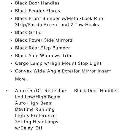
Black Door Handles
Black Fender Flares
Black Front Bumper w/Metal-Look Rub
Strip/Fascia Accent and 2 Tow Hooks
Black Grille
Black Power Side Mirrors
Black Rear Step Bumper
Black Side Windows Trim
Cargo Lamp w/High Mount Stop Light
Convex Wide-Angle Exterior Mirror Insert
More...
Auto On/Off Reflector
Black Door Handles
Led Low/High Beam
Auto High-Beam
Daytime Running
Lights Preference
Setting Headlamps
w/Delay-Off