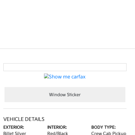
Window Sticker
VEHICLE DETAILS
EXTERIOR:
INTERIOR:
BODY TYPE:
Billet Silver
Red/Black
Crew Cab Pickup