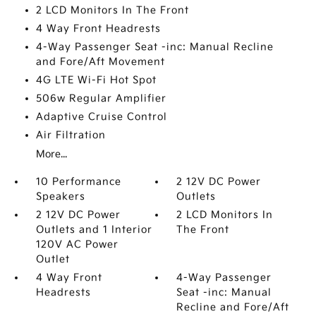
2 LCD Monitors In The Front
4 Way Front Headrests
4-Way Passenger Seat -inc: Manual Recline
and Fore/Aft Movement
4G LTE Wi-Fi Hot Spot
506w Regular Amplifier
Adaptive Cruise Control
Air Filtration
More...
10 Performance
2 12V DC Power
Speakers
Outlets
2 12V DC Power
2 LCD Monitors In
Outlets and 1 Interior
The Front
120V AC Power
Outlet
4 Way Front
4-Way Passenger
Headrests
Seat -inc: Manual
Recline and Fore/Aft