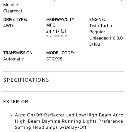
Metallic
Clearcoat
DRIVE TYPE:
HIGHWAY/CITY
ENGINE:
MPG:
4WD
Twin Turbo
24 / 17
[3]
Regular
*EPA ESTIMATED
Unleaded I-6 3.0
L/183
TRANSMISSION:
MODEL CODE:
Automatic
DT6X98
SPECIFICATIONS
EXTERIOR
Auto On/Off Reflector Led Low/High Beam Auto
High-Beam Daytime Running Lights Preference
Setting Headlamps w/Delay-Off