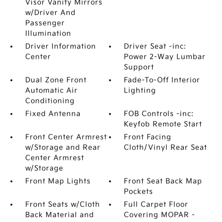
Visor Vanity Mirrors
w/Driver And
Passenger
Illumination
Driver Information
Driver Seat -inc:
Center
Power 2-Way Lumbar
Support
Dual Zone Front
Fade-To-Off Interior
Automatic Air
Lighting
Conditioning
Fixed Antenna
FOB Controls -inc:
Keyfob Remote Start
Front Center Armrest
Front Facing
w/Storage and Rear
Cloth/Vinyl Rear Seat
Center Armrest
w/Storage
Front Map Lights
Front Seat Back Map
Pockets
Front Seats w/Cloth
Full Carpet Floor
Back Material and
Covering MOPAR -