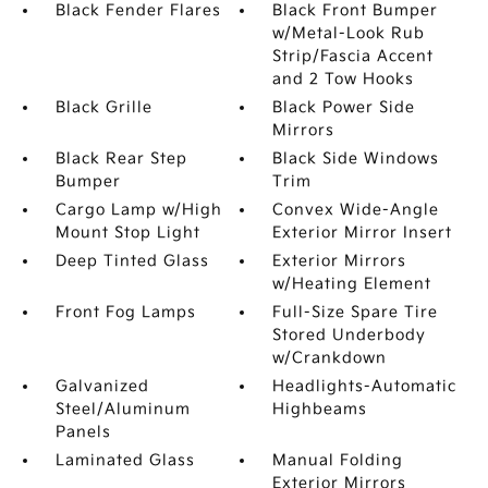
Black Fender Flares
Black Front Bumper
w/Metal-Look Rub
Strip/Fascia Accent
and 2 Tow Hooks
Black Grille
Black Power Side
Mirrors
Black Rear Step
Black Side Windows
Bumper
Trim
Cargo Lamp w/High
Convex Wide-Angle
Mount Stop Light
Exterior Mirror Insert
Deep Tinted Glass
Exterior Mirrors
w/Heating Element
Front Fog Lamps
Full-Size Spare Tire
Stored Underbody
w/Crankdown
Galvanized
Headlights-Automatic
Steel/Aluminum
Highbeams
Panels
Laminated Glass
Manual Folding
Exterior Mirrors