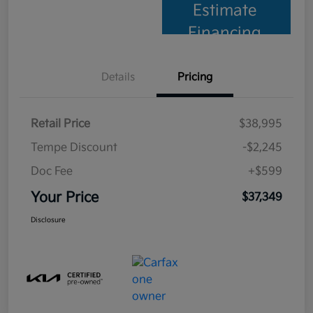
Estimate
Financing
Details
Pricing
Retail Price
$38,995
Tempe Discount
-$2,245
Doc Fee
+$599
Your Price
$37,349
Disclosure