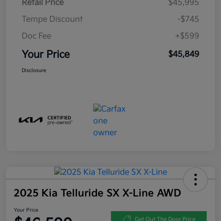
Retail Price
$45,995
Tempe Discount
-$745
Doc Fee
+$599
Your Price
$45,849
Disclosure
2025 Kia Telluride SX X-Line AWD
Your Price
Get Out The Door Price