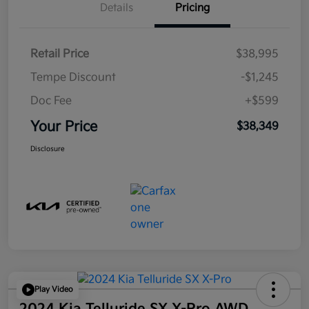
Details
Pricing
Retail Price
$38,995
Tempe Discount
-$1,245
Doc Fee
+$599
Your Price
$38,349
Disclosure
Play Video
2024 Kia Telluride SX X-Pro AWD