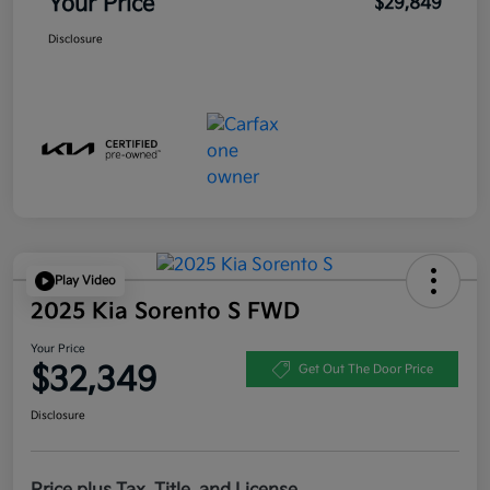
Your Price
$29,849
Disclosure
Play Video
2025 Kia Sorento S FWD
Your Price
$32,349
Get Out The Door Price
Disclosure