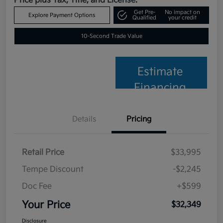
Price plus Tax, Title, and License.
Get Pre-
No impact on
Explore Payment Options
Qualified
your credit
10-Second Trade Value
Estimate
Financing
Details
Pricing
Retail Price
$33,995
Tempe Discount
-$2,245
Doc Fee
+$599
Your Price
$32,349
Disclosure