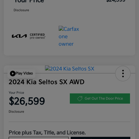
Your Price
$24,599
Disclosure
Play Video
2024 Kia Seltos SX AWD
Your Price
$26,599
Get Out The Door Price
Disclosure
Price plus Tax, Title, and License.