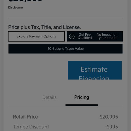
Disclosure
Price plus Tax, Title, and License.
Get Pre-
No impact on
Explore Payment Options
Qualified
your credit
10-Second Trade Value
Estimate
Financing
Details
Pricing
Retail Price
$20,995
Tempe Discount
-$995