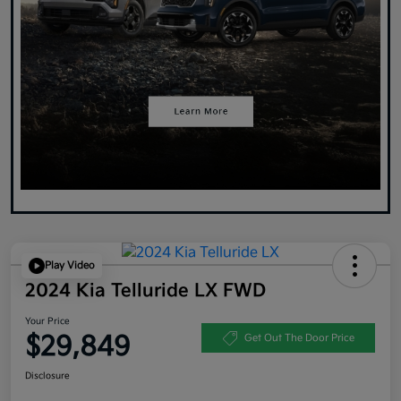
Play Video
2024 Kia Telluride LX FWD
Your Price
$29,849
Get Out The Door Price
Disclosure