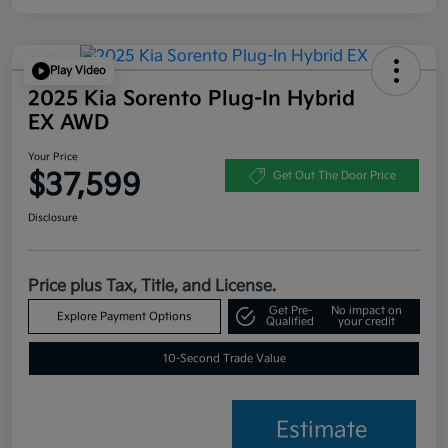
Play Video
2025 Kia Sorento Plug-In Hybrid
EX AWD
Your Price
$37,599
Get Out The Door Price
Disclosure
Price plus Tax, Title, and License.
Get Pre-
No impact on
Explore Payment Options
Qualified
your credit
10-Second Trade Value
Estimate