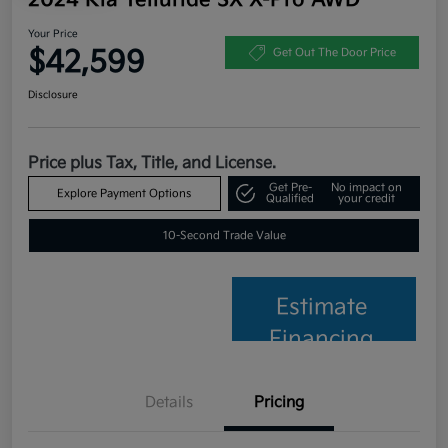
Your Price
$42,599
Get Out The Door Price
Disclosure
Price plus Tax, Title, and License.
Get Pre-
No impact on
Explore Payment Options
Qualified
your credit
10-Second Trade Value
Estimate
Financing
Details
Pricing