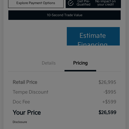
Get Pre-
No impact on
Explore Payment Options
Qualified
your credit
10-Second Trade Value
Estimate
Financing
Details
Pricing
Retail Price
$26,995
Tempe Discount
-$995
Doc Fee
+$599
Your Price
$26,599
Disclosure