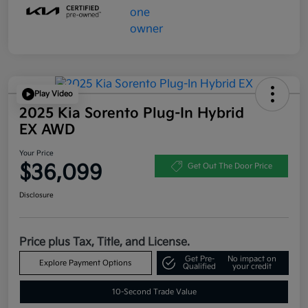
Play Video
2025 Kia Sorento Plug-In Hybrid
EX AWD
Your Price
$36,099
Get Out The Door Price
Disclosure
Price plus Tax, Title, and License.
Get Pre-
No impact on
Explore Payment Options
Qualified
your credit
10-Second Trade Value