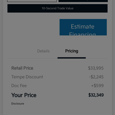
10-Second Trade Value
Estimate
Financing
Details
Pricing
Retail Price
$33,995
Tempe Discount
-$2,245
Doc Fee
+$599
Your Price
$32,349
Disclosure