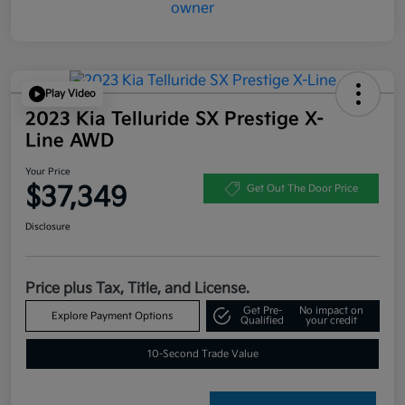
Play Video
2023 Kia Telluride SX Prestige X-
Line AWD
Your Price
$37,349
Get Out The Door Price
Disclosure
Price plus Tax, Title, and License.
Get Pre-
No impact on
Explore Payment Options
Qualified
your credit
10-Second Trade Value