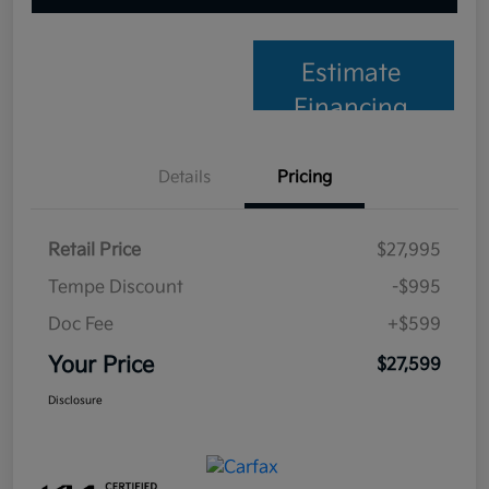
Estimate
Financing
Details
Pricing
Retail Price
$27,995
Tempe Discount
-$995
Doc Fee
+$599
Your Price
$27,599
Disclosure