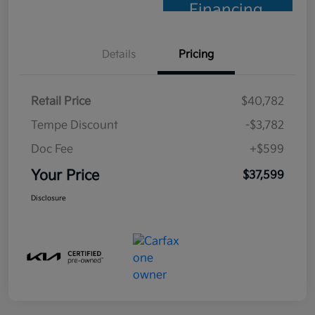
Financing
Details
Pricing
Retail Price
$40,782
Tempe Discount
-$3,782
Doc Fee
+$599
Your Price
$37,599
Disclosure