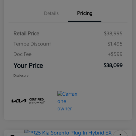
Details
Pricing
Retail Price
$38,995
Tempe Discount
-$1,495
Doc Fee
+$599
Your Price
$38,099
Disclosure