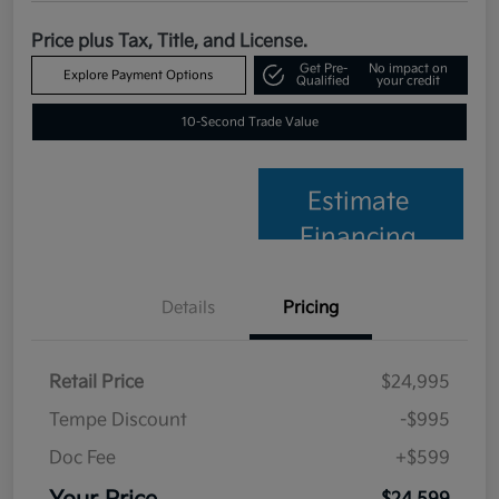
Price plus Tax, Title, and License.
Get Pre-
No impact on
Explore Payment Options
Qualified
your credit
10-Second Trade Value
Estimate
Financing
Details
Pricing
Retail Price
$24,995
Tempe Discount
-$995
Doc Fee
+$599