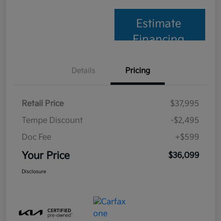
Estimate
Financing
Details
Pricing
Retail Price
$37,995
Tempe Discount
-$2,495
Doc Fee
+$599
Your Price
$36,099
Disclosure