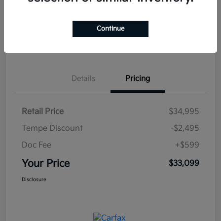
Continue
Estimate
Financing
Details
Pricing
Retail Price
$34,995
Tempe Discount
-$2,495
Doc Fee
+$599
Your Price
$33,099
Disclosure