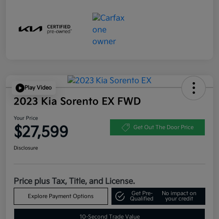
Play Video
2023 Kia Sorento EX FWD
Your Price
$27,599
Get Out The Door Price
Disclosure
Price plus Tax, Title, and License.
Get Pre-
No impact on
Explore Payment Options
Qualified
your credit
10-Second Trade Value