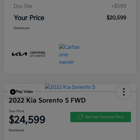
Doc Fee
+$599
Your Price
$20,599
Disclosure
Play Video
2022 Kia Sorento S FWD
Your Price
$24,599
Get Out The Door Price
Disclosure