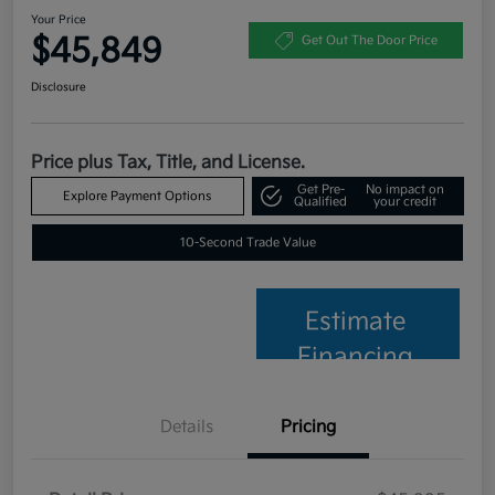
Your Price
$45,849
Get Out The Door Price
Disclosure
Price plus Tax, Title, and License.
Get Pre-
No impact on
Explore Payment Options
Qualified
your credit
10-Second Trade Value
Estimate
Financing
Details
Pricing