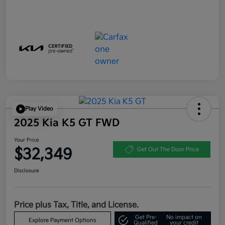
Play Video
2025 Kia K5 GT FWD
Your Price
$32,349
Get Out The Door Price
Disclosure
Price plus Tax, Title, and License.
Get Pre-
No impact on
Explore Payment Options
Qualified
your credit