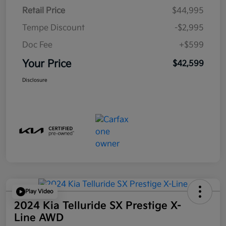
Retail Price
$44,995
Tempe Discount
-$2,995
Doc Fee
+$599
Your Price
$42,599
Disclosure
Play Video
2024 Kia Telluride SX Prestige X-
Line AWD