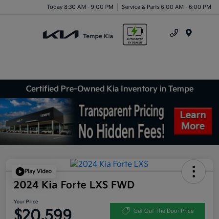
Today 8:30 AM - 9:00 PM
Service & Parts 6:00 AM - 6:00 PM
Menu
Certified Pre-Owned Kia Inventory in Tempe
Play Video
2024 Kia Forte LXS FWD
Your Price
$20,599
Get Out The Door Price