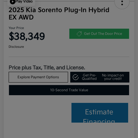
Play Video
2025 Kia Sorento Plug-In Hybrid
EX AWD
Your Price
$38,349
Get Out The Door Price
Disclosure
Price plus Tax, Title, and License.
Get Pre-
No impact on
Explore Payment Options
Qualified
your credit
10-Second Trade Value
Estimate
Financing