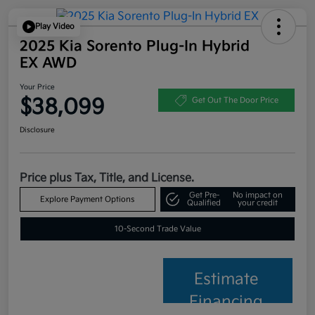
Play Video
2025 Kia Sorento Plug-In Hybrid
EX AWD
Your Price
$38,099
Get Out The Door Price
Disclosure
Price plus Tax, Title, and License.
Get Pre-
No impact on
Explore Payment Options
Qualified
your credit
10-Second Trade Value
Estimate
Financing