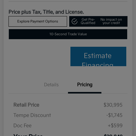
Price plus Tax, Title, and License.
Get Pre-
No impact on
Explore Payment Options
Qualified
your credit
10-Second Trade Value
Estimate
Financing
Details
Pricing
Retail Price
$30,995
Tempe Discount
-$1,745
Doc Fee
+$599