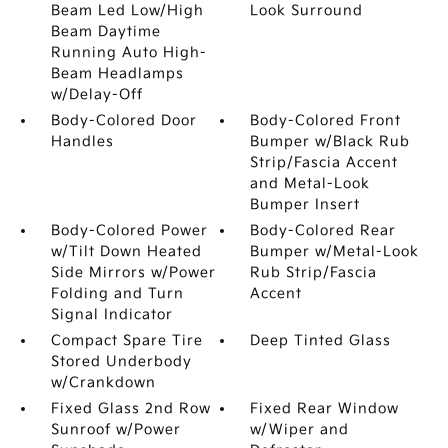
Beam Led Low/High
Look Surround
Beam Daytime
Running Auto High-
Beam Headlamps
w/Delay-Off
Body-Colored Door
Body-Colored Front
Handles
Bumper w/Black Rub
Strip/Fascia Accent
and Metal-Look
Bumper Insert
Body-Colored Power
Body-Colored Rear
w/Tilt Down Heated
Bumper w/Metal-Look
Side Mirrors w/Power
Rub Strip/Fascia
Folding and Turn
Accent
Signal Indicator
Compact Spare Tire
Deep Tinted Glass
Stored Underbody
w/Crankdown
Fixed Glass 2nd Row
Fixed Rear Window
Sunroof w/Power
w/Wiper and