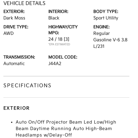
VEHICLE DETAILS
EXTERIOR:
INTERIOR:
BODY TYPE:
Dark Moss
Black
Sport Utility
DRIVE TYPE:
HIGHWAY/CITY
ENGINE:
MPG:
AWD
Regular
24 / 18
[3]
Gasoline V-6 3.8
*EPA ESTIMATED
L/231
TRANSMISSION:
MODEL CODE:
Automatic
J44A2
SPECIFICATIONS
EXTERIOR
Auto On/Off Projector Beam Led Low/High
Beam Daytime Running Auto High-Beam
Headlamps w/Delay-Off