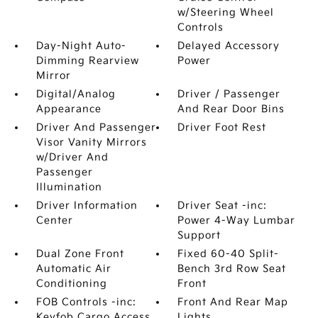
w/Steering Wheel
Controls
Day-Night Auto-
Delayed Accessory
Dimming Rearview
Power
Mirror
Digital/Analog
Driver / Passenger
Appearance
And Rear Door Bins
Driver And Passenger
Driver Foot Rest
Visor Vanity Mirrors
w/Driver And
Passenger
Illumination
Driver Information
Driver Seat -inc:
Center
Power 4-Way Lumbar
Support
Dual Zone Front
Fixed 60-40 Split-
Automatic Air
Bench 3rd Row Seat
Conditioning
Front
FOB Controls -inc:
Front And Rear Map
Keyfob Cargo Access
Lights