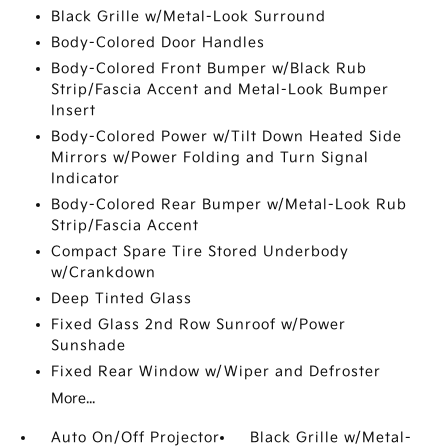
Black Grille w/Metal-Look Surround
Body-Colored Door Handles
Body-Colored Front Bumper w/Black Rub
Strip/Fascia Accent and Metal-Look Bumper
Insert
Body-Colored Power w/Tilt Down Heated Side
Mirrors w/Power Folding and Turn Signal
Indicator
Body-Colored Rear Bumper w/Metal-Look Rub
Strip/Fascia Accent
Compact Spare Tire Stored Underbody
w/Crankdown
Deep Tinted Glass
Fixed Glass 2nd Row Sunroof w/Power
Sunshade
Fixed Rear Window w/Wiper and Defroster
More...
Auto On/Off Projector
Black Grille w/Metal-