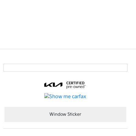
Window Sticker