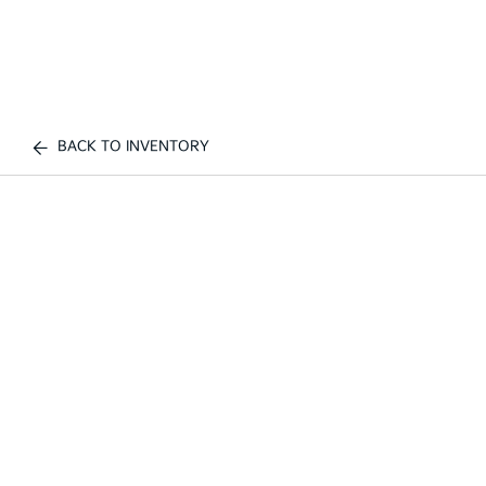
BACK TO INVENTORY