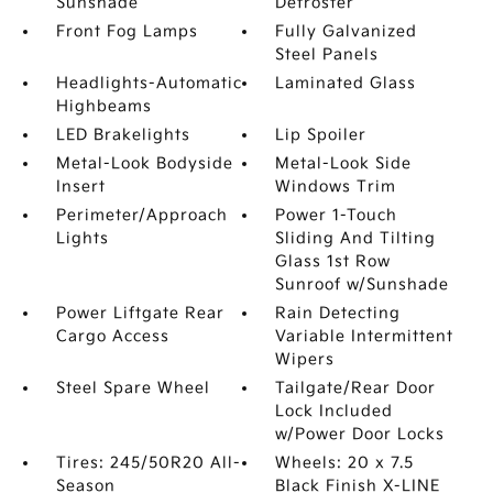
Sunshade
Defroster
Front Fog Lamps
Fully Galvanized
Steel Panels
Headlights-Automatic
Laminated Glass
Highbeams
LED Brakelights
Lip Spoiler
Metal-Look Bodyside
Metal-Look Side
Insert
Windows Trim
Perimeter/Approach
Power 1-Touch
Lights
Sliding And Tilting
Glass 1st Row
Sunroof w/Sunshade
Power Liftgate Rear
Rain Detecting
Cargo Access
Variable Intermittent
Wipers
Steel Spare Wheel
Tailgate/Rear Door
Lock Included
w/Power Door Locks
Tires: 245/50R20 All-
Wheels: 20 x 7.5
Season
Black Finish X-LINE