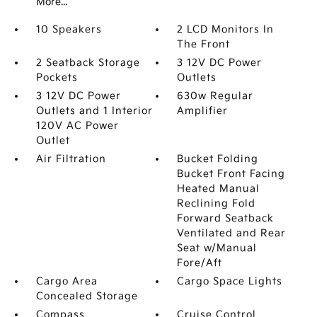
More...
10 Speakers
2 LCD Monitors In
The Front
2 Seatback Storage
3 12V DC Power
Pockets
Outlets
3 12V DC Power
630w Regular
Outlets and 1 Interior
Amplifier
120V AC Power
Outlet
Air Filtration
Bucket Folding
Bucket Front Facing
Heated Manual
Reclining Fold
Forward Seatback
Ventilated and Rear
Seat w/Manual
Fore/Aft
Cargo Area
Cargo Space Lights
Concealed Storage
Compass
Cruise Control