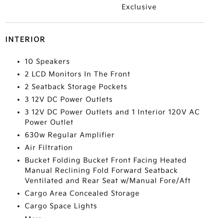
Exclusive
INTERIOR
10 Speakers
2 LCD Monitors In The Front
2 Seatback Storage Pockets
3 12V DC Power Outlets
3 12V DC Power Outlets and 1 Interior 120V AC
Power Outlet
630w Regular Amplifier
Air Filtration
Bucket Folding Bucket Front Facing Heated
Manual Reclining Fold Forward Seatback
Ventilated and Rear Seat w/Manual Fore/Aft
Cargo Area Concealed Storage
Cargo Space Lights