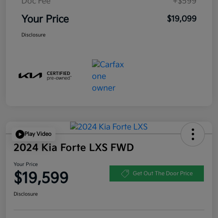
Doc Fee
+$599
Your Price
$19,099
Disclosure
Play Video
2024 Kia Forte LXS FWD
Your Price
$19,599
Get Out The Door Price
Disclosure