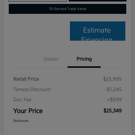
10-Second Trade Value
Estimate
Financing
Details
Pricing
Retail Price
$25,995
Tempe Discount
-$1,245
Doc Fee
+$599
Your Price
$25,349
Disclosure