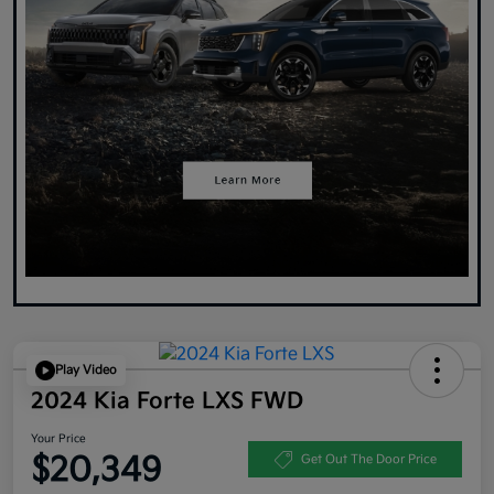
Play Video
2024 Kia Forte LXS FWD
Your Price
$20,349
Get Out The Door Price