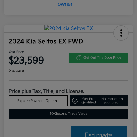
2024 Kia Seltos EX FWD
Your Price
$23,599
Get Out The Door Price
Disclosure
Price plus Tax, Title, and License.
Get Pre-
No impact on
Explore Payment Options
Qualified
your credit
10-Second Trade Value
Estimate