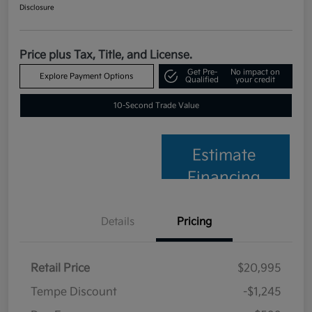
Disclosure
Price plus Tax, Title, and License.
Get Pre-
No impact on
Explore Payment Options
Qualified
your credit
10-Second Trade Value
Estimate
Financing
Details
Pricing
Retail Price
$20,995
Tempe Discount
-$1,245