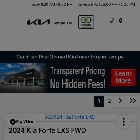
Today 8:30 AM - 9:00 PM
Service & Parts 6:00 AM - 6:00 PM
Menu
Certified Pre-Owned Kia Inventory in Tempe
1
2
Play Video
2024 Kia Forte LXS FWD