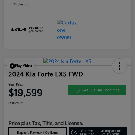
Disclosure
Play Video
2024 Kia Forte LXS FWD
Your Price
$19,599
Get Out The Door Price
Disclosure
Price plus Tax, Title, and License.
Get Pre-
No impact on
Explore Payment Options
Qualified
your credit