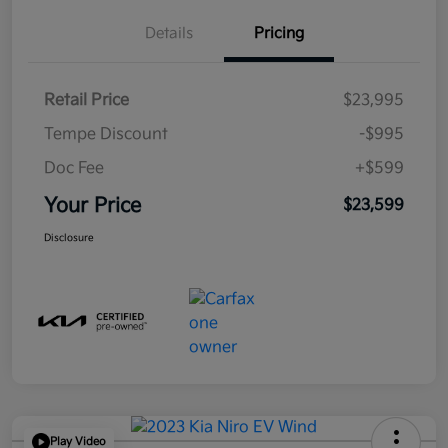
Details
Pricing
Retail Price
$23,995
Tempe Discount
-$995
Doc Fee
+$599
Your Price
$23,599
Disclosure
Play Video