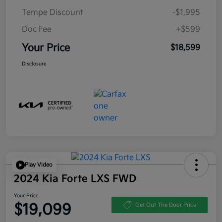
Tempe Discount
-$1,995
Doc Fee
+$599
Your Price
$18,599
Disclosure
Play Video
2024 Kia Forte LXS FWD
Your Price
$19,099
Get Out The Door Price