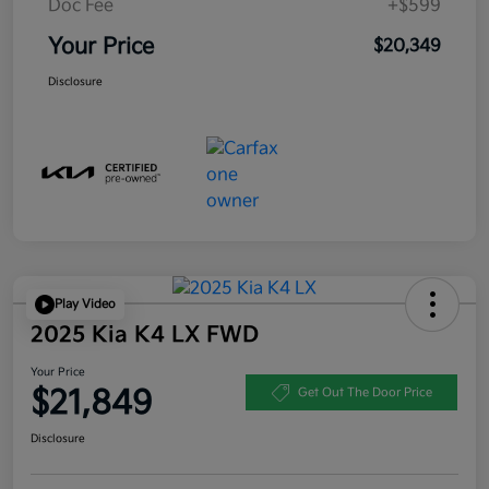
Doc Fee
+$599
Your Price
$20,349
Disclosure
Play Video
2025 Kia K4 LX FWD
Your Price
$21,849
Get Out The Door Price
Disclosure