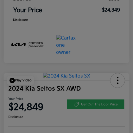
Your Price
$24,349
Disclosure
Play Video
2024 Kia Seltos SX AWD
Your Price
$24,849
Get Out The Door Price
Disclosure