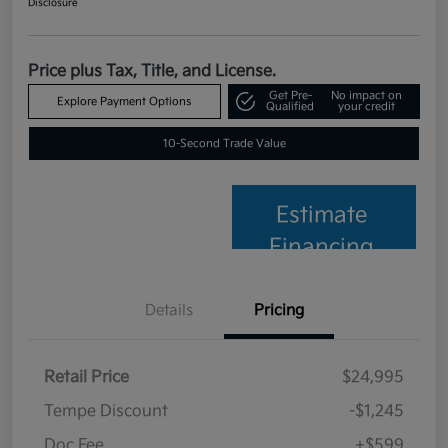
Disclosure
Price plus Tax, Title, and License.
Get Pre-
No impact on
Explore Payment Options
Qualified
your credit
10-Second Trade Value
Estimate
Financing
Details
Pricing
Retail Price
$24,995
Tempe Discount
-$1,245
Doc Fee
+$599