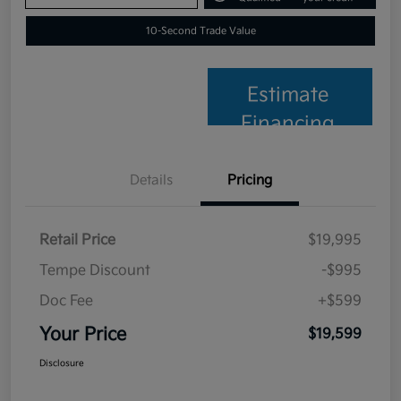
10-Second Trade Value
Estimate
Financing
Details
Pricing
Retail Price
$19,995
Tempe Discount
-$995
Doc Fee
+$599
Your Price
$19,599
Disclosure