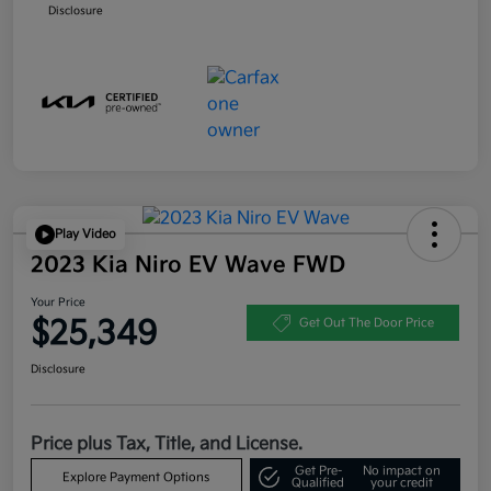
Disclosure
Play Video
2023 Kia Niro EV Wave FWD
Your Price
$25,349
Get Out The Door Price
Disclosure
Price plus Tax, Title, and License.
Get Pre-
No impact on
Explore Payment Options
Qualified
your credit