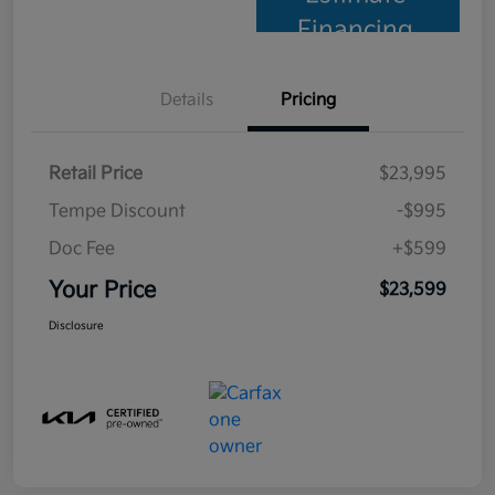
Financing
Details
Pricing
Retail Price
$23,995
Tempe Discount
-$995
Doc Fee
+$599
Your Price
$23,599
Disclosure