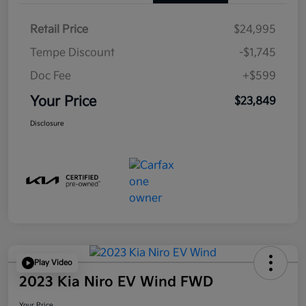
Retail Price
$24,995
Tempe Discount
-$1,745
Doc Fee
+$599
Your Price
$23,849
Disclosure
Play Video
2023 Kia Niro EV Wind FWD
Your Price