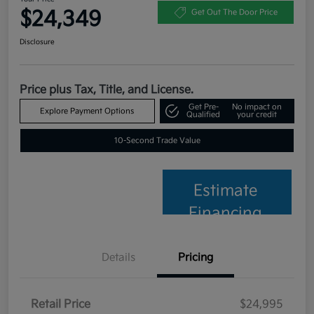
$24,349
Get Out The Door Price
Disclosure
Price plus Tax, Title, and License.
Get Pre-
No impact on
Explore Payment Options
Qualified
your credit
10-Second Trade Value
Estimate
Financing
Details
Pricing
Retail Price
$24,995