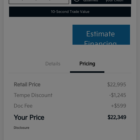
Qualified
your credit
10-Second Trade Value
Estimate
Financing
Details
Pricing
Retail Price
$22,995
Tempe Discount
-$1,245
Doc Fee
+$599
Your Price
$22,349
Disclosure