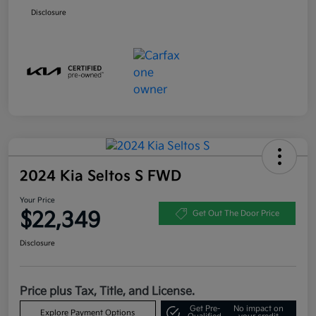
Disclosure
2024 Kia Seltos S FWD
Your Price
$22,349
Get Out The Door Price
Disclosure
Price plus Tax, Title, and License.
Get Pre-
No impact on
Explore Payment Options