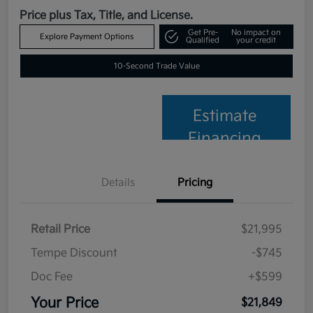
Price plus Tax, Title, and License.
Get Pre-
No impact on
Explore Payment Options
Qualified
your credit
10-Second Trade Value
Estimate
Financing
Details
Pricing
Retail Price
$21,995
Tempe Discount
-$745
Doc Fee
+$599
Your Price
$21,849