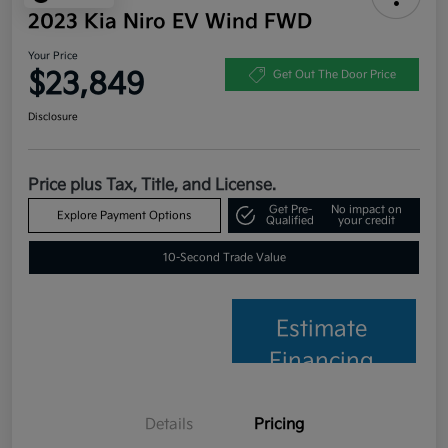
2023 Kia Niro EV Wind FWD
Your Price
$23,849
Get Out The Door Price
Disclosure
Price plus Tax, Title, and License.
Get Pre-
No impact on
Explore Payment Options
Qualified
your credit
10-Second Trade Value
Estimate
Financing
Details
Pricing