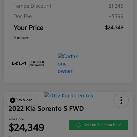
Tempe Discount
-$1,245
Doc Fee
+$599
Your Price
$24,349
Disclosure
Play Video
2022 Kia Sorento S FWD
Your Price
$24,349
Get Out The Door Price