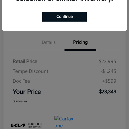
Estimate
Continue
Financing
Details
Pricing
Retail Price
$23,995
Tempe Discount
-$1,245
Doc Fee
+$599
Your Price
$23,349
Disclosure