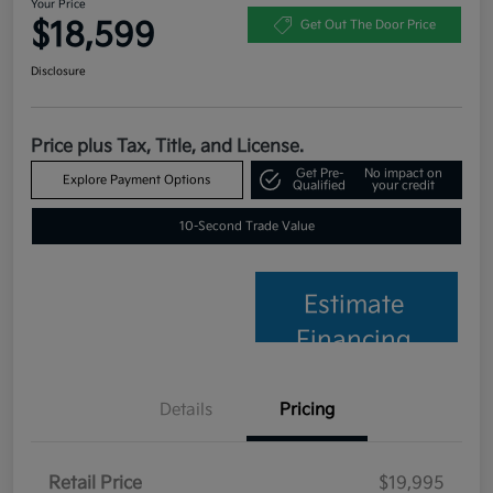
Your Price
$18,599
Get Out The Door Price
Disclosure
Price plus Tax, Title, and License.
Get Pre-
No impact on
Explore Payment Options
Qualified
your credit
10-Second Trade Value
Estimate
Financing
Details
Pricing
Retail Price
$19,995