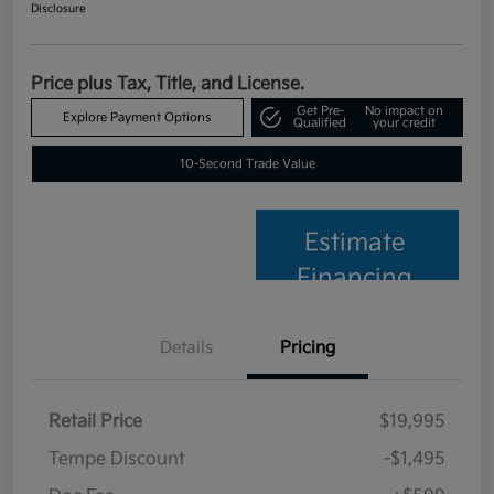
Disclosure
Price plus Tax, Title, and License.
Get Pre-
No impact on
Explore Payment Options
Qualified
your credit
10-Second Trade Value
Estimate
Financing
Details
Pricing
Retail Price
$19,995
Tempe Discount
-$1,495