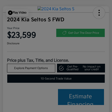
Play Video
2024 Kia Seltos S FWD
Your Price
$23,599
Get Out The Door Price
Disclosure
Price plus Tax, Title, and License.
Get Pre-
No impact on
Explore Payment Options
Qualified
your credit
10-Second Trade Value
Estimate
Financing