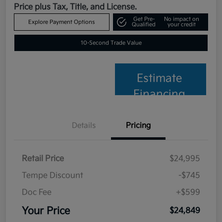
Price plus Tax, Title, and License.
Get Pre-
No impact on
Explore Payment Options
Qualified
your credit
10-Second Trade Value
Estimate
Financing
Details
Pricing
Retail Price
$24,995
Tempe Discount
-$745
Doc Fee
+$599
Your Price
$24,849