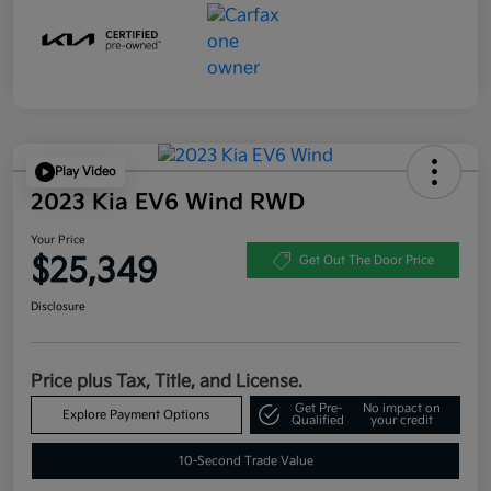
Play Video
2023 Kia EV6 Wind RWD
Your Price
$25,349
Get Out The Door Price
Disclosure
Price plus Tax, Title, and License.
Get Pre-
No impact on
Explore Payment Options
Qualified
your credit
10-Second Trade Value