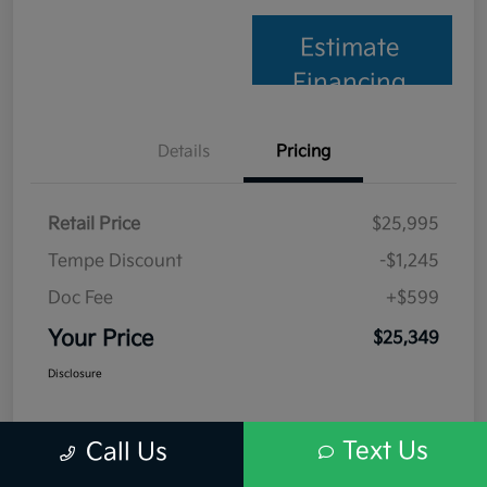
Estimate
Financing
Details
Pricing
Retail Price
$25,995
Tempe Discount
-$1,245
Doc Fee
+$599
Your Price
$25,349
Disclosure
Text Us
Call Us