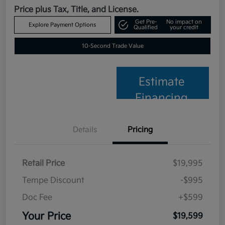
Price plus Tax, Title, and License.
Get Pre-
No impact on
Explore Payment Options
Qualified
your credit
10-Second Trade Value
Estimate
Financing
Details
Pricing
Retail Price
$19,995
Tempe Discount
-$995
Doc Fee
+$599
Your Price
$19,599