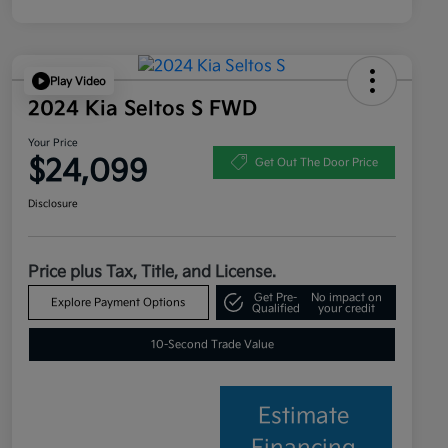
Play Video
2024 Kia Seltos S FWD
Your Price
$24,099
Get Out The Door Price
Disclosure
Price plus Tax, Title, and License.
Get Pre-
No impact on
Explore Payment Options
Qualified
your credit
10-Second Trade Value
Estimate