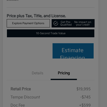
Price plus Tax, Title, and License.
Get Pre-
No impact on
Explore Payment Options
Qualified
your credit
10-Second Trade Value
Estimate
Financing
Details
Pricing
Retail Price
$19,995
Tempe Discount
-$745
Doc Fee
+$599