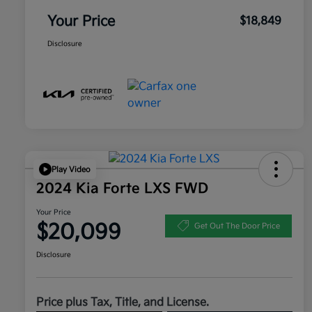
Your Price
$18,849
Disclosure
Play Video
2024 Kia Forte LXS FWD
Your Price
$20,099
Get Out The Door Price
Disclosure
Price plus Tax, Title, and License.