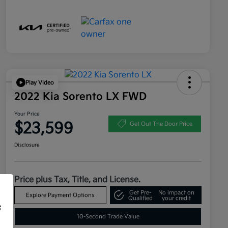
Play Video
2022 Kia Sorento LX FWD
Your Price
$23,599
Get Out The Door Price
Disclosure
Price plus Tax, Title, and License.
Get Pre-
No impact on
Explore Payment Options
Qualified
your credit
f
10-Second Trade Value