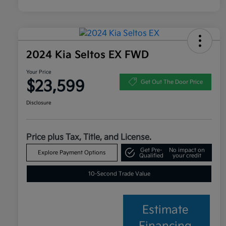
2024 Kia Seltos EX FWD
Your Price
$23,599
Get Out The Door Price
Disclosure
Price plus Tax, Title, and License.
Get Pre-
No impact on
Explore Payment Options
Qualified
your credit
10-Second Trade Value
Estimate