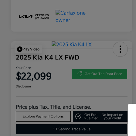
Play Video
2025 Kia K4 LX FWD
Your Price
$22,099
Get Out The Door Price
Disclosure
Price plus Tax, Title, and License.
Get Pre-
No impact on
Explore Payment Options
Qualified
your credit
10-Second Trade Value