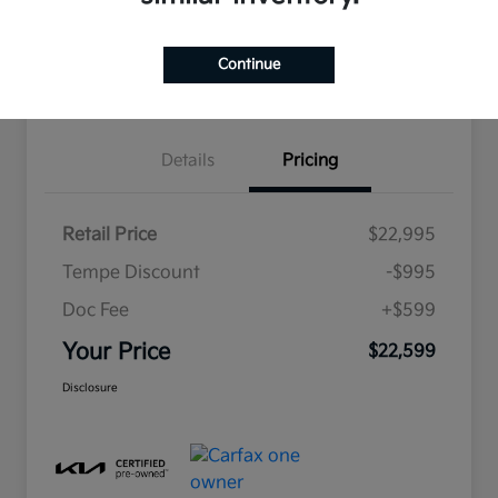
Estimate
Continue
Financing
Details
Pricing
Retail Price
$22,995
Tempe Discount
-$995
Doc Fee
+$599
Your Price
$22,599
Disclosure