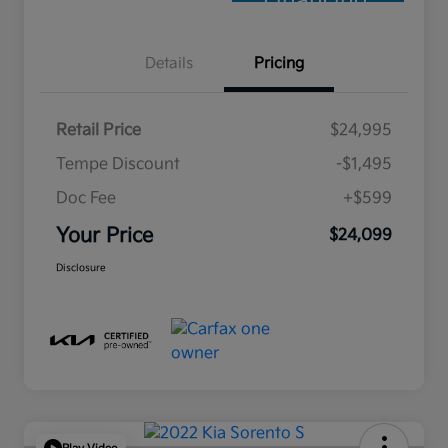
Financing
Details
Pricing
Retail Price
$24,995
Tempe Discount
-$1,495
Doc Fee
+$599
Your Price
$24,099
Disclosure