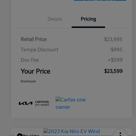
Financing
Details
Pricing
Retail Price
$23,995
Tempe Discount
-$995
Doc Fee
+$599
Your Price
$23,599
Disclosure