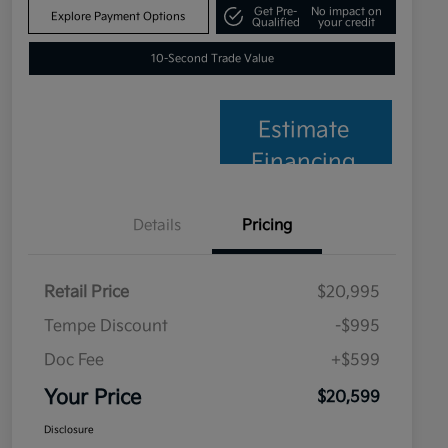
Get Pre-
No impact on
Explore Payment Options
Qualified
your credit
10-Second Trade Value
Estimate
Financing
Details
Pricing
Retail Price
$20,995
Tempe Discount
-$995
Doc Fee
+$599
Your Price
$20,599
Disclosure