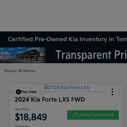
Certified Pre-Owned Kia Inventory in Te
Results: 36 Vehicles
Play Video
2024 Kia Forte LXS FWD
Your Price
$18,849
Get Out The Door Price
Disclosure