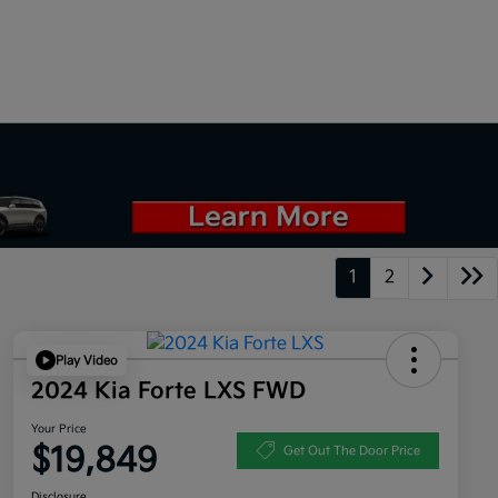
1
2
Play Video
2024 Kia Forte LXS FWD
Your Price
$19,849
Get Out The Door Price
Disclosure