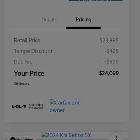
Financing
Details
Pricing
Retail Price
$23,995
Tempe Discount
-$495
Doc Fee
+$599
Your Price
$24,099
Disclosure