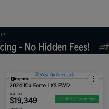
mpe
Play Video
2024 Kia Forte LXS FWD
Your Price
$19,349
Get Out The Door Price
Disclosure