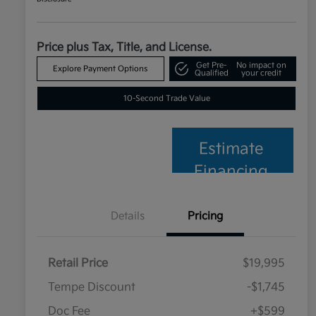
Price plus Tax, Title, and License.
Get Pre-
No impact on
Explore Payment Options
Qualified
your credit
10-Second Trade Value
Estimate
Financing
Details
Pricing
Retail Price
$19,995
Tempe Discount
-$1,745
Doc Fee
+$599