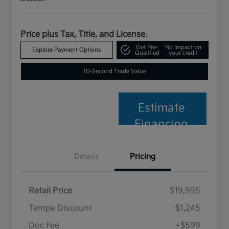
Price plus Tax, Title, and License.
Get Pre-
No impact on
Explore Payment Options
Qualified
your credit
10-Second Trade Value
Estimate
Financing
Details
Pricing
Retail Price
$19,995
Tempe Discount
-$1,245
Doc Fee
+$599