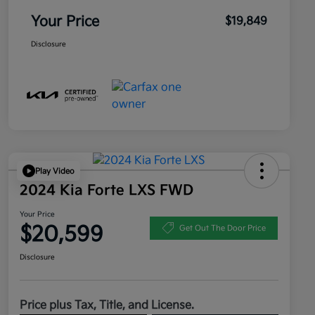
Your Price
$19,849
Disclosure
Play Video
2024 Kia Forte LXS FWD
Your Price
$20,599
Get Out The Door Price
Disclosure
Price plus Tax, Title, and License.