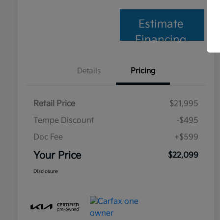
Estimate
Financing
Details
Pricing
Retail Price
$21,995
Tempe Discount
-$495
Doc Fee
+$599
Your Price
$22,099
Disclosure