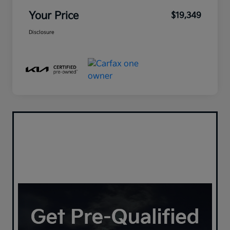
Your Price
$19,349
Disclosure