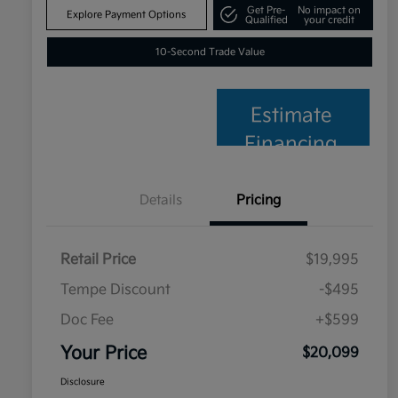
Get Pre-
No impact on
Explore Payment Options
Qualified
your credit
10-Second Trade Value
Estimate
Financing
Details
Pricing
Retail Price
$19,995
Tempe Discount
-$495
Doc Fee
+$599
Your Price
$20,099
Disclosure