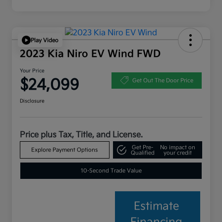
Play Video
2023 Kia Niro EV Wind FWD
Your Price
$24,099
Get Out The Door Price
Disclosure
Price plus Tax, Title, and License.
Get Pre-
No impact on
Explore Payment Options
Qualified
your credit
10-Second Trade Value
Estimate