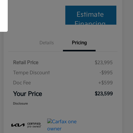
Estimate
Financing
Details
Pricing
Retail Price
$23,995
Tempe Discount
-$995
Doc Fee
+$599
Your Price
$23,599
Disclosure