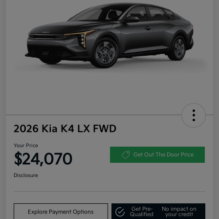
2026 Kia K4 LX FWD
Your Price
$24,070
Get Out The Door Price
Disclosure
Get Pre-
No impact on
Explore Payment Options
Qualified
your credit