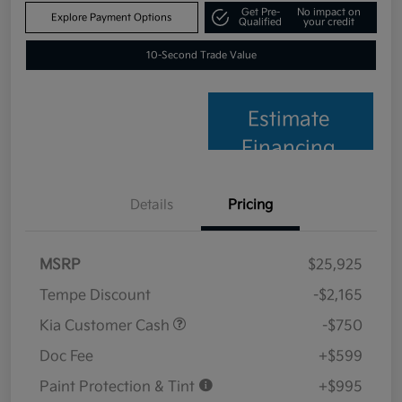
Get Pre-
No impact on
Explore Payment Options
Qualified
your credit
10-Second Trade Value
Estimate
Financing
Details
Pricing
MSRP
$25,925
Tempe Discount
-$2,165
Kia Customer Cash
-$750
Doc Fee
+$599
Paint Protection & Tint
+$995