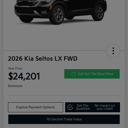
2026 Kia Seltos LX FWD
Your Price
$24,201
Get Out The Door Price
Disclosure
Get Pre-
No impact on
Explore Payment Options
Qualified
your credit
10-Second Trade Value