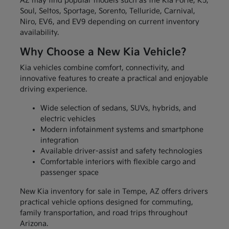
AZ may find popular models such as the Kia Forte, K5,
Soul, Seltos, Sportage, Sorento, Telluride, Carnival,
Niro, EV6, and EV9 depending on current inventory
availability.
Why Choose a New Kia Vehicle?
Kia vehicles combine comfort, connectivity, and
innovative features to create a practical and enjoyable
driving experience.
Wide selection of sedans, SUVs, hybrids, and
electric vehicles
Modern infotainment systems and smartphone
integration
Available driver-assist and safety technologies
Comfortable interiors with flexible cargo and
passenger space
New Kia inventory for sale in Tempe, AZ offers drivers
practical vehicle options designed for commuting,
family transportation, and road trips throughout
Arizona.