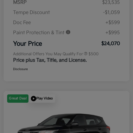
MSRP
$23,535
Tempe Discount
-$1,059
Doc Fee
+$599
Paint Protection & Tint
+$995
Your Price
$24,070
Additional Offers You May Qualify For
$500
Price plus Tax, Title, and License.
Disclosure
Great Deal
Play Video