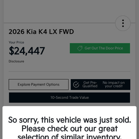
2026 Kia K4 LX FWD
Your Price
$24,447
Get Out The Door Price
Disclosure
Get Pre-
No impact on
Explore Payment Options
Qualified
your credit
10-Second Trade Value
So sorry, this vehicle was just sold.
Estimate
Please check out our great
Financing
selection of similar inventory.