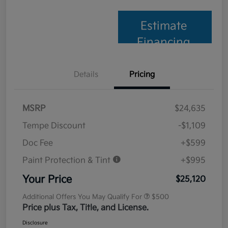
Estimate
Financing
Details
Pricing
MSRP
$24,635
Tempe Discount
-$1,109
Doc Fee
+$599
Paint Protection & Tint
+$995
Your Price
$25,120
Additional Offers You May Qualify For
$500
Price plus Tax, Title, and License.
Disclosure