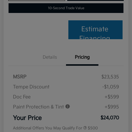
10-Second Trade Value
Estimate
Financing
Details
Pricing
MSRP
$23,535
Tempe Discount
-$1,059
Doc Fee
+$599
Paint Protection & Tint
+$995
Your Price
$24,070
Additional Offers You May Qualify For
$500