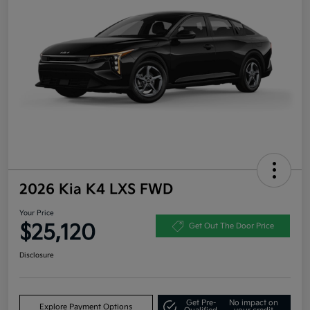
2026 Kia K4 LXS FWD
Your Price
$25,120
Get Out The Door Price
Disclosure
Get Pre-
No impact on
Explore Payment Options