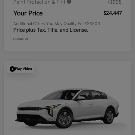
Paint Protection & Tint
+$995
Your Price
$24,447
Additional Offers You May Qualify For
$500
Price plus Tax, Title, and License.
Disclosure
Play Video