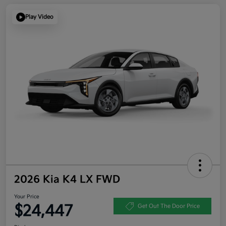
Play Video
2026 Kia K4 LX FWD
Your Price
$24,447
Get Out The Door Price