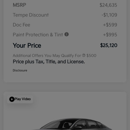
MSRP
$24,635
Tempe Discount
-$1,109
Doc Fee
+$599
Paint Protection & Tint
+$995
Your Price
$25,120
Additional Offers You May Qualify For
$500
Price plus Tax, Title, and License.
Disclosure
Play Video