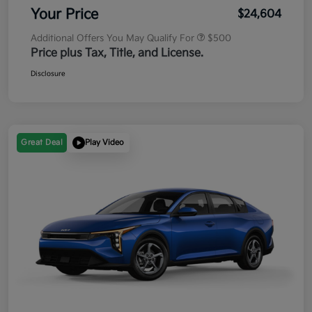
Your Price
$24,604
Additional Offers You May Qualify For
$500
Price plus Tax, Title, and License.
Disclosure
Great Deal
Play Video