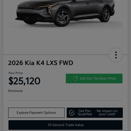
2026 Kia K4 LXS FWD
Your Price
$25,120
Get Out The Door Price
Disclosure
Get Pre-
No impact on
Explore Payment Options
Qualified
your credit
10-Second Trade Value