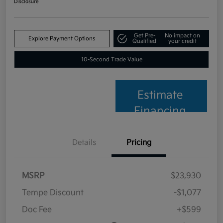
Disclosure
Get Pre-
No impact on
Explore Payment Options
Qualified
your credit
10-Second Trade Value
Estimate
Financing
Details
Pricing
MSRP
$23,930
Tempe Discount
-$1,077
Doc Fee
+$599