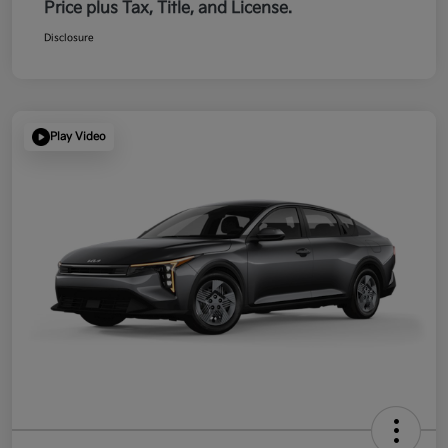
Price plus Tax, Title, and License.
Disclosure
Play Video