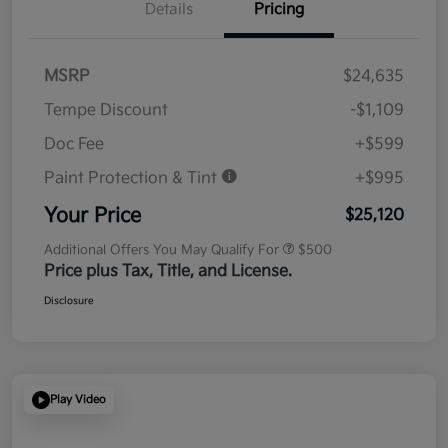
Details
Pricing
MSRP
$24,635
Tempe Discount
-$1,109
Doc Fee
+$599
Paint Protection & Tint
+$995
Your Price
$25,120
Additional Offers You May Qualify For
$500
Price plus Tax, Title, and License.
Disclosure
Play Video