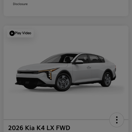
Disclosure
Play Video
2026 Kia K4 LX FWD