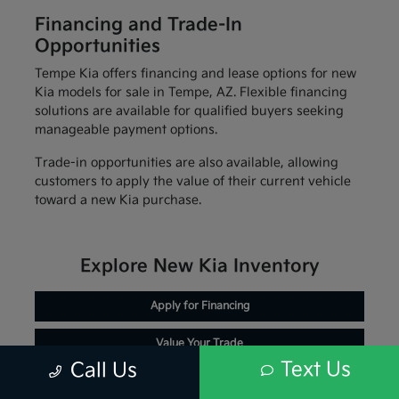
Financing and Trade-In
Opportunities
Tempe Kia offers financing and lease options for new
Kia models for sale in Tempe, AZ. Flexible financing
solutions are available for qualified buyers seeking
manageable payment options.
Trade-in opportunities are also available, allowing
customers to apply the value of their current vehicle
toward a new Kia purchase.
Explore New Kia Inventory
Apply for Financing
Value Your Trade
Text Us
Call Us
Schedule Service