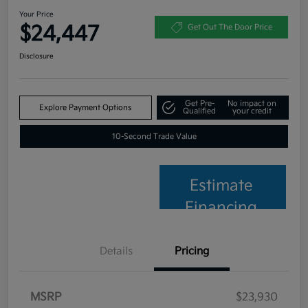
Your Price
$24,447
Get Out The Door Price
Disclosure
Get Pre-
No impact on
Explore Payment Options
Qualified
your credit
10-Second Trade Value
Estimate
Financing
Details
Pricing
MSRP
$23,930