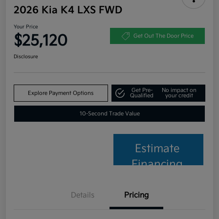
2026 Kia K4 LXS FWD
Your Price
$25,120
Get Out The Door Price
Disclosure
Get Pre-
No impact on
Explore Payment Options
Qualified
your credit
10-Second Trade Value
Estimate
Financing
Details
Pricing