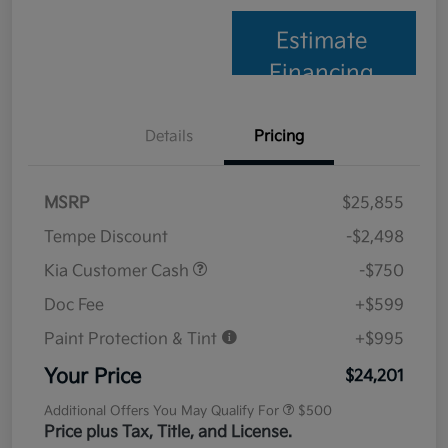
Estimate
Financing
Details
Pricing
MSRP
$25,855
Tempe Discount
-$2,498
Kia Customer Cash
-$750
Doc Fee
+$599
Paint Protection & Tint
+$995
Your Price
$24,201
Additional Offers You May Qualify For
$500
Price plus Tax, Title, and License.