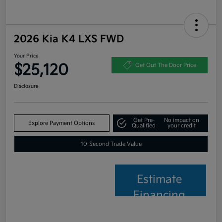
2026 Kia K4 LXS FWD
Your Price
$25,120
Get Out The Door Price
Disclosure
Get Pre-
No impact on
Explore Payment Options
Qualified
your credit
10-Second Trade Value
Estimate
Financing