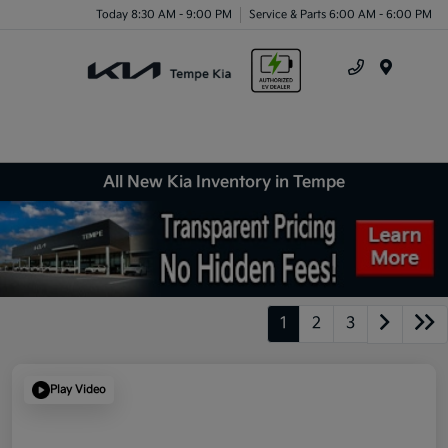
Today 8:30 AM - 9:00 PM
Service & Parts 6:00 AM - 6:00 PM
Menu
All New Kia Inventory in Tempe
1
2
3
Play Video