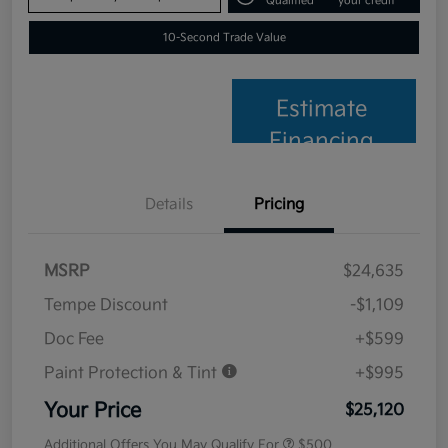
Qualified
your credit
10-Second Trade Value
Estimate
Financing
Details
Pricing
MSRP
$24,635
Tempe Discount
-$1,109
Doc Fee
+$599
Paint Protection & Tint
+$995
Your Price
$25,120
Additional Offers You May Qualify For
$500