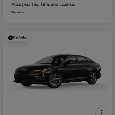
Price plus Tax, Title, and License.
Disclosure
Play Video