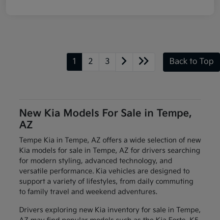
1
2
3
Back to Top
New Kia Models For Sale in Tempe,
AZ
Tempe Kia in Tempe, AZ offers a wide selection of new
Kia models for sale in Tempe, AZ for drivers searching
for modern styling, advanced technology, and
versatile performance. Kia vehicles are designed to
support a variety of lifestyles, from daily commuting
to family travel and weekend adventures.
Drivers exploring new Kia inventory for sale in Tempe,