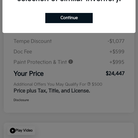
Details
Pricing
Continue
MSRP
$23,930
Tempe Discount
-$1,077
Doc Fee
+$599
Paint Protection & Tint
+$995
Your Price
$24,447
Additional Offers You May Qualify For
$500
Price plus Tax, Title, and License.
Disclosure
Play Video