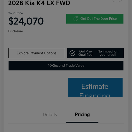
2026 Kia K4 LX FWD
Your Price
$24,070
Get Out The Door Price
Disclosure
Get Pre-
No impact on
Explore Payment Options
Qualified
your credit
10-Second Trade Value
Estimate
Financing
Details
Pricing