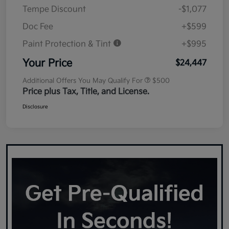
Tempe Discount
-$1,077
Doc Fee
+$599
Paint Protection & Tint
+$995
Your Price
$24,447
Additional Offers You May Qualify For
$500
Price plus Tax, Title, and License.
Disclosure