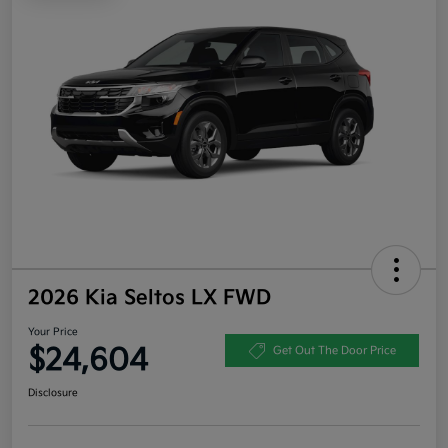
2026 Kia Seltos LX FWD
Your Price
$24,604
Get Out The Door Price
Disclosure