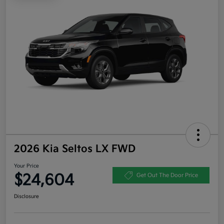
2026 Kia Seltos LX FWD
Your Price
$24,604
Get Out The Door Price
Disclosure