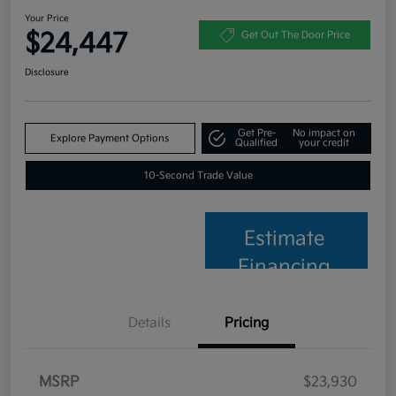
Your Price
$24,447
Get Out The Door Price
Disclosure
Get Pre-
No impact on
Explore Payment Options
Qualified
your credit
10-Second Trade Value
Estimate
Financing
Details
Pricing
MSRP
$23,930