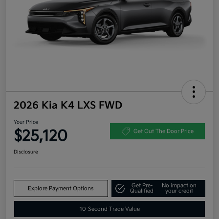
2026 Kia K4 LXS FWD
Your Price
$25,120
Get Out The Door Price
Disclosure
Get Pre-
No impact on
Explore Payment Options
Qualified
your credit
10-Second Trade Value