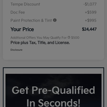
Tempe Discount
-$1,077
Doc Fee
+$599
Paint Protection & Tint
+$995
Your Price
$24,447
Additional Offers You May Qualify For
$500
Price plus Tax, Title, and License.
Disclosure