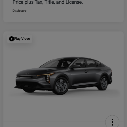
Price plus Tax, Title, and License.
Disclosure
Play Video