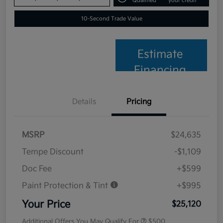
Qualified
your credit
10-Second Trade Value
Estimate
Financing
Details
Pricing
MSRP
$24,635
Tempe Discount
-$1,109
Doc Fee
+$599
Paint Protection & Tint
+$995
Your Price
$25,120
Additional Offers You May Qualify For
$500