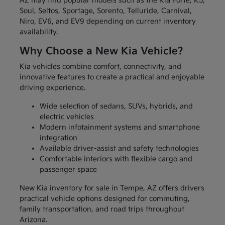
AZ may find popular models such as the Kia Forte, K5,
Soul, Seltos, Sportage, Sorento, Telluride, Carnival,
Niro, EV6, and EV9 depending on current inventory
availability.
Why Choose a New Kia Vehicle?
Kia vehicles combine comfort, connectivity, and
innovative features to create a practical and enjoyable
driving experience.
Wide selection of sedans, SUVs, hybrids, and
electric vehicles
Modern infotainment systems and smartphone
integration
Available driver-assist and safety technologies
Comfortable interiors with flexible cargo and
passenger space
New Kia inventory for sale in Tempe, AZ offers drivers
practical vehicle options designed for commuting,
family transportation, and road trips throughout
Arizona.