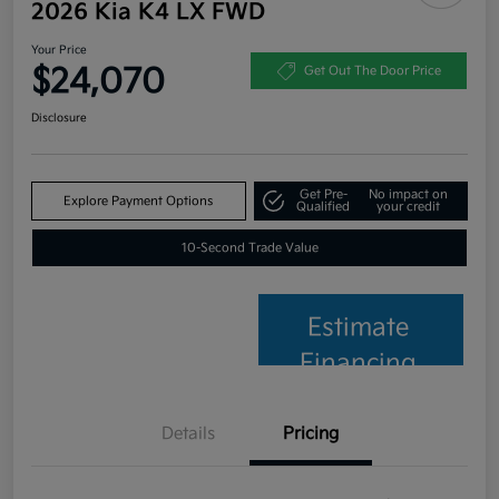
2026 Kia K4 LX FWD
Your Price
$24,070
Get Out The Door Price
Disclosure
Get Pre-
No impact on
Explore Payment Options
Qualified
your credit
10-Second Trade Value
Estimate
Financing
Details
Pricing