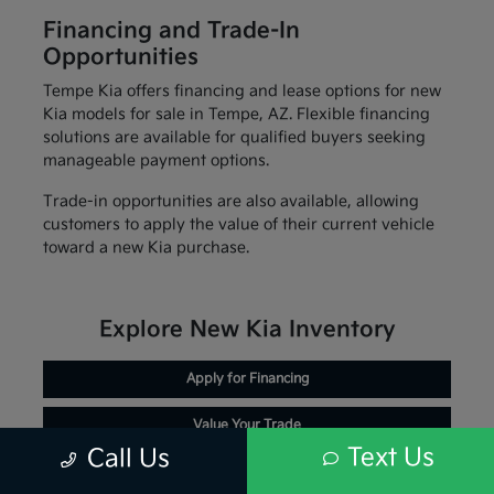
Financing and Trade-In
Opportunities
Tempe Kia offers financing and lease options for new
Kia models for sale in Tempe, AZ. Flexible financing
solutions are available for qualified buyers seeking
manageable payment options.
Trade-in opportunities are also available, allowing
customers to apply the value of their current vehicle
toward a new Kia purchase.
Explore New Kia Inventory
Apply for Financing
Value Your Trade
Text Us
Call Us
Schedule Service