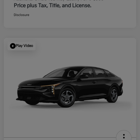
Price plus Tax, Title, and License.
Disclosure
Play Video