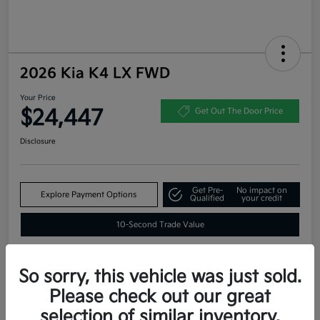
2026 Kia K4 LX FWD
Your Price
$24,447
Get Out The Door Price
Disclosure
Get Pre-
No impact on
Explore Payment Options
Qualified
your credit
10-Second Trade Value
So sorry, this vehicle was just sold.
Estimate
Please check out our great
Financing
selection of similar inventory.