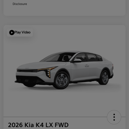
Disclosure
Play Video
2026 Kia K4 LX FWD