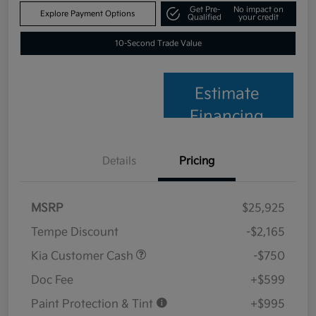
Get Pre-
No impact on
Explore Payment Options
Qualified
your credit
10-Second Trade Value
Estimate
Financing
Details
Pricing
MSRP
$25,925
Tempe Discount
-$2,165
Kia Customer Cash
-$750
Doc Fee
+$599
Paint Protection & Tint
+$995