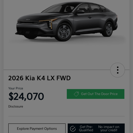
2026 Kia K4 LX FWD
Your Price
$24,070
Get Out The Door Price
Disclosure
Get Pre-
No impact on
Explore Payment Options
Qualified
your credit