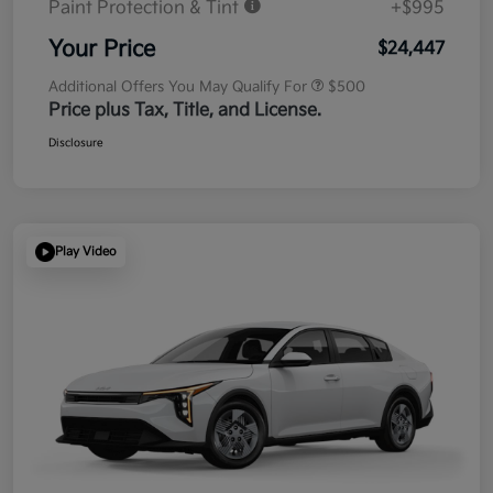
Paint Protection & Tint
+$995
Your Price
$24,447
Additional Offers You May Qualify For
$500
Price plus Tax, Title, and License.
Disclosure
Play Video