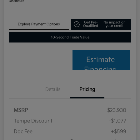
Disclosure
Get Pre-
No impact on
Explore Payment Options
Qualified
your credit
10-Second Trade Value
Estimate
Financing
Details
Pricing
MSRP
$23,930
Tempe Discount
-$1,077
Doc Fee
+$599