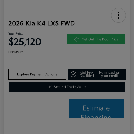
2026 Kia K4 LXS FWD
Your Price
$25,120
Get Out The Door Price
Disclosure
Get Pre-
No impact on
Explore Payment Options
Qualified
your credit
10-Second Trade Value
Estimate
Financing