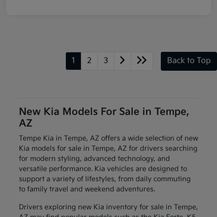
1
2
3
Back to Top
New Kia Models For Sale in Tempe,
AZ
Tempe Kia in Tempe, AZ offers a wide selection of new
Kia models for sale in Tempe, AZ for drivers searching
for modern styling, advanced technology, and
versatile performance. Kia vehicles are designed to
support a variety of lifestyles, from daily commuting
to family travel and weekend adventures.
Drivers exploring new Kia inventory for sale in Tempe,