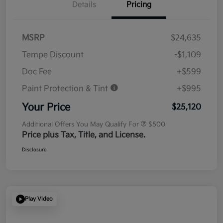
Details
Pricing
MSRP
$24,635
Tempe Discount
-$1,109
Doc Fee
+$599
Paint Protection & Tint
+$995
Your Price
$25,120
Additional Offers You May Qualify For
$500
Price plus Tax, Title, and License.
Disclosure
Play Video