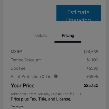
Estimate
Financing
Details
Pricing
MSRP
$24,635
Tempe Discount
-$1,109
Doc Fee
+$599
Paint Protection & Tint
+$995
Your Price
$25,120
Additional Offers You May Qualify For
$500
Price plus Tax, Title, and License.
Disclosure