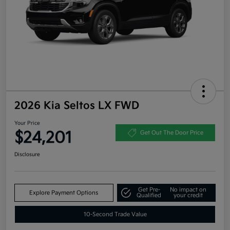
2026 Kia Seltos LX FWD
Your Price
$24,201
Get Out The Door Price
Disclosure
Get Pre-
No impact on
Explore Payment Options
Qualified
your credit
10-Second Trade Value