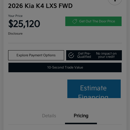
2026 Kia K4 LXS FWD
Your Price
$25,120
Get Out The Door Price
Disclosure
Get Pre-
No impact on
Explore Payment Options
Qualified
your credit
10-Second Trade Value
Estimate
Financing
Details
Pricing