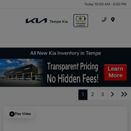
Today 10:00 AM - 6:00 PM
Menu
All New Kia Inventory in Tempe
1
2
3
Play Video