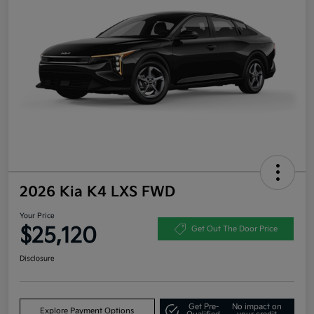
2026 Kia K4 LXS FWD
Your Price
$25,120
Get Out The Door Price
Disclosure
Get Pre-
No impact on
Explore Payment Options