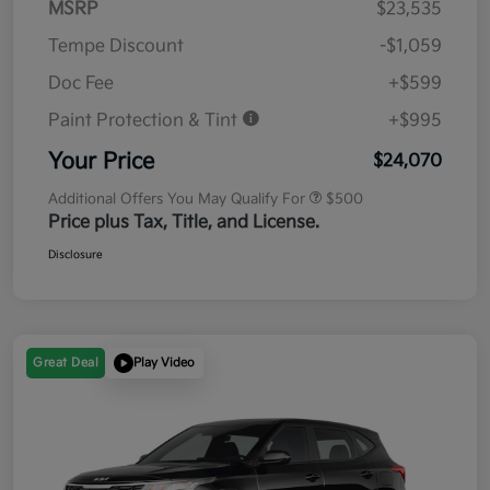
MSRP
$23,535
Tempe Discount
-$1,059
Doc Fee
+$599
Paint Protection & Tint
+$995
Your Price
$24,070
Additional Offers You May Qualify For
$500
Price plus Tax, Title, and License.
Disclosure
Great Deal
Play Video