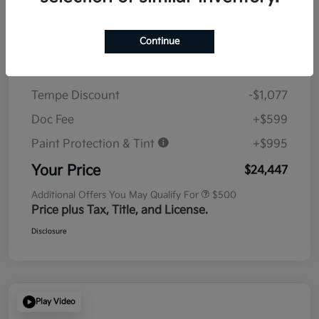
Details
Pricing
Continue
MSRP
$23,930
Tempe Discount
-$1,077
Doc Fee
+$599
Paint Protection & Tint
+$995
Your Price
$24,447
Additional Offers You May Qualify For
$500
Price plus Tax, Title, and License.
Disclosure
Play Video