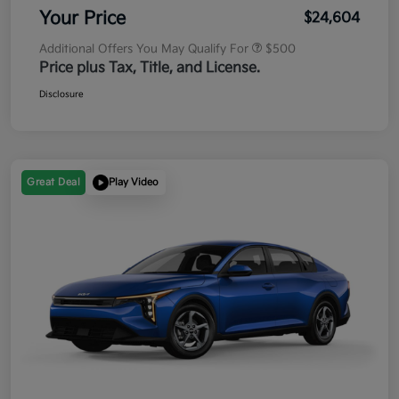
Your Price
$24,604
Additional Offers You May Qualify For
$500
Price plus Tax, Title, and License.
Disclosure
Great Deal
Play Video