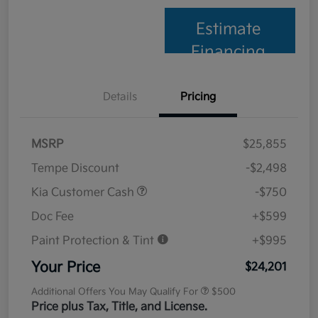
Estimate
Financing
Details
Pricing
MSRP
$25,855
Tempe Discount
-$2,498
Kia Customer Cash
-$750
Doc Fee
+$599
Paint Protection & Tint
+$995
Your Price
$24,201
Additional Offers You May Qualify For
$500
Price plus Tax, Title, and License.