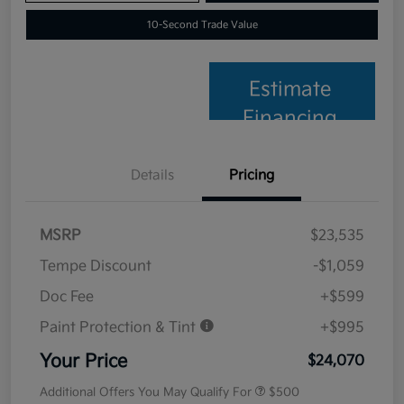
10-Second Trade Value
Estimate
Financing
Details
Pricing
MSRP
$23,535
Tempe Discount
-$1,059
Doc Fee
+$599
Paint Protection & Tint
+$995
Your Price
$24,070
Additional Offers You May Qualify For
$500