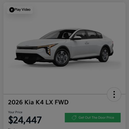
Play Video
2026 Kia K4 LX FWD
Your Price
$24,447
Get Out The Door Price