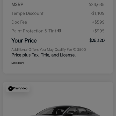
MSRP
$24,635
Tempe Discount
-$1,109
Doc Fee
+$599
Paint Protection & Tint
+$995
Your Price
$25,120
Additional Offers You May Qualify For
$500
Price plus Tax, Title, and License.
Disclosure
Play Video