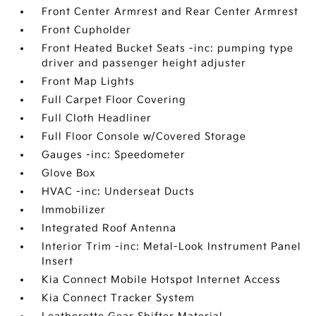
Front Center Armrest and Rear Center Armrest
Front Cupholder
Front Heated Bucket Seats -inc: pumping type
driver and passenger height adjuster
Front Map Lights
Full Carpet Floor Covering
Full Cloth Headliner
Full Floor Console w/Covered Storage
Gauges -inc: Speedometer
Glove Box
HVAC -inc: Underseat Ducts
Immobilizer
Integrated Roof Antenna
Interior Trim -inc: Metal-Look Instrument Panel
Insert
Kia Connect Mobile Hotspot Internet Access
Kia Connect Tracker System