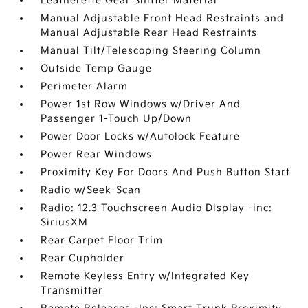
Leatherette Gear Shifter Material
Manual Adjustable Front Head Restraints and
Manual Adjustable Rear Head Restraints
Manual Tilt/Telescoping Steering Column
Outside Temp Gauge
Perimeter Alarm
Power 1st Row Windows w/Driver And
Passenger 1-Touch Up/Down
Power Door Locks w/Autolock Feature
Power Rear Windows
Proximity Key For Doors And Push Button Start
Radio w/Seek-Scan
Radio: 12.3 Touchscreen Audio Display -inc:
SiriusXM
Rear Carpet Floor Trim
Rear Cupholder
Remote Keyless Entry w/Integrated Key
Transmitter