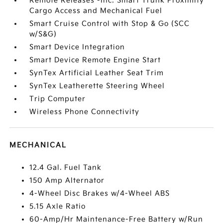
Remote Releases -Inc: Smart Trunk Proximity
Cargo Access and Mechanical Fuel
Smart Cruise Control with Stop & Go (SCC
w/S&G)
Smart Device Integration
Smart Device Remote Engine Start
SynTex Artificial Leather Seat Trim
SynTex Leatherette Steering Wheel
Trip Computer
Wireless Phone Connectivity
MECHANICAL
12.4 Gal. Fuel Tank
150 Amp Alternator
4-Wheel Disc Brakes w/4-Wheel ABS
5.15 Axle Ratio
60-Amp/Hr Maintenance-Free Battery w/Run