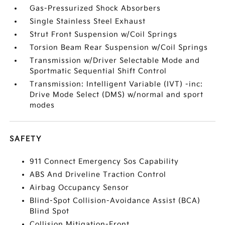
Gas-Pressurized Shock Absorbers
Single Stainless Steel Exhaust
Strut Front Suspension w/Coil Springs
Torsion Beam Rear Suspension w/Coil Springs
Transmission w/Driver Selectable Mode and
Sportmatic Sequential Shift Control
Transmission: Intelligent Variable (IVT) -inc:
Drive Mode Select (DMS) w/normal and sport
modes
SAFETY
911 Connect Emergency Sos Capability
ABS And Driveline Traction Control
Airbag Occupancy Sensor
Blind-Spot Collision-Avoidance Assist (BCA)
Blind Spot
Collision Mitigation-Front