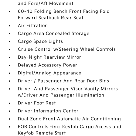
and Fore/Aft Movement
60-40 Folding Bench Front Facing Fold
Forward Seatback Rear Seat
Air Filtration
Cargo Area Concealed Storage
Cargo Space Lights
Cruise Control w/Steering Wheel Controls
Day-Night Rearview Mirror
Delayed Accessory Power
Digital/Analog Appearance
Driver / Passenger And Rear Door Bins
Driver And Passenger Visor Vanity Mirrors
w/Driver And Passenger Illumination
Driver Foot Rest
Driver Information Center
Dual Zone Front Automatic Air Conditioning
FOB Controls -inc: Keyfob Cargo Access and
Keyfob Remote Start