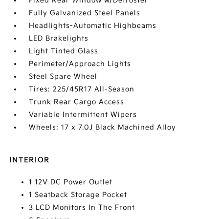
Fixed Rear Window w/Defroster
Fully Galvanized Steel Panels
Headlights-Automatic Highbeams
LED Brakelights
Light Tinted Glass
Perimeter/Approach Lights
Steel Spare Wheel
Tires: 225/45R17 All-Season
Trunk Rear Cargo Access
Variable Intermittent Wipers
Wheels: 17 x 7.0J Black Machined Alloy
INTERIOR
1 12V DC Power Outlet
1 Seatback Storage Pocket
3 LCD Monitors In The Front