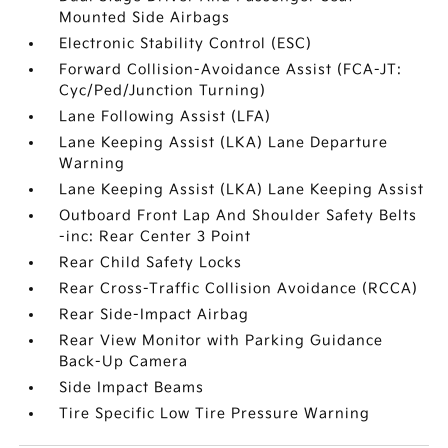
Mounted Side Airbags
Electronic Stability Control (ESC)
Forward Collision-Avoidance Assist (FCA-JT:
Cyc/Ped/Junction Turning)
Lane Following Assist (LFA)
Lane Keeping Assist (LKA) Lane Departure
Warning
Lane Keeping Assist (LKA) Lane Keeping Assist
Outboard Front Lap And Shoulder Safety Belts
-inc: Rear Center 3 Point
Rear Child Safety Locks
Rear Cross-Traffic Collision Avoidance (RCCA)
Rear Side-Impact Airbag
Rear View Monitor with Parking Guidance
Back-Up Camera
Side Impact Beams
Tire Specific Low Tire Pressure Warning