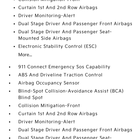
Curtain 1st And 2nd Row Airbags
Driver Monitoring-Alert
Dual Stage Driver And Passenger Front Airbags
Dual Stage Driver And Passenger Seat-
Mounted Side Airbags
Electronic Stability Control (ESC)
More...
911 Connect Emergency Sos Capability
ABS And Driveline Traction Control
Airbag Occupancy Sensor
Blind-Spot Collision-Avoidance Assist (BCA)
Blind Spot
Collision Mitigation-Front
Curtain 1st And 2nd Row Airbags
Driver Monitoring-Alert
Dual Stage Driver And Passenger Front Airbags
Dual Stage Driver And Passenger Seat-