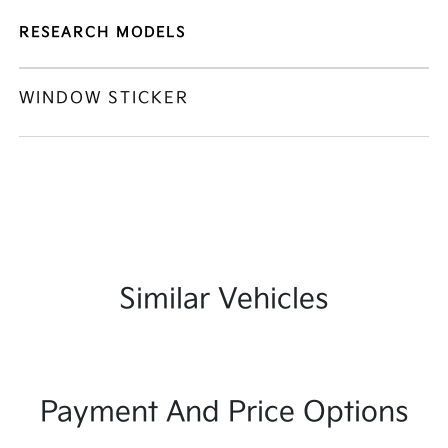
RESEARCH MODELS
WINDOW STICKER
Similar Vehicles
Payment And Price Options