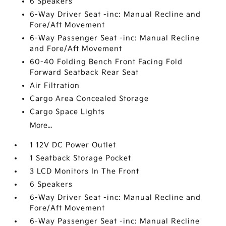
6 Speakers
6-Way Driver Seat -inc: Manual Recline and
Fore/Aft Movement
6-Way Passenger Seat -inc: Manual Recline
and Fore/Aft Movement
60-40 Folding Bench Front Facing Fold
Forward Seatback Rear Seat
Air Filtration
Cargo Area Concealed Storage
Cargo Space Lights
More...
1 12V DC Power Outlet
1 Seatback Storage Pocket
3 LCD Monitors In The Front
6 Speakers
6-Way Driver Seat -inc: Manual Recline and
Fore/Aft Movement
6-Way Passenger Seat -inc: Manual Recline