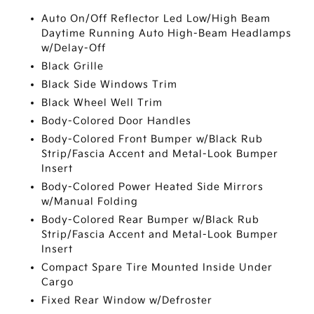
Auto On/Off Reflector Led Low/High Beam
Daytime Running Auto High-Beam Headlamps
w/Delay-Off
Black Grille
Black Side Windows Trim
Black Wheel Well Trim
Body-Colored Door Handles
Body-Colored Front Bumper w/Black Rub
Strip/Fascia Accent and Metal-Look Bumper
Insert
Body-Colored Power Heated Side Mirrors
w/Manual Folding
Body-Colored Rear Bumper w/Black Rub
Strip/Fascia Accent and Metal-Look Bumper
Insert
Compact Spare Tire Mounted Inside Under
Cargo
Fixed Rear Window w/Defroster