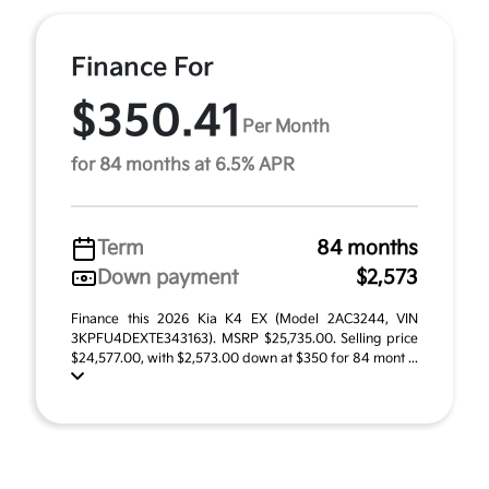
Finance For
$350.41
Per Month
for 84 months at 6.5% APR
Term
84 months
Down payment
$2,573
Finance this 2026 Kia K4 EX (Model 2AC3244, VIN
3KPFU4DEXTE343163). MSRP $25,735.00. Selling price
$24,577.00, with $2,573.00 down at $350 for 84 mont ...