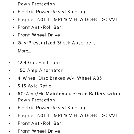
Down Protection
Electric Power-Assist Steering
Engine: 2.0L I4 MPI 16V HLA DOHC D-CVVT
Front Anti-Roll Bar
Front-Wheel Drive
Gas-Pressurized Shock Absorbers
More...
12.4 Gal. Fuel Tank
150 Amp Alternator
4-Wheel Disc Brakes w/4-Wheel ABS
5.15 Axle Ratio
60-Amp/Hr Maintenance-Free Battery w/Run
Down Protection
Electric Power-Assist Steering
Engine: 2.0L I4 MPI 16V HLA DOHC D-CVVT
Front Anti-Roll Bar
Front-Wheel Drive