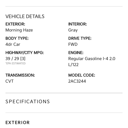
VEHICLE DETAILS
EXTERIOR:
INTERIOR:
Morning Haze
Gray
BODY TYPE:
DRIVE TYPE:
4dr Car
FWD
HIGHWAY/CITY MPG:
ENGINE:
39 / 29
[3]
Regular Gasoline I-4 2.0
*EPA ESTIMATED
L/122
TRANSMISSION:
MODEL CODE:
CVT
2AC3244
SPECIFICATIONS
EXTERIOR