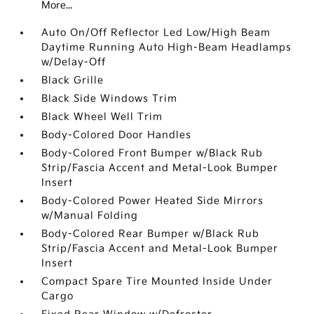
More...
Auto On/Off Reflector Led Low/High Beam
Daytime Running Auto High-Beam Headlamps
w/Delay-Off
Black Grille
Black Side Windows Trim
Black Wheel Well Trim
Body-Colored Door Handles
Body-Colored Front Bumper w/Black Rub
Strip/Fascia Accent and Metal-Look Bumper
Insert
Body-Colored Power Heated Side Mirrors
w/Manual Folding
Body-Colored Rear Bumper w/Black Rub
Strip/Fascia Accent and Metal-Look Bumper
Insert
Compact Spare Tire Mounted Inside Under
Cargo