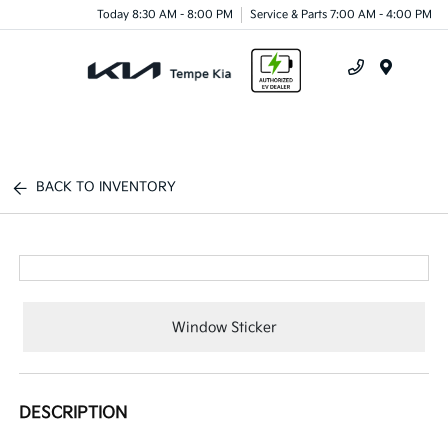
Today 8:30 AM - 8:00 PM
Service & Parts 7:00 AM - 4:00 PM
Menu
BACK TO INVENTORY
Window Sticker
DESCRIPTION