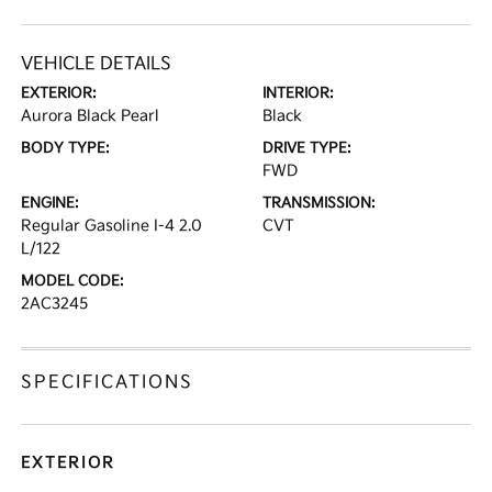
VEHICLE DETAILS
EXTERIOR:
INTERIOR:
Aurora Black Pearl
Black
BODY TYPE:
DRIVE TYPE:
FWD
ENGINE:
TRANSMISSION:
Regular Gasoline I-4 2.0
CVT
L/122
MODEL CODE:
2AC3245
SPECIFICATIONS
EXTERIOR