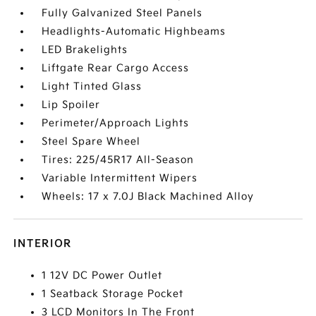
Fully Galvanized Steel Panels
Headlights-Automatic Highbeams
LED Brakelights
Liftgate Rear Cargo Access
Light Tinted Glass
Lip Spoiler
Perimeter/Approach Lights
Steel Spare Wheel
Tires: 225/45R17 All-Season
Variable Intermittent Wipers
Wheels: 17 x 7.0J Black Machined Alloy
INTERIOR
1 12V DC Power Outlet
1 Seatback Storage Pocket
3 LCD Monitors In The Front