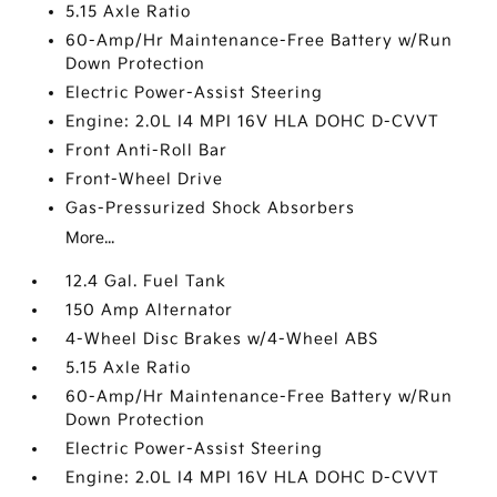
5.15 Axle Ratio
60-Amp/Hr Maintenance-Free Battery w/Run
Down Protection
Electric Power-Assist Steering
Engine: 2.0L I4 MPI 16V HLA DOHC D-CVVT
Front Anti-Roll Bar
Front-Wheel Drive
Gas-Pressurized Shock Absorbers
More...
12.4 Gal. Fuel Tank
150 Amp Alternator
4-Wheel Disc Brakes w/4-Wheel ABS
5.15 Axle Ratio
60-Amp/Hr Maintenance-Free Battery w/Run
Down Protection
Electric Power-Assist Steering
Engine: 2.0L I4 MPI 16V HLA DOHC D-CVVT