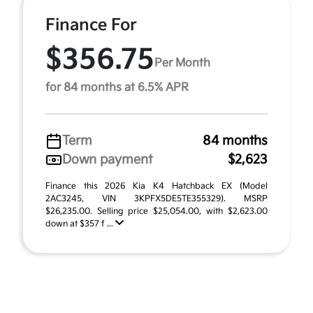
Finance For
$356.75
Per Month
for 84 months at 6.5% APR
Term
84 months
Down payment
$2,623
Finance this 2026 Kia K4 Hatchback EX (Model
2AC3245, VIN 3KPFX5DE5TE355329). MSRP
$26,235.00. Selling price $25,054.00, with $2,623.00
down at $357 f ...