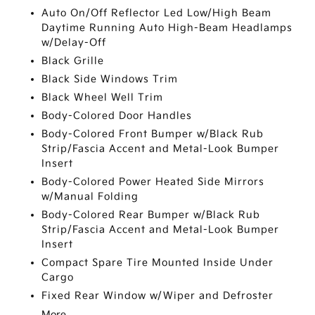
Auto On/Off Reflector Led Low/High Beam
Daytime Running Auto High-Beam Headlamps
w/Delay-Off
Black Grille
Black Side Windows Trim
Black Wheel Well Trim
Body-Colored Door Handles
Body-Colored Front Bumper w/Black Rub
Strip/Fascia Accent and Metal-Look Bumper
Insert
Body-Colored Power Heated Side Mirrors
w/Manual Folding
Body-Colored Rear Bumper w/Black Rub
Strip/Fascia Accent and Metal-Look Bumper
Insert
Compact Spare Tire Mounted Inside Under
Cargo
Fixed Rear Window w/Wiper and Defroster
More...