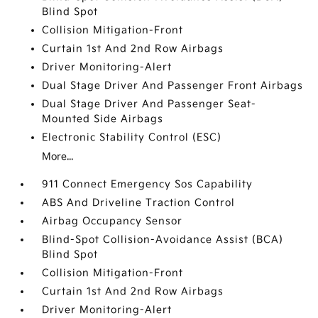
Blind Spot
Collision Mitigation-Front
Curtain 1st And 2nd Row Airbags
Driver Monitoring-Alert
Dual Stage Driver And Passenger Front Airbags
Dual Stage Driver And Passenger Seat-
Mounted Side Airbags
Electronic Stability Control (ESC)
More...
911 Connect Emergency Sos Capability
ABS And Driveline Traction Control
Airbag Occupancy Sensor
Blind-Spot Collision-Avoidance Assist (BCA)
Blind Spot
Collision Mitigation-Front
Curtain 1st And 2nd Row Airbags
Driver Monitoring-Alert