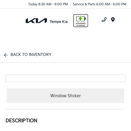
Today 8:30 AM - 9:00 PM
Service & Parts 6:00 AM - 6:00 PM
Menu
BACK TO INVENTORY
Window Sticker
DESCRIPTION