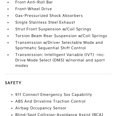
Front Anti-Roll Bar
Front-Wheel Drive
Gas-Pressurized Shock Absorbers
Single Stainless Steel Exhaust
Strut Front Suspension w/Coil Springs
Torsion Beam Rear Suspension w/Coil Springs
Transmission w/Driver Selectable Mode and
Sportmatic Sequential Shift Control
Transmission: Intelligent Variable (IVT) -inc:
Drive Mode Select (DMS) w/normal and sport
modes
SAFETY
911 Connect Emergency Sos Capability
ABS And Driveline Traction Control
Airbag Occupancy Sensor
Blind-Spot Collision-Avoidance Assist (BCA)