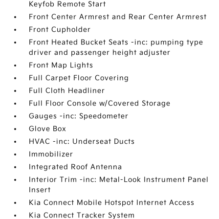
Keyfob Remote Start
Front Center Armrest and Rear Center Armrest
Front Cupholder
Front Heated Bucket Seats -inc: pumping type
driver and passenger height adjuster
Front Map Lights
Full Carpet Floor Covering
Full Cloth Headliner
Full Floor Console w/Covered Storage
Gauges -inc: Speedometer
Glove Box
HVAC -inc: Underseat Ducts
Immobilizer
Integrated Roof Antenna
Interior Trim -inc: Metal-Look Instrument Panel
Insert
Kia Connect Mobile Hotspot Internet Access
Kia Connect Tracker System