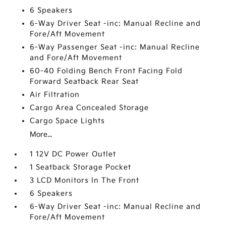
6 Speakers
6-Way Driver Seat -inc: Manual Recline and
Fore/Aft Movement
6-Way Passenger Seat -inc: Manual Recline
and Fore/Aft Movement
60-40 Folding Bench Front Facing Fold
Forward Seatback Rear Seat
Air Filtration
Cargo Area Concealed Storage
Cargo Space Lights
More...
1 12V DC Power Outlet
1 Seatback Storage Pocket
3 LCD Monitors In The Front
6 Speakers
6-Way Driver Seat -inc: Manual Recline and
Fore/Aft Movement