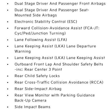
Dual Stage Driver And Passenger Front Airbags
Dual Stage Driver And Passenger Seat-
Mounted Side Airbags
Electronic Stability Control (ESC)
Forward Collision-Avoidance Assist (FCA-JT:
Cyc/Ped/Junction Turning)
Lane Following Assist (LFA)
Lane Keeping Assist (LKA) Lane Departure
Warning
Lane Keeping Assist (LKA) Lane Keeping Assist
Outboard Front Lap And Shoulder Safety Belts
-inc: Rear Center 3 Point
Rear Child Safety Locks
Rear Cross-Traffic Collision Avoidance (RCCA)
Rear Side-Impact Airbag
Rear View Monitor with Parking Guidance
Back-Up Camera
Side Impact Beams