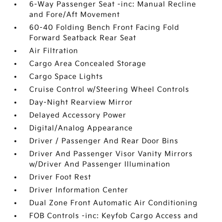
6-Way Passenger Seat -inc: Manual Recline
and Fore/Aft Movement
60-40 Folding Bench Front Facing Fold
Forward Seatback Rear Seat
Air Filtration
Cargo Area Concealed Storage
Cargo Space Lights
Cruise Control w/Steering Wheel Controls
Day-Night Rearview Mirror
Delayed Accessory Power
Digital/Analog Appearance
Driver / Passenger And Rear Door Bins
Driver And Passenger Visor Vanity Mirrors
w/Driver And Passenger Illumination
Driver Foot Rest
Driver Information Center
Dual Zone Front Automatic Air Conditioning
FOB Controls -inc: Keyfob Cargo Access and