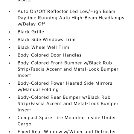
Auto On/Off Reflector Led Low/High Beam
Daytime Running Auto High-Beam Headlamps
w/Delay-Off
Black Grille
Black Side Windows Trim
Black Wheel Well Trim
Body-Colored Door Handles
Body-Colored Front Bumper w/Black Rub
Strip/Fascia Accent and Metal-Look Bumper
Insert
Body-Colored Power Heated Side Mirrors
w/Manual Folding
Body-Colored Rear Bumper w/Black Rub
Strip/Fascia Accent and Metal-Look Bumper
Insert
Compact Spare Tire Mounted Inside Under
Cargo
Fixed Rear Window w/Wiper and Defroster