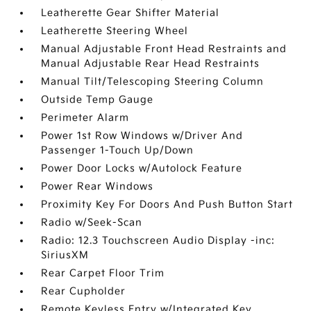
Leatherette Gear Shifter Material
Leatherette Steering Wheel
Manual Adjustable Front Head Restraints and
Manual Adjustable Rear Head Restraints
Manual Tilt/Telescoping Steering Column
Outside Temp Gauge
Perimeter Alarm
Power 1st Row Windows w/Driver And
Passenger 1-Touch Up/Down
Power Door Locks w/Autolock Feature
Power Rear Windows
Proximity Key For Doors And Push Button Start
Radio w/Seek-Scan
Radio: 12.3 Touchscreen Audio Display -inc:
SiriusXM
Rear Carpet Floor Trim
Rear Cupholder
Remote Keyless Entry w/Integrated Key