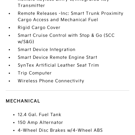
Transmitter
Remote Releases -Inc: Smart Trunk Proximity
Cargo Access and Mechanical Fuel
Rigid Cargo Cover
Smart Cruise Control with Stop & Go (SCC
w/S&G)
Smart Device Integration
Smart Device Remote Engine Start
SynTex Artificial Leather Seat Trim
Trip Computer
Wireless Phone Connectivity
MECHANICAL
12.4 Gal. Fuel Tank
150 Amp Alternator
4-Wheel Disc Brakes w/4-Wheel ABS