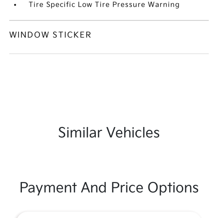
Tire Specific Low Tire Pressure Warning
WINDOW STICKER
Similar Vehicles
Payment And Price Options