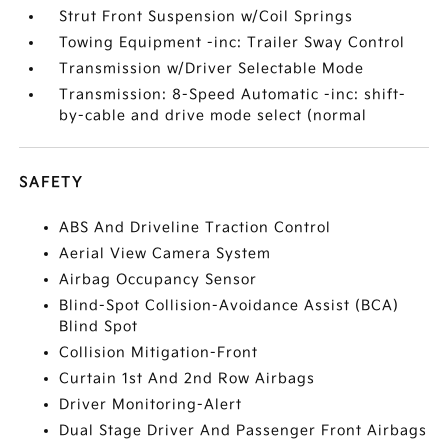
Strut Front Suspension w/Coil Springs
Towing Equipment -inc: Trailer Sway Control
Transmission w/Driver Selectable Mode
Transmission: 8-Speed Automatic -inc: shift-
by-cable and drive mode select (normal
SAFETY
ABS And Driveline Traction Control
Aerial View Camera System
Airbag Occupancy Sensor
Blind-Spot Collision-Avoidance Assist (BCA)
Blind Spot
Collision Mitigation-Front
Curtain 1st And 2nd Row Airbags
Driver Monitoring-Alert
Dual Stage Driver And Passenger Front Airbags