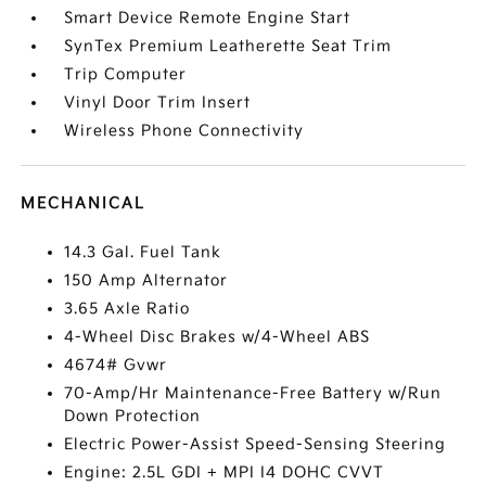
Smart Device Remote Engine Start
SynTex Premium Leatherette Seat Trim
Trip Computer
Vinyl Door Trim Insert
Wireless Phone Connectivity
MECHANICAL
14.3 Gal. Fuel Tank
150 Amp Alternator
3.65 Axle Ratio
4-Wheel Disc Brakes w/4-Wheel ABS
4674# Gvwr
70-Amp/Hr Maintenance-Free Battery w/Run
Down Protection
Electric Power-Assist Speed-Sensing Steering
Engine: 2.5L GDI + MPI I4 DOHC CVVT