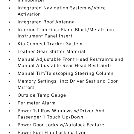
Immobilizer
Integrated Navigation System w/Voice
Activation
Integrated Roof Antenna
Interior Trim -inc: Piano Black/Metal-Look
Instrument Panel Insert
Kia Connect Tracker System
Leather Gear Shifter Material
Manual Adjustable Front Head Restraints and
Manual Adjustable Rear Head Restraints
Manual Tilt/Telescoping Steering Column
Memory Settings -inc: Driver Seat and Door
Mirrors
Outside Temp Gauge
Perimeter Alarm
Power 1st Row Windows w/Driver And
Passenger 1-Touch Up/Down
Power Door Locks w/Autolock Feature
Power Fuel Flap Locking Type