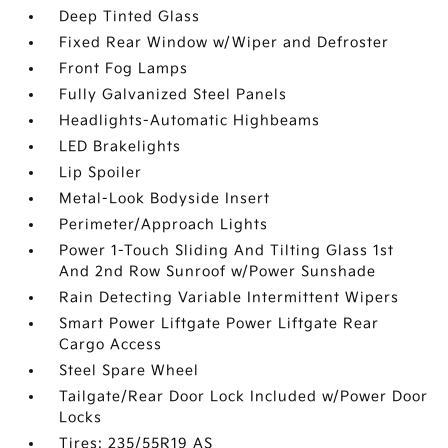
Deep Tinted Glass
Fixed Rear Window w/Wiper and Defroster
Front Fog Lamps
Fully Galvanized Steel Panels
Headlights-Automatic Highbeams
LED Brakelights
Lip Spoiler
Metal-Look Bodyside Insert
Perimeter/Approach Lights
Power 1-Touch Sliding And Tilting Glass 1st
And 2nd Row Sunroof w/Power Sunshade
Rain Detecting Variable Intermittent Wipers
Smart Power Liftgate Power Liftgate Rear
Cargo Access
Steel Spare Wheel
Tailgate/Rear Door Lock Included w/Power Door
Locks
Tires: 235/55R19 AS