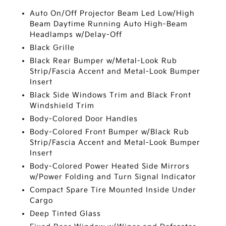
Auto On/Off Projector Beam Led Low/High
Beam Daytime Running Auto High-Beam
Headlamps w/Delay-Off
Black Grille
Black Rear Bumper w/Metal-Look Rub
Strip/Fascia Accent and Metal-Look Bumper
Insert
Black Side Windows Trim and Black Front
Windshield Trim
Body-Colored Door Handles
Body-Colored Front Bumper w/Black Rub
Strip/Fascia Accent and Metal-Look Bumper
Insert
Body-Colored Power Heated Side Mirrors
w/Power Folding and Turn Signal Indicator
Compact Spare Tire Mounted Inside Under
Cargo
Deep Tinted Glass