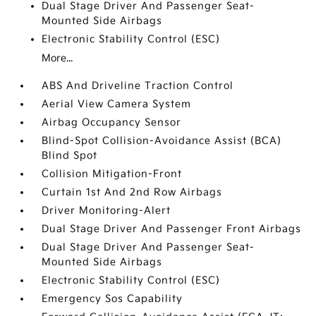
Dual Stage Driver And Passenger Seat-
Mounted Side Airbags
Electronic Stability Control (ESC)
More...
ABS And Driveline Traction Control
Aerial View Camera System
Airbag Occupancy Sensor
Blind-Spot Collision-Avoidance Assist (BCA)
Blind Spot
Collision Mitigation-Front
Curtain 1st And 2nd Row Airbags
Driver Monitoring-Alert
Dual Stage Driver And Passenger Front Airbags
Dual Stage Driver And Passenger Seat-
Mounted Side Airbags
Electronic Stability Control (ESC)
Emergency Sos Capability