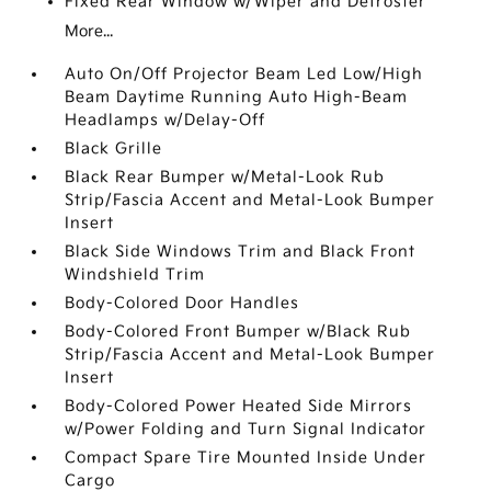
Fixed Rear Window w/Wiper and Defroster
More...
Auto On/Off Projector Beam Led Low/High
Beam Daytime Running Auto High-Beam
Headlamps w/Delay-Off
Black Grille
Black Rear Bumper w/Metal-Look Rub
Strip/Fascia Accent and Metal-Look Bumper
Insert
Black Side Windows Trim and Black Front
Windshield Trim
Body-Colored Door Handles
Body-Colored Front Bumper w/Black Rub
Strip/Fascia Accent and Metal-Look Bumper
Insert
Body-Colored Power Heated Side Mirrors
w/Power Folding and Turn Signal Indicator
Compact Spare Tire Mounted Inside Under
Cargo