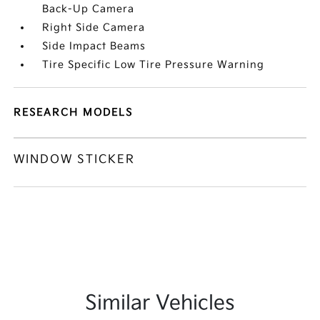
Back-Up Camera
Right Side Camera
Side Impact Beams
Tire Specific Low Tire Pressure Warning
RESEARCH MODELS
WINDOW STICKER
Similar Vehicles