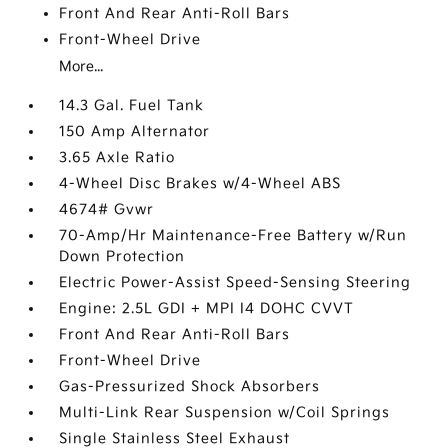
Front And Rear Anti-Roll Bars
Front-Wheel Drive
More...
14.3 Gal. Fuel Tank
150 Amp Alternator
3.65 Axle Ratio
4-Wheel Disc Brakes w/4-Wheel ABS
4674# Gvwr
70-Amp/Hr Maintenance-Free Battery w/Run
Down Protection
Electric Power-Assist Speed-Sensing Steering
Engine: 2.5L GDI + MPI I4 DOHC CVVT
Front And Rear Anti-Roll Bars
Front-Wheel Drive
Gas-Pressurized Shock Absorbers
Multi-Link Rear Suspension w/Coil Springs
Single Stainless Steel Exhaust