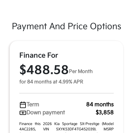
Payment And Price Options
Finance For
$488.58
Per Month
for 84 months at 4.99% APR
Term
84 months
Down payment
$3,858
Finance this 2026 Kia Sportage SX-Prestige (Model
4AC2285, VIN 5XYK53DF4TG452039). MSRP