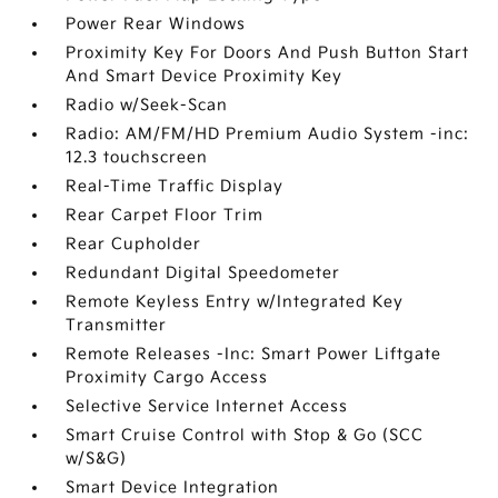
Power Rear Windows
Proximity Key For Doors And Push Button Start
And Smart Device Proximity Key
Radio w/Seek-Scan
Radio: AM/FM/HD Premium Audio System -inc:
12.3 touchscreen
Real-Time Traffic Display
Rear Carpet Floor Trim
Rear Cupholder
Redundant Digital Speedometer
Remote Keyless Entry w/Integrated Key
Transmitter
Remote Releases -Inc: Smart Power Liftgate
Proximity Cargo Access
Selective Service Internet Access
Smart Cruise Control with Stop & Go (SCC
w/S&G)
Smart Device Integration