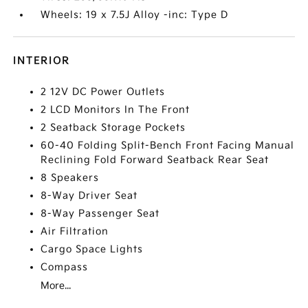
Wheels: 19 x 7.5J Alloy -inc: Type D
INTERIOR
2 12V DC Power Outlets
2 LCD Monitors In The Front
2 Seatback Storage Pockets
60-40 Folding Split-Bench Front Facing Manual
Reclining Fold Forward Seatback Rear Seat
8 Speakers
8-Way Driver Seat
8-Way Passenger Seat
Air Filtration
Cargo Space Lights
Compass
More...