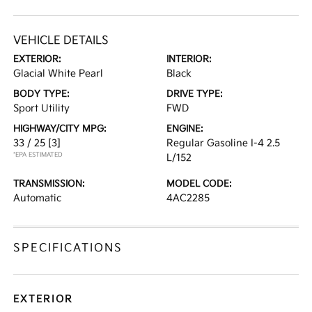
VEHICLE DETAILS
EXTERIOR:
INTERIOR:
Glacial White Pearl
Black
BODY TYPE:
DRIVE TYPE:
Sport Utility
FWD
HIGHWAY/CITY MPG:
ENGINE:
33 / 25
[3]
Regular Gasoline I-4 2.5
*EPA ESTIMATED
L/152
TRANSMISSION:
MODEL CODE:
Automatic
4AC2285
SPECIFICATIONS
EXTERIOR