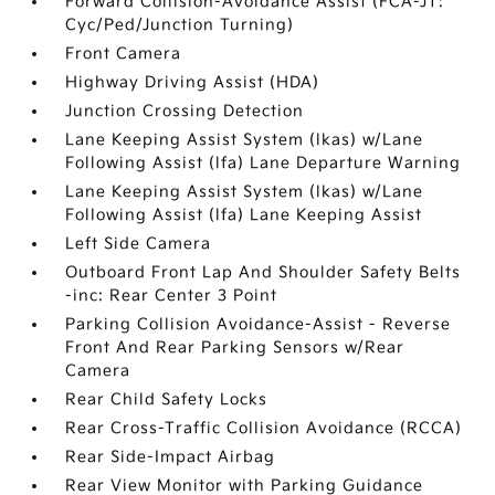
Forward Collision-Avoidance Assist (FCA-JT:
Cyc/Ped/Junction Turning)
Front Camera
Highway Driving Assist (HDA)
Junction Crossing Detection
Lane Keeping Assist System (lkas) w/Lane
Following Assist (lfa) Lane Departure Warning
Lane Keeping Assist System (lkas) w/Lane
Following Assist (lfa) Lane Keeping Assist
Left Side Camera
Outboard Front Lap And Shoulder Safety Belts
-inc: Rear Center 3 Point
Parking Collision Avoidance-Assist - Reverse
Front And Rear Parking Sensors w/Rear
Camera
Rear Child Safety Locks
Rear Cross-Traffic Collision Avoidance (RCCA)
Rear Side-Impact Airbag
Rear View Monitor with Parking Guidance