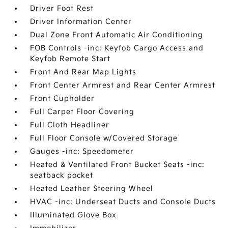
Driver Foot Rest
Driver Information Center
Dual Zone Front Automatic Air Conditioning
FOB Controls -inc: Keyfob Cargo Access and
Keyfob Remote Start
Front And Rear Map Lights
Front Center Armrest and Rear Center Armrest
Front Cupholder
Full Carpet Floor Covering
Full Cloth Headliner
Full Floor Console w/Covered Storage
Gauges -inc: Speedometer
Heated & Ventilated Front Bucket Seats -inc:
seatback pocket
Heated Leather Steering Wheel
HVAC -inc: Underseat Ducts and Console Ducts
Illuminated Glove Box