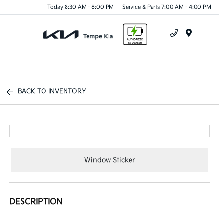
Today 8:30 AM - 8:00 PM
Service & Parts 7:00 AM - 4:00 PM
Menu
BACK TO INVENTORY
Window Sticker
DESCRIPTION