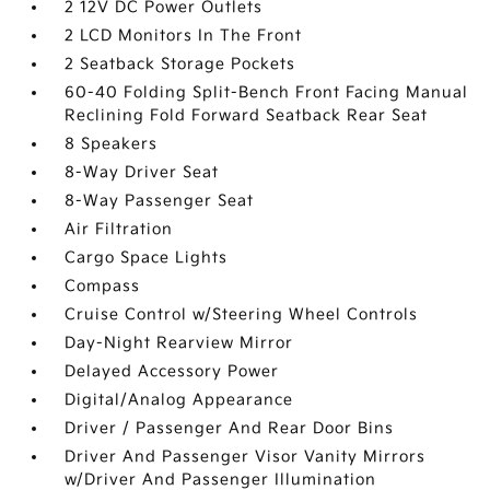
2 12V DC Power Outlets
2 LCD Monitors In The Front
2 Seatback Storage Pockets
60-40 Folding Split-Bench Front Facing Manual
Reclining Fold Forward Seatback Rear Seat
8 Speakers
8-Way Driver Seat
8-Way Passenger Seat
Air Filtration
Cargo Space Lights
Compass
Cruise Control w/Steering Wheel Controls
Day-Night Rearview Mirror
Delayed Accessory Power
Digital/Analog Appearance
Driver / Passenger And Rear Door Bins
Driver And Passenger Visor Vanity Mirrors
w/Driver And Passenger Illumination