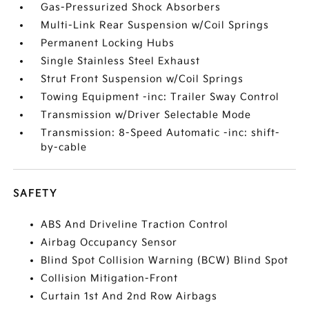
Gas-Pressurized Shock Absorbers
Multi-Link Rear Suspension w/Coil Springs
Permanent Locking Hubs
Single Stainless Steel Exhaust
Strut Front Suspension w/Coil Springs
Towing Equipment -inc: Trailer Sway Control
Transmission w/Driver Selectable Mode
Transmission: 8-Speed Automatic -inc: shift-
by-cable
SAFETY
ABS And Driveline Traction Control
Airbag Occupancy Sensor
Blind Spot Collision Warning (BCW) Blind Spot
Collision Mitigation-Front
Curtain 1st And 2nd Row Airbags