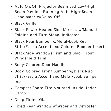
Auto On/Off Projector Beam Led Low/High
Beam Daytime Running Auto High-Beam
Headlamps w/Delay-Off
Black Grille
Black Power Heated Side Mirrors w/Manual
Folding and Turn Signal Indicator
Black Rear Bumper w/Metal-Look Rub
Strip/Fascia Accent and Colored Bumper Insert
Black Side Windows Trim and Black Front
Windshield Trim
Body-Colored Door Handles
Body-Colored Front Bumper w/Black Rub
Strip/Fascia Accent and Metal-Look Bumper
Insert
Compact Spare Tire Mounted Inside Under
Cargo
Deep Tinted Glass
Fixed Rear Window w/Wiper and Defroster