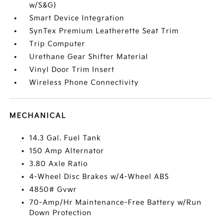
w/S&G)
Smart Device Integration
SynTex Premium Leatherette Seat Trim
Trip Computer
Urethane Gear Shifter Material
Vinyl Door Trim Insert
Wireless Phone Connectivity
MECHANICAL
14.3 Gal. Fuel Tank
150 Amp Alternator
3.80 Axle Ratio
4-Wheel Disc Brakes w/4-Wheel ABS
4850# Gvwr
70-Amp/Hr Maintenance-Free Battery w/Run
Down Protection