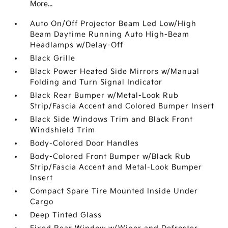
More...
Auto On/Off Projector Beam Led Low/High
Beam Daytime Running Auto High-Beam
Headlamps w/Delay-Off
Black Grille
Black Power Heated Side Mirrors w/Manual
Folding and Turn Signal Indicator
Black Rear Bumper w/Metal-Look Rub
Strip/Fascia Accent and Colored Bumper Insert
Black Side Windows Trim and Black Front
Windshield Trim
Body-Colored Door Handles
Body-Colored Front Bumper w/Black Rub
Strip/Fascia Accent and Metal-Look Bumper
Insert
Compact Spare Tire Mounted Inside Under
Cargo
Deep Tinted Glass