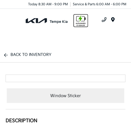
Today 8:30 AM - 9:00 PM
Service & Parts 6:00 AM - 6:00 PM
Menu
BACK TO INVENTORY
Window Sticker
DESCRIPTION