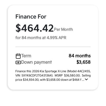
Finance For
$464.42
Per Month
for 84 months at 4.99% APR
Term
84 months
Down payment
$3,658
Finance this 2026 Kia Sportage X-Line (Model 4AC2455,
VIN 5XYK6CDF2TG431364). MSRP $36,580.00. Selling
price $34,934.00, with $3,658.00 down at $464 f ...