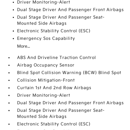
Driver Monitoring-Alert
Dual Stage Driver And Passenger Front Airbags
Dual Stage Driver And Passenger Seat-
Mounted Side Airbags
Electronic Stability Control (ESC)
Emergency Sos Capability
More...
ABS And Driveline Traction Control
Airbag Occupancy Sensor
Blind Spot Collision Warning (BCW) Blind Spot
Collision Mitigation-Front
Curtain 1st And 2nd Row Airbags
Driver Monitoring-Alert
Dual Stage Driver And Passenger Front Airbags
Dual Stage Driver And Passenger Seat-
Mounted Side Airbags
Electronic Stability Control (ESC)