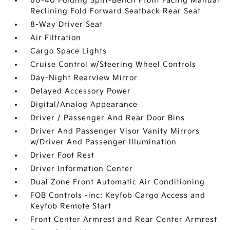
60-40 Folding Split-Bench Front Facing Manual
Reclining Fold Forward Seatback Rear Seat
8-Way Driver Seat
Air Filtration
Cargo Space Lights
Cruise Control w/Steering Wheel Controls
Day-Night Rearview Mirror
Delayed Accessory Power
Digital/Analog Appearance
Driver / Passenger And Rear Door Bins
Driver And Passenger Visor Vanity Mirrors
w/Driver And Passenger Illumination
Driver Foot Rest
Driver Information Center
Dual Zone Front Automatic Air Conditioning
FOB Controls -inc: Keyfob Cargo Access and
Keyfob Remote Start
Front Center Armrest and Rear Center Armrest