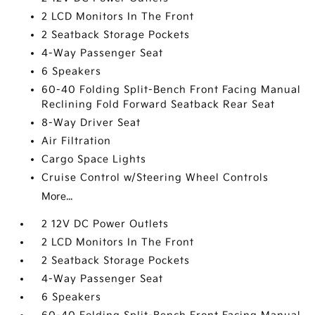
2 LCD Monitors In The Front
2 Seatback Storage Pockets
4-Way Passenger Seat
6 Speakers
60-40 Folding Split-Bench Front Facing Manual
Reclining Fold Forward Seatback Rear Seat
8-Way Driver Seat
Air Filtration
Cargo Space Lights
Cruise Control w/Steering Wheel Controls
More...
2 12V DC Power Outlets
2 LCD Monitors In The Front
2 Seatback Storage Pockets
4-Way Passenger Seat
6 Speakers