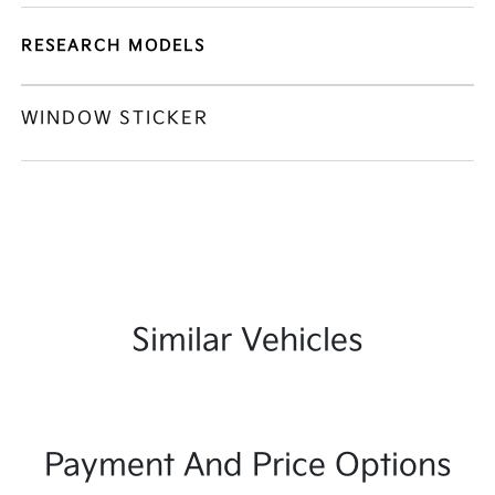
RESEARCH MODELS
WINDOW STICKER
Similar Vehicles
Payment And Price Options