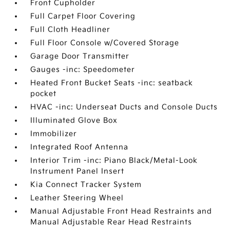
Front Cupholder
Full Carpet Floor Covering
Full Cloth Headliner
Full Floor Console w/Covered Storage
Garage Door Transmitter
Gauges -inc: Speedometer
Heated Front Bucket Seats -inc: seatback
pocket
HVAC -inc: Underseat Ducts and Console Ducts
Illuminated Glove Box
Immobilizer
Integrated Roof Antenna
Interior Trim -inc: Piano Black/Metal-Look
Instrument Panel Insert
Kia Connect Tracker System
Leather Steering Wheel
Manual Adjustable Front Head Restraints and
Manual Adjustable Rear Head Restraints