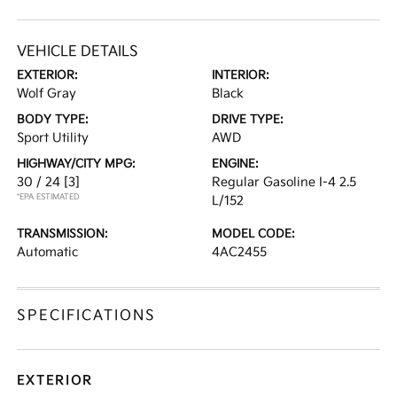
VEHICLE DETAILS
EXTERIOR:
INTERIOR:
Wolf Gray
Black
BODY TYPE:
DRIVE TYPE:
Sport Utility
AWD
HIGHWAY/CITY MPG:
ENGINE:
30 / 24
[3]
Regular Gasoline I-4 2.5
*EPA ESTIMATED
L/152
TRANSMISSION:
MODEL CODE:
Automatic
4AC2455
SPECIFICATIONS
EXTERIOR