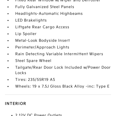
Fixed Rear Window w/Wiper and Defroster
Fully Galvanized Steel Panels
Headlights-Automatic Highbeams
LED Brakelights
Liftgate Rear Cargo Access
Lip Spoiler
Metal-Look Bodyside Insert
Perimeter/Approach Lights
Rain Detecting Variable Intermittent Wipers
Steel Spare Wheel
Tailgate/Rear Door Lock Included w/Power Door
Locks
Tires: 235/55R19 AS
Wheels: 19 x 7.5J Gloss Black Alloy -inc: Type E
INTERIOR
2 12V DC Power Outlets