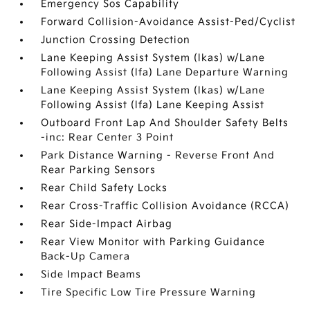
Emergency Sos Capability
Forward Collision-Avoidance Assist-Ped/Cyclist
Junction Crossing Detection
Lane Keeping Assist System (lkas) w/Lane
Following Assist (lfa) Lane Departure Warning
Lane Keeping Assist System (lkas) w/Lane
Following Assist (lfa) Lane Keeping Assist
Outboard Front Lap And Shoulder Safety Belts
-inc: Rear Center 3 Point
Park Distance Warning - Reverse Front And
Rear Parking Sensors
Rear Child Safety Locks
Rear Cross-Traffic Collision Avoidance (RCCA)
Rear Side-Impact Airbag
Rear View Monitor with Parking Guidance
Back-Up Camera
Side Impact Beams
Tire Specific Low Tire Pressure Warning