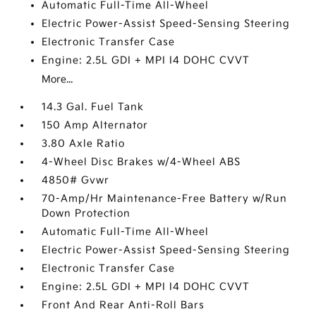
Automatic Full-Time All-Wheel
Electric Power-Assist Speed-Sensing Steering
Electronic Transfer Case
Engine: 2.5L GDI + MPI I4 DOHC CVVT
More...
14.3 Gal. Fuel Tank
150 Amp Alternator
3.80 Axle Ratio
4-Wheel Disc Brakes w/4-Wheel ABS
4850# Gvwr
70-Amp/Hr Maintenance-Free Battery w/Run
Down Protection
Automatic Full-Time All-Wheel
Electric Power-Assist Speed-Sensing Steering
Electronic Transfer Case
Engine: 2.5L GDI + MPI I4 DOHC CVVT
Front And Rear Anti-Roll Bars