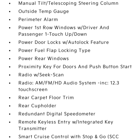
Manual Tilt/Telescoping Steering Column
Outside Temp Gauge
Perimeter Alarm
Power 1st Row Windows w/Driver And
Passenger 1-Touch Up/Down
Power Door Locks w/Autolock Feature
Power Fuel Flap Locking Type
Power Rear Windows
Proximity Key For Doors And Push Button Start
Radio w/Seek-Scan
Radio: AM/FM/HD Audio System -inc: 12.3
touchscreen
Rear Carpet Floor Trim
Rear Cupholder
Redundant Digital Speedometer
Remote Keyless Entry w/Integrated Key
Transmitter
Smart Cruise Control with Stop & Go (SCC