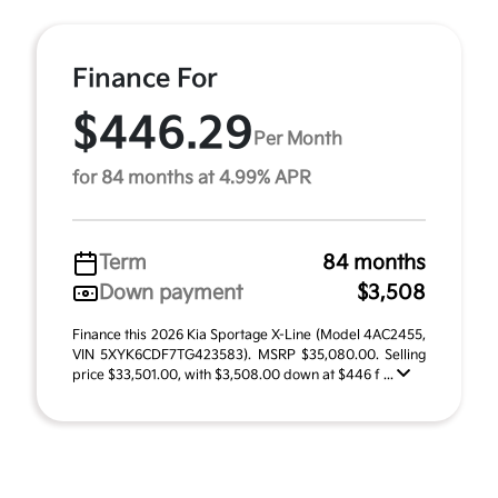
Finance For
$446.29
Per Month
for 84 months at 4.99% APR
Term
84 months
Down payment
$3,508
Finance this 2026 Kia Sportage X-Line (Model 4AC2455,
VIN 5XYK6CDF7TG423583). MSRP $35,080.00. Selling
price $33,501.00, with $3,508.00 down at $446 f ...