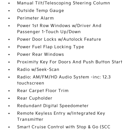
Manual Tilt/Telescoping Steering Column
Outside Temp Gauge
Perimeter Alarm
Power 1st Row Windows w/Driver And
Passenger 1-Touch Up/Down
Power Door Locks w/Autolock Feature
Power Fuel Flap Locking Type
Power Rear Windows
Proximity Key For Doors And Push Button Start
Radio w/Seek-Scan
Radio: AM/FM/HD Audio System -inc: 12.3
touchscreen
Rear Carpet Floor Trim
Rear Cupholder
Redundant Digital Speedometer
Remote Keyless Entry w/Integrated Key
Transmitter
Smart Cruise Control with Stop & Go (SCC