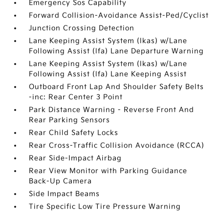
Emergency Sos Capability
Forward Collision-Avoidance Assist-Ped/Cyclist
Junction Crossing Detection
Lane Keeping Assist System (lkas) w/Lane
Following Assist (lfa) Lane Departure Warning
Lane Keeping Assist System (lkas) w/Lane
Following Assist (lfa) Lane Keeping Assist
Outboard Front Lap And Shoulder Safety Belts
-inc: Rear Center 3 Point
Park Distance Warning - Reverse Front And
Rear Parking Sensors
Rear Child Safety Locks
Rear Cross-Traffic Collision Avoidance (RCCA)
Rear Side-Impact Airbag
Rear View Monitor with Parking Guidance
Back-Up Camera
Side Impact Beams
Tire Specific Low Tire Pressure Warning