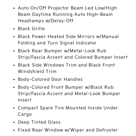
Auto On/Off Projector Beam Led Low/High
Beam Daytime Running Auto High-Beam
Headlamps w/Delay-Off
Black Grille
Black Power Heated Side Mirrors w/Manual
Folding and Turn Signal Indicator
Black Rear Bumper w/Metal-Look Rub
Strip/Fascia Accent and Colored Bumper Insert
Black Side Windows Trim and Black Front
Windshield Trim
Body-Colored Door Handles
Body-Colored Front Bumper w/Black Rub
Strip/Fascia Accent and Metal-Look Bumper
Insert
Compact Spare Tire Mounted Inside Under
Cargo
Deep Tinted Glass
Fixed Rear Window w/Wiper and Defroster