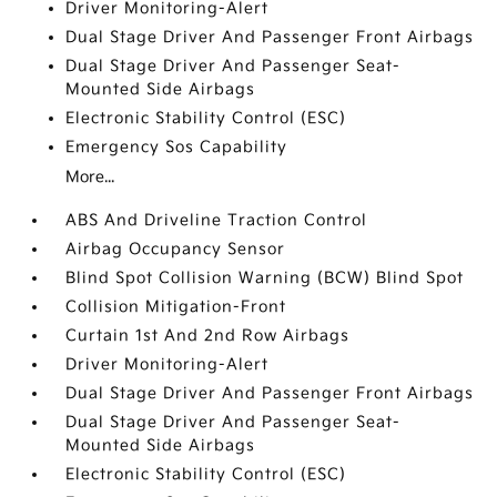
Driver Monitoring-Alert
Dual Stage Driver And Passenger Front Airbags
Dual Stage Driver And Passenger Seat-
Mounted Side Airbags
Electronic Stability Control (ESC)
Emergency Sos Capability
More...
ABS And Driveline Traction Control
Airbag Occupancy Sensor
Blind Spot Collision Warning (BCW) Blind Spot
Collision Mitigation-Front
Curtain 1st And 2nd Row Airbags
Driver Monitoring-Alert
Dual Stage Driver And Passenger Front Airbags
Dual Stage Driver And Passenger Seat-
Mounted Side Airbags
Electronic Stability Control (ESC)