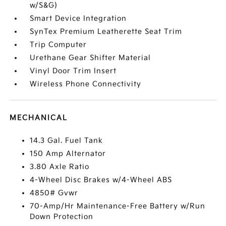
w/S&G)
Smart Device Integration
SynTex Premium Leatherette Seat Trim
Trip Computer
Urethane Gear Shifter Material
Vinyl Door Trim Insert
Wireless Phone Connectivity
MECHANICAL
14.3 Gal. Fuel Tank
150 Amp Alternator
3.80 Axle Ratio
4-Wheel Disc Brakes w/4-Wheel ABS
4850# Gvwr
70-Amp/Hr Maintenance-Free Battery w/Run
Down Protection