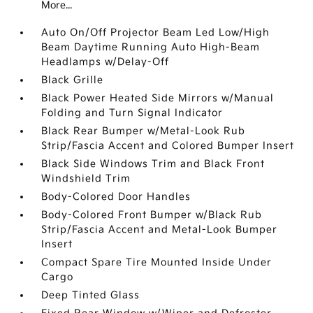
More...
Auto On/Off Projector Beam Led Low/High
Beam Daytime Running Auto High-Beam
Headlamps w/Delay-Off
Black Grille
Black Power Heated Side Mirrors w/Manual
Folding and Turn Signal Indicator
Black Rear Bumper w/Metal-Look Rub
Strip/Fascia Accent and Colored Bumper Insert
Black Side Windows Trim and Black Front
Windshield Trim
Body-Colored Door Handles
Body-Colored Front Bumper w/Black Rub
Strip/Fascia Accent and Metal-Look Bumper
Insert
Compact Spare Tire Mounted Inside Under
Cargo
Deep Tinted Glass