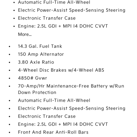
Automatic Full-Time All-Wheel
Electric Power-Assist Speed-Sensing Steering
Electronic Transfer Case
Engine: 2.5L GDI + MPI I4 DOHC CVVT
More...
14.3 Gal. Fuel Tank
150 Amp Alternator
3.80 Axle Ratio
4-Wheel Disc Brakes w/4-Wheel ABS
4850# Gvwr
70-Amp/Hr Maintenance-Free Battery w/Run
Down Protection
Automatic Full-Time All-Wheel
Electric Power-Assist Speed-Sensing Steering
Electronic Transfer Case
Engine: 2.5L GDI + MPI I4 DOHC CVVT
Front And Rear Anti-Roll Bars