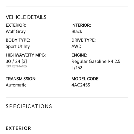
VEHICLE DETAILS
EXTERIOR:
INTERIOR:
Wolf Gray
Black
BODY TYPE:
DRIVE TYPE:
Sport Utility
AWD
HIGHWAY/CITY MPG:
ENGINE:
30 / 24
[3]
Regular Gasoline I-4 2.5
*EPA ESTIMATED
L/152
TRANSMISSION:
MODEL CODE:
Automatic
4AC2455
SPECIFICATIONS
EXTERIOR