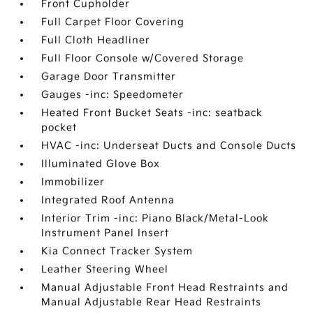
Front Cupholder
Full Carpet Floor Covering
Full Cloth Headliner
Full Floor Console w/Covered Storage
Garage Door Transmitter
Gauges -inc: Speedometer
Heated Front Bucket Seats -inc: seatback
pocket
HVAC -inc: Underseat Ducts and Console Ducts
Illuminated Glove Box
Immobilizer
Integrated Roof Antenna
Interior Trim -inc: Piano Black/Metal-Look
Instrument Panel Insert
Kia Connect Tracker System
Leather Steering Wheel
Manual Adjustable Front Head Restraints and
Manual Adjustable Rear Head Restraints