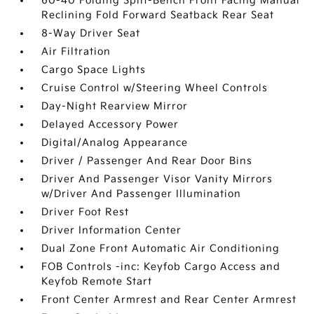
60-40 Folding Split-Bench Front Facing Manual
Reclining Fold Forward Seatback Rear Seat
8-Way Driver Seat
Air Filtration
Cargo Space Lights
Cruise Control w/Steering Wheel Controls
Day-Night Rearview Mirror
Delayed Accessory Power
Digital/Analog Appearance
Driver / Passenger And Rear Door Bins
Driver And Passenger Visor Vanity Mirrors
w/Driver And Passenger Illumination
Driver Foot Rest
Driver Information Center
Dual Zone Front Automatic Air Conditioning
FOB Controls -inc: Keyfob Cargo Access and
Keyfob Remote Start
Front Center Armrest and Rear Center Armrest