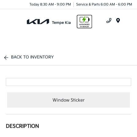
Today 8:30 AM - 9:00 PM
Service & Parts 6:00 AM - 6:00 PM
Menu
BACK TO INVENTORY
Window Sticker
DESCRIPTION