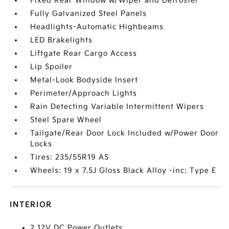
Fixed Rear Window w/Wiper and Defroster
Fully Galvanized Steel Panels
Headlights-Automatic Highbeams
LED Brakelights
Liftgate Rear Cargo Access
Lip Spoiler
Metal-Look Bodyside Insert
Perimeter/Approach Lights
Rain Detecting Variable Intermittent Wipers
Steel Spare Wheel
Tailgate/Rear Door Lock Included w/Power Door
Locks
Tires: 235/55R19 AS
Wheels: 19 x 7.5J Gloss Black Alloy -inc: Type E
INTERIOR
2 12V DC Power Outlets