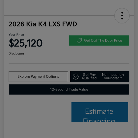
2026 Kia K4 LXS FWD
Your Price
$25,120
Get Out The Door Price
Disclosure
Get Pre-
No impact on
Explore Payment Options
Qualified
your credit
10-Second Trade Value
Estimate
Financing