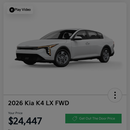
Play Video
2026 Kia K4 LX FWD
Your Price
$24,447
Get Out The Door Price