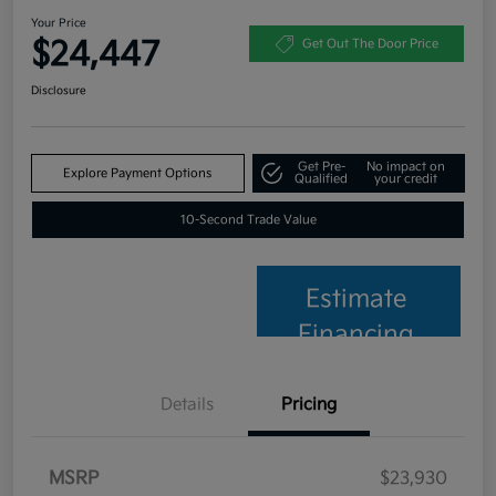
Your Price
$24,447
Get Out The Door Price
Disclosure
Get Pre-
No impact on
Explore Payment Options
Qualified
your credit
10-Second Trade Value
Estimate
Financing
Details
Pricing
MSRP
$23,930