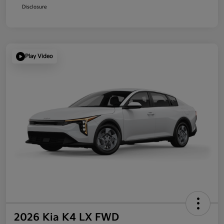
Disclosure
Play Video
2026 Kia K4 LX FWD