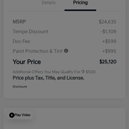
Details
Pricing
MSRP
$24,635
Tempe Discount
-$1,109
Doc Fee
+$599
Paint Protection & Tint
+$995
Your Price
$25,120
Additional Offers You May Qualify For
$500
Price plus Tax, Title, and License.
Disclosure
Play Video