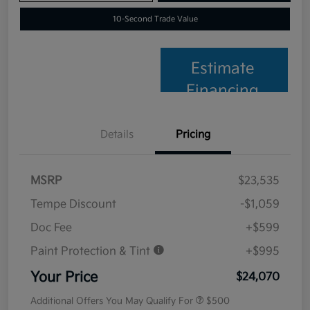
10-Second Trade Value
Estimate
Financing
Details
Pricing
MSRP
$23,535
Tempe Discount
-$1,059
Doc Fee
+$599
Paint Protection & Tint
+$995
Your Price
$24,070
Additional Offers You May Qualify For
$500