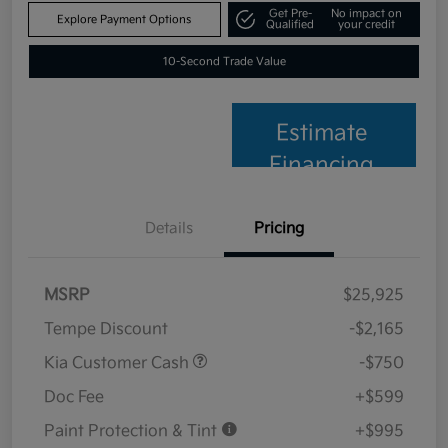
Get Pre-
No impact on
Explore Payment Options
Qualified
your credit
10-Second Trade Value
Estimate
Financing
Details
Pricing
MSRP
$25,925
Tempe Discount
-$2,165
Kia Customer Cash
-$750
Doc Fee
+$599
Paint Protection & Tint
+$995