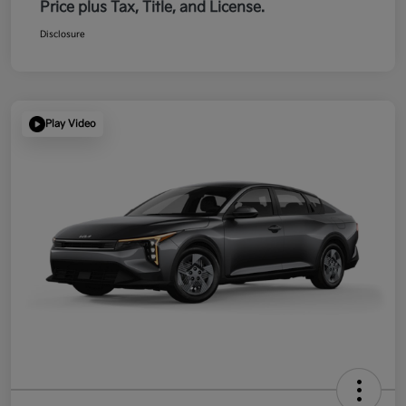
Price plus Tax, Title, and License.
Disclosure
Play Video