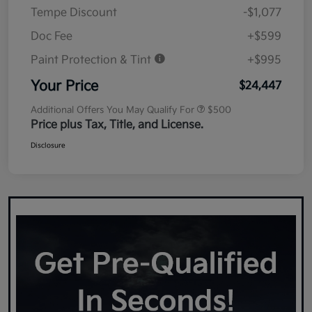
Tempe Discount
-$1,077
Doc Fee
+$599
Paint Protection & Tint
+$995
Your Price
$24,447
Additional Offers You May Qualify For
$500
Price plus Tax, Title, and License.
Disclosure