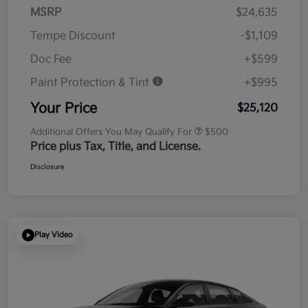
MSRP
$24,635
Tempe Discount
-$1,109
Doc Fee
+$599
Paint Protection & Tint
+$995
Your Price
$25,120
Additional Offers You May Qualify For
$500
Price plus Tax, Title, and License.
Disclosure
Play Video