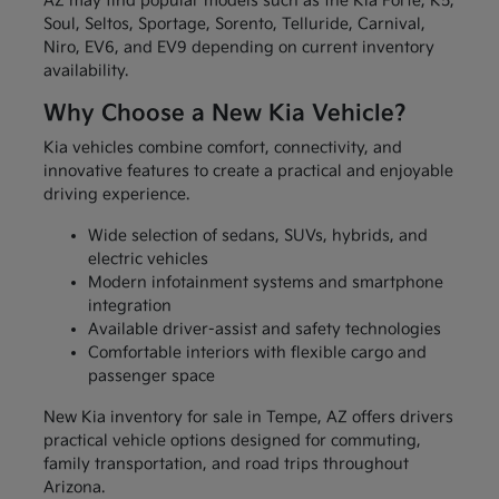
AZ may find popular models such as the Kia Forte, K5,
Soul, Seltos, Sportage, Sorento, Telluride, Carnival,
Niro, EV6, and EV9 depending on current inventory
availability.
Why Choose a New Kia Vehicle?
Kia vehicles combine comfort, connectivity, and
innovative features to create a practical and enjoyable
driving experience.
Wide selection of sedans, SUVs, hybrids, and
electric vehicles
Modern infotainment systems and smartphone
integration
Available driver-assist and safety technologies
Comfortable interiors with flexible cargo and
passenger space
New Kia inventory for sale in Tempe, AZ offers drivers
practical vehicle options designed for commuting,
family transportation, and road trips throughout
Arizona.