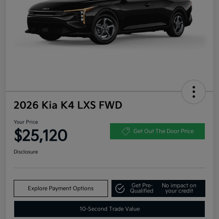
2026 Kia K4 LXS FWD
Your Price
$25,120
Get Out The Door Price
Disclosure
Get Pre-
No impact on
Explore Payment Options
Qualified
your credit
10-Second Trade Value