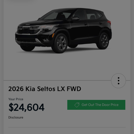
2026 Kia Seltos LX FWD
Your Price
$24,604
Get Out The Door Price
Disclosure