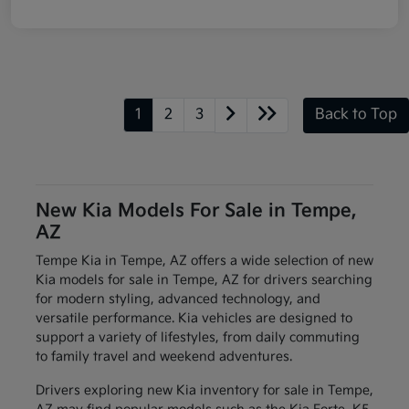
1
2
3
Back to Top
New Kia Models For Sale in Tempe,
AZ
Tempe Kia in Tempe, AZ offers a wide selection of new
Kia models for sale in Tempe, AZ for drivers searching
for modern styling, advanced technology, and
versatile performance. Kia vehicles are designed to
support a variety of lifestyles, from daily commuting
to family travel and weekend adventures.
Drivers exploring new Kia inventory for sale in Tempe,