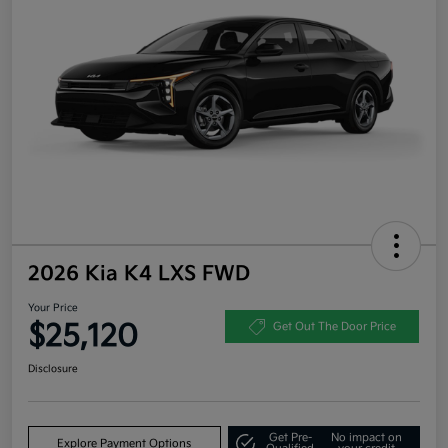
2026 Kia K4 LXS FWD
Your Price
$25,120
Get Out The Door Price
Disclosure
Get Pre-
No impact on
Explore Payment Options