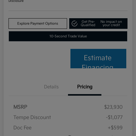
Disclosure
Get Pre-
No impact on
Explore Payment Options
Qualified
your credit
10-Second Trade Value
Estimate
Financing
Details
Pricing
MSRP
$23,930
Tempe Discount
-$1,077
Doc Fee
+$599