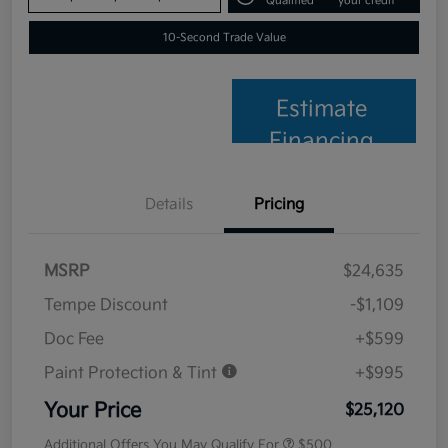
Qualified
your credit
10-Second Trade Value
Estimate
Financing
Details
Pricing
MSRP
$24,635
Tempe Discount
-$1,109
Doc Fee
+$599
Paint Protection & Tint
+$995
Your Price
$25,120
Additional Offers You May Qualify For
$500