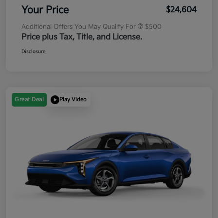
Your Price
$24,604
Additional Offers You May Qualify For
$500
Price plus Tax, Title, and License.
Disclosure
Great Deal
Play Video