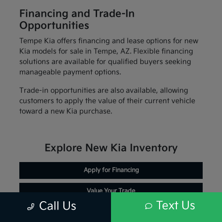
Financing and Trade-In
Opportunities
Tempe Kia offers financing and lease options for new
Kia models for sale in Tempe, AZ. Flexible financing
solutions are available for qualified buyers seeking
manageable payment options.
Trade-in opportunities are also available, allowing
customers to apply the value of their current vehicle
toward a new Kia purchase.
Explore New Kia Inventory
Apply for Financing
Value Your Trade
Text Us
Call Us
Schedule Service