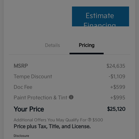
Estimate
Financing
Details
Pricing
MSRP
$24,635
Tempe Discount
-$1,109
Doc Fee
+$599
Paint Protection & Tint
+$995
Your Price
$25,120
Additional Offers You May Qualify For
$500
Price plus Tax, Title, and License.
Disclosure