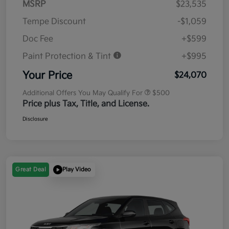
MSRP
$23,535
Tempe Discount
-$1,059
Doc Fee
+$599
Paint Protection & Tint
+$995
Your Price
$24,070
Additional Offers You May Qualify For
$500
Price plus Tax, Title, and License.
Disclosure
Great Deal
Play Video