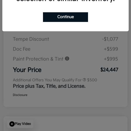
Details
Pricing
Continue
MSRP
$23,930
Tempe Discount
-$1,077
Doc Fee
+$599
Paint Protection & Tint
+$995
Your Price
$24,447
Additional Offers You May Qualify For
$500
Price plus Tax, Title, and License.
Disclosure
Play Video