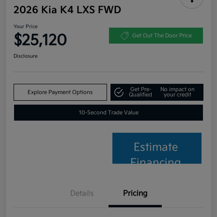
2026 Kia K4 LXS FWD
Your Price
$25,120
Get Out The Door Price
Disclosure
Get Pre-
No impact on
Explore Payment Options
Qualified
your credit
10-Second Trade Value
Estimate
Financing
Details
Pricing