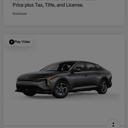
Price plus Tax, Title, and License.
Disclosure
Play Video