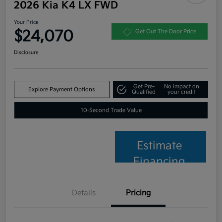
2026 Kia K4 LX FWD
Your Price
$24,070
Get Out The Door Price
Disclosure
Get Pre-
No impact on
Explore Payment Options
Qualified
your credit
10-Second Trade Value
Estimate
Financing
Details
Pricing