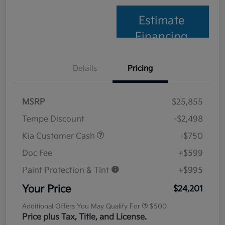
Estimate
Financing
Details
Pricing
MSRP
$25,855
Tempe Discount
-$2,498
Kia Customer Cash
-$750
Doc Fee
+$599
Paint Protection & Tint
+$995
Your Price
$24,201
Additional Offers You May Qualify For
$500
Price plus Tax, Title, and License.