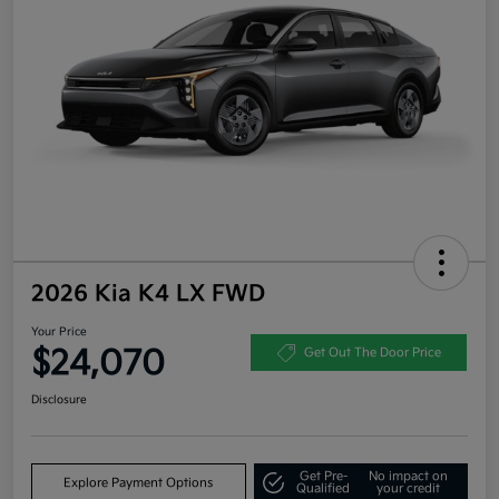
2026 Kia K4 LX FWD
Your Price
$24,070
Get Out The Door Price
Disclosure
Get Pre-
No impact on
Explore Payment Options
Qualified
your credit