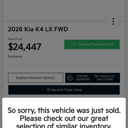
2026 Kia K4 LX FWD
Your Price
$24,447
Get Out The Door Price
Disclosure
Get Pre-
No impact on
Explore Payment Options
Qualified
your credit
10-Second Trade Value
So sorry, this vehicle was just sold.
Estimate
Please check out our great
Financing
selection of similar inventory.