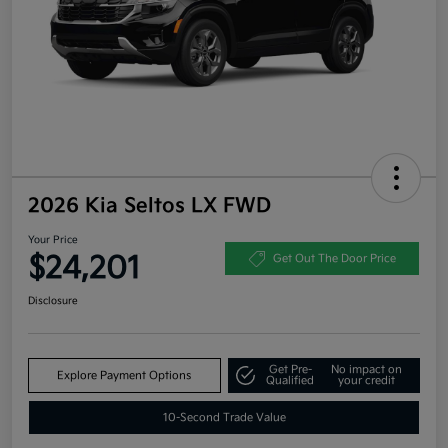
2026 Kia Seltos LX FWD
Your Price
$24,201
Get Out The Door Price
Disclosure
Get Pre-
No impact on
Explore Payment Options
Qualified
your credit
10-Second Trade Value