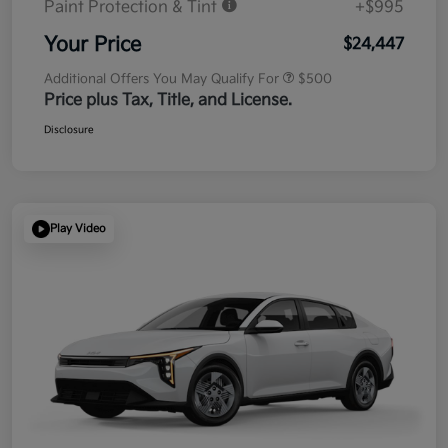
Paint Protection & Tint
+$995
Your Price
$24,447
Additional Offers You May Qualify For
$500
Price plus Tax, Title, and License.
Disclosure
Play Video