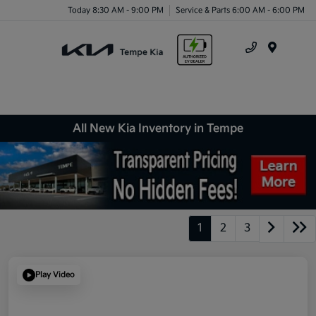
Today 8:30 AM - 9:00 PM
Service & Parts 6:00 AM - 6:00 PM
Menu
All New Kia Inventory in Tempe
1
2
3
Play Video