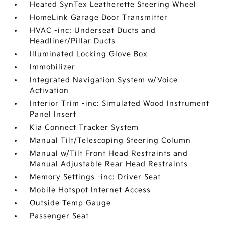
Heated SynTex Leatherette Steering Wheel
HomeLink Garage Door Transmitter
HVAC -inc: Underseat Ducts and
Headliner/Pillar Ducts
Illuminated Locking Glove Box
Immobilizer
Integrated Navigation System w/Voice
Activation
Interior Trim -inc: Simulated Wood Instrument
Panel Insert
Kia Connect Tracker System
Manual Tilt/Telescoping Steering Column
Manual w/Tilt Front Head Restraints and
Manual Adjustable Rear Head Restraints
Memory Settings -inc: Driver Seat
Mobile Hotspot Internet Access
Outside Temp Gauge
Passenger Seat