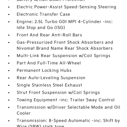
Electric Power-Assist Speed-Sensing Steering
Electronic Transfer Case
Engine: 2.5L Turbo GDI MPI 4-Cylinder -inc:
Idle Stop and Go (ISG)
Front And Rear Anti-Roll Bars
Gas-Pressurized Front Shock Absorbers and
Nivomat Brand Name Rear Shock Absorbers
Multi-Link Rear Suspension w/Coil Springs
Part And Full-Time All-Wheel
Permanent Locking Hubs
Rear Auto-Leveling Suspension
Single Stainless Steel Exhaust
Strut Front Suspension w/Coil Springs
Towing Equipment -inc: Trailer Sway Control
Transmission w/Driver Selectable Mode and Oil
Cooler
Transmission: 8-Speed Automatic -inc: Shift by
Wire (SBW) stalk type