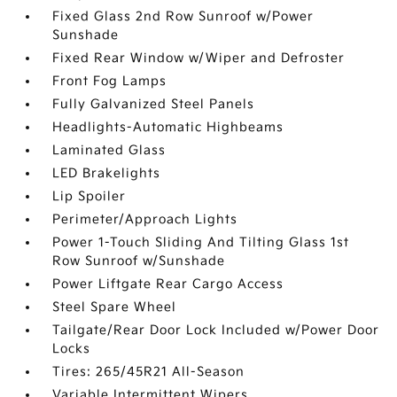
Fixed Glass 2nd Row Sunroof w/Power
Sunshade
Fixed Rear Window w/Wiper and Defroster
Front Fog Lamps
Fully Galvanized Steel Panels
Headlights-Automatic Highbeams
Laminated Glass
LED Brakelights
Lip Spoiler
Perimeter/Approach Lights
Power 1-Touch Sliding And Tilting Glass 1st
Row Sunroof w/Sunshade
Power Liftgate Rear Cargo Access
Steel Spare Wheel
Tailgate/Rear Door Lock Included w/Power Door
Locks
Tires: 265/45R21 All-Season
Variable Intermittent Wipers