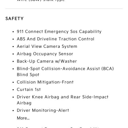
SAFETY
911 Connect Emergency Sos Capability
ABS And Driveline Traction Control
Aerial View Camera System
Airbag Occupancy Sensor
Back-Up Camera w/Washer
Blind-Spot Collision-Avoidance Assist (BCA)
Blind Spot
Collision Mitigation-Front
Curtain 1st
Driver Knee Airbag and Rear Side-Impact
Airbag
Driver Monitoring-Alert
More...