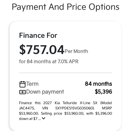
Payment And Price Options
Finance For
$757.04
Per Month
for 84 months at 7.0% APR
Term
84 months
Down payment
$5,396
Finance this 2027 Kia Telluride X-Line SX (Model
JAC4475, VIN 5XYPDES15VG035060). MSRP
$53,960.00. Selling price $53,960.00, with $5,396.00
down at $7 ...