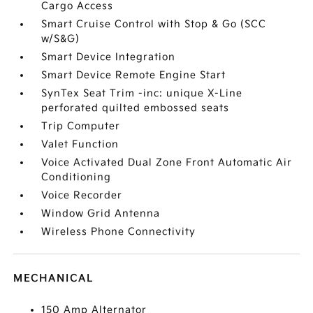
Cargo Access
Smart Cruise Control with Stop & Go (SCC
w/S&G)
Smart Device Integration
Smart Device Remote Engine Start
SynTex Seat Trim -inc: unique X-Line
perforated quilted embossed seats
Trip Computer
Valet Function
Voice Activated Dual Zone Front Automatic Air
Conditioning
Voice Recorder
Window Grid Antenna
Wireless Phone Connectivity
MECHANICAL
150 Amp Alternator