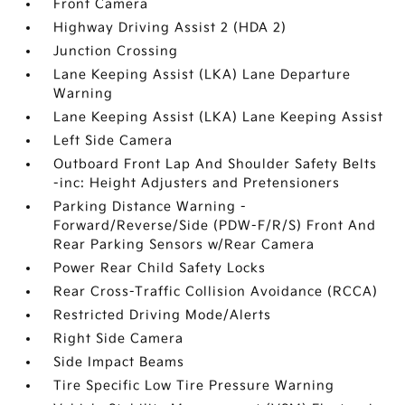
Front Camera
Highway Driving Assist 2 (HDA 2)
Junction Crossing
Lane Keeping Assist (LKA) Lane Departure
Warning
Lane Keeping Assist (LKA) Lane Keeping Assist
Left Side Camera
Outboard Front Lap And Shoulder Safety Belts
-inc: Height Adjusters and Pretensioners
Parking Distance Warning -
Forward/Reverse/Side (PDW-F/R/S) Front And
Rear Parking Sensors w/Rear Camera
Power Rear Child Safety Locks
Rear Cross-Traffic Collision Avoidance (RCCA)
Restricted Driving Mode/Alerts
Right Side Camera
Side Impact Beams
Tire Specific Low Tire Pressure Warning