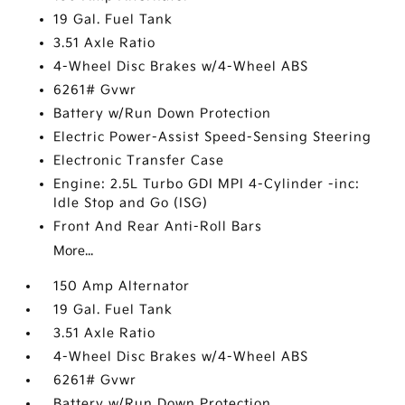
19 Gal. Fuel Tank
3.51 Axle Ratio
4-Wheel Disc Brakes w/4-Wheel ABS
6261# Gvwr
Battery w/Run Down Protection
Electric Power-Assist Speed-Sensing Steering
Electronic Transfer Case
Engine: 2.5L Turbo GDI MPI 4-Cylinder -inc:
Idle Stop and Go (ISG)
Front And Rear Anti-Roll Bars
More...
150 Amp Alternator
19 Gal. Fuel Tank
3.51 Axle Ratio
4-Wheel Disc Brakes w/4-Wheel ABS
6261# Gvwr
Battery w/Run Down Protection