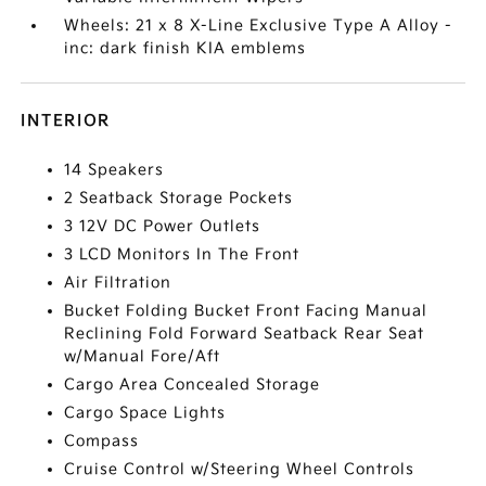
Wheels: 21 x 8 X-Line Exclusive Type A Alloy -
inc: dark finish KIA emblems
INTERIOR
14 Speakers
2 Seatback Storage Pockets
3 12V DC Power Outlets
3 LCD Monitors In The Front
Air Filtration
Bucket Folding Bucket Front Facing Manual
Reclining Fold Forward Seatback Rear Seat
w/Manual Fore/Aft
Cargo Area Concealed Storage
Cargo Space Lights
Compass
Cruise Control w/Steering Wheel Controls