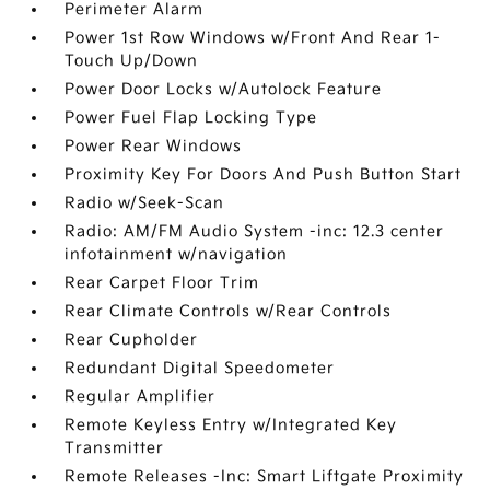
Perimeter Alarm
Power 1st Row Windows w/Front And Rear 1-
Touch Up/Down
Power Door Locks w/Autolock Feature
Power Fuel Flap Locking Type
Power Rear Windows
Proximity Key For Doors And Push Button Start
Radio w/Seek-Scan
Radio: AM/FM Audio System -inc: 12.3 center
infotainment w/navigation
Rear Carpet Floor Trim
Rear Climate Controls w/Rear Controls
Rear Cupholder
Redundant Digital Speedometer
Regular Amplifier
Remote Keyless Entry w/Integrated Key
Transmitter
Remote Releases -Inc: Smart Liftgate Proximity