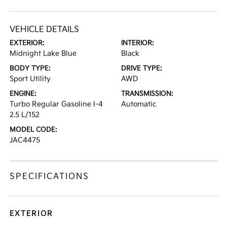
VEHICLE DETAILS
EXTERIOR:
INTERIOR:
Midnight Lake Blue
Black
BODY TYPE:
DRIVE TYPE:
Sport Utility
AWD
ENGINE:
TRANSMISSION:
Turbo Regular Gasoline I-4
Automatic
2.5 L/152
MODEL CODE:
JAC4475
SPECIFICATIONS
EXTERIOR