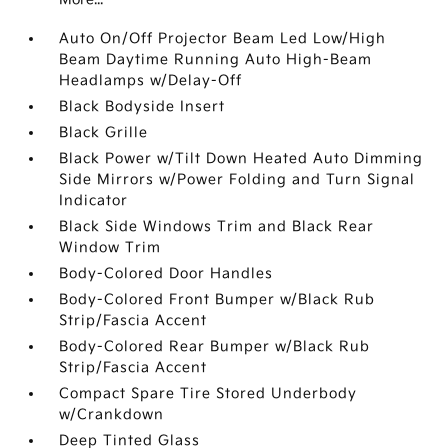
Auto On/Off Projector Beam Led Low/High
Beam Daytime Running Auto High-Beam
Headlamps w/Delay-Off
Black Bodyside Insert
Black Grille
Black Power w/Tilt Down Heated Auto Dimming
Side Mirrors w/Power Folding and Turn Signal
Indicator
Black Side Windows Trim and Black Rear
Window Trim
Body-Colored Door Handles
Body-Colored Front Bumper w/Black Rub
Strip/Fascia Accent
Body-Colored Rear Bumper w/Black Rub
Strip/Fascia Accent
Compact Spare Tire Stored Underbody
w/Crankdown
Deep Tinted Glass