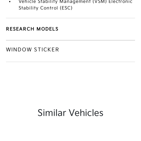
Vehicle Stability Management (VSM) Electronic
Stability Control (ESC)
RESEARCH MODELS
WINDOW STICKER
Similar Vehicles