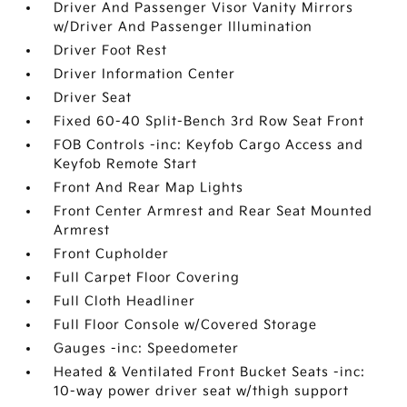
Driver And Passenger Visor Vanity Mirrors
w/Driver And Passenger Illumination
Driver Foot Rest
Driver Information Center
Driver Seat
Fixed 60-40 Split-Bench 3rd Row Seat Front
FOB Controls -inc: Keyfob Cargo Access and
Keyfob Remote Start
Front And Rear Map Lights
Front Center Armrest and Rear Seat Mounted
Armrest
Front Cupholder
Full Carpet Floor Covering
Full Cloth Headliner
Full Floor Console w/Covered Storage
Gauges -inc: Speedometer
Heated & Ventilated Front Bucket Seats -inc:
10-way power driver seat w/thigh support