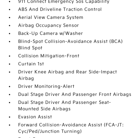
911 Connect Emergency Sos Capability
ABS And Driveline Traction Control
Aerial View Camera System
Airbag Occupancy Sensor
Back-Up Camera w/Washer
Blind-Spot Collision-Avoidance Assist (BCA)
Blind Spot
Collision Mitigation-Front
Curtain 1st
Driver Knee Airbag and Rear Side-Impact
Airbag
Driver Monitoring-Alert
Dual Stage Driver And Passenger Front Airbags
Dual Stage Driver And Passenger Seat-
Mounted Side Airbags
Evasion Assist
Forward Collision-Avoidance Assist (FCA-JT:
Cyc/Ped/Junction Turning)