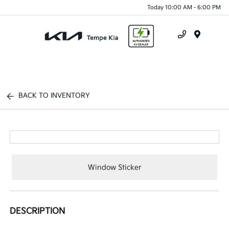
Today 10:00 AM - 6:00 PM
Menu
BACK TO INVENTORY
Window Sticker
DESCRIPTION