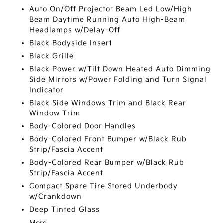
Auto On/Off Projector Beam Led Low/High
Beam Daytime Running Auto High-Beam
Headlamps w/Delay-Off
Black Bodyside Insert
Black Grille
Black Power w/Tilt Down Heated Auto Dimming
Side Mirrors w/Power Folding and Turn Signal
Indicator
Black Side Windows Trim and Black Rear
Window Trim
Body-Colored Door Handles
Body-Colored Front Bumper w/Black Rub
Strip/Fascia Accent
Body-Colored Rear Bumper w/Black Rub
Strip/Fascia Accent
Compact Spare Tire Stored Underbody
w/Crankdown
Deep Tinted Glass
More...