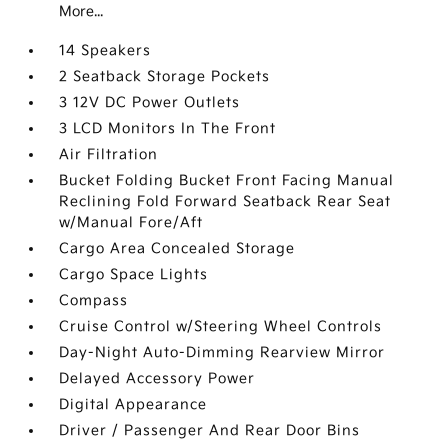
More...
14 Speakers
2 Seatback Storage Pockets
3 12V DC Power Outlets
3 LCD Monitors In The Front
Air Filtration
Bucket Folding Bucket Front Facing Manual
Reclining Fold Forward Seatback Rear Seat
w/Manual Fore/Aft
Cargo Area Concealed Storage
Cargo Space Lights
Compass
Cruise Control w/Steering Wheel Controls
Day-Night Auto-Dimming Rearview Mirror
Delayed Accessory Power
Digital Appearance
Driver / Passenger And Rear Door Bins