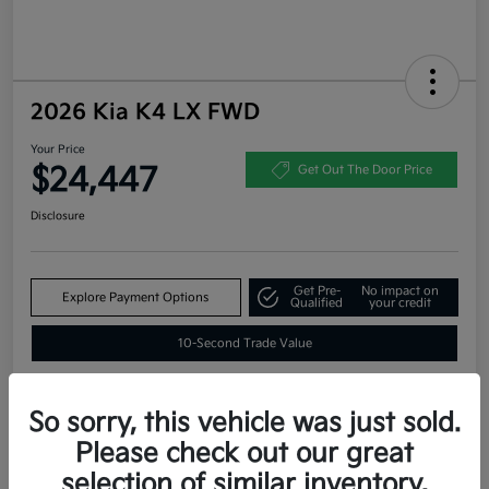
2026 Kia K4 LX FWD
Your Price
$24,447
Get Out The Door Price
Disclosure
Get Pre-
No impact on
Explore Payment Options
Qualified
your credit
10-Second Trade Value
So sorry, this vehicle was just sold.
Estimate
Please check out our great
Financing
selection of similar inventory.