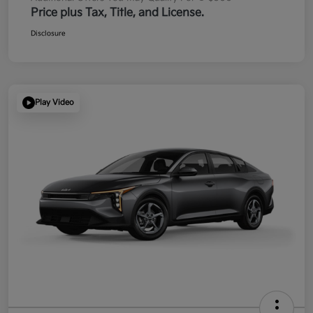
Price plus Tax, Title, and License.
Disclosure
Play Video