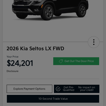
2026 Kia Seltos LX FWD
Your Price
$24,201
Get Out The Door Price
Disclosure
Get Pre-
No impact on
Explore Payment Options
Qualified
your credit
10-Second Trade Value