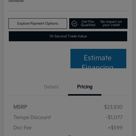
Disclosure
Get Pre-
No impact on
Explore Payment Options
Qualified
your credit
10-Second Trade Value
Estimate
Financing
Details
Pricing
MSRP
$23,930
Tempe Discount
-$1,077
Doc Fee
+$599