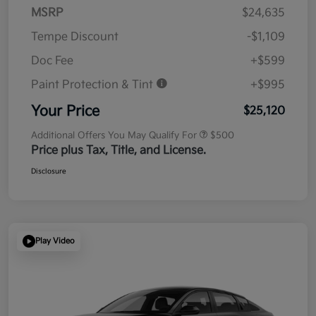
MSRP
$24,635
Tempe Discount
-$1,109
Doc Fee
+$599
Paint Protection & Tint
+$995
Your Price
$25,120
Additional Offers You May Qualify For
$500
Price plus Tax, Title, and License.
Disclosure
Play Video