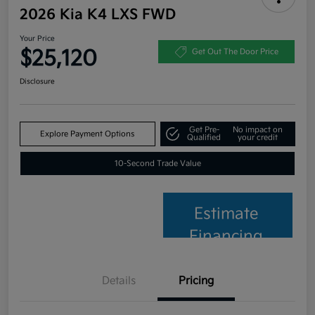
2026 Kia K4 LXS FWD
Your Price
$25,120
Get Out The Door Price
Disclosure
Get Pre-
No impact on
Explore Payment Options
Qualified
your credit
10-Second Trade Value
Estimate
Financing
Details
Pricing