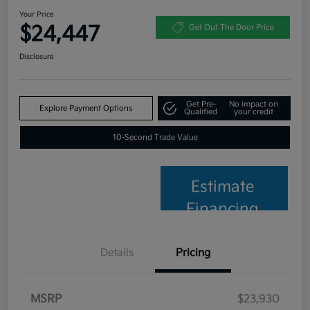
Your Price
$24,447
Get Out The Door Price
Disclosure
Get Pre-
No impact on
Explore Payment Options
Qualified
your credit
10-Second Trade Value
Estimate
Financing
Details
Pricing
MSRP
$23,930