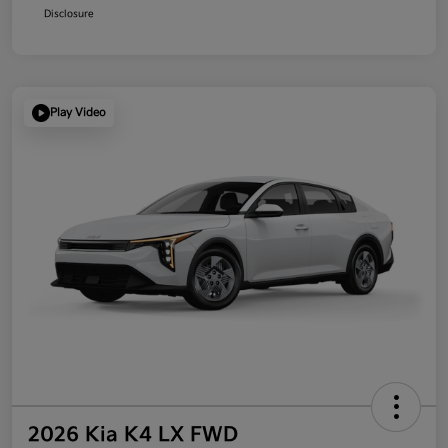
Disclosure
Play Video
2026 Kia K4 LX FWD