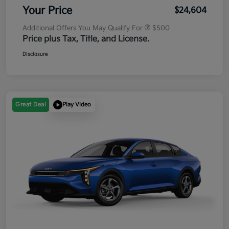
Your Price
$24,604
Additional Offers You May Qualify For
$500
Price plus Tax, Title, and License.
Disclosure
Great Deal
Play Video