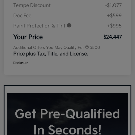
Tempe Discount
-$1,077
Doc Fee
+$599
Paint Protection & Tint
+$995
Your Price
$24,447
Additional Offers You May Qualify For
$500
Price plus Tax, Title, and License.
Disclosure