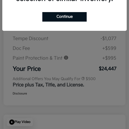
Details
Pricing
Continue
MSRP
$23,930
Tempe Discount
-$1,077
Doc Fee
+$599
Paint Protection & Tint
+$995
Your Price
$24,447
Additional Offers You May Qualify For
$500
Price plus Tax, Title, and License.
Disclosure
Play Video