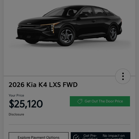
2026 Kia K4 LXS FWD
Your Price
$25,120
Get Out The Door Price
Disclosure
Get Pre-
No impact on
Explore Payment Options