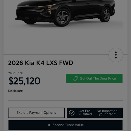
2026 Kia K4 LXS FWD
Your Price
$25,120
Get Out The Door Price
Disclosure
Get Pre-
No impact on
Explore Payment Options
Qualified
your credit
10-Second Trade Value