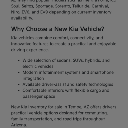
AZ may find popular models such as the Kia Forte, K5,
Soul, Seltos, Sportage, Sorento, Telluride, Carnival,
Niro, EV6, and EV9 depending on current inventory
availability.
Why Choose a New Kia Vehicle?
Kia vehicles combine comfort, connectivity, and
innovative features to create a practical and enjoyable
driving experience.
Wide selection of sedans, SUVs, hybrids, and
electric vehicles
Modern infotainment systems and smartphone
integration
Available driver-assist and safety technologies
Comfortable interiors with flexible cargo and
passenger space
New Kia inventory for sale in Tempe, AZ offers drivers
practical vehicle options designed for commuting,
family transportation, and road trips throughout
Arizona.