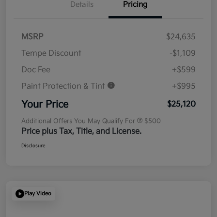
Details
Pricing
MSRP
$24,635
Tempe Discount
-$1,109
Doc Fee
+$599
Paint Protection & Tint
+$995
Your Price
$25,120
Additional Offers You May Qualify For
$500
Price plus Tax, Title, and License.
Disclosure
Play Video