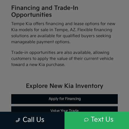
Financing and Trade-In
Opportunities
Tempe Kia offers financing and lease options for new
Kia models for sale in Tempe, AZ. Flexible financing
solutions are available for qualified buyers seeking
manageable payment options.
Trade-in opportunities are also available, allowing
customers to apply the value of their current vehicle
toward a new Kia purchase.
Explore New Kia Inventory
Apply for Financing
Value Your Trade
Text Us
Call Us
Schedule Service