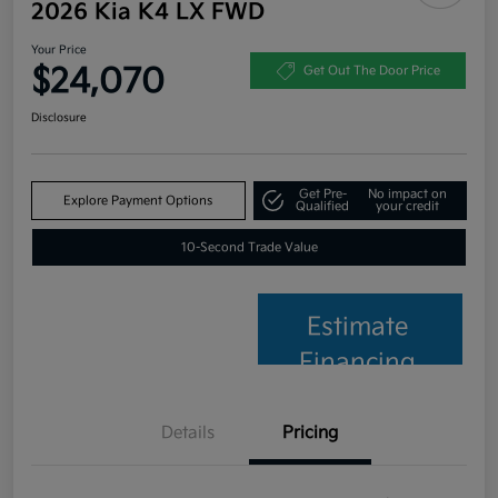
2026 Kia K4 LX FWD
Your Price
$24,070
Get Out The Door Price
Disclosure
Get Pre-
No impact on
Explore Payment Options
Qualified
your credit
10-Second Trade Value
Estimate
Financing
Details
Pricing