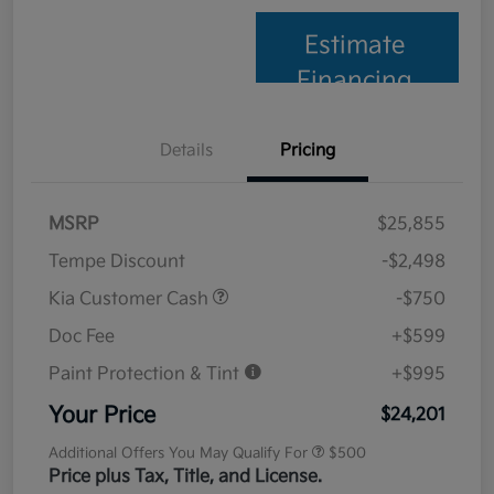
Estimate
Financing
Details
Pricing
MSRP
$25,855
Tempe Discount
-$2,498
Kia Customer Cash
-$750
Doc Fee
+$599
Paint Protection & Tint
+$995
Your Price
$24,201
Additional Offers You May Qualify For
$500
Price plus Tax, Title, and License.