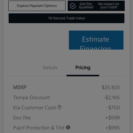
Get Pre-
No impact on
Explore Payment Options
Qualified
your credit
10-Second Trade Value
Estimate
Financing
Details
Pricing
MSRP
$25,925
Tempe Discount
-$2,165
Kia Customer Cash
-$750
Doc Fee
+$599
Paint Protection & Tint
+$995