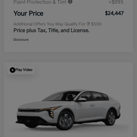
Paint Protection & Tint
+$995
Your Price
$24,447
Additional Offers You May Qualify For
$500
Price plus Tax, Title, and License.
Disclosure
Play Video