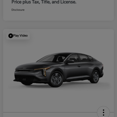
Price plus Tax, Title, and License.
Disclosure
Play Video