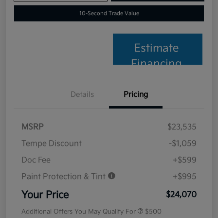
10-Second Trade Value
Estimate
Financing
Details
Pricing
MSRP
$23,535
Tempe Discount
-$1,059
Doc Fee
+$599
Paint Protection & Tint
+$995
Your Price
$24,070
Additional Offers You May Qualify For
$500