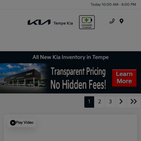
Today 10:00 AM - 6:00 PM
Menu
All New Kia Inventory in Tempe
1
2
3
Play Video