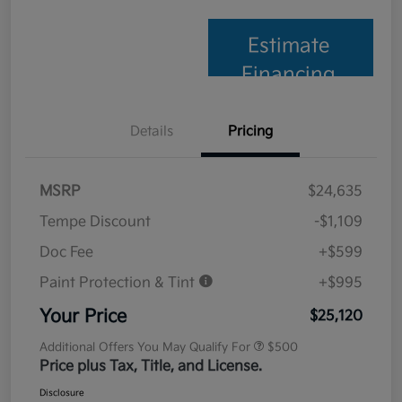
Estimate
Financing
Details
Pricing
MSRP
$24,635
Tempe Discount
-$1,109
Doc Fee
+$599
Paint Protection & Tint
+$995
Your Price
$25,120
Additional Offers You May Qualify For
$500
Price plus Tax, Title, and License.
Disclosure