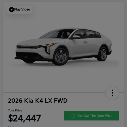
Play Video
2026 Kia K4 LX FWD
Your Price
$24,447
Get Out The Door Price