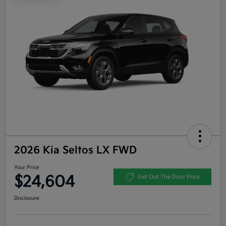
2026 Kia Seltos LX FWD
Your Price
$24,604
Get Out The Door Price
Disclosure