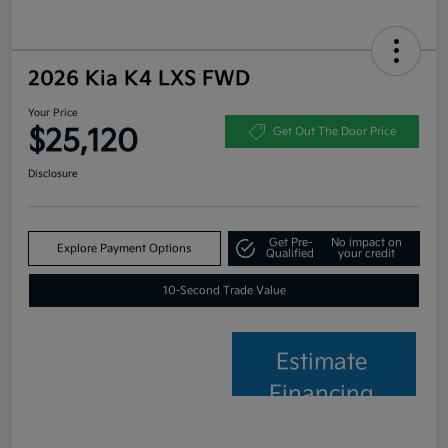
2026 Kia K4 LXS FWD
Your Price
$25,120
Get Out The Door Price
Disclosure
Get Pre-
No impact on
Explore Payment Options
Qualified
your credit
10-Second Trade Value
Estimate
Financing