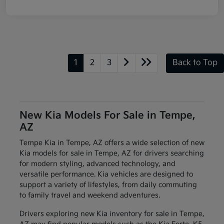
1
2
3
Back to Top
New Kia Models For Sale in Tempe,
AZ
Tempe Kia in Tempe, AZ offers a wide selection of new
Kia models for sale in Tempe, AZ for drivers searching
for modern styling, advanced technology, and
versatile performance. Kia vehicles are designed to
support a variety of lifestyles, from daily commuting
to family travel and weekend adventures.
Drivers exploring new Kia inventory for sale in Tempe,