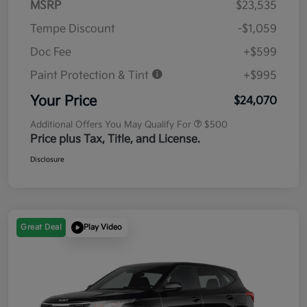
MSRP
$23,535
Tempe Discount
-$1,059
Doc Fee
+$599
Paint Protection & Tint
+$995
Your Price
$24,070
Additional Offers You May Qualify For
$500
Price plus Tax, Title, and License.
Disclosure
Great Deal
Play Video