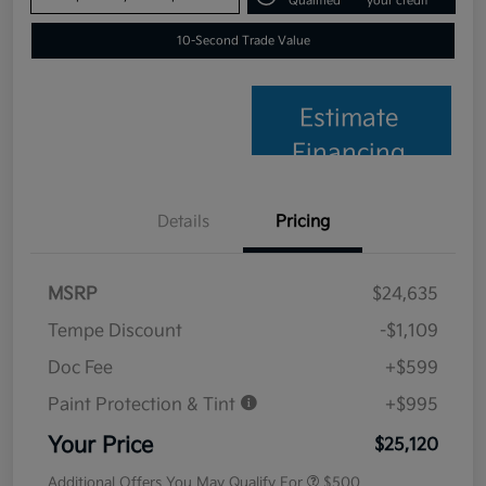
Qualified
your credit
10-Second Trade Value
Estimate
Financing
Details
Pricing
MSRP
$24,635
Tempe Discount
-$1,109
Doc Fee
+$599
Paint Protection & Tint
+$995
Your Price
$25,120
Additional Offers You May Qualify For
$500