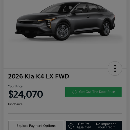
2026 Kia K4 LX FWD
Your Price
$24,070
Get Out The Door Price
Disclosure
Get Pre-
No impact on
Explore Payment Options
Qualified
your credit