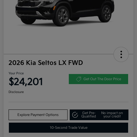
2026 Kia Seltos LX FWD
Your Price
$24,201
Get Out The Door Price
Disclosure
Get Pre-
No impact on
Explore Payment Options
Qualified
your credit
10-Second Trade Value