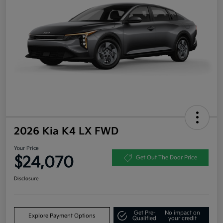
2026 Kia K4 LX FWD
Your Price
$24,070
Get Out The Door Price
Disclosure
Get Pre-
No impact on
Explore Payment Options
Qualified
your credit