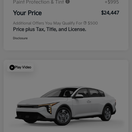
Paint Protection & Tint
+$995
Your Price
$24,447
Additional Offers You May Qualify For
$500
Price plus Tax, Title, and License.
Disclosure
Play Video