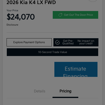
2026 Kia K4 LX FWD
Your Price
$24,070
Get Out The Door Price
Disclosure
Get Pre-
No impact on
Explore Payment Options
Qualified
your credit
10-Second Trade Value
Estimate
Financing
Details
Pricing