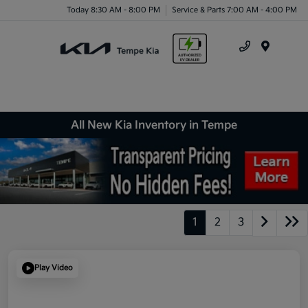
Today 8:30 AM - 8:00 PM
Service & Parts 7:00 AM - 4:00 PM
Menu
All New Kia Inventory in Tempe
1
2
3
Play Video