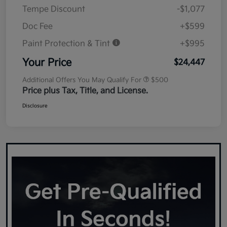
Tempe Discount
-$1,077
Doc Fee
+$599
Paint Protection & Tint
+$995
Your Price
$24,447
Additional Offers You May Qualify For
$500
Price plus Tax, Title, and License.
Disclosure