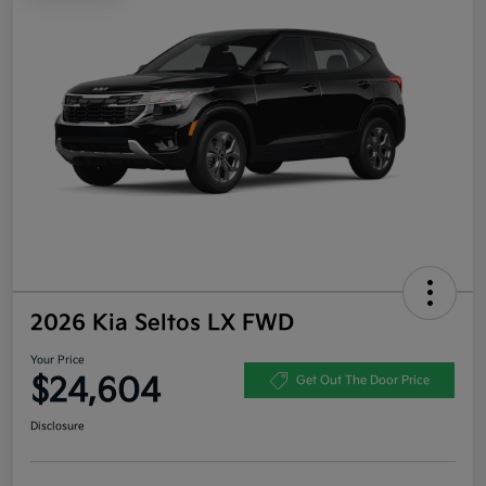
2026 Kia Seltos LX FWD
Your Price
$24,604
Get Out The Door Price
Disclosure