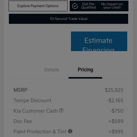
Get Pre-
No impact on
Explore Payment Options
Qualified
your credit
10-Second Trade Value
Estimate
Financing
Details
Pricing
MSRP
$25,925
Tempe Discount
-$2,165
Kia Customer Cash
-$750
Doc Fee
+$599
Paint Protection & Tint
+$995