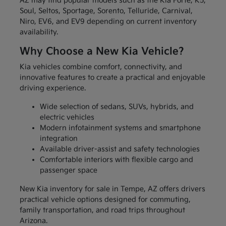
AZ may find popular models such as the Kia Forte, K5,
Soul, Seltos, Sportage, Sorento, Telluride, Carnival,
Niro, EV6, and EV9 depending on current inventory
availability.
Why Choose a New Kia Vehicle?
Kia vehicles combine comfort, connectivity, and
innovative features to create a practical and enjoyable
driving experience.
Wide selection of sedans, SUVs, hybrids, and
electric vehicles
Modern infotainment systems and smartphone
integration
Available driver-assist and safety technologies
Comfortable interiors with flexible cargo and
passenger space
New Kia inventory for sale in Tempe, AZ offers drivers
practical vehicle options designed for commuting,
family transportation, and road trips throughout
Arizona.