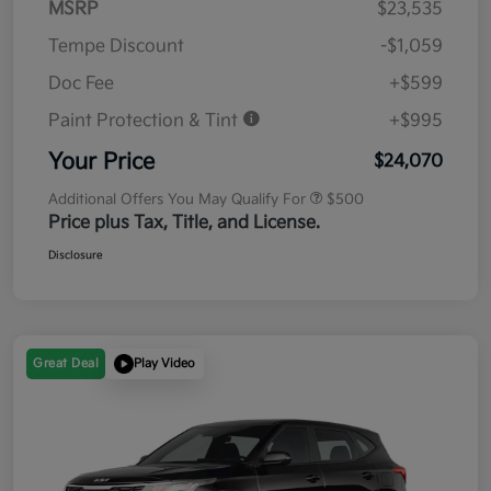
MSRP
$23,535
Tempe Discount
-$1,059
Doc Fee
+$599
Paint Protection & Tint
+$995
Your Price
$24,070
Additional Offers You May Qualify For
$500
Price plus Tax, Title, and License.
Disclosure
Great Deal
Play Video