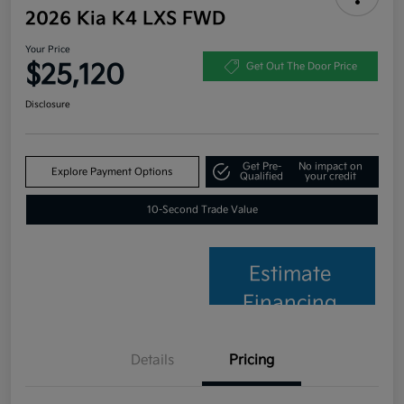
2026 Kia K4 LXS FWD
Your Price
$25,120
Get Out The Door Price
Disclosure
Get Pre-
No impact on
Explore Payment Options
Qualified
your credit
10-Second Trade Value
Estimate
Financing
Details
Pricing