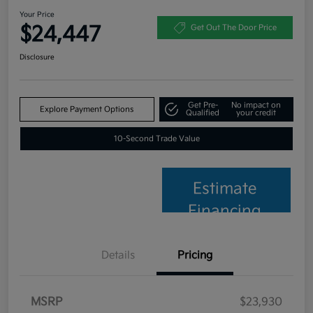
Your Price
$24,447
Get Out The Door Price
Disclosure
Get Pre-
No impact on
Explore Payment Options
Qualified
your credit
10-Second Trade Value
Estimate
Financing
Details
Pricing
MSRP
$23,930