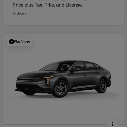
Price plus Tax, Title, and License.
Disclosure
Play Video