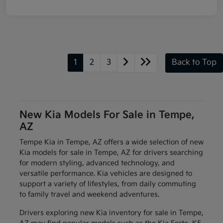
1
2
3
Back to Top
New Kia Models For Sale in Tempe,
AZ
Tempe Kia in Tempe, AZ offers a wide selection of new
Kia models for sale in Tempe, AZ for drivers searching
for modern styling, advanced technology, and
versatile performance. Kia vehicles are designed to
support a variety of lifestyles, from daily commuting
to family travel and weekend adventures.
Drivers exploring new Kia inventory for sale in Tempe,