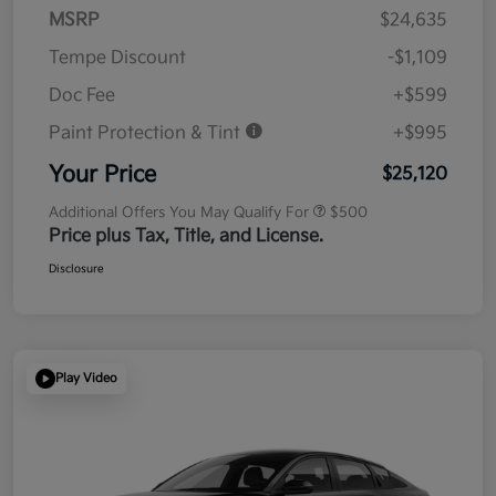
MSRP
$24,635
Tempe Discount
-$1,109
Doc Fee
+$599
Paint Protection & Tint
+$995
Your Price
$25,120
Additional Offers You May Qualify For
$500
Price plus Tax, Title, and License.
Disclosure
Play Video