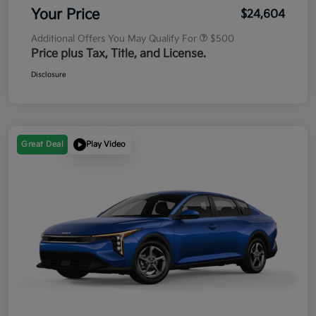
Your Price
$24,604
Additional Offers You May Qualify For
$500
Price plus Tax, Title, and License.
Disclosure
Great Deal
Play Video