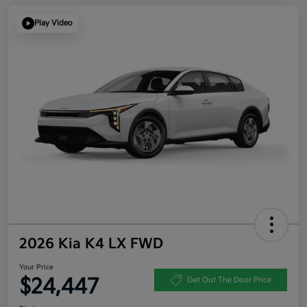
Play Video
2026 Kia K4 LX FWD
Your Price
$24,447
Get Out The Door Price