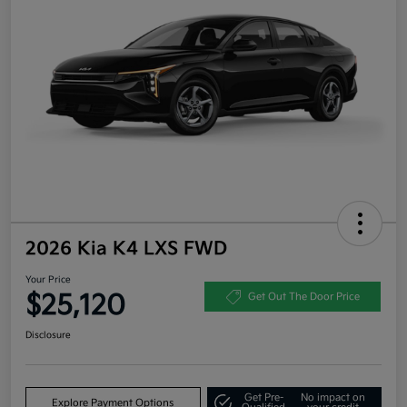
2026 Kia K4 LXS FWD
Your Price
$25,120
Get Out The Door Price
Disclosure
Get Pre-
No impact on
Explore Payment Options