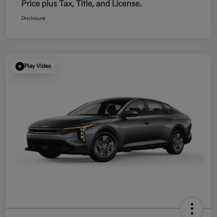
Price plus Tax, Title, and License.
Disclosure
Play Video