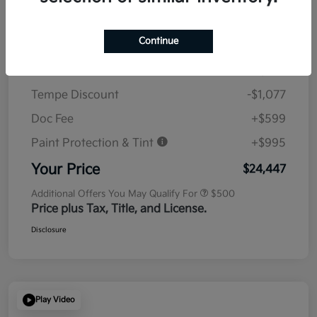
Details
Pricing
Continue
MSRP
$23,930
Tempe Discount
-$1,077
Doc Fee
+$599
Paint Protection & Tint
+$995
Your Price
$24,447
Additional Offers You May Qualify For
$500
Price plus Tax, Title, and License.
Disclosure
Play Video