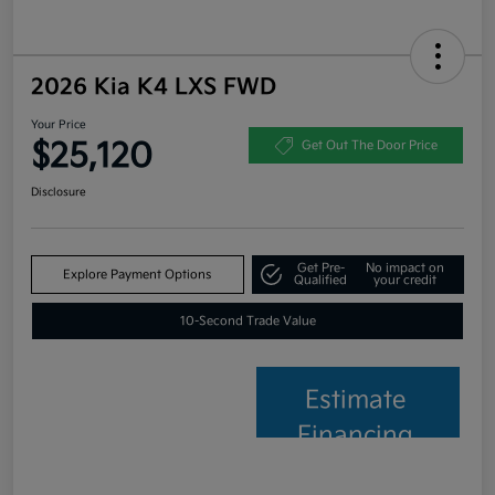
2026 Kia K4 LXS FWD
Your Price
$25,120
Get Out The Door Price
Disclosure
Get Pre-
No impact on
Explore Payment Options
Qualified
your credit
10-Second Trade Value
Estimate
Financing