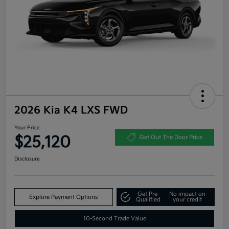
2026 Kia K4 LXS FWD
Your Price
$25,120
Get Out The Door Price
Disclosure
Get Pre-
No impact on
Explore Payment Options
Qualified
your credit
10-Second Trade Value