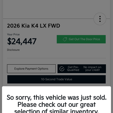
2026 Kia K4 LX FWD
Your Price
$24,447
Get Out The Door Price
Disclosure
Get Pre-
No impact on
Explore Payment Options
Qualified
your credit
10-Second Trade Value
So sorry, this vehicle was just sold.
Estimate
Please check out our great
Financing
selection of similar inventory.