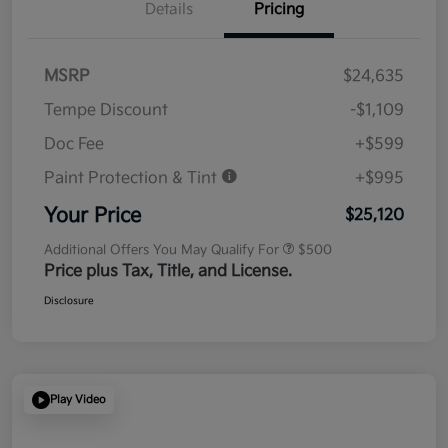
Details
Pricing
MSRP
$24,635
Tempe Discount
-$1,109
Doc Fee
+$599
Paint Protection & Tint
+$995
Your Price
$25,120
Additional Offers You May Qualify For
$500
Price plus Tax, Title, and License.
Disclosure
Play Video