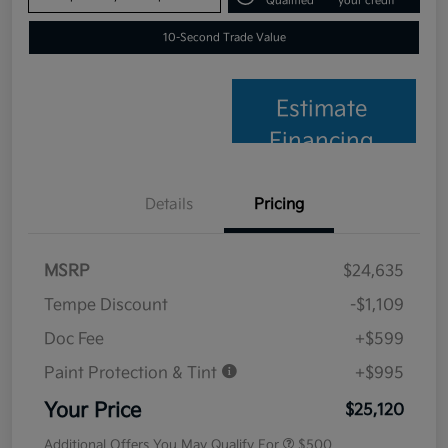
Qualified
your credit
10-Second Trade Value
Estimate
Financing
Details
Pricing
MSRP
$24,635
Tempe Discount
-$1,109
Doc Fee
+$599
Paint Protection & Tint
+$995
Your Price
$25,120
Additional Offers You May Qualify For
$500