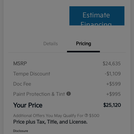
Estimate
Financing
Details
Pricing
MSRP
$24,635
Tempe Discount
-$1,109
Doc Fee
+$599
Paint Protection & Tint
+$995
Your Price
$25,120
Additional Offers You May Qualify For
$500
Price plus Tax, Title, and License.
Disclosure