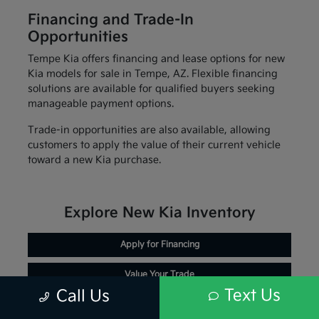
Financing and Trade-In
Opportunities
Tempe Kia offers financing and lease options for new
Kia models for sale in Tempe, AZ. Flexible financing
solutions are available for qualified buyers seeking
manageable payment options.
Trade-in opportunities are also available, allowing
customers to apply the value of their current vehicle
toward a new Kia purchase.
Explore New Kia Inventory
Apply for Financing
Value Your Trade
Text Us
Call Us
Schedule Service