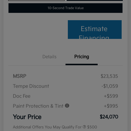
10-Second Trade Value
Estimate
Financing
Details
Pricing
MSRP
$23,535
Tempe Discount
-$1,059
Doc Fee
+$599
Paint Protection & Tint
+$995
Your Price
$24,070
Additional Offers You May Qualify For
$500