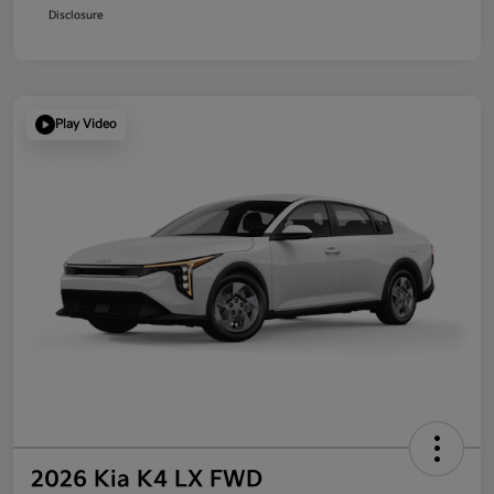
Disclosure
Play Video
2026 Kia K4 LX FWD