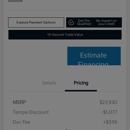
Disclosure
Get Pre-
No impact on
Explore Payment Options
Qualified
your credit
10-Second Trade Value
Estimate
Financing
Details
Pricing
MSRP
$23,930
Tempe Discount
-$1,077
Doc Fee
+$599