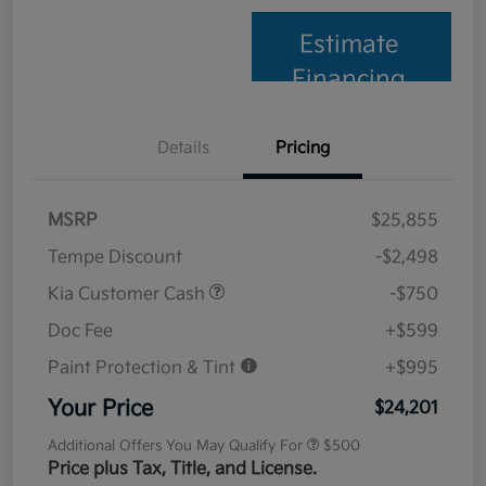
Estimate
Financing
Details
Pricing
MSRP
$25,855
Tempe Discount
-$2,498
Kia Customer Cash
-$750
Doc Fee
+$599
Paint Protection & Tint
+$995
Your Price
$24,201
Additional Offers You May Qualify For
$500
Price plus Tax, Title, and License.