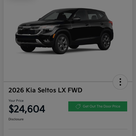
2026 Kia Seltos LX FWD
Your Price
$24,604
Get Out The Door Price
Disclosure