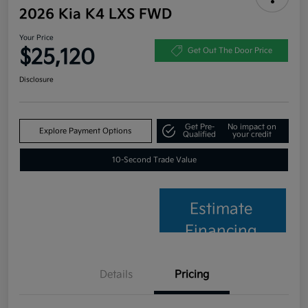
2026 Kia K4 LXS FWD
Your Price
$25,120
Get Out The Door Price
Disclosure
Get Pre-
No impact on
Explore Payment Options
Qualified
your credit
10-Second Trade Value
Estimate
Financing
Details
Pricing