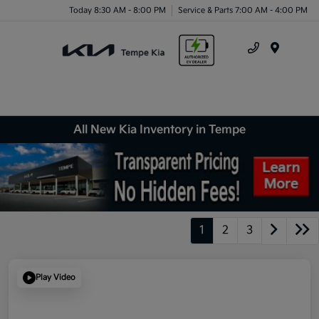
Today 8:30 AM - 8:00 PM
Service & Parts 7:00 AM - 4:00 PM
Menu
All New Kia Inventory in Tempe
1
2
3
Play Video