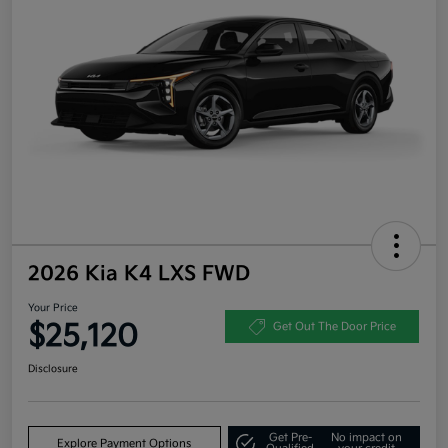
2026 Kia K4 LXS FWD
Your Price
$25,120
Get Out The Door Price
Disclosure
Get Pre-
No impact on
Explore Payment Options