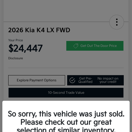
2026 Kia K4 LX FWD
Your Price
$24,447
Get Out The Door Price
Disclosure
Get Pre-
No impact on
Explore Payment Options
Qualified
your credit
10-Second Trade Value
So sorry, this vehicle was just sold.
Estimate
Please check out our great
Financing
selection of similar inventory.