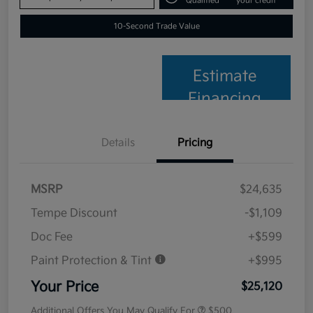
Qualified
your credit
10-Second Trade Value
Estimate
Financing
Details
Pricing
MSRP
$24,635
Tempe Discount
-$1,109
Doc Fee
+$599
Paint Protection & Tint
+$995
Your Price
$25,120
Additional Offers You May Qualify For
$500