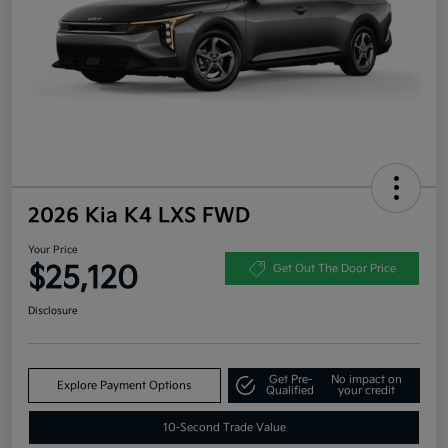
2026 Kia K4 LXS FWD
Your Price
$25,120
Get Out The Door Price
Disclosure
Get Pre-
No impact on
Explore Payment Options
Qualified
your credit
10-Second Trade Value