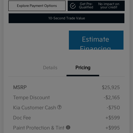
Get Pre-
No impact on
Explore Payment Options
Qualified
your credit
10-Second Trade Value
Estimate
Financing
Details
Pricing
MSRP
$25,925
Tempe Discount
-$2,165
Kia Customer Cash
-$750
Doc Fee
+$599
Paint Protection & Tint
+$995