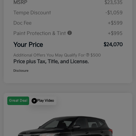
MSRP
$23,535
Tempe Discount
-$1,059
Doc Fee
+$599
Paint Protection & Tint
+$995
Your Price
$24,070
Additional Offers You May Qualify For
$500
Price plus Tax, Title, and License.
Disclosure
Great Deal
Play Video