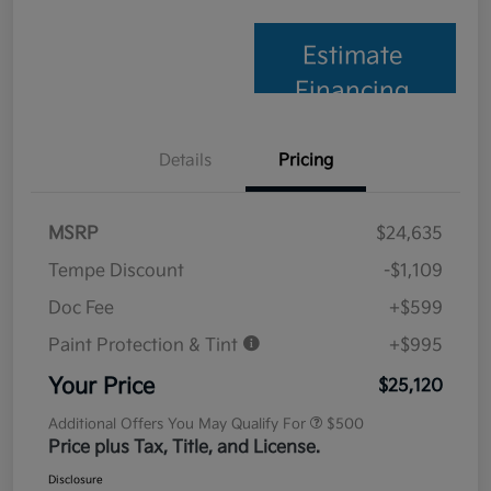
Estimate
Financing
Details
Pricing
MSRP
$24,635
Tempe Discount
-$1,109
Doc Fee
+$599
Paint Protection & Tint
+$995
Your Price
$25,120
Additional Offers You May Qualify For
$500
Price plus Tax, Title, and License.
Disclosure