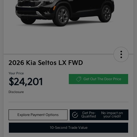
2026 Kia Seltos LX FWD
Your Price
$24,201
Get Out The Door Price
Disclosure
Get Pre-
No impact on
Explore Payment Options
Qualified
your credit
10-Second Trade Value