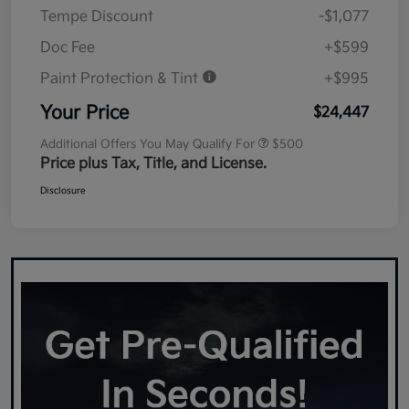
Tempe Discount
-$1,077
Doc Fee
+$599
Paint Protection & Tint
+$995
Your Price
$24,447
Additional Offers You May Qualify For
$500
Price plus Tax, Title, and License.
Disclosure