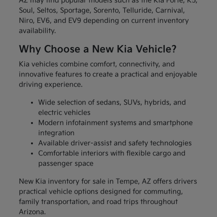
AZ may find popular models such as the Kia Forte, K5,
Soul, Seltos, Sportage, Sorento, Telluride, Carnival,
Niro, EV6, and EV9 depending on current inventory
availability.
Why Choose a New Kia Vehicle?
Kia vehicles combine comfort, connectivity, and
innovative features to create a practical and enjoyable
driving experience.
Wide selection of sedans, SUVs, hybrids, and
electric vehicles
Modern infotainment systems and smartphone
integration
Available driver-assist and safety technologies
Comfortable interiors with flexible cargo and
passenger space
New Kia inventory for sale in Tempe, AZ offers drivers
practical vehicle options designed for commuting,
family transportation, and road trips throughout
Arizona.