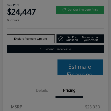
Your Price
$24,447
Get Out The Door Price
Disclosure
Get Pre-
No impact on
Explore Payment Options
Qualified
your credit
10-Second Trade Value
Estimate
Financing
Details
Pricing
MSRP
$23,930