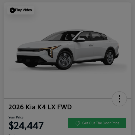
Play Video
2026 Kia K4 LX FWD
Your Price
$24,447
Get Out The Door Price