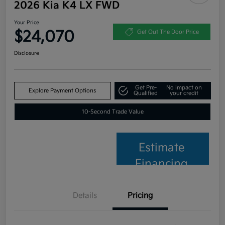
2026 Kia K4 LX FWD
Your Price
$24,070
Get Out The Door Price
Disclosure
Get Pre-
No impact on
Explore Payment Options
Qualified
your credit
10-Second Trade Value
Estimate
Financing
Details
Pricing