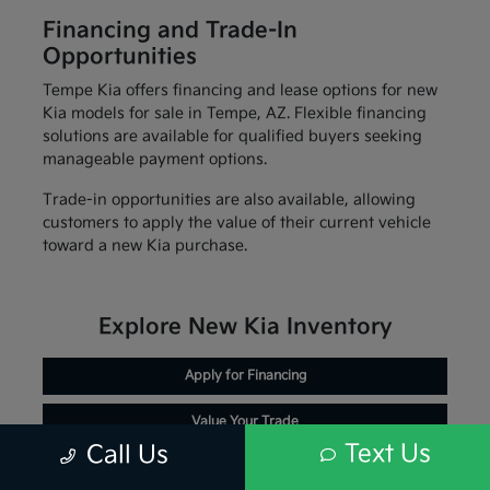
Financing and Trade-In
Opportunities
Tempe Kia offers financing and lease options for new
Kia models for sale in Tempe, AZ. Flexible financing
solutions are available for qualified buyers seeking
manageable payment options.
Trade-in opportunities are also available, allowing
customers to apply the value of their current vehicle
toward a new Kia purchase.
Explore New Kia Inventory
Apply for Financing
Value Your Trade
Text Us
Call Us
Schedule Service