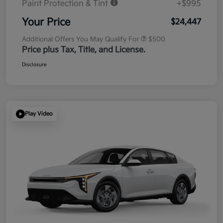
Paint Protection & Tint
+$995
Your Price
$24,447
Additional Offers You May Qualify For
$500
Price plus Tax, Title, and License.
Disclosure
Play Video