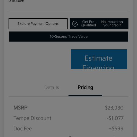
Disclosure
Get Pre-
No impact on
Explore Payment Options
Qualified
your credit
10-Second Trade Value
Estimate
Financing
Details
Pricing
MSRP
$23,930
Tempe Discount
-$1,077
Doc Fee
+$599