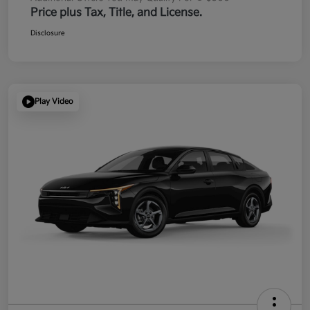
Price plus Tax, Title, and License.
Disclosure
Play Video