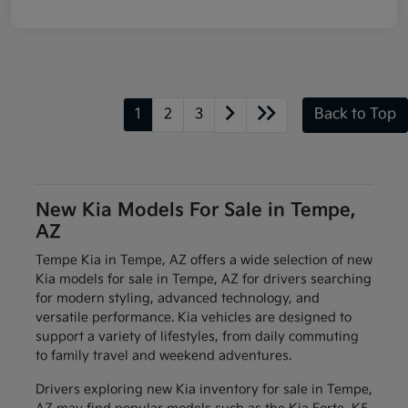
1
2
3
Back to Top
New Kia Models For Sale in Tempe,
AZ
Tempe Kia in Tempe, AZ offers a wide selection of new
Kia models for sale in Tempe, AZ for drivers searching
for modern styling, advanced technology, and
versatile performance. Kia vehicles are designed to
support a variety of lifestyles, from daily commuting
to family travel and weekend adventures.
Drivers exploring new Kia inventory for sale in Tempe,