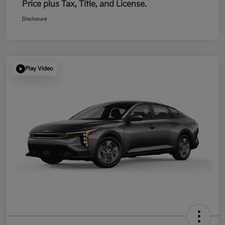
Price plus Tax, Title, and License.
Disclosure
Play Video