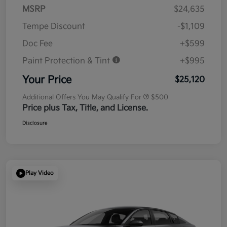
MSRP
$24,635
Tempe Discount
-$1,109
Doc Fee
+$599
Paint Protection & Tint
+$995
Your Price
$25,120
Additional Offers You May Qualify For
$500
Price plus Tax, Title, and License.
Disclosure
Play Video