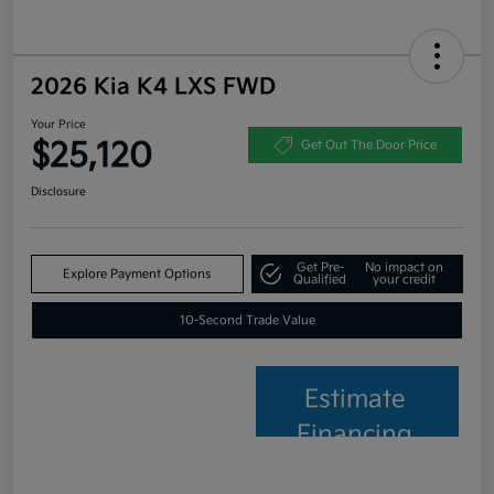
2026 Kia K4 LXS FWD
Your Price
$25,120
Get Out The Door Price
Disclosure
Get Pre-
No impact on
Explore Payment Options
Qualified
your credit
10-Second Trade Value
Estimate
Financing