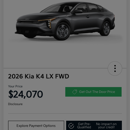
2026 Kia K4 LX FWD
Your Price
$24,070
Get Out The Door Price
Disclosure
Get Pre-
No impact on
Explore Payment Options
Qualified
your credit