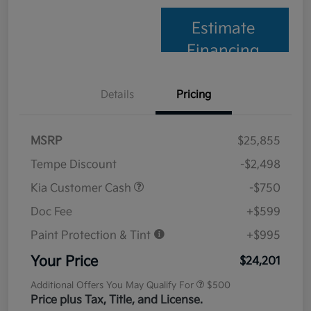
Estimate
Financing
Details
Pricing
MSRP
$25,855
Tempe Discount
-$2,498
Kia Customer Cash
-$750
Doc Fee
+$599
Paint Protection & Tint
+$995
Your Price
$24,201
Additional Offers You May Qualify For
$500
Price plus Tax, Title, and License.