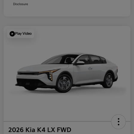
Disclosure
Play Video
2026 Kia K4 LX FWD