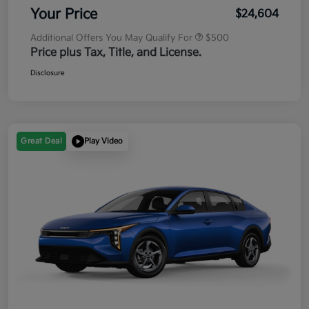
Your Price
$24,604
Additional Offers You May Qualify For
$500
Price plus Tax, Title, and License.
Disclosure
Great Deal
Play Video