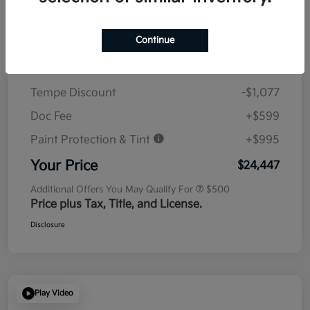
Details
Pricing
Continue
MSRP
$23,930
Tempe Discount
-$1,077
Doc Fee
+$599
Paint Protection & Tint
+$995
Your Price
$24,447
Additional Offers You May Qualify For
$500
Price plus Tax, Title, and License.
Disclosure
Play Video