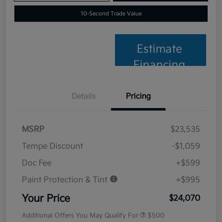
10-Second Trade Value
Estimate
Financing
Details
Pricing
MSRP
$23,535
Tempe Discount
-$1,059
Doc Fee
+$599
Paint Protection & Tint
+$995
Your Price
$24,070
Additional Offers You May Qualify For
$500