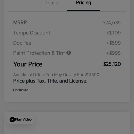
Details
Pricing
MSRP
$24,635
Tempe Discount
-$1,109
Doc Fee
+$599
Paint Protection & Tint
+$995
Your Price
$25,120
Additional Offers You May Qualify For
$500
Price plus Tax, Title, and License.
Disclosure
Play Video