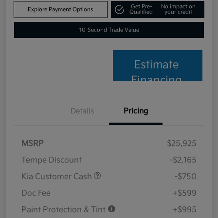
Get Pre-
No impact on
Explore Payment Options
Qualified
your credit
10-Second Trade Value
Estimate
Financing
Details
Pricing
MSRP
$25,925
Tempe Discount
-$2,165
Kia Customer Cash
-$750
Doc Fee
+$599
Paint Protection & Tint
+$995