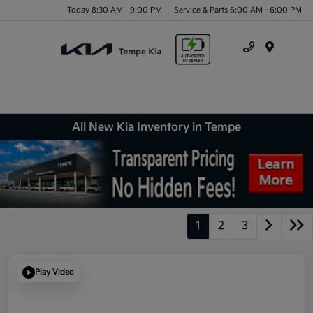
Today 8:30 AM - 9:00 PM
Service & Parts 6:00 AM - 6:00 PM
Menu
All New Kia Inventory in Tempe
1
2
3
Play Video