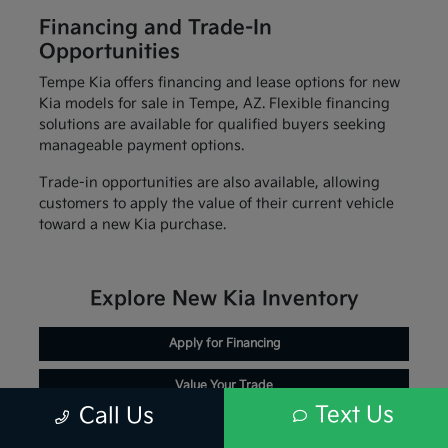
Financing and Trade-In
Opportunities
Tempe Kia offers financing and lease options for new
Kia models for sale in Tempe, AZ. Flexible financing
solutions are available for qualified buyers seeking
manageable payment options.
Trade-in opportunities are also available, allowing
customers to apply the value of their current vehicle
toward a new Kia purchase.
Explore New Kia Inventory
Apply for Financing
Value Your Trade
Text Us
Call Us
Schedule Service