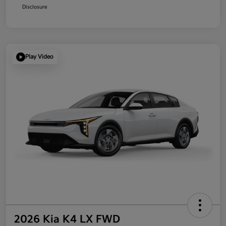
Disclosure
Play Video
2026 Kia K4 LX FWD