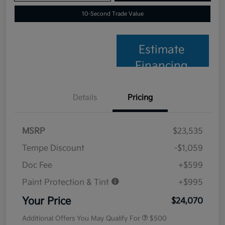
10-Second Trade Value
Estimate
Financing
Details
Pricing
MSRP
$23,535
Tempe Discount
-$1,059
Doc Fee
+$599
Paint Protection & Tint
+$995
Your Price
$24,070
Additional Offers You May Qualify For
$500