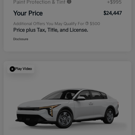
Paint Protection & Tint
+$995
Your Price
$24,447
Additional Offers You May Qualify For
$500
Price plus Tax, Title, and License.
Disclosure
Play Video