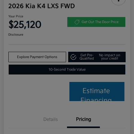
2026 Kia K4 LXS FWD
Your Price
$25,120
Get Out The Door Price
Disclosure
Get Pre-
No impact on
Explore Payment Options
Qualified
your credit
10-Second Trade Value
Estimate
Financing
Details
Pricing