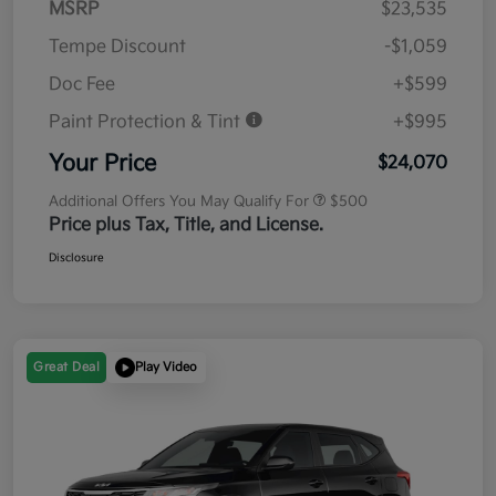
MSRP
$23,535
Tempe Discount
-$1,059
Doc Fee
+$599
Paint Protection & Tint
+$995
Your Price
$24,070
Additional Offers You May Qualify For
$500
Price plus Tax, Title, and License.
Disclosure
Great Deal
Play Video