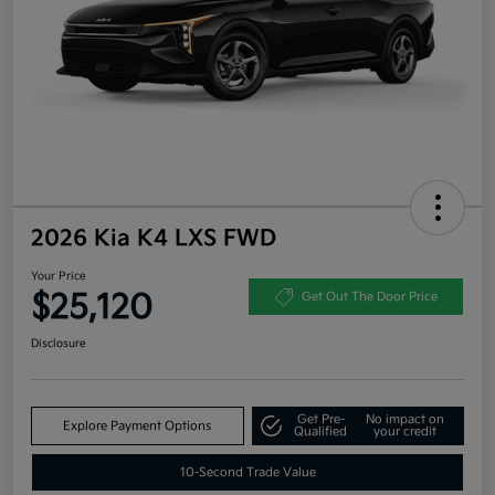
2026 Kia K4 LXS FWD
Your Price
$25,120
Get Out The Door Price
Disclosure
Get Pre-
No impact on
Explore Payment Options
Qualified
your credit
10-Second Trade Value