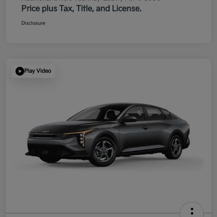
Price plus Tax, Title, and License.
Disclosure
Play Video