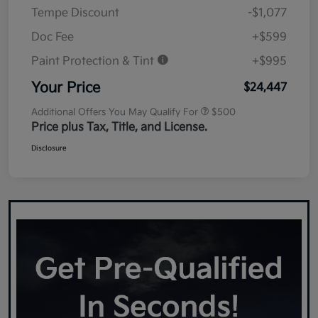
Tempe Discount
-$1,077
Doc Fee
+$599
Paint Protection & Tint
+$995
Your Price
$24,447
Additional Offers You May Qualify For
$500
Price plus Tax, Title, and License.
Disclosure