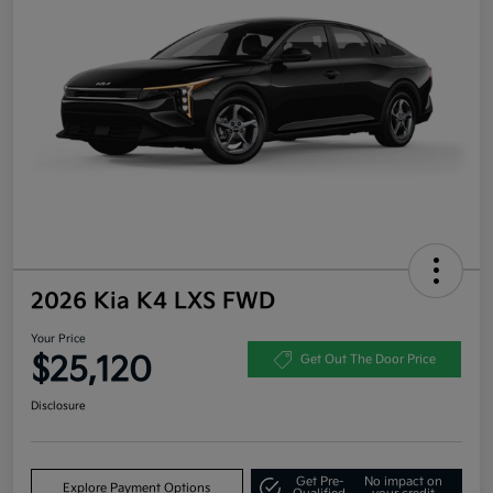
2026 Kia K4 LXS FWD
Your Price
$25,120
Get Out The Door Price
Disclosure
Get Pre-
No impact on
Explore Payment Options