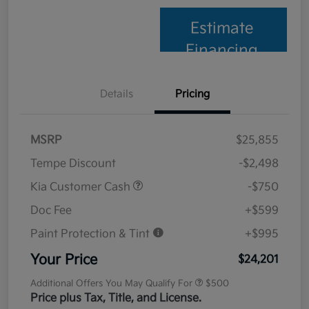
Estimate
Financing
Details
Pricing
MSRP
$25,855
Tempe Discount
-$2,498
Kia Customer Cash
-$750
Doc Fee
+$599
Paint Protection & Tint
+$995
Your Price
$24,201
Additional Offers You May Qualify For
$500
Price plus Tax, Title, and License.