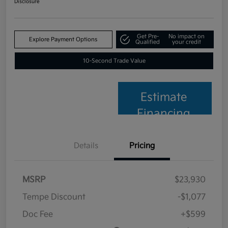
Disclosure
Get Pre-
No impact on
Explore Payment Options
Qualified
your credit
10-Second Trade Value
Estimate
Financing
Details
Pricing
MSRP
$23,930
Tempe Discount
-$1,077
Doc Fee
+$599