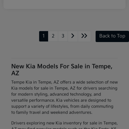
1
2
3
Back to Top
New Kia Models For Sale in Tempe,
AZ
Tempe Kia in Tempe, AZ offers a wide selection of new
Kia models for sale in Tempe, AZ for drivers searching
for modern styling, advanced technology, and
versatile performance. Kia vehicles are designed to
support a variety of lifestyles, from daily commuting
to family travel and weekend adventures.
Drivers exploring new Kia inventory for sale in Tempe,