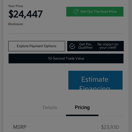
Your Price
$24,447
Get Out The Door Price
Disclosure
Get Pre-
No impact on
Explore Payment Options
Qualified
your credit
10-Second Trade Value
Estimate
Financing
Details
Pricing
MSRP
$23,930