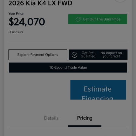
2026 Kia K4 LX FWD
Your Price
$24,070
Get Out The Door Price
Disclosure
Get Pre-
No impact on
Explore Payment Options
Qualified
your credit
10-Second Trade Value
Estimate
Financing
Details
Pricing