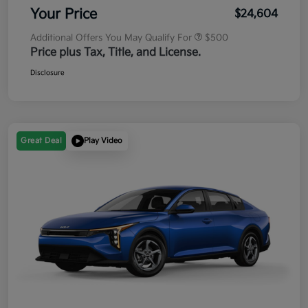
Your Price
$24,604
Additional Offers You May Qualify For
$500
Price plus Tax, Title, and License.
Disclosure
Great Deal
Play Video