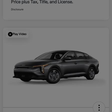
Price plus Tax, Title, and License.
Disclosure
Play Video