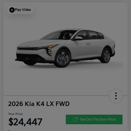
Play Video
2026 Kia K4 LX FWD
Your Price
$24,447
Get Out The Door Price