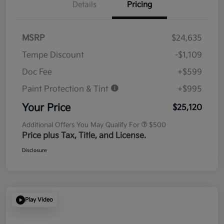
Details
Pricing
MSRP
$24,635
Tempe Discount
-$1,109
Doc Fee
+$599
Paint Protection & Tint
+$995
Your Price
$25,120
Additional Offers You May Qualify For
$500
Price plus Tax, Title, and License.
Disclosure
Play Video