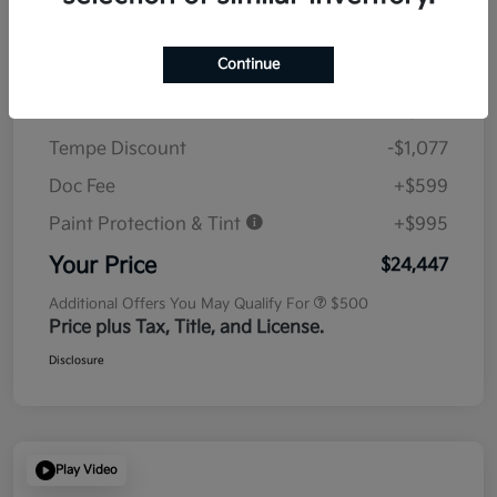
Details
Pricing
Continue
MSRP
$23,930
Tempe Discount
-$1,077
Doc Fee
+$599
Paint Protection & Tint
+$995
Your Price
$24,447
Additional Offers You May Qualify For
$500
Price plus Tax, Title, and License.
Disclosure
Play Video