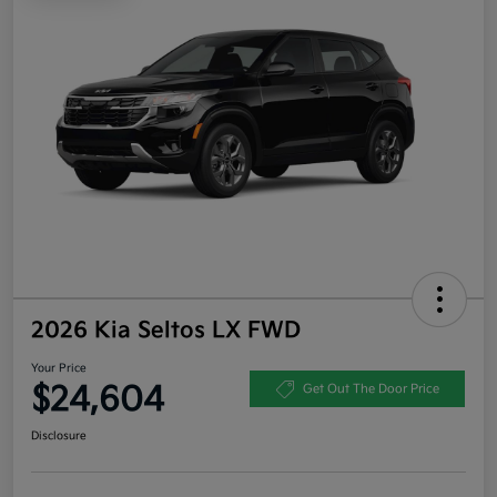
2026 Kia Seltos LX FWD
Your Price
$24,604
Get Out The Door Price
Disclosure