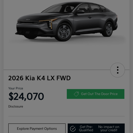
2026 Kia K4 LX FWD
Your Price
$24,070
Get Out The Door Price
Disclosure
Get Pre-
No impact on
Explore Payment Options
Qualified
your credit