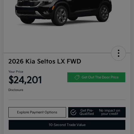
2026 Kia Seltos LX FWD
Your Price
$24,201
Get Out The Door Price
Disclosure
Get Pre-
No impact on
Explore Payment Options
Qualified
your credit
10-Second Trade Value