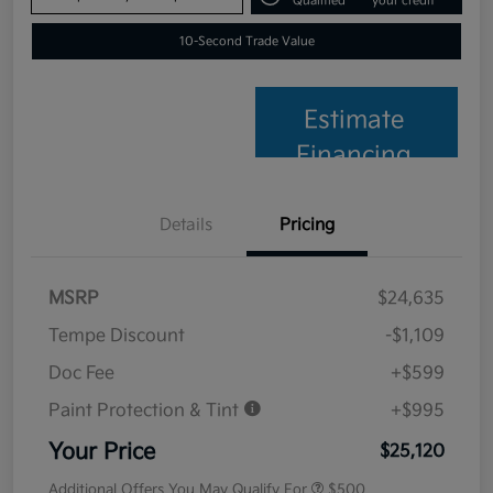
Qualified
your credit
10-Second Trade Value
Estimate
Financing
Details
Pricing
MSRP
$24,635
Tempe Discount
-$1,109
Doc Fee
+$599
Paint Protection & Tint
+$995
Your Price
$25,120
Additional Offers You May Qualify For
$500