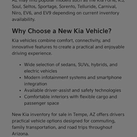
AZ may find popular models such as the Kia Forte, K5,
Soul, Seltos, Sportage, Sorento, Telluride, Carnival,
Niro, EV6, and EV9 depending on current inventory
availability.
Why Choose a New Kia Vehicle?
Kia vehicles combine comfort, connectivity, and
innovative features to create a practical and enjoyable
driving experience.
Wide selection of sedans, SUVs, hybrids, and
electric vehicles
Modern infotainment systems and smartphone
integration
Available driver-assist and safety technologies
Comfortable interiors with flexible cargo and
passenger space
New Kia inventory for sale in Tempe, AZ offers drivers
practical vehicle options designed for commuting,
family transportation, and road trips throughout
Arizona.