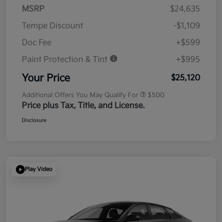
MSRP
$24,635
Tempe Discount
-$1,109
Doc Fee
+$599
Paint Protection & Tint
+$995
Your Price
$25,120
Additional Offers You May Qualify For
$500
Price plus Tax, Title, and License.
Disclosure
Play Video