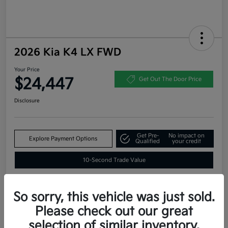
2026 Kia K4 LX FWD
Your Price
$24,447
Get Out The Door Price
Disclosure
Get Pre-
No impact on
Explore Payment Options
Qualified
your credit
10-Second Trade Value
So sorry, this vehicle was just sold.
Estimate
Please check out our great
Financing
selection of similar inventory.