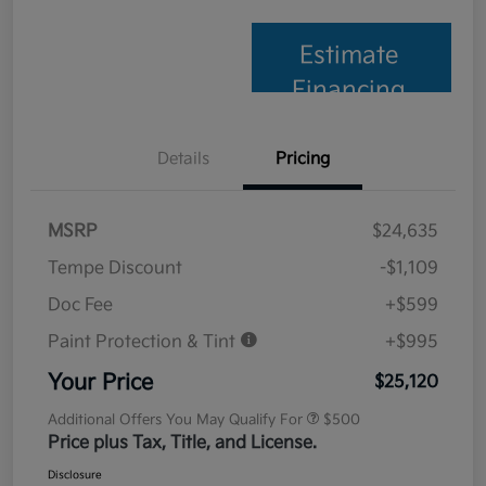
Estimate
Financing
Details
Pricing
MSRP
$24,635
Tempe Discount
-$1,109
Doc Fee
+$599
Paint Protection & Tint
+$995
Your Price
$25,120
Additional Offers You May Qualify For
$500
Price plus Tax, Title, and License.
Disclosure