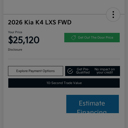
2026 Kia K4 LXS FWD
Your Price
$25,120
Get Out The Door Price
Disclosure
Get Pre-
No impact on
Explore Payment Options
Qualified
your credit
10-Second Trade Value
Estimate
Financing