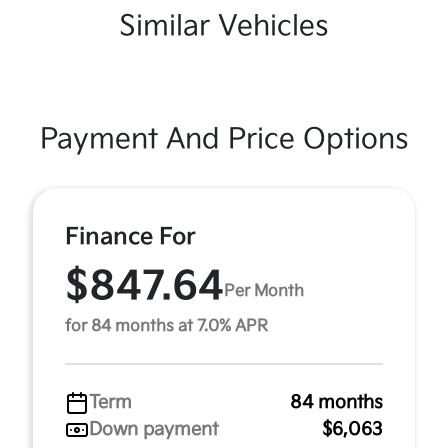
Similar Vehicles
Payment And Price Options
Finance For
$847.64
Per Month
for 84 months at 7.0% APR
Term
84 months
Down payment
$6,063