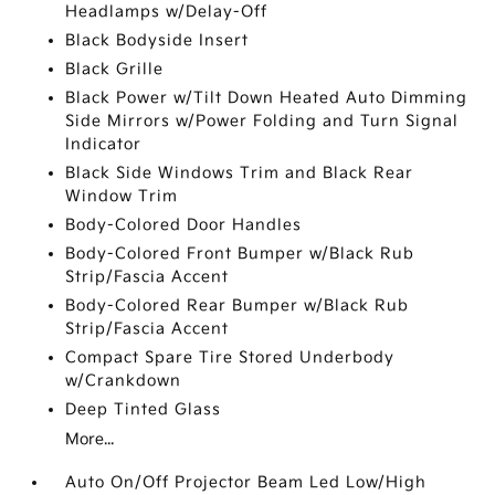
Headlamps w/Delay-Off
Black Bodyside Insert
Black Grille
Black Power w/Tilt Down Heated Auto Dimming
Side Mirrors w/Power Folding and Turn Signal
Indicator
Black Side Windows Trim and Black Rear
Window Trim
Body-Colored Door Handles
Body-Colored Front Bumper w/Black Rub
Strip/Fascia Accent
Body-Colored Rear Bumper w/Black Rub
Strip/Fascia Accent
Compact Spare Tire Stored Underbody
w/Crankdown
Deep Tinted Glass
More...
Auto On/Off Projector Beam Led Low/High