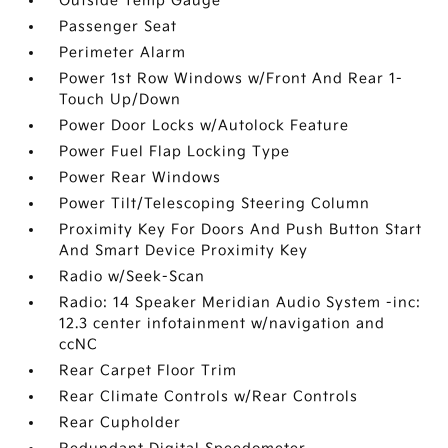
Outside Temp Gauge
Passenger Seat
Perimeter Alarm
Power 1st Row Windows w/Front And Rear 1-
Touch Up/Down
Power Door Locks w/Autolock Feature
Power Fuel Flap Locking Type
Power Rear Windows
Power Tilt/Telescoping Steering Column
Proximity Key For Doors And Push Button Start
And Smart Device Proximity Key
Radio w/Seek-Scan
Radio: 14 Speaker Meridian Audio System -inc:
12.3 center infotainment w/navigation and
ccNC
Rear Carpet Floor Trim
Rear Climate Controls w/Rear Controls
Rear Cupholder