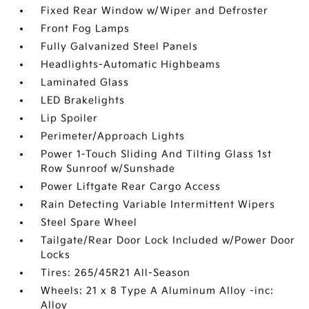
Fixed Rear Window w/Wiper and Defroster
Front Fog Lamps
Fully Galvanized Steel Panels
Headlights-Automatic Highbeams
Laminated Glass
LED Brakelights
Lip Spoiler
Perimeter/Approach Lights
Power 1-Touch Sliding And Tilting Glass 1st
Row Sunroof w/Sunshade
Power Liftgate Rear Cargo Access
Rain Detecting Variable Intermittent Wipers
Steel Spare Wheel
Tailgate/Rear Door Lock Included w/Power Door
Locks
Tires: 265/45R21 All-Season
Wheels: 21 x 8 Type A Aluminum Alloy -inc:
Alloy