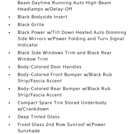
Beam Daytime Running Auto High-Beam
Headlamps w/Delay-Off
Black Bodyside Insert
Black Grille
Black Power w/Tilt Down Heated Auto Dimming
Side Mirrors w/Power Folding and Turn Signal
Indicator
Black Side Windows Trim and Black Rear
Window Trim
Body-Colored Door Handles
Body-Colored Front Bumper w/Black Rub
Strip/Fascia Accent
Body-Colored Rear Bumper w/Black Rub
Strip/Fascia Accent
Compact Spare Tire Stored Underbody
w/Crankdown
Deep Tinted Glass
Fixed Glass 2nd Row Sunroof w/Power
Sunshade