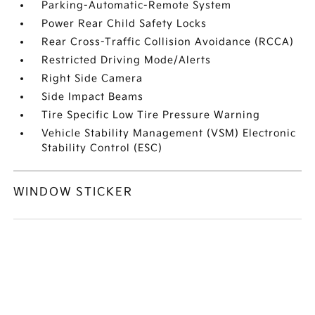
Parking-Automatic-Remote System
Power Rear Child Safety Locks
Rear Cross-Traffic Collision Avoidance (RCCA)
Restricted Driving Mode/Alerts
Right Side Camera
Side Impact Beams
Tire Specific Low Tire Pressure Warning
Vehicle Stability Management (VSM) Electronic
Stability Control (ESC)
WINDOW STICKER