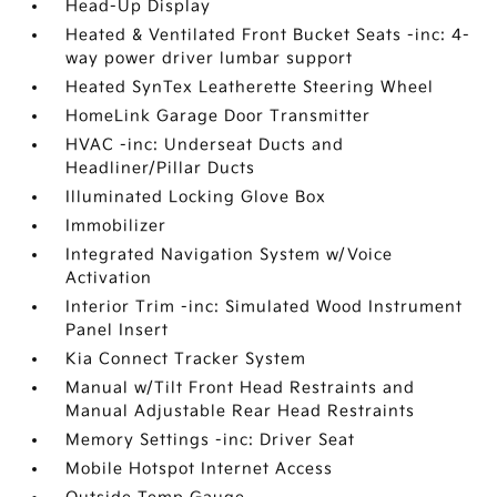
Head-Up Display
Heated & Ventilated Front Bucket Seats -inc: 4-
way power driver lumbar support
Heated SynTex Leatherette Steering Wheel
HomeLink Garage Door Transmitter
HVAC -inc: Underseat Ducts and
Headliner/Pillar Ducts
Illuminated Locking Glove Box
Immobilizer
Integrated Navigation System w/Voice
Activation
Interior Trim -inc: Simulated Wood Instrument
Panel Insert
Kia Connect Tracker System
Manual w/Tilt Front Head Restraints and
Manual Adjustable Rear Head Restraints
Memory Settings -inc: Driver Seat
Mobile Hotspot Internet Access