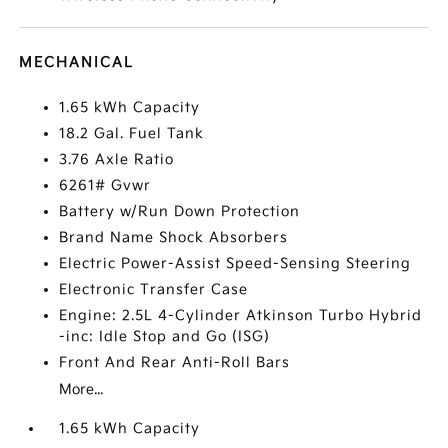
MECHANICAL
1.65 kWh Capacity
18.2 Gal. Fuel Tank
3.76 Axle Ratio
6261# Gvwr
Battery w/Run Down Protection
Brand Name Shock Absorbers
Electric Power-Assist Speed-Sensing Steering
Electronic Transfer Case
Engine: 2.5L 4-Cylinder Atkinson Turbo Hybrid
-inc: Idle Stop and Go (ISG)
Front And Rear Anti-Roll Bars
More...
1.65 kWh Capacity