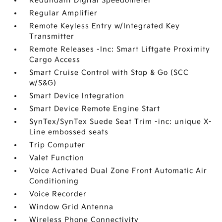
Redundant Digital Speedometer
Regular Amplifier
Remote Keyless Entry w/Integrated Key
Transmitter
Remote Releases -Inc: Smart Liftgate Proximity
Cargo Access
Smart Cruise Control with Stop & Go (SCC
w/S&G)
Smart Device Integration
Smart Device Remote Engine Start
SynTex/SynTex Suede Seat Trim -inc: unique X-
Line embossed seats
Trip Computer
Valet Function
Voice Activated Dual Zone Front Automatic Air
Conditioning
Voice Recorder
Window Grid Antenna
Wireless Phone Connectivity