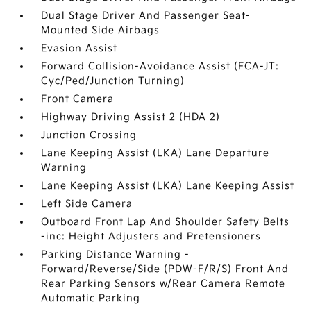
Dual Stage Driver And Passenger Seat-
Mounted Side Airbags
Evasion Assist
Forward Collision-Avoidance Assist (FCA-JT:
Cyc/Ped/Junction Turning)
Front Camera
Highway Driving Assist 2 (HDA 2)
Junction Crossing
Lane Keeping Assist (LKA) Lane Departure
Warning
Lane Keeping Assist (LKA) Lane Keeping Assist
Left Side Camera
Outboard Front Lap And Shoulder Safety Belts
-inc: Height Adjusters and Pretensioners
Parking Distance Warning -
Forward/Reverse/Side (PDW-F/R/S) Front And
Rear Parking Sensors w/Rear Camera Remote
Automatic Parking