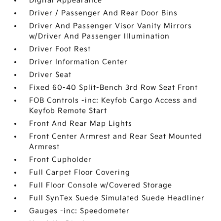
Digital Appearance
Driver / Passenger And Rear Door Bins
Driver And Passenger Visor Vanity Mirrors
w/Driver And Passenger Illumination
Driver Foot Rest
Driver Information Center
Driver Seat
Fixed 60-40 Split-Bench 3rd Row Seat Front
FOB Controls -inc: Keyfob Cargo Access and
Keyfob Remote Start
Front And Rear Map Lights
Front Center Armrest and Rear Seat Mounted
Armrest
Front Cupholder
Full Carpet Floor Covering
Full Floor Console w/Covered Storage
Full SynTex Suede Simulated Suede Headliner
Gauges -inc: Speedometer