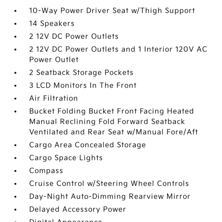
10-Way Power Driver Seat w/Thigh Support
14 Speakers
2 12V DC Power Outlets
2 12V DC Power Outlets and 1 Interior 120V AC
Power Outlet
2 Seatback Storage Pockets
3 LCD Monitors In The Front
Air Filtration
Bucket Folding Bucket Front Facing Heated
Manual Reclining Fold Forward Seatback
Ventilated and Rear Seat w/Manual Fore/Aft
Cargo Area Concealed Storage
Cargo Space Lights
Compass
Cruise Control w/Steering Wheel Controls
Day-Night Auto-Dimming Rearview Mirror
Delayed Accessory Power