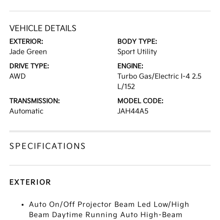
VEHICLE DETAILS
EXTERIOR:
BODY TYPE:
Jade Green
Sport Utility
DRIVE TYPE:
ENGINE:
AWD
Turbo Gas/Electric I-4 2.5
L/152
TRANSMISSION:
MODEL CODE:
Automatic
JAH44A5
SPECIFICATIONS
EXTERIOR
Auto On/Off Projector Beam Led Low/High
Beam Daytime Running Auto High-Beam