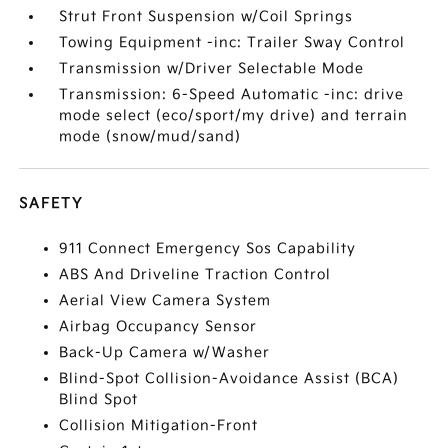
Strut Front Suspension w/Coil Springs
Towing Equipment -inc: Trailer Sway Control
Transmission w/Driver Selectable Mode
Transmission: 6-Speed Automatic -inc: drive
mode select (eco/sport/my drive) and terrain
mode (snow/mud/sand)
SAFETY
911 Connect Emergency Sos Capability
ABS And Driveline Traction Control
Aerial View Camera System
Airbag Occupancy Sensor
Back-Up Camera w/Washer
Blind-Spot Collision-Avoidance Assist (BCA)
Blind Spot
Collision Mitigation-Front