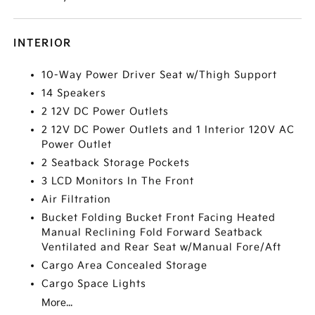
INTERIOR
10-Way Power Driver Seat w/Thigh Support
14 Speakers
2 12V DC Power Outlets
2 12V DC Power Outlets and 1 Interior 120V AC
Power Outlet
2 Seatback Storage Pockets
3 LCD Monitors In The Front
Air Filtration
Bucket Folding Bucket Front Facing Heated
Manual Reclining Fold Forward Seatback
Ventilated and Rear Seat w/Manual Fore/Aft
Cargo Area Concealed Storage
Cargo Space Lights
More...