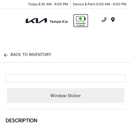
Today 8:30 AM - 9:00 PM
Service & Parts 6:00 AM - 6:00 PM
Menu
BACK TO INVENTORY
Window Sticker
DESCRIPTION