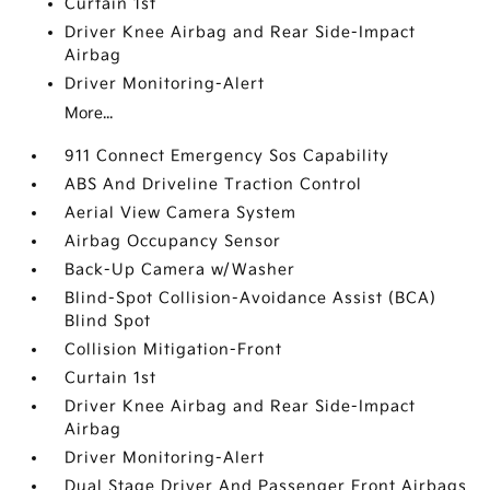
Curtain 1st
Driver Knee Airbag and Rear Side-Impact
Airbag
Driver Monitoring-Alert
More...
911 Connect Emergency Sos Capability
ABS And Driveline Traction Control
Aerial View Camera System
Airbag Occupancy Sensor
Back-Up Camera w/Washer
Blind-Spot Collision-Avoidance Assist (BCA)
Blind Spot
Collision Mitigation-Front
Curtain 1st
Driver Knee Airbag and Rear Side-Impact
Airbag
Driver Monitoring-Alert
Dual Stage Driver And Passenger Front Airbags