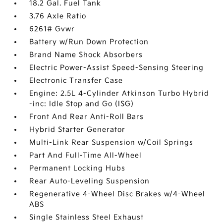
18.2 Gal. Fuel Tank
3.76 Axle Ratio
6261# Gvwr
Battery w/Run Down Protection
Brand Name Shock Absorbers
Electric Power-Assist Speed-Sensing Steering
Electronic Transfer Case
Engine: 2.5L 4-Cylinder Atkinson Turbo Hybrid
-inc: Idle Stop and Go (ISG)
Front And Rear Anti-Roll Bars
Hybrid Starter Generator
Multi-Link Rear Suspension w/Coil Springs
Part And Full-Time All-Wheel
Permanent Locking Hubs
Rear Auto-Leveling Suspension
Regenerative 4-Wheel Disc Brakes w/4-Wheel
ABS
Single Stainless Steel Exhaust