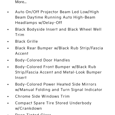
More...
Auto On/Off Projector Beam Led Low/High
Beam Daytime Running Auto High-Beam
Headlamps w/Delay-Off
Black Bodyside Insert and Black Wheel Well
Trim
Black Grille
Black Rear Bumper w/Black Rub Strip/Fascia
Accent
Body-Colored Door Handles
Body-Colored Front Bumper w/Black Rub
Strip/Fascia Accent and Metal-Look Bumper
Insert
Body-Colored Power Heated Side Mirrors
w/Manual Folding and Turn Signal Indicator
Chrome Side Windows Trim
Compact Spare Tire Stored Underbody
w/Crankdown