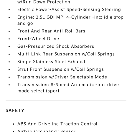
w/Run Down Protection
Electric Power-Assist Speed-Sensing Steering
Engine: 2.5L GDI MPI 4-Cylinder -inc: idle stop
and go
Front And Rear Anti-Roll Bars
Front-Wheel Drive
Gas-Pressurized Shock Absorbers
Multi-Link Rear Suspension w/Coil Springs
Single Stainless Steel Exhaust
Strut Front Suspension w/Coil Springs
Transmission w/Driver Selectable Mode
Transmission: 8-Speed Automatic -inc: drive
mode select (sport
SAFETY
ABS And Driveline Traction Control
Airbag Occupancy Sensor