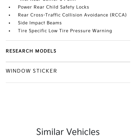
Power Rear Child Safety Locks
Rear Cross-Traffic Collision Avoidance (RCCA)
Side Impact Beams
Tire Specific Low Tire Pressure Warning
RESEARCH MODELS
WINDOW STICKER
Similar Vehicles