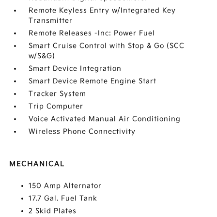
Remote Keyless Entry w/Integrated Key
Transmitter
Remote Releases -Inc: Power Fuel
Smart Cruise Control with Stop & Go (SCC
w/S&G)
Smart Device Integration
Smart Device Remote Engine Start
Tracker System
Trip Computer
Voice Activated Manual Air Conditioning
Wireless Phone Connectivity
MECHANICAL
150 Amp Alternator
17.7 Gal. Fuel Tank
2 Skid Plates