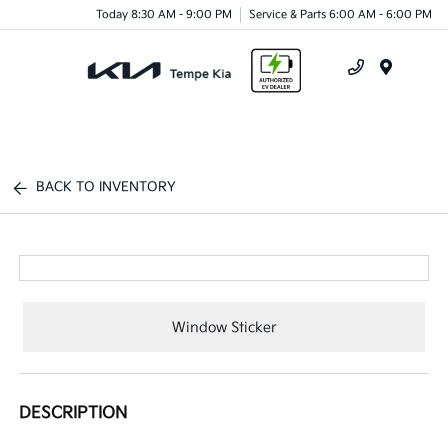
Today 8:30 AM - 9:00 PM
Service & Parts 6:00 AM - 6:00 PM
Menu
BACK TO INVENTORY
Window Sticker
DESCRIPTION