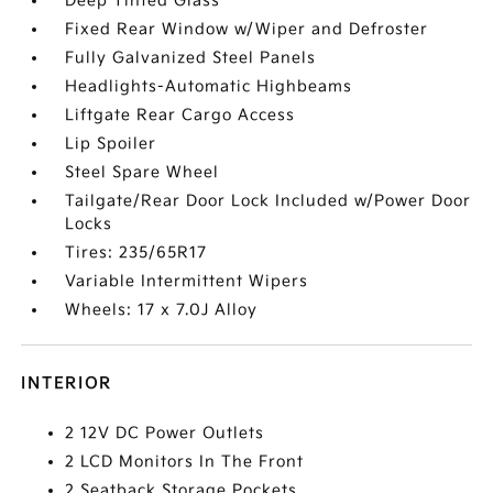
Deep Tinted Glass
Fixed Rear Window w/Wiper and Defroster
Fully Galvanized Steel Panels
Headlights-Automatic Highbeams
Liftgate Rear Cargo Access
Lip Spoiler
Steel Spare Wheel
Tailgate/Rear Door Lock Included w/Power Door
Locks
Tires: 235/65R17
Variable Intermittent Wipers
Wheels: 17 x 7.0J Alloy
INTERIOR
2 12V DC Power Outlets
2 LCD Monitors In The Front
2 Seatback Storage Pockets