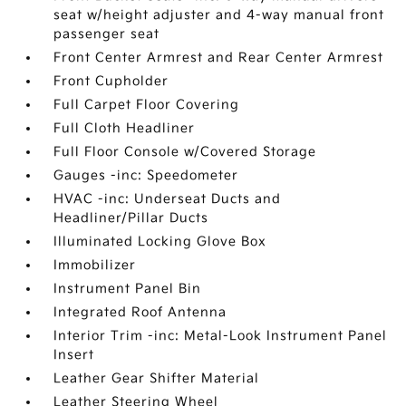
seat w/height adjuster and 4-way manual front
passenger seat
Front Center Armrest and Rear Center Armrest
Front Cupholder
Full Carpet Floor Covering
Full Cloth Headliner
Full Floor Console w/Covered Storage
Gauges -inc: Speedometer
HVAC -inc: Underseat Ducts and
Headliner/Pillar Ducts
Illuminated Locking Glove Box
Immobilizer
Instrument Panel Bin
Integrated Roof Antenna
Interior Trim -inc: Metal-Look Instrument Panel
Insert
Leather Gear Shifter Material
Leather Steering Wheel