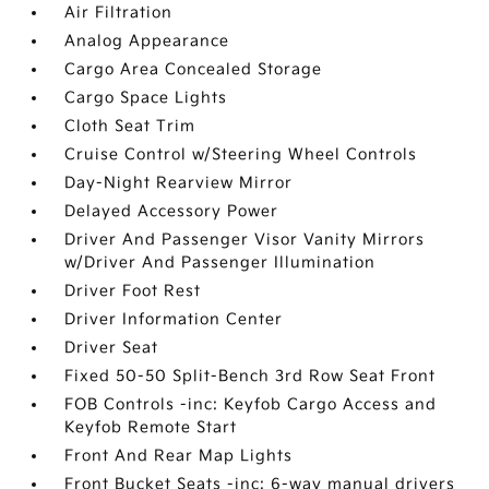
Air Filtration
Analog Appearance
Cargo Area Concealed Storage
Cargo Space Lights
Cloth Seat Trim
Cruise Control w/Steering Wheel Controls
Day-Night Rearview Mirror
Delayed Accessory Power
Driver And Passenger Visor Vanity Mirrors
w/Driver And Passenger Illumination
Driver Foot Rest
Driver Information Center
Driver Seat
Fixed 50-50 Split-Bench 3rd Row Seat Front
FOB Controls -inc: Keyfob Cargo Access and
Keyfob Remote Start
Front And Rear Map Lights
Front Bucket Seats -inc: 6-way manual drivers