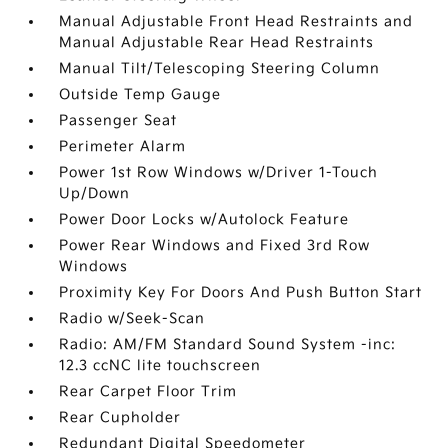
Manual Adjustable Front Head Restraints and
Manual Adjustable Rear Head Restraints
Manual Tilt/Telescoping Steering Column
Outside Temp Gauge
Passenger Seat
Perimeter Alarm
Power 1st Row Windows w/Driver 1-Touch
Up/Down
Power Door Locks w/Autolock Feature
Power Rear Windows and Fixed 3rd Row
Windows
Proximity Key For Doors And Push Button Start
Radio w/Seek-Scan
Radio: AM/FM Standard Sound System -inc:
12.3 ccNC lite touchscreen
Rear Carpet Floor Trim
Rear Cupholder
Redundant Digital Speedometer