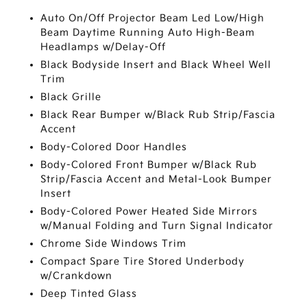
Auto On/Off Projector Beam Led Low/High
Beam Daytime Running Auto High-Beam
Headlamps w/Delay-Off
Black Bodyside Insert and Black Wheel Well
Trim
Black Grille
Black Rear Bumper w/Black Rub Strip/Fascia
Accent
Body-Colored Door Handles
Body-Colored Front Bumper w/Black Rub
Strip/Fascia Accent and Metal-Look Bumper
Insert
Body-Colored Power Heated Side Mirrors
w/Manual Folding and Turn Signal Indicator
Chrome Side Windows Trim
Compact Spare Tire Stored Underbody
w/Crankdown
Deep Tinted Glass