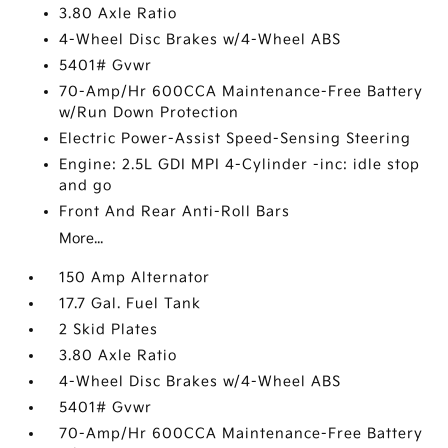
3.80 Axle Ratio
4-Wheel Disc Brakes w/4-Wheel ABS
5401# Gvwr
70-Amp/Hr 600CCA Maintenance-Free Battery
w/Run Down Protection
Electric Power-Assist Speed-Sensing Steering
Engine: 2.5L GDI MPI 4-Cylinder -inc: idle stop
and go
Front And Rear Anti-Roll Bars
More...
150 Amp Alternator
17.7 Gal. Fuel Tank
2 Skid Plates
3.80 Axle Ratio
4-Wheel Disc Brakes w/4-Wheel ABS
5401# Gvwr
70-Amp/Hr 600CCA Maintenance-Free Battery