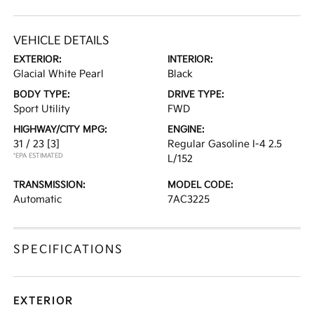
VEHICLE DETAILS
EXTERIOR:
INTERIOR:
Glacial White Pearl
Black
BODY TYPE:
DRIVE TYPE:
Sport Utility
FWD
HIGHWAY/CITY MPG:
ENGINE:
31 / 23
[3]
Regular Gasoline I-4 2.5
*EPA ESTIMATED
L/152
TRANSMISSION:
MODEL CODE:
Automatic
7AC3225
SPECIFICATIONS
EXTERIOR