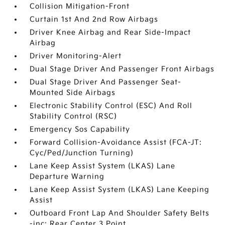
Collision Mitigation-Front
Curtain 1st And 2nd Row Airbags
Driver Knee Airbag and Rear Side-Impact
Airbag
Driver Monitoring-Alert
Dual Stage Driver And Passenger Front Airbags
Dual Stage Driver And Passenger Seat-
Mounted Side Airbags
Electronic Stability Control (ESC) And Roll
Stability Control (RSC)
Emergency Sos Capability
Forward Collision-Avoidance Assist (FCA-JT:
Cyc/Ped/Junction Turning)
Lane Keep Assist System (LKAS) Lane
Departure Warning
Lane Keep Assist System (LKAS) Lane Keeping
Assist
Outboard Front Lap And Shoulder Safety Belts
-inc: Rear Center 3 Point