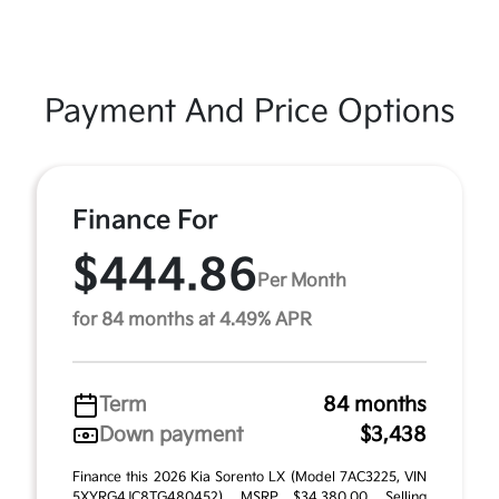
Payment And Price Options
Finance For
$444.86
Per Month
for 84 months at 4.49% APR
Term
84 months
Down payment
$3,438
Finance this 2026 Kia Sorento LX (Model 7AC3225, VIN
5XYRG4JC8TG480452). MSRP $34,380.00. Selling