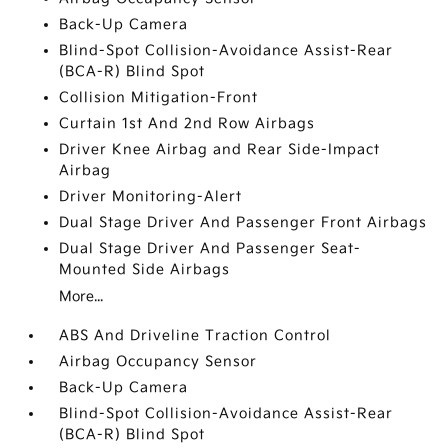
Back-Up Camera
Blind-Spot Collision-Avoidance Assist-Rear
(BCA-R) Blind Spot
Collision Mitigation-Front
Curtain 1st And 2nd Row Airbags
Driver Knee Airbag and Rear Side-Impact
Airbag
Driver Monitoring-Alert
Dual Stage Driver And Passenger Front Airbags
Dual Stage Driver And Passenger Seat-
Mounted Side Airbags
More...
ABS And Driveline Traction Control
Airbag Occupancy Sensor
Back-Up Camera
Blind-Spot Collision-Avoidance Assist-Rear
(BCA-R) Blind Spot