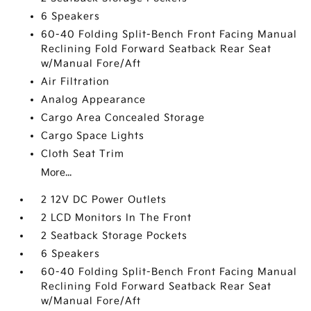
6 Speakers
60-40 Folding Split-Bench Front Facing Manual
Reclining Fold Forward Seatback Rear Seat
w/Manual Fore/Aft
Air Filtration
Analog Appearance
Cargo Area Concealed Storage
Cargo Space Lights
Cloth Seat Trim
More...
2 12V DC Power Outlets
2 LCD Monitors In The Front
2 Seatback Storage Pockets
6 Speakers
60-40 Folding Split-Bench Front Facing Manual
Reclining Fold Forward Seatback Rear Seat
w/Manual Fore/Aft