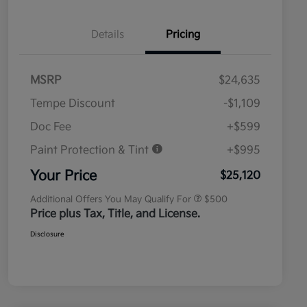
Details
Pricing
MSRP
$24,635
Tempe Discount
-$1,109
Doc Fee
+$599
Paint Protection & Tint
+$995
Military Specialty Incentive
$500
Program
Your Price
$25,120
Additional Offers You May Qualify For
$500
Price plus Tax, Title, and License.
Disclosure