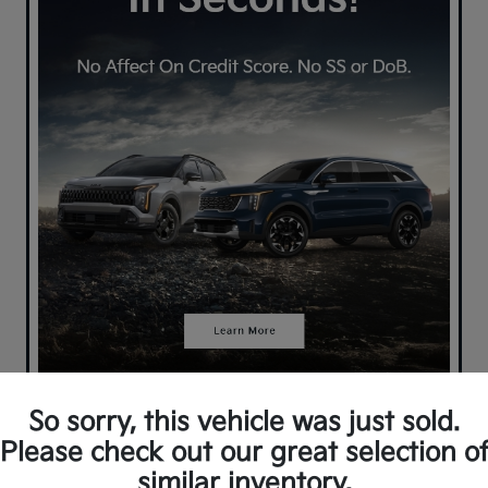
So sorry, this vehicle was just sold.
Please check out our great selection o
similar inventory.