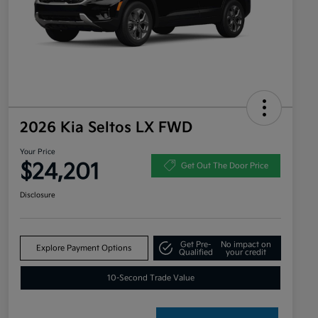
2026 Kia Seltos LX FWD
Your Price
$24,201
Get Out The Door Price
Disclosure
Get Pre-
No impact on
Explore Payment Options
Qualified
your credit
10-Second Trade Value