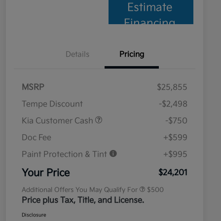
Estimate
Financing
Details
Pricing
MSRP
$25,855
Tempe Discount
-$2,498
Kia Customer Cash
-$750
Doc Fee
+$599
Paint Protection & Tint
+$995
Military Specialty Incentive
$500
Program
Your Price
$24,201
Additional Offers You May Qualify For
$500
Price plus Tax, Title, and License.
Disclosure