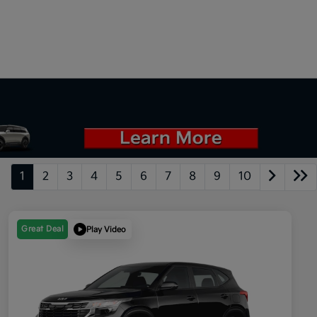
1
2
3
4
5
6
7
8
9
10
Great Deal
Play Video