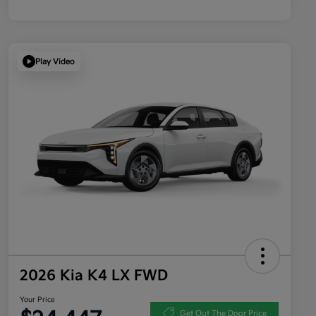
Play Video
2026 Kia K4 LX FWD
Your Price
Get Out The Door Price