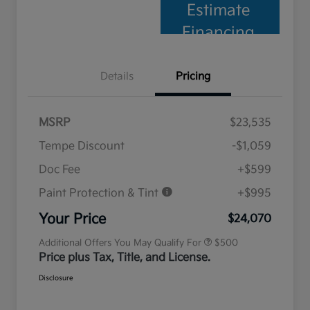
Estimate
Financing
Details
Pricing
MSRP
$23,535
Tempe Discount
-$1,059
Doc Fee
+$599
Paint Protection & Tint
+$995
Military Specialty Incentive
$500
Program
Your Price
$24,070
Additional Offers You May Qualify For
$500
Price plus Tax, Title, and License.
Disclosure