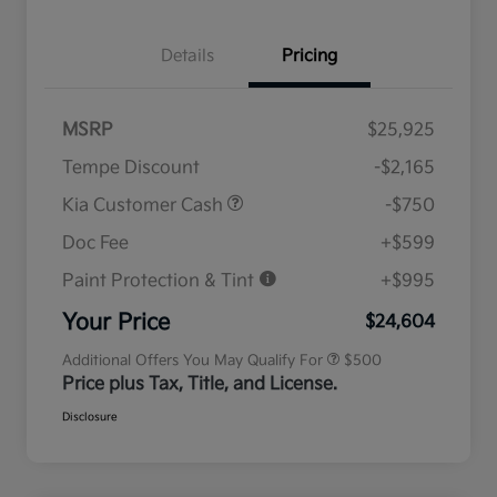
Details
Pricing
MSRP
$25,925
Tempe Discount
-$2,165
Kia Customer Cash
-$750
Doc Fee
+$599
Paint Protection & Tint
+$995
Military Specialty Incentive
$500
Program
Your Price
$24,604
Additional Offers You May Qualify For
$500
Price plus Tax, Title, and License.
Disclosure