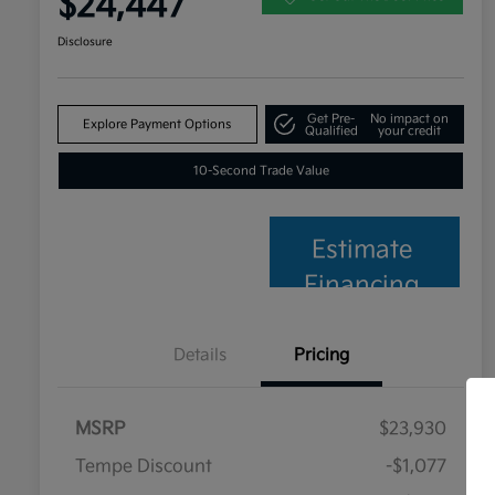
$24,447
Disclosure
Get Pre-
No impact on
Explore Payment Options
Qualified
your credit
10-Second Trade Value
Estimate
Financing
Details
Pricing
MSRP
$23,930
Tempe Discount
-$1,077