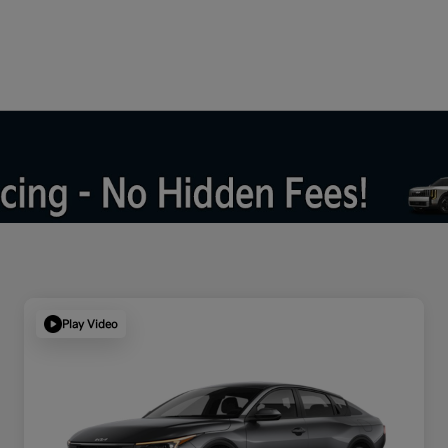
Play Video