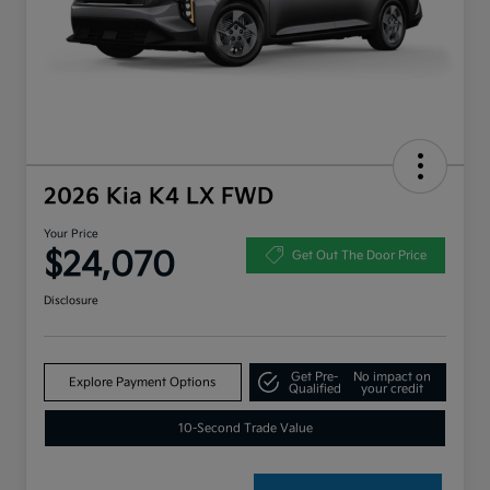
2026 Kia K4 LX FWD
Your Price
$24,070
Get Out The Door Price
Disclosure
Get Pre-
No impact on
Explore Payment Options
Qualified
your credit
10-Second Trade Value