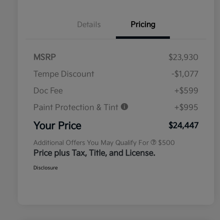
Details
Pricing
MSRP
$23,930
Tempe Discount
-$1,077
Doc Fee
+$599
Paint Protection & Tint
+$995
Military Specialty Incentive
$500
Program
Your Price
$24,447
Additional Offers You May Qualify For
$500
Price plus Tax, Title, and License.
Disclosure