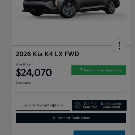
2026 Kia K4 LX FWD
Your Price
$24,070
Get Out The Door Price
Disclosure
Get Pre-
No impact on
Explore Payment Options
Qualified
your credit
10-Second Trade Value