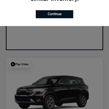
Continue
Play Video