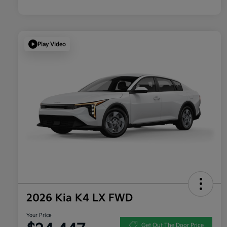
Play Video
2026 Kia K4 LX FWD
Your Price
Get Out The Door Price