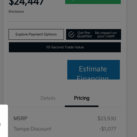
$24,447
Disclosure
Get Pre-
No impact on
Explore Payment Options
Qualified
your credit
10-Second Trade Value
Estimate
Financing
Details
Pricing
MSRP
$23,930
f
Tempe Discount
-$1,077