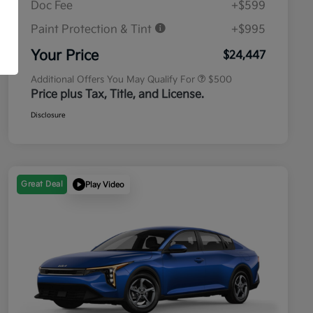
Doc Fee
+$599
Paint Protection & Tint
+$995
Military Specialty Incentive
$500
Program
Your Price
$24,447
Additional Offers You May Qualify For
$500
Price plus Tax, Title, and License.
Disclosure
Great Deal
Play Video