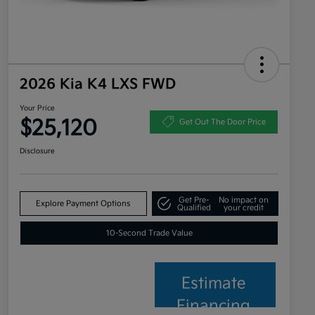
2026 Kia K4 LXS FWD
Your Price
$25,120
Get Out The Door Price
Disclosure
Get Pre-
No impact on
Explore Payment Options
Qualified
your credit
10-Second Trade Value
Estimate
Financing