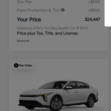
Doc Fee
+$599
Paint Protection & Tint
+$995
Military Specialty Incentive
$500
Program
Your Price
$24,447
Additional Offers You May Qualify For
$500
Price plus Tax, Title, and License.
Disclosure
Play Video