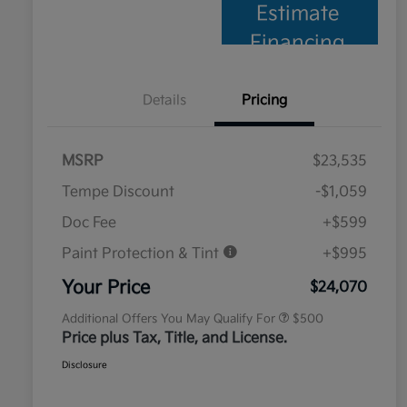
Estimate
Financing
Details
Pricing
MSRP
$23,535
Tempe Discount
-$1,059
Doc Fee
+$599
Paint Protection & Tint
+$995
Military Specialty Incentive
$500
Program
Your Price
$24,070
Additional Offers You May Qualify For
$500
Price plus Tax, Title, and License.
Disclosure