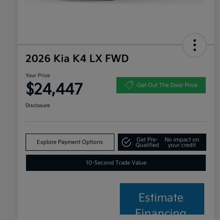
2026 Kia K4 LX FWD
Your Price
$24,447
Get Out The Door Price
Disclosure
Get Pre-
No impact on
Explore Payment Options
Qualified
your credit
10-Second Trade Value
Estimate
Financing