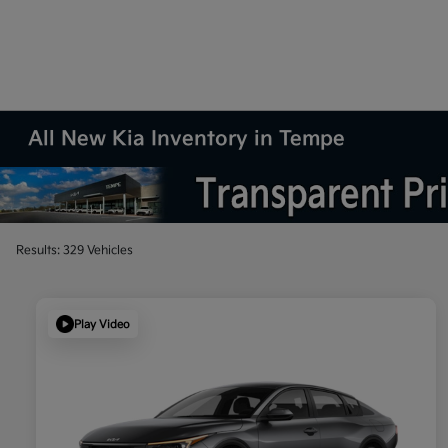
All New Kia Inventory in Tempe
Results: 329 Vehicles
Play Video