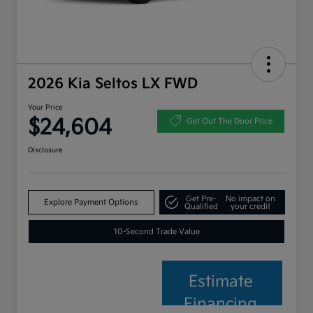
2026 Kia Seltos LX FWD
Your Price
$24,604
Get Out The Door Price
Disclosure
Get Pre-
No impact on
Explore Payment Options
Qualified
your credit
10-Second Trade Value
Estimate
Financing