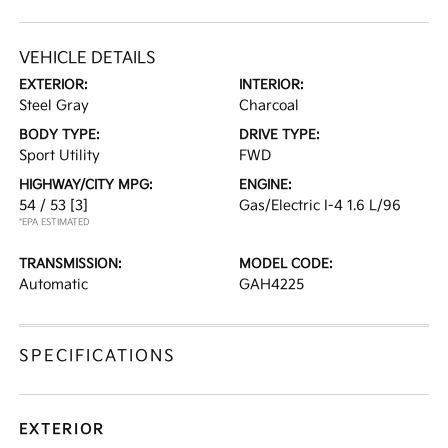
VEHICLE DETAILS
EXTERIOR:
INTERIOR:
Steel Gray
Charcoal
BODY TYPE:
DRIVE TYPE:
Sport Utility
FWD
HIGHWAY/CITY MPG:
ENGINE:
54 / 53
[3]
Gas/Electric I-4 1.6 L/96
*EPA ESTIMATED
TRANSMISSION:
MODEL CODE:
Automatic
GAH4225
SPECIFICATIONS
EXTERIOR