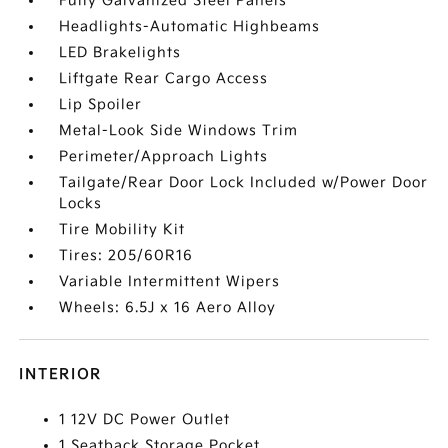
Fully Galvanized Steel Panels
Headlights-Automatic Highbeams
LED Brakelights
Liftgate Rear Cargo Access
Lip Spoiler
Metal-Look Side Windows Trim
Perimeter/Approach Lights
Tailgate/Rear Door Lock Included w/Power Door
Locks
Tire Mobility Kit
Tires: 205/60R16
Variable Intermittent Wipers
Wheels: 6.5J x 16 Aero Alloy
INTERIOR
1 12V DC Power Outlet
1 Seatback Storage Pocket