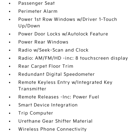
Passenger Seat
Perimeter Alarm
Power 1st Row Windows w/Driver 1-Touch
Up/Down
Power Door Locks w/Autolock Feature
Power Rear Windows
Radio w/Seek-Scan and Clock
Radio: AM/FM/HD -inc: 8 touchscreen display
Rear Carpet Floor Trim
Redundant Digital Speedometer
Remote Keyless Entry w/Integrated Key
Transmitter
Remote Releases -Inc: Power Fuel
Smart Device Integration
Trip Computer
Urethane Gear Shifter Material
Wireless Phone Connectivity