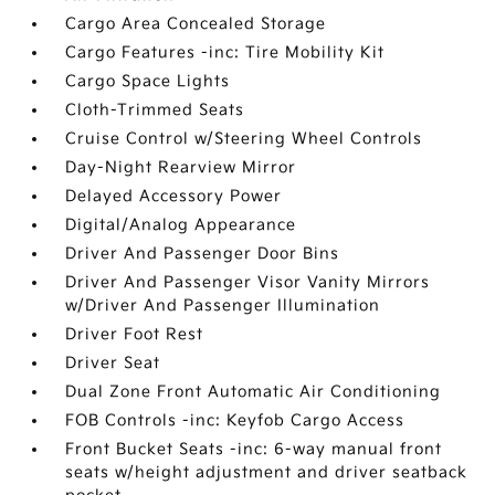
Cargo Area Concealed Storage
Cargo Features -inc: Tire Mobility Kit
Cargo Space Lights
Cloth-Trimmed Seats
Cruise Control w/Steering Wheel Controls
Day-Night Rearview Mirror
Delayed Accessory Power
Digital/Analog Appearance
Driver And Passenger Door Bins
Driver And Passenger Visor Vanity Mirrors
w/Driver And Passenger Illumination
Driver Foot Rest
Driver Seat
Dual Zone Front Automatic Air Conditioning
FOB Controls -inc: Keyfob Cargo Access
Front Bucket Seats -inc: 6-way manual front
seats w/height adjustment and driver seatback