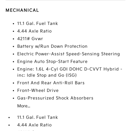
MECHANICAL
11.1 Gal. Fuel Tank
4.44 Axle Ratio
4211# Gvwr
Battery w/Run Down Protection
Electric Power-Assist Speed-Sensing Steering
Engine Auto Stop-Start Feature
Engine: 1.6L 4-Cyl GDI DOHC D-CVVT Hybrid -
inc: Idle Stop and Go (ISG)
Front And Rear Anti-Roll Bars
Front-Wheel Drive
Gas-Pressurized Shock Absorbers
More...
11.1 Gal. Fuel Tank
4.44 Axle Ratio