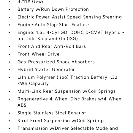
4211# Gvwr
Battery w/Run Down Protection
Electric Power-Assist Speed-Sensing Steering
Engine Auto Stop-Start Feature
Engine: 1.6L 4-Cyl GDI DOHC D-CVVT Hybrid -
inc: Idle Stop and Go (ISG)
Front And Rear Anti-Roll Bars
Front-Wheel Drive
Gas-Pressurized Shock Absorbers
Hybrid Starter Generator
Lithium Polymer (lipo) Traction Battery 1.32
kWh Capacity
Multi-Link Rear Suspension w/Coil Springs
Regenerative 4-Wheel Disc Brakes w/4-Wheel
ABS
Single Stainless Steel Exhaust
Strut Front Suspension w/Coil Springs
Transmission w/Driver Selectable Mode and