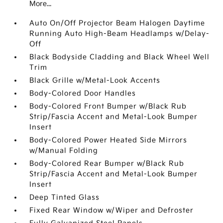
More...
Auto On/Off Projector Beam Halogen Daytime
Running Auto High-Beam Headlamps w/Delay-
Off
Black Bodyside Cladding and Black Wheel Well
Trim
Black Grille w/Metal-Look Accents
Body-Colored Door Handles
Body-Colored Front Bumper w/Black Rub
Strip/Fascia Accent and Metal-Look Bumper
Insert
Body-Colored Power Heated Side Mirrors
w/Manual Folding
Body-Colored Rear Bumper w/Black Rub
Strip/Fascia Accent and Metal-Look Bumper
Insert
Deep Tinted Glass
Fixed Rear Window w/Wiper and Defroster