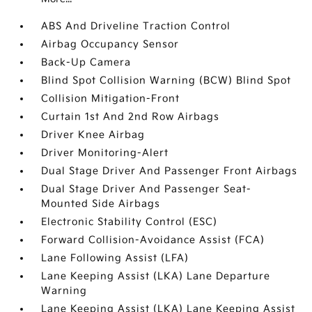
ABS And Driveline Traction Control
Airbag Occupancy Sensor
Back-Up Camera
Blind Spot Collision Warning (BCW) Blind Spot
Collision Mitigation-Front
Curtain 1st And 2nd Row Airbags
Driver Knee Airbag
Driver Monitoring-Alert
Dual Stage Driver And Passenger Front Airbags
Dual Stage Driver And Passenger Seat-
Mounted Side Airbags
Electronic Stability Control (ESC)
Forward Collision-Avoidance Assist (FCA)
Lane Following Assist (LFA)
Lane Keeping Assist (LKA) Lane Departure
Warning
Lane Keeping Assist (LKA) Lane Keeping Assist