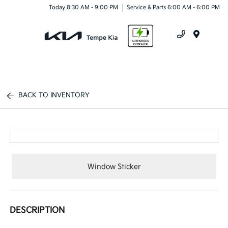
Today 8:30 AM - 9:00 PM
Service & Parts 6:00 AM - 6:00 PM
Menu
BACK TO INVENTORY
Window Sticker
DESCRIPTION