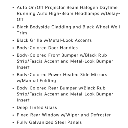
Auto On/Off Projector Beam Halogen Daytime
Running Auto High-Beam Headlamps w/Delay-
Off
Black Bodyside Cladding and Black Wheel Well
Trim
Black Grille w/Metal-Look Accents
Body-Colored Door Handles
Body-Colored Front Bumper w/Black Rub
Strip/Fascia Accent and Metal-Look Bumper
Insert
Body-Colored Power Heated Side Mirrors
w/Manual Folding
Body-Colored Rear Bumper w/Black Rub
Strip/Fascia Accent and Metal-Look Bumper
Insert
Deep Tinted Glass
Fixed Rear Window w/Wiper and Defroster
Fully Galvanized Steel Panels