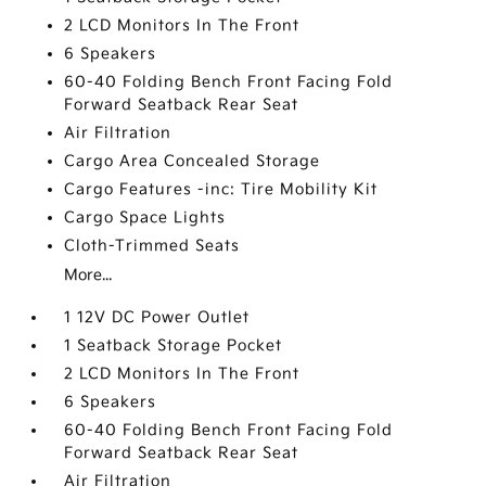
2 LCD Monitors In The Front
6 Speakers
60-40 Folding Bench Front Facing Fold
Forward Seatback Rear Seat
Air Filtration
Cargo Area Concealed Storage
Cargo Features -inc: Tire Mobility Kit
Cargo Space Lights
Cloth-Trimmed Seats
More...
1 12V DC Power Outlet
1 Seatback Storage Pocket
2 LCD Monitors In The Front
6 Speakers
60-40 Folding Bench Front Facing Fold
Forward Seatback Rear Seat
Air Filtration