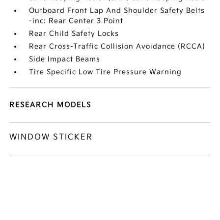
Outboard Front Lap And Shoulder Safety Belts
-inc: Rear Center 3 Point
Rear Child Safety Locks
Rear Cross-Traffic Collision Avoidance (RCCA)
Side Impact Beams
Tire Specific Low Tire Pressure Warning
RESEARCH MODELS
WINDOW STICKER