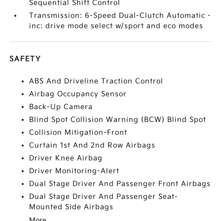
Sequential Shift Control
Transmission: 6-Speed Dual-Clutch Automatic -
inc: drive mode select w/sport and eco modes
SAFETY
ABS And Driveline Traction Control
Airbag Occupancy Sensor
Back-Up Camera
Blind Spot Collision Warning (BCW) Blind Spot
Collision Mitigation-Front
Curtain 1st And 2nd Row Airbags
Driver Knee Airbag
Driver Monitoring-Alert
Dual Stage Driver And Passenger Front Airbags
Dual Stage Driver And Passenger Seat-
Mounted Side Airbags
More...