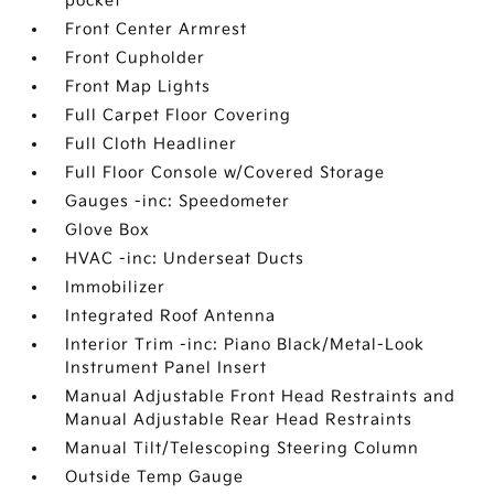
pocket
Front Center Armrest
Front Cupholder
Front Map Lights
Full Carpet Floor Covering
Full Cloth Headliner
Full Floor Console w/Covered Storage
Gauges -inc: Speedometer
Glove Box
HVAC -inc: Underseat Ducts
Immobilizer
Integrated Roof Antenna
Interior Trim -inc: Piano Black/Metal-Look
Instrument Panel Insert
Manual Adjustable Front Head Restraints and
Manual Adjustable Rear Head Restraints
Manual Tilt/Telescoping Steering Column
Outside Temp Gauge