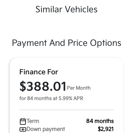
Similar Vehicles
Payment And Price Options
Finance For
$388.01
Per Month
for 84 months at 5.99% APR
Term
84 months
Down payment
$2,921